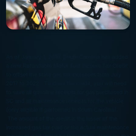
As of January 1, 2018, South Carolina has added
a new Refundable Motor Fuel Income Tax Credit
to offset the state gas tax increases from July
2017 to 2022. To claim the credit, you will need
to save all gasoline receipts for gas purchased in
SC and all maintenance receipts for the vehicle
(only eligible if performed in South Carolina).
The amount of the credit is the lesser of the
increased gas tax paid or the actual maintenance