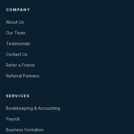
COMPANY
About Us
Our Team
Testimonials
Contact Us
Refer a Friend
Referral Partners
SERVICES
Bookkeeping & Accounting
Payroll
Business Formation