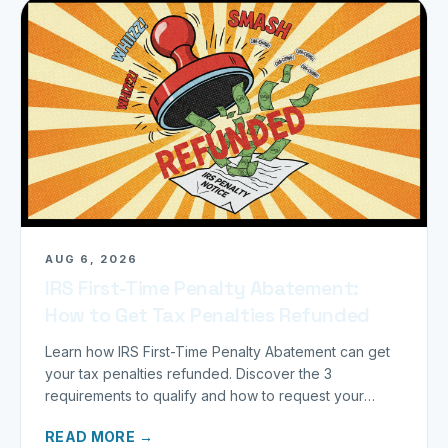
AUG 6, 2026
IRS First-Time Penalty Abatement:
How to Get Tax Penalties Refunded
Learn how IRS First-Time Penalty Abatement can get
your tax penalties refunded. Discover the 3
requirements to qualify and how to request your
refund today.
READ MORE →