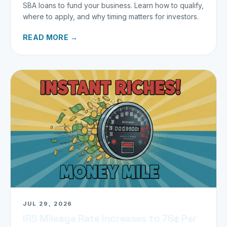
SBA loans to fund your business. Learn how to qualify,
where to apply, and why timing matters for investors.
READ MORE →
JUL 29, 2026
IRS Mileage Rate Increases to 76¢ Per