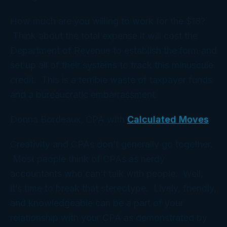
How much are you willing to work for the $18?
Think about the total expense it will cost the
Department of Revenue to establish the form and
set up all of their systems to track this minuscule
credit. This is a terrible waste of taxpayer funds
and a bureaucratic embarrassment.
Donna Bordeaux, CPA with
Calculated Moves
Creativity and CPAs don’t generally go together.
Most people think of CPAs as nerdy
accountants who can’t talk with people. Well,
it’s time to break that stereotype. Lively, friendly,
and knowledgeable can be a part of your
relationship with your CPA as demonstrated by