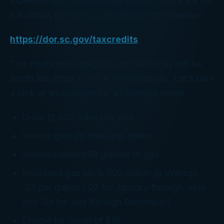
expenses performed on the vehicle. Here are the
full details per the SC Department of Revenue:
https://dor.sc.gov/taxcredits
This credit is so insignificant that it may not be
worth the effort to track the expenses. Let’s take
a look at an example for an average driver.
Drive 12,000 miles per year
Vehicle gets 20 miles per gallon
Vehicle needs 600 gallons of gas
Increased gas tax is 600 gallon @ average
.03 per gallon (.02 for January through June
and .04 for July through December)
Eligible for credit of $18