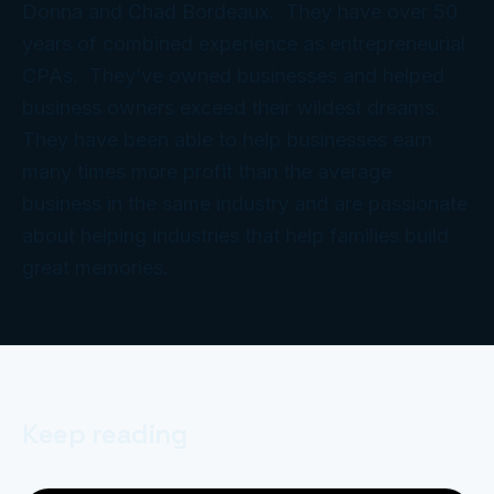
Donna and Chad Bordeaux. They have over 50
years of combined experience as entrepreneurial
CPAs. They’ve owned businesses and helped
business owners exceed their wildest dreams.
They have been able to help businesses earn
many times more profit than the average
business in the same industry and are passionate
about helping industries that help families build
great memories.
Keep reading