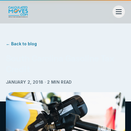
← Back to blog
South Carolina Gasoline Tax
Credit
JANUARY 2, 2018
·
2
MIN READ