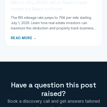
Mile in July 2026: What Real Estate
Investors Need to Know
The IRS mileage rate jumps to 76¢ per mile starting
July 1, 2026. Learn how real estate investors can
maximize this deduction and properly track business
miles.
READ MORE →
Have a question this post
raised?
Book a discovery call and get answers tailored