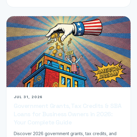
JUL 31, 2026
Government Grants, Tax Credits & SBA
Loans for Business Owners in 2026:
Your Complete Guide
Discover 2026 government grants, tax credits, and