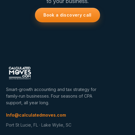
to your business.
Book a discovery call
Smart-growth accounting and tax strategy for
family-run businesses. Four seasons of CPA
support, all year long.
Info@calculatedmoves.com
Port St Lucie, FL · Lake Wylie, SC