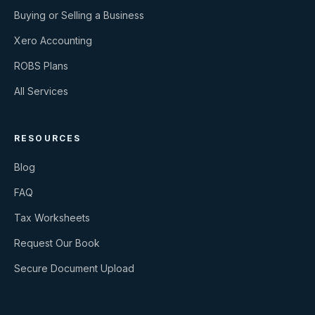
Buying or Selling a Business
Xero Accounting
ROBS Plans
All Services
RESOURCES
Blog
FAQ
Tax Worksheets
Request Our Book
Secure Document Upload