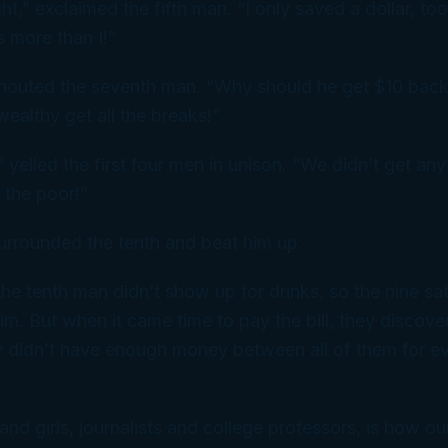
ght,” exclaimed the fifth man. “I only saved a dollar, too.
s more than I!”
 shouted the seventh man. “Why should he get $10 bac
ealthy get all the breaks!”
 yelled the first four men in unison. “We didn’t get anyt
 the poor!”
urrounded the tenth and beat him up.
the tenth man didn’t show up for drinks, so the nine s
im. But when it came time to pay the bill, they discov
 didn’t have enough money between all of them for ev
and girls, journalists and college professors, is how o