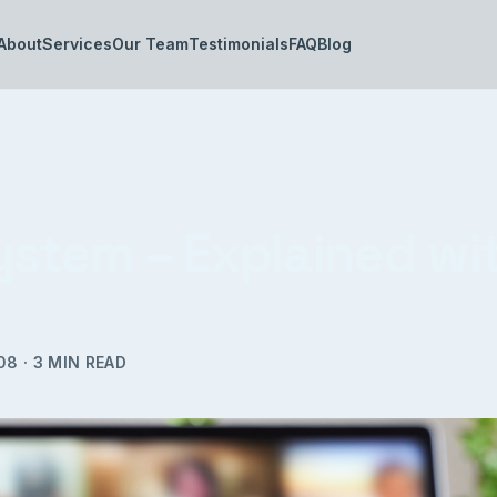
About
Services
Our Team
Testimonials
FAQ
Blog
ystem – Explained wi
08
·
3
MIN READ