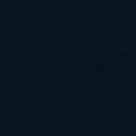
“Yeah, that’s ri
he got ten time
“That’s true!!’
only two? The w
“Wait a minute,”
system exploits
The nine men s
The next night 
beers without h
important. They
bill!
And that, boys 