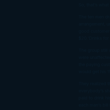
So, that’s what
The ten men dr
arrangement, un
good customers,
$20.’Drinks for
The group still
were unaffected
the paying cus
would get his ‘f
They realized t
everybody’s sha
paid to drink h
each man’s bil