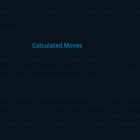
le who pay the highest taxes get the most benefit fr
them too much, attack them for being wealthy, and the
. In fact, they might start drinking overseas where 
endlier.
x, CPA with
Calculated Moves
 CPAs don’t generally go together. Most people think 
ts who can’t talk with people. Well, it’s time to break
ely, friendly and knowledgeable can be a part of your 
 as demonstrated by Donna and Chad Bordeaux. They
ned experience as entrepreneurial CPAs. They’ve ow
iness owners exceed their wildest dreams. They have
 earn many times more profit than the average busine
e passionate about helping industries that help families