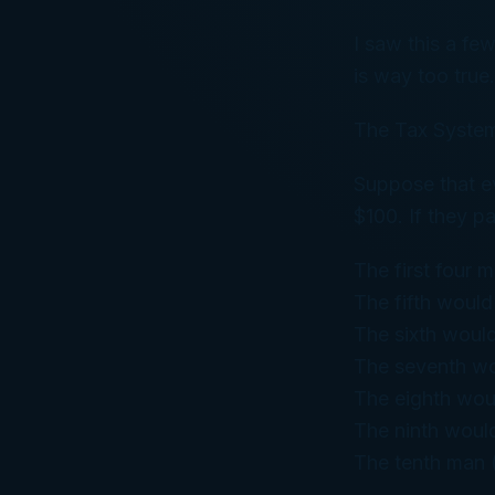
I saw this a fe
is way too true.
The Tax System
Suppose that ev
$100. If they pa
The first four 
The fifth would
The sixth woul
The seventh wo
The eighth wou
The ninth woul
The tenth man 