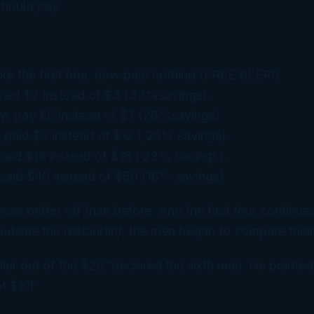
hould pay.
like the first four, now paid nothing (FREE BEER!).
paid $2 instead of $3 (33%savings) .
w pay $5 instead of $7 (28%savings) .
 paid $9 instead of $12 ( 25% savings).
aid $14 instead of $18 ( 22% savings).
paid $49 instead of $59 (16% savings).
was better off than before. And the first four continued
outside the restaurant, the men began to compare their
ollar out of the $20,”declared the sixth man. He pointed
t $10!”