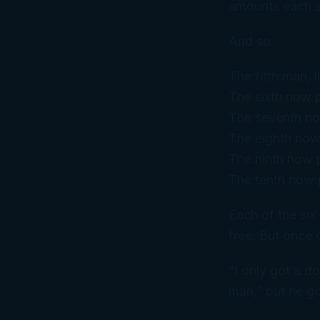
amounts each s
And so:
The fifth man, 
The sixth now 
The seventh no
The eighth now
The ninth now p
The tenth now 
Each of the six 
free. But once 
“I only got a d
man,” but he go