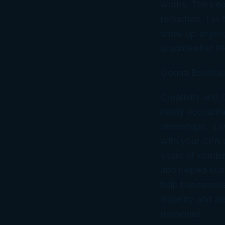
works. The peop
reduction. Tax 
show up anymore
is somewhat fri
Donna Bordeau
Creativity and
nerdy accountan
stereotype. Liv
with your CPA
years of combi
and helped bus
help businesses
industry and ar
memories.