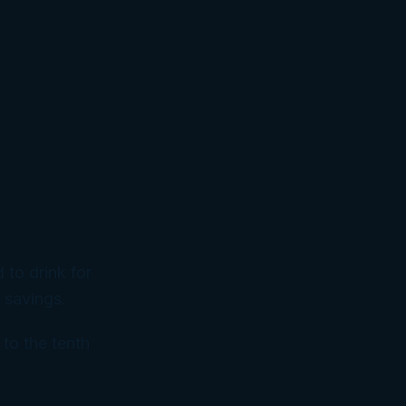
 to drink for
 savings.
 to the tenth