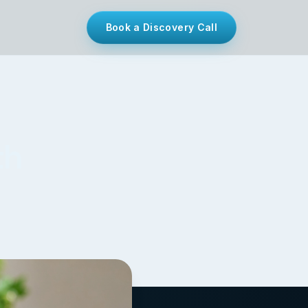
Book a Discovery Call
th