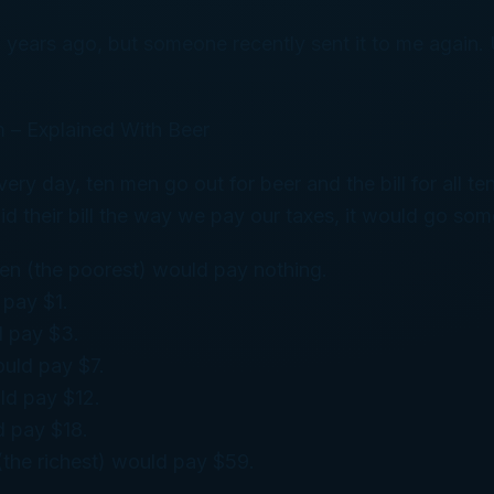
w years ago, but someone recently sent it to me again. U
 – Explained With Beer
ery day, ten men go out for beer and the bill for all t
id their bill the way we pay our taxes, it would go some
men (the poorest) would pay nothing.
 pay $1.
d pay $3.
uld pay $7.
ld pay $12.
d pay $18.
(the richest) would pay $59.