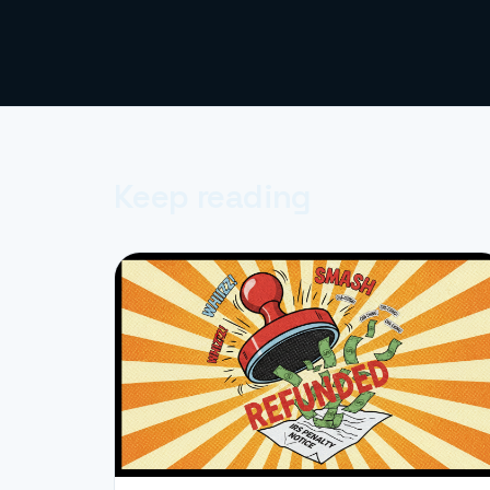
Keep reading