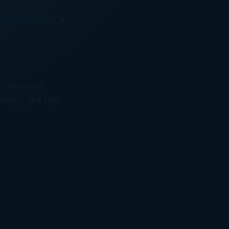
nfortunately, it
en comes to
thing like this: