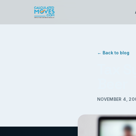
← Back to blog
Tax S
Beer
NOVEMBER 4, 20