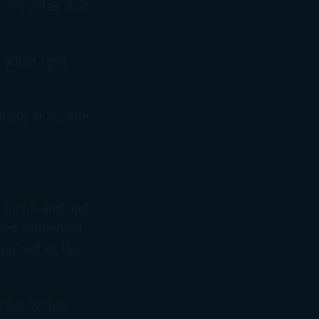
 It’s unfair that
k when I got
hing at all. The
at down and had
ered something
en half of the
ur tax system