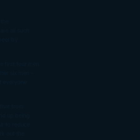
 the
are all such
beer by
e first four men
ther six men –
at everyone
 that from
end up being
ir to reduce
rk out the