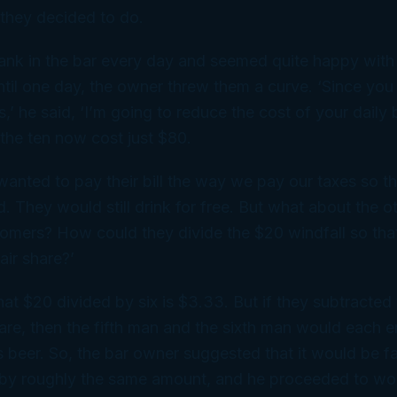
 they decided to do.
ank in the bar every day and seemed quite happy with
til one day, the owner threw them a curve. ‘Since you 
’ he said, ‘I’m going to reduce the cost of your daily 
 the ten now cost just $80.
 wanted to pay their bill the way we pay our taxes so th
. They would still drink for free. But what about the o
tomers? How could they divide the $20 windfall so th
air share?’
hat $20 divided by six is $3.33. But if they subtracted
re, then the fifth man and the sixth man would each 
is beer. So, the bar owner suggested that it would be fa
l by roughly the same amount, and he proceeded to wo