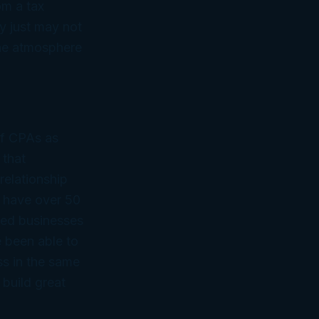
om a tax
y just may not
the atmosphere
of CPAs as
 that
relationship
 have over 50
ned businesses
 been able to
ss in the same
 build great