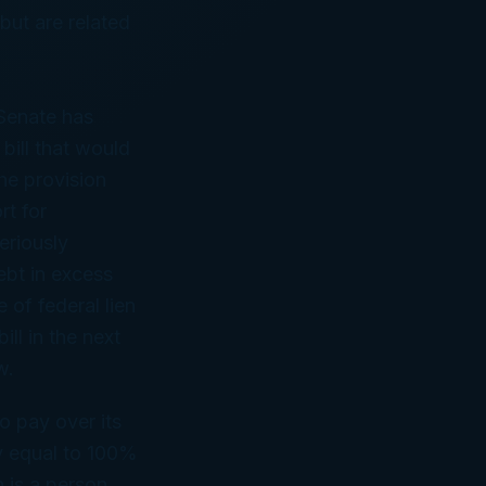
 but are related
Senate has
bill that would
he provision
rt for
eriously
ebt in excess
 of federal lien
ll in the next
w.
to pay over its
ty equal to 100%
 is a person