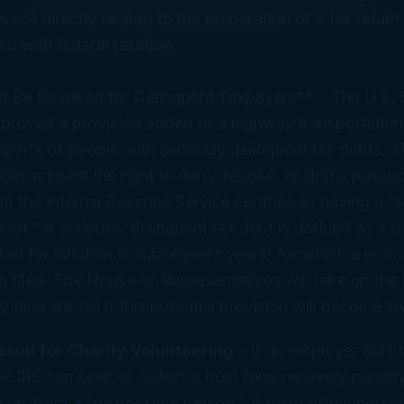
 not directly related to the preparation of a tax return
ed with federal taxation.
d Be Revoked for Delinquent Taxpayers** – The U.S. 
roved a provision added to a highway transportation 
ports of people with seriously delinquent tax debts. T
 Department the right to deny, revoke, or limit a passpo
m the Internal Revenue Service certifies as having a “s
debt.” A seriously delinquent tax debt is defined as a d
ed for inflation in subsequent years) for which a notice
 filed. The House of Representatives will take up the bi
time will tell if this potential provision will become la
sult for Charity Volunteering
– If an employer fails 
the IRS can seek to collect a trust fund recovery penal
axes from a “responsible person.” A responsible person