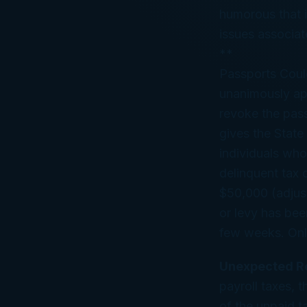
humorous that is
issues associat
**
Passports Coul
unanimously app
revoke the pass
gives the State
individuals who
delinquent tax 
$50,000 (adjust
or levy has been
few weeks. Only 
Unexpected Re
payroll taxes, 
of the unpaid t