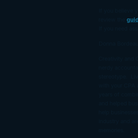
If you believe 
review the
gui
If you need ass
Donna Bordeau
Creativity and
nerdy accountan
stereotype. Liv
with your CPA
years of combi
and helped bus
help businesses
industry and ar
memories.