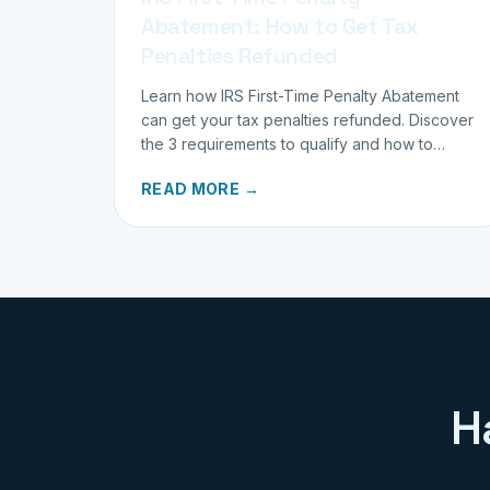
Abatement: How to Get Tax
Penalties Refunded
Learn how IRS First-Time Penalty Abatement
can get your tax penalties refunded. Discover
the 3 requirements to qualify and how to
request your refund today.
READ MORE →
H