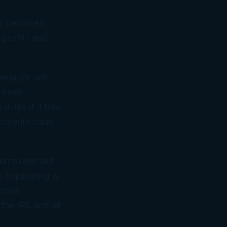
ho becomes
-profit) and
omputer will
t been
-file if it has.
parents claim
urns rejected
s happening is
 claim
the IRS and all