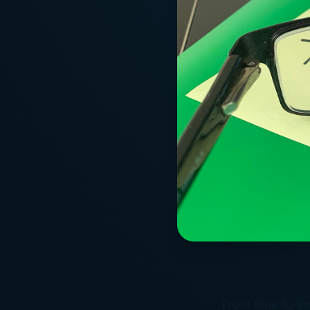
From time to tim