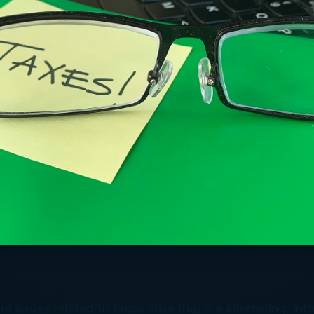
e issues related to taxes arise that are interesting, inf