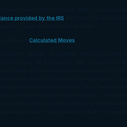
you have been a victim of identity theft, you should im
dance provided by the IRS
and follow the recommend
istance, please send this office an email.
x, CPA with
Calculated Moves
 CPAs don’t generally go together. Most people think 
ts who can’t talk with people. Well, it’s time to break
ely, friendly and knowledgeable can be a part of your 
 as demonstrated by Donna and Chad Bordeaux. They
ned experience as entrepreneurial CPAs. They’ve ow
iness owners exceed their wildest dreams. They have
 earn many times more profit than the average busine
e passionate about helping industries that help families