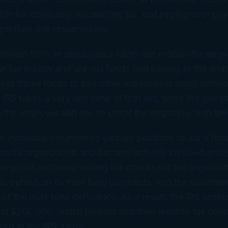
ble for collecting, accounting for, and paying over pay
o perform this responsibility.
ithheld from an employee’s salary are monies the emp
er tax liability and are not funds that belong to the em
ses those funds to pay other expenses is using someo
IRS takes a very dim view of that act, since the gove
h the employer and has to credit the employee with the
n individual volunteered (unpaid position) to aid a fina
profit organization and became actively involved in the
on-profit, including writing the checks for the organiza
s behind on its trust fund payments, and the volunteer
d of the trust fund deficiency. As a result, the IRS asse
st $200,000, which he paid and then went to tax court
led in the IRS’ favor.