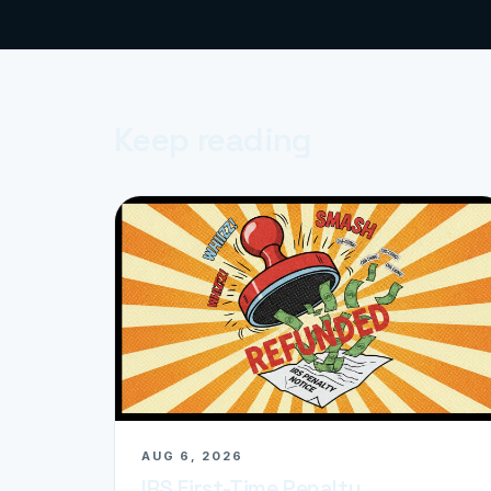
Keep reading
AUG 6, 2026
IRS First-Time Penalty