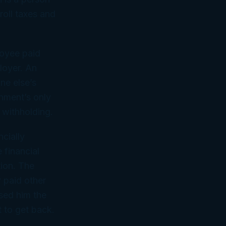
roll taxes and
loyee paid
ployer. An
ne else’s
rnment’s only
 withholding.
ncially
 financial
tion. The
 paid other
ssed him the
 to get back.