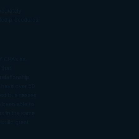
mediately
ed procedures.
of CPAs as
 that
relationship
 have over 50
ned businesses
 been able to
ss in the same
 build great