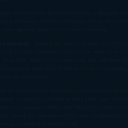
again demonstrates the perils faced by a taxpayer w
ning a financially distressed company (for profit or non
other liabilities ahead of trust fund payments.
the Upswing
– When a tax return is e-filed, the IRS’s c
 Social Security number(s) (SSN) on the return have no
on another return for the same year, and will reject the e
only occurs when both of the divorced or separated 
hildren as dependents.
ly tax preparers are seeing more and more clients’ ret
xpayer or spouse’s SSN has already been used. What i
ling the taxpayer’s identity and filing phony returns to
ds, leaving the taxpayer with the task of explaining to 
ems associated with identity theft.