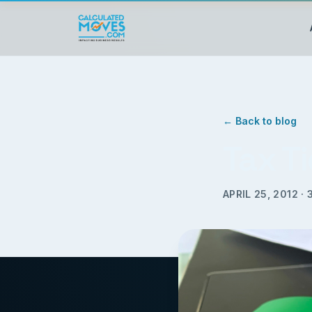
← Back to blog
Tax Ti
APRIL 25, 2012
·