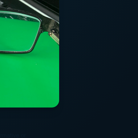
ormative or