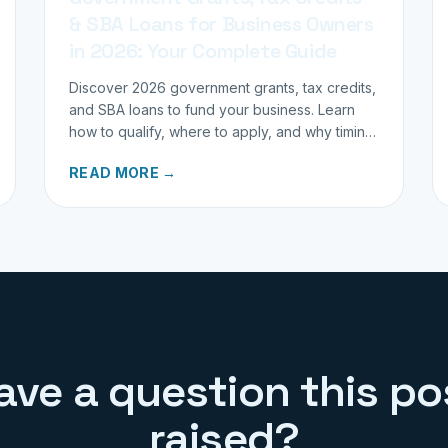
& SBA Loans for Business Owners
in 2026: Your Complete Guide
Discover 2026 government grants, tax credits,
and SBA loans to fund your business. Learn
how to qualify, where to apply, and why timing
matters for investors.
READ MORE →
ave a question this po
raised?