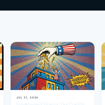
JUL 31, 2026
Government Grants, Tax Credits