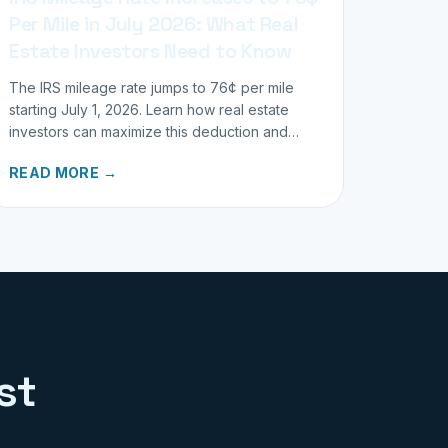
Per Mile in July 2026: What Real
Estate Investors Need to Know
The IRS mileage rate jumps to 76¢ per mile
starting July 1, 2026. Learn how real estate
investors can maximize this deduction and
properly track business miles.
READ MORE →
st