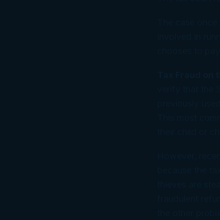
The case once 
involved in run
chooses to pay 
Tax Fraud on 
verify that the
previously used 
This most comm
their child or c
However, recent
because the ta
thieves are stea
fraudulent refun
the other probl