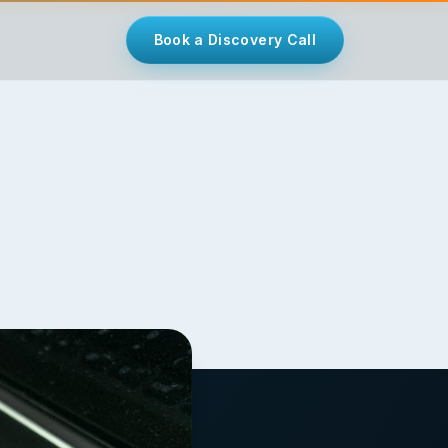
Book a Discovery Call