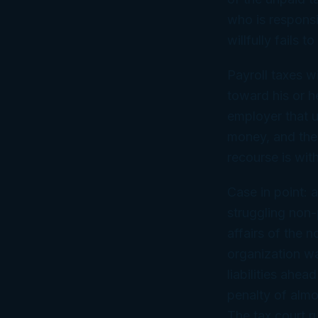
who is responsi
willfully fails t
Payroll taxes w
toward his or h
employer that u
money, and the 
recourse is wit
Case in point: a
struggling non-
affairs of the n
organization wa
liabilities ahea
penalty of almo
The tax court ru