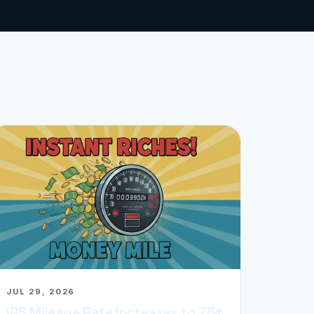
JUL 29, 2026
IRS Mileage Rate Increases to 76¢