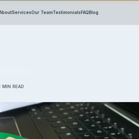
About
Services
Our Team
Testimonials
FAQ
Blog
dbits
3
MIN READ