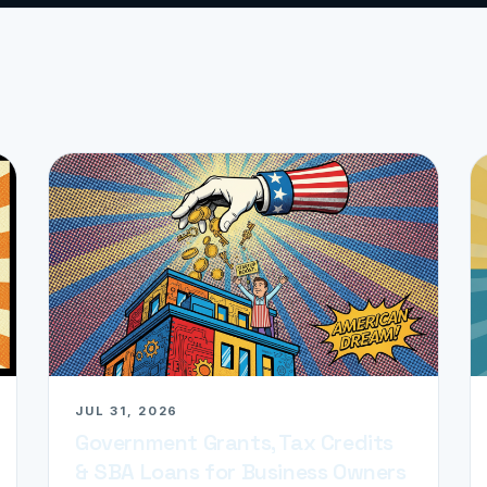
JUL 31, 2026
Government Grants, Tax Credits
& SBA Loans for Business Owners