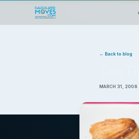
← Back to blog
Tax T
MARCH 31, 2008