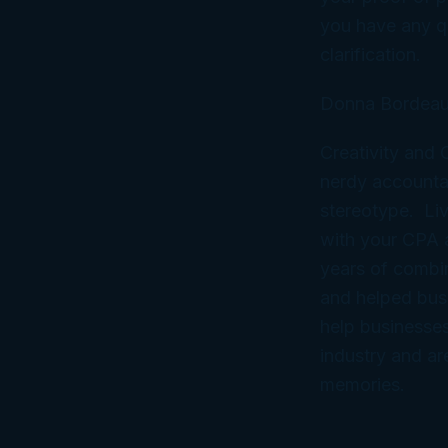
you have any qu
clarification.
Donna Bordeau
Creativity and
nerdy accountan
stereotype. Liv
with your CPA
years of combi
and helped bus
help businesses
industry and ar
memories.