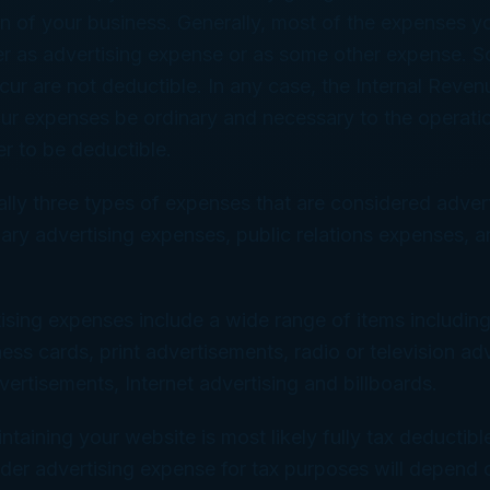
n of your business. Generally, most of the expenses yo
her as advertising expense or as some other expense.
cur are not deductible. In any case, the Internal Reven
our expenses be ordinary and necessary to the operati
er to be deductible.
ally three types of expenses that are considered advert
ary advertising expenses, public relations expenses, 
ising expenses include a wide range of items including
ness cards, print advertisements, radio or television ad
ertisements, Internet advertising and billboards.
ntaining your website is most likely fully tax deductib
 under advertising expense for tax purposes will depend