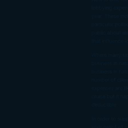
lobbying expens
year. These inc
particular poli
public about el
that influence 
Where many taxp
business in na
business in natu
number of clien
expenses are li
cruise but it h
deductible.
In order to sup
your proof of p