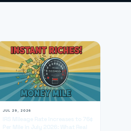
JUL 29, 2026
IRS Mileage Rate Increases to 76¢
Per Mile in July 2026: What Real