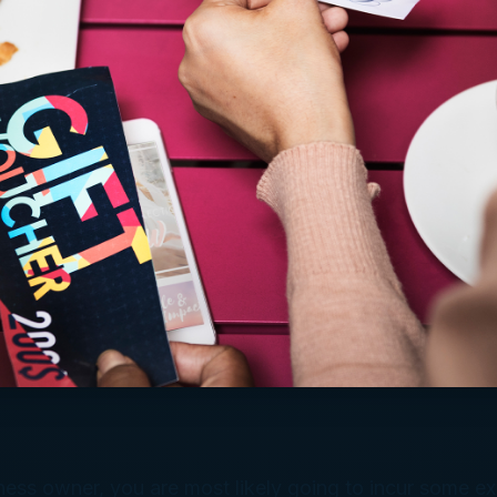
ness owner, you are most likely going to incur some e