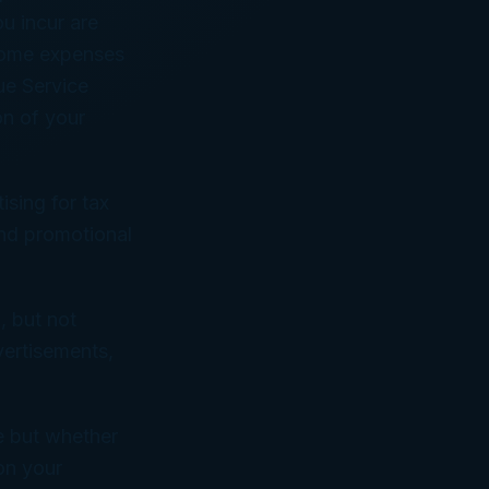
u incur are
 Some expenses
ue Service
on of your
ising for tax
and promotional
, but not
vertisements,
le but whether
 on your