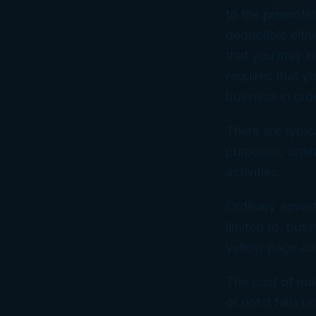
to the promotio
deductible eit
that you may in
requires that y
business in ord
There are typic
purposes, ordin
activities.
Ordinary advert
limited to, busi
yellow page adv
The cost of mai
or not it falls