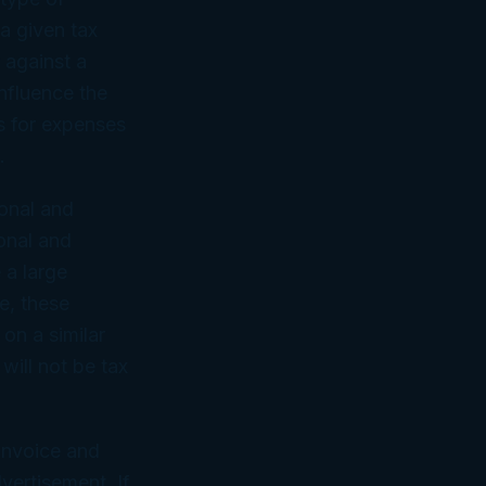
a given tax
 against a
influence the
ns for expenses
.
sonal and
onal and
 a large
e, these
 on a similar
will not be tax
 invoice and
vertisement. If