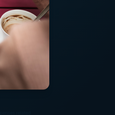
xpenses related