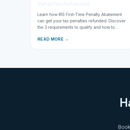
Penalties Refunded
Learn how IRS First-Time Penalty Abatement
can get your tax penalties refunded. Discover
the 3 requirements to qualify and how to
request your refund today.
READ MORE →
H
Book 