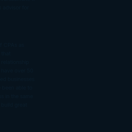
 advisor for
of CPAs as
 that
 relationship
 have over 50
ned businesses
 been able to
ss in the same
 build great