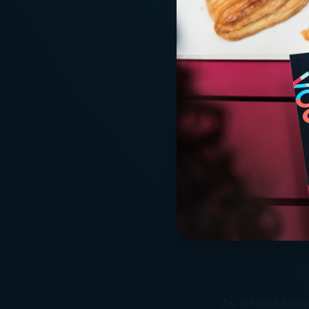
As a small busi