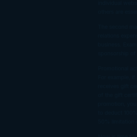
individual web
others are esse
The second majo
relations expe
business. Examp
sponsorship of 
Promotional act
For example, if
receives gift ce
of the gift cert
promotion, you 
to deduct 100% 
50% limitation
Now is time for