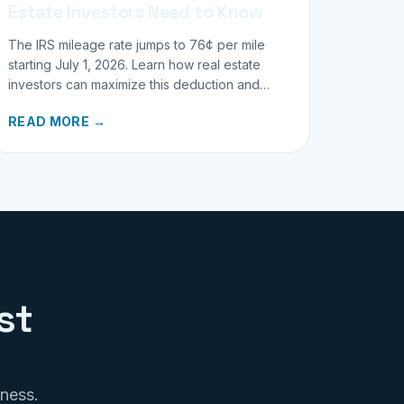
Estate Investors Need to Know
The IRS mileage rate jumps to 76¢ per mile
starting July 1, 2026. Learn how real estate
investors can maximize this deduction and
properly track business miles.
READ MORE →
st
iness.