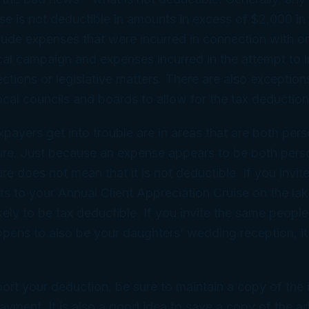
e is not deductible in amounts in excess of $2,000 in 
lude expenses that were incurred in connection with or
tical campaign and expenses incurred in the attempt to 
ections or legislative matters. There are also exceptio
local councils and boards to allow for the tax deduction
ayers get into trouble are in areas that are both per
ture. Just because an expense appears to be both pers
re does not mean that it is not deductible. If you invite
ts to your Annual Client Appreciation Cruise on the lak
kely to be tax deductible. If you invite the same people
appens to also be your daughters’ wedding reception, it 
port your deduction, be sure to maintain a copy of the
ayment. It is also a good idea to save a copy of the ad