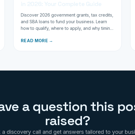
in 2026: Your Complete Guide
Discover 2026 government grants, tax credits,
and SBA loans to fund your business. Learn
how to qualify, where to apply, and why timing
matters for investors.
READ MORE →
ave a question this po
raised?
a discovery call and get answers tailored to your bus