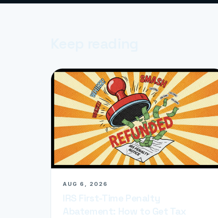
Keep reading
AUG 6, 2026
IRS First-Time Penalty
Abatement: How to Get Tax