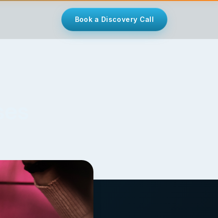
Book a Discovery Call
ses