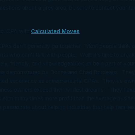
estions about a grey area, be sure to contact your tax
x, CPA with
Calculated Moves
 CPAs don’t generally go together. Most people think 
ts who can’t talk with people. Well, it’s time to break
ely, friendly, and knowledgeable can be a part of your
 as demonstrated by Donna and Chad Bordeaux. They
ned experience as entrepreneurial CPAs. They’ve ow
iness owners exceed their wildest dreams. They have
 earn many times more profit than the average busine
e passionate about helping industries that help families