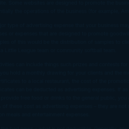
site. Some websites are designed to promote the busin
ntially the operations of the business (for example, 
r type of advertising expense that your business may 
nses or expenses that are designed to promote goodwil
les of this would be the distribution of samples to clie
a Little League team or community softball team.
ivities can include things such prizes and contests for 
 you hold a monthly drawing for your clients and the m
rtificates to a local restaurant, the cost of the promot
ificates can be deducted as advertising expenses. If as 
provide free food or drinks to the general public, you
of these cost as advertising expenses – they are not 
 on meals and entertainment expenses.
 the bad news – what is not deductible. Generally, any