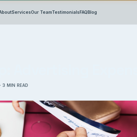
About
Services
Our Team
Testimonials
FAQ
Blog
ip: Advertising Expen
·
3
MIN READ