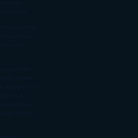
ess while
Amazon.com).
incur is public
l toward your
nts or the
your clients.
onthly winner
ion and the cost
part of a
 are permitted
subject to the
 type of