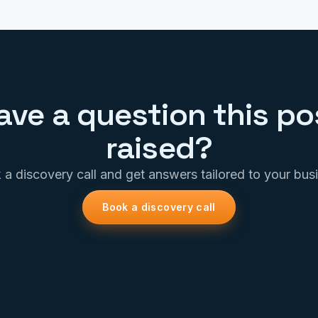
ave a question this po
raised?
a discovery call and get answers tailored to your bus
Book a discovery call