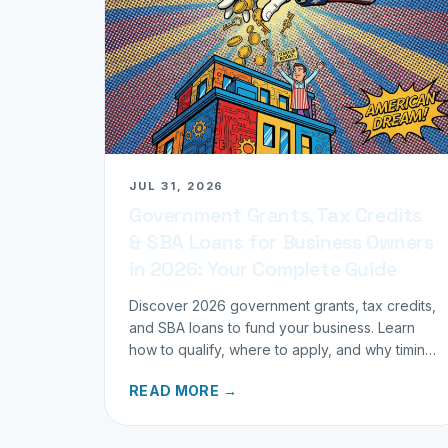
JUL 31, 2026
Government Grants, Tax Credits
& SBA Loans for Business Owners
in 2026: Your Complete Guide
Discover 2026 government grants, tax credits,
and SBA loans to fund your business. Learn
how to qualify, where to apply, and why timing
matters for investors.
READ MORE →