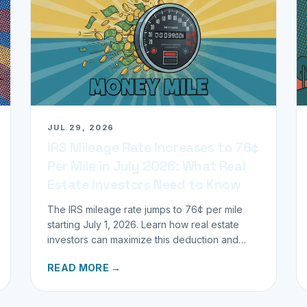
JUL 29, 2026
IRS Mileage Rate Increases to 76¢
Per Mile in July 2026: What Real
Estate Investors Need to Know
The IRS mileage rate jumps to 76¢ per mile
starting July 1, 2026. Learn how real estate
investors can maximize this deduction and
properly track business miles.
READ MORE →