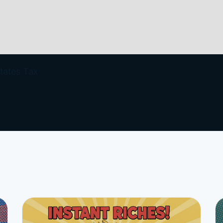
tates Tax