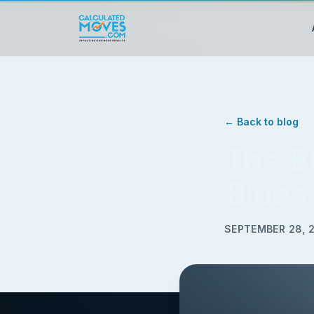
← Back to blog
The B
Blues
SEPTEMBER 28, 