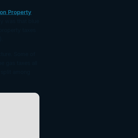
on Property
dy was that blue
 property taxes
).
icture. Some of
e gas taxes all
s split among