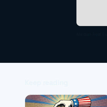
Median Real Es
Keep reading