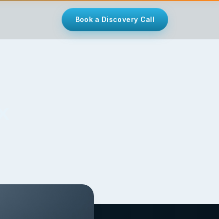
Book a Discovery Call
x