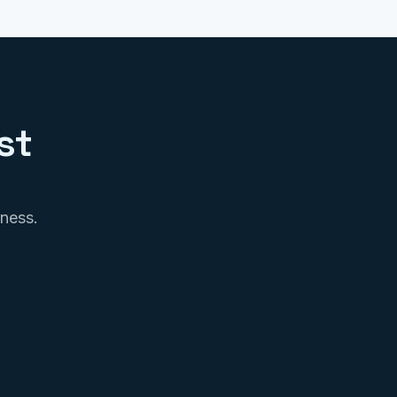
st
iness.