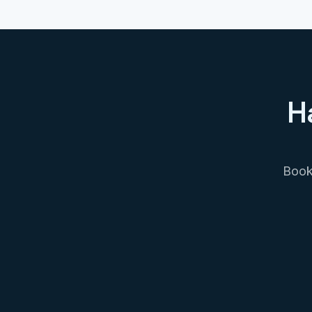
H
Book 