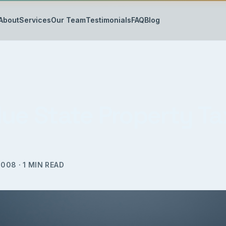
About
Services
Our Team
Testimonials
FAQ
Blog
lue State Property Ta
2008
·
1
MIN READ