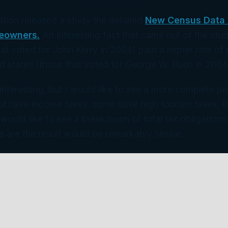
tion released a study the detailed
New Census Data 
eowners.
An interesting fact that came out of the stu
hat voted for John Kerry in 2004) paid a higher rate of
ed states (those that voted for George W. Bush in 2004
 interesting, but I would like to see a more complete p
ot have income taxes, some have high tourism taxes, th
I would like to see a breakdown of total tax obligation
s are the result would be remarkably similar.