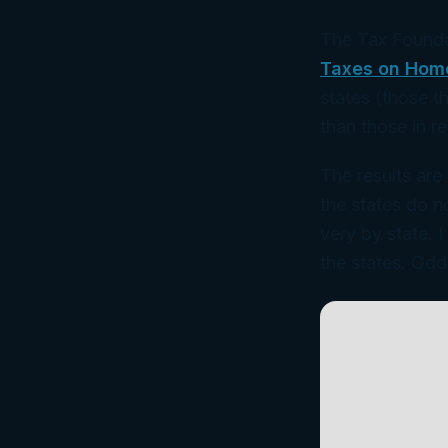
The Tax Founda
Taxes on Hom
states (those t
than those in r
The results are
the states do n
very by state. 
the states. Odd