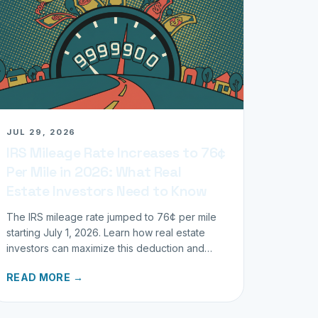
JUL 29, 2026
IRS Mileage Rate Increases to 76¢
Per Mile in 2026: What Real
Estate Investors Need to Know
The IRS mileage rate jumped to 76¢ per mile
starting July 1, 2026. Learn how real estate
investors can maximize this deduction and
properly track business miles.
READ MORE →