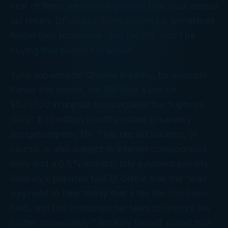
Few of them are more important than your annual
tax return. Of course, even grownups sometimes
forget their homework. But the IRS won’t be
buying that school kid whine!
Take supermodel Christie Brinkley, for example.
Earlier this month, the IRS filed a lien for
$531,720 in unpaid taxes against the “Uptown
Girl’s” $30 million country estate in swanky
Bridgehampton, NY. That unpaid balance, of
course, is also subject to interest compounded
daily and a 0.5% monthly late payment penalty.
Brinkley’s publicist told E! Online that she “was
surprised to hear today that a tax lien has been
filed, and has instructed her team to resolve the
matter immediately.” Brinkley herself stated that