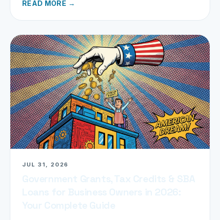
READ MORE →
JUL 31, 2026
Government Grants, Tax Credits & SBA
Loans for Business Owners in 2026:
Your Complete Guide