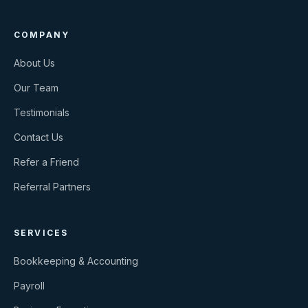
COMPANY
About Us
Our Team
Testimonials
Contact Us
Refer a Friend
Referral Partners
SERVICES
Bookkeeping & Accounting
Payroll