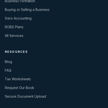
Business Formation
Buying or Selling a Business
Xero Accounting
ROBS Plans
All Services
RESOURCES
Blog
FAQ
Tax Worksheets
Request Our Book
Secure Document Upload