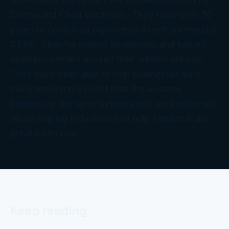
Donna and Chad Bordeaux. They have over 50
years of combined experience as entrepreneurial
CPAs. They’ve owned businesses and helped
business owners exceed their wildest dreams.
They have been able to help businesses earn
many times more profit than the average
business in the same industry and are passionate
about helping industries that help families build
great memories.
Keep reading