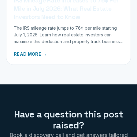
IRS Mileage Rate Increases to 76¢ Per
Mile in July 2026: What Real Estate
Investors Need to Know
The IRS mileage rate jumps to 76¢ per mile starting
July 1, 2026. Learn how real estate investors can
maximize this deduction and properly track business
miles.
READ MORE →
Have a question this post
raised?
Book a discovery call and get answers tailored