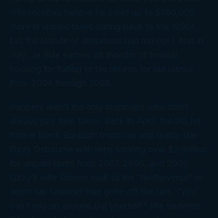
(Prosecutors believe he owes up to $700,000
more in unpaid taxes dating back to the 1990s,
but the statute of limitations has run out.) And in
July, Ja Rule earned 28 months of federal
housing for failing to file returns for tax losses
from 2004 through 2008.
Rappers aren’t the only musicians who don’t
always pay their taxes. Back in April, the IRS hit
former Black Sabbath frontman and reality star
Ozzy Osbourne with liens totaling over $2 million
for unpaid taxes from 2007, 2008, and 2009.
Ozzy’s wife Sharon took to the “twitterverse” to
admit her finances had gone off the rails. “You
can’t rely on anyone but yourself,” she tweeted.