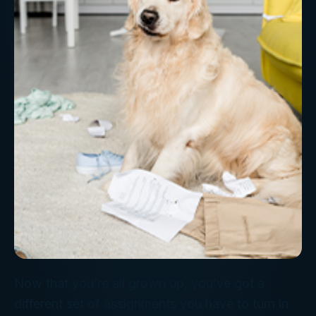
Now that you’re all grown up, you’ve got a
different set of assignments you have to turn in.