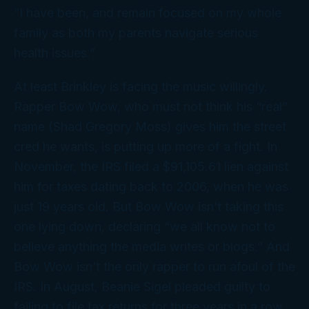
“I have been, and remain focused on my whole
family as both my parents navigate serious
health issues.”
At least Brinkley is facing the music willingly.
Rapper Bow Wow, who must not think his “real”
name (Shad Gregory Moss) gives him the street
cred he wants, is putting up more of a fight. In
November, the IRS filed a $91,105.61 lien against
him for taxes dating back to 2006, when he was
just 19 years old. But Bow Wow isn’t taking this
one lying down, declaring “we all know not to
believe anything the media writes or blogs.” And
Bow Wow isn’t the only rapper to run afoul of the
IRS. In August, Beanie Sigel pleaded guilty to
failing to file tax returns for three years in a row.