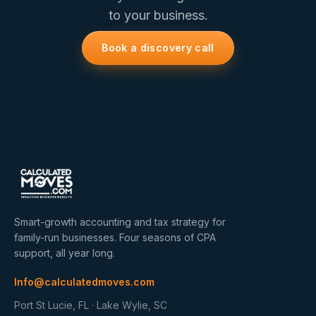
to your business.
Book a discovery call
Smart-growth accounting and tax strategy for
family-run businesses. Four seasons of CPA
support, all year long.
Info@calculatedmoves.com
Port St Lucie, FL · Lake Wylie, SC