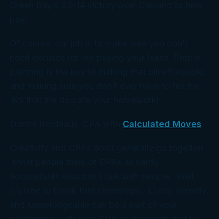
Green Bay’s 33-14 victory over Oakland to help
pay!
Of course, our job is to make sure you don’t
need excuses for not paying your taxes. Proper
planning is the key to making that bill affordable,
and making sure you don’t ever have to tell the
IRS that the dog ate your homework!
Donna Bordeaux, CPA with
Calculated Moves
Creativity and CPAs don’t generally go together.
Most people think of CPAs as nerdy
accountants who can’t talk with people. Well,
it’s time to break that stereotype. Lively, friendly,
and knowledgeable can be a part of your
relationship with your CPA as demonstrated by