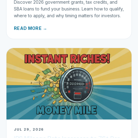
Discover 2026 government grants, tax credits, and
SBA loans to fund your business. Learn how to qualify,
where to apply, and why timing matters for investors.
READ MORE →
JUL 29, 2026