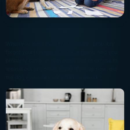
When you were a kid in school, you probably
forgot your homework once or twice. And you
probably came up with some sort of excuse to
weasel out of trouble, right? ‘Fess up now, did
the dog ever really eat your homework?