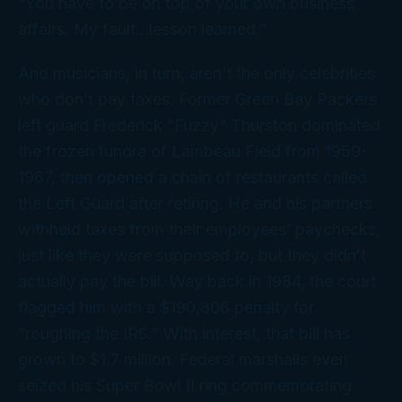
“You have to be on top of your own business
affairs. My fault…lesson learned.”
And musicians, in turn, aren’t the only celebrities
who don’t pay taxes. Former Green Bay Packers
left guard Frederick “Fuzzy” Thurston dominated
the frozen tundra of Lambeau Field from 1959-
1967, then opened a chain of restaurants called
the Left Guard after retiring. He and his partners
withheld taxes from their employees’ paychecks,
just like they were supposed to, but they didn’t
actually pay the bill. Way back in 1984, the court
flagged him with a $190,806 penalty for
“roughing the IRS.” With interest, that bill has
grown to $1.7 million. Federal marshalls even
seized his Super Bowl II ring commemorating