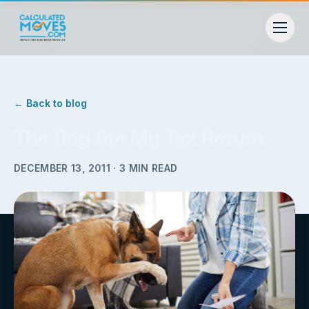
← Back to blog
The Dog Ate My Tax Return
DECEMBER 13, 2011
·
3
MIN READ