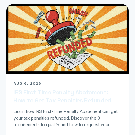
AUG 6, 2026
IRS First-Time Penalty Abatement:
How to Get Tax Penalties Refunded
Learn how IRS First-Time Penalty Abatement can get
your tax penalties refunded. Discover the 3
requirements to qualify and how to request your
refund today.