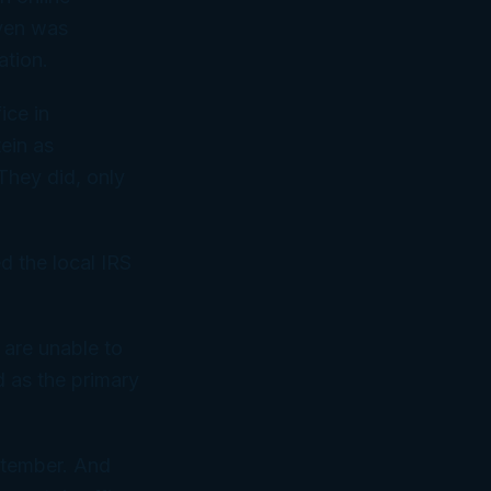
iven was
ation.
ice in
tein as
They did, only
d the local IRS
e are unable to
d as the primary
eptember. And