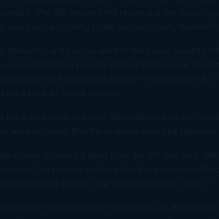
ountant. The IRS rejected the return and the reason g
er was dead according to the Social Security Administr
r, Meinstein and his son went to the Social Security off
re told that their records did not list the elder Meins
ffice gave the Meinsteins a letter to send to the IRS. 
kick it back to Social Security.
back-and-forth and then Meinstein and his son visite
hey were informed that the problem would be resolved.
ior citizen received a letter from the IRS that said, ‘W
x return. Our records indicate that the person identifie
eceased prior the tax year shown on the tax form.'”
other letter reminding him that he was still dead in S