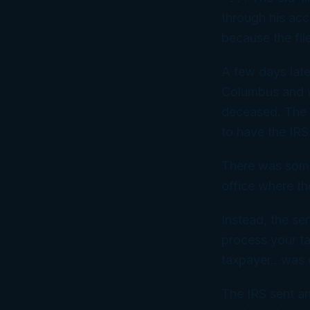
through his acc
because the fil
A few days late
Columbus and we
deceased. The o
to have the IRS 
There was some 
office where t
Instead, the sen
process your ta
taxpayer…was d
The IRS sent an