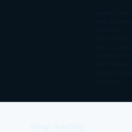
Creativity and
nerdy accountan
stereotype. Liv
with your CPA
years of combi
and helped bus
help businesses
industry and ar
memories.
Keep reading