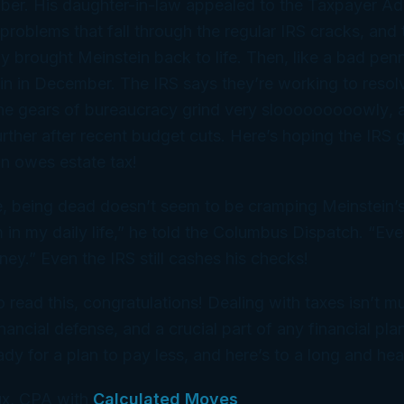
ber. His daughter-in-law appealed to the Taxpayer Adv
problems that fall through the regular IRS cracks, and 
y brought Meinstein back to life. Then, like a bad penny
in
in December. The IRS says they’re working to resol
he gears of bureaucracy grind very
slooooooooowly
, 
ther after recent budget cuts. Here’s hoping the IRS get
ein owes
estate
tax!
, being dead doesn’t seem to be cramping Meinstein’s st
m in my daily life,” he told the Columbus Dispatch. “E
y.” Even the IRS still cashes his checks!
to read this, congratulations! Dealing with taxes isn’t mu
nancial defense, and a crucial part of any financial plan
y for a plan to pay less, and here’s to a long and healt
x, CPA with
Calculated Moves