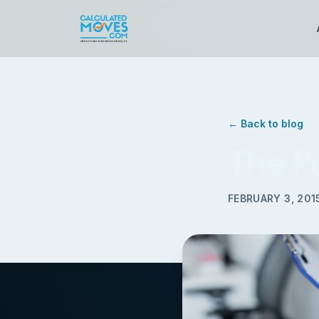
← Back to blog
The P
FEBRUARY 3, 201