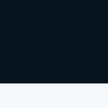
of CPAs as
 that
 relationship
 have over 50
ned businesses
 been able to
ss in the same
 build great