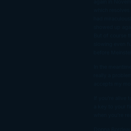
again in Novem
which resolves 
had miraculousl
showed up
aga
But of course t
slowing even fur
before Meinst
In the meantime
really a proble
accepts my mone
If you’re alive 
a key to your fi
when you’re read
Donna Bordeau