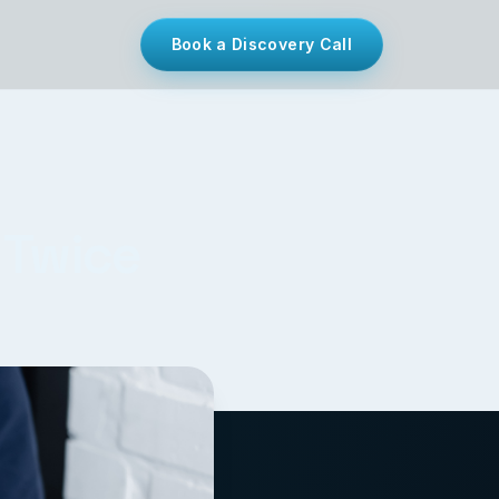
Book a Discovery Call
 Twice