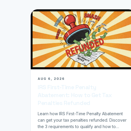
AUG 6, 2026
IRS First-Time Penalty
Abatement: How to Get Tax
Penalties Refunded
Learn how IRS First-Time Penalty Abatement
can get your tax penalties refunded. Discover
the 3 requirements to qualify and how to