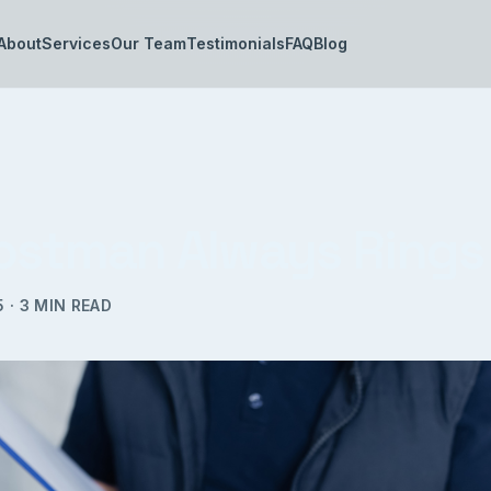
About
Services
Our Team
Testimonials
FAQ
Blog
ostman Always Rings
5
·
3
MIN READ