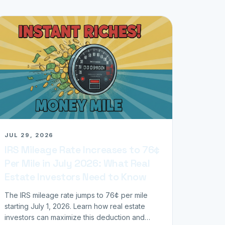
JUL 29, 2026
IRS Mileage Rate Increases to 76¢
Per Mile in July 2026: What Real
Estate Investors Need to Know
The IRS mileage rate jumps to 76¢ per mile
starting July 1, 2026. Learn how real estate
investors can maximize this deduction and