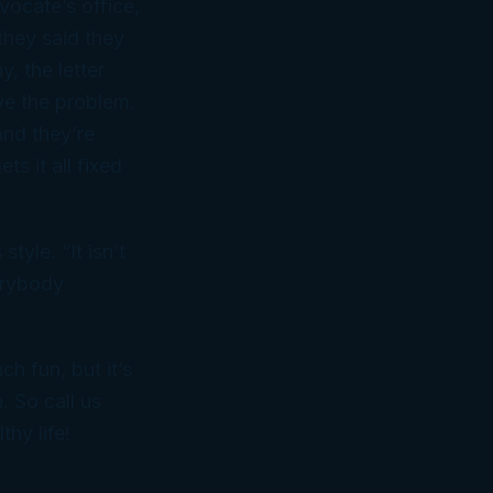
ocate’s office,
they said they
, the letter
ve the problem.
and they’re
s it all fixed
yle. “It isn’t
verybody
ch fun, but it’s
. So call us
hy life!