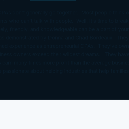
 CPAs don’t generally go together. Most people think 
ts who can’t talk with people. Well, it’s time to break
ely, friendly, and knowledgeable can be a part of your
 as demonstrated by Donna and Chad Bordeaux. They
ned experience as entrepreneurial CPAs. They’ve ow
iness owners exceed their wildest dreams. They have
 earn many times more profit than the average busine
e passionate about helping industries that help families