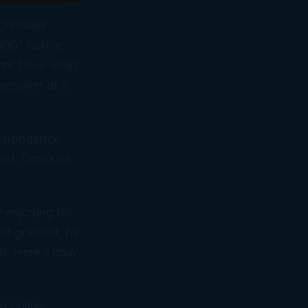
 consider
2000” notice
k tilt-a-whirl.
prisoner at a
espondence
ed. Croaked.
y enjoying his
And granted, he
ch. Here’s how
rn online