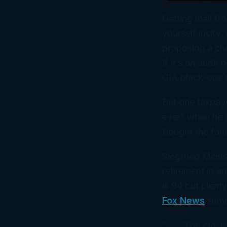
Getting mail fro
yourself lucky, 
proposing a cha
If it’s an audit 
CIA black-ops s
But one taxpay
ever” when he g
Bought the far
Siegfried Meins
retirement in a
is
94 but plenty
Fox News
summ
” . . . The old-