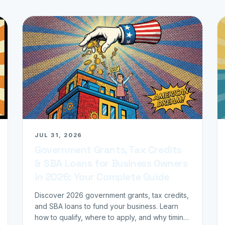
JUL 31, 2026
Government Grants, Tax Credits
& SBA Loans for Business Owners
in 2026: Your Complete Guide
Discover 2026 government grants, tax credits,
and SBA loans to fund your business. Learn
how to qualify, where to apply, and why timing