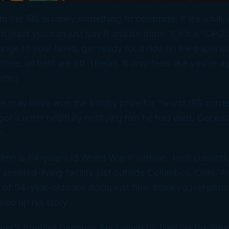
m the IRS is rarely something to celebrate. If it’s a bill,
at least you can just pay it and be done. If it’s a “CP 
nge to your taxes, get ready for a ride on the paperwor
notice, all bets are off. (Relax. It only
feels
like you’re a 
ite.)
er may have won the booby prize for “worst IRS corr
ot a letter helpfully notifying him he had
died
. Deceas
m.
tein is 94-year-old World War II veteran. He’s currentl
n assisted-living facility just outside Columbus, Ohio. 
 of 94-year-olds are doing just fine, thankyouverymu
ed up his story:
timer’s troubles began in April when he filed his tax retu