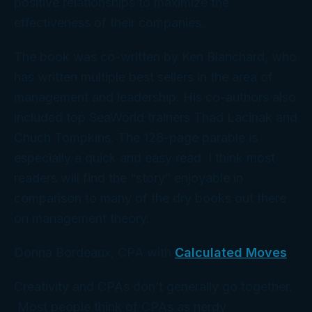
positive relationships to maximize the
effectiveness of their companies.
The book was co-written by Ken Blanchard, who
has written multiple best sellers in the area of
management and leadership. His co-authors also
included top SeaWorld trainers Thad Lacinak and
Chuch Tompkins. The 128-page parable is
especially a quick and easy read. I think most
readers will find the “story” enjoyable in
comparison to many of the dry books out there
on management theory.
Donna Bordeaux, CPA with
Calculated Moves
Creativity and CPAs don’t generally go together.
Most people think of CPAs as nerdy