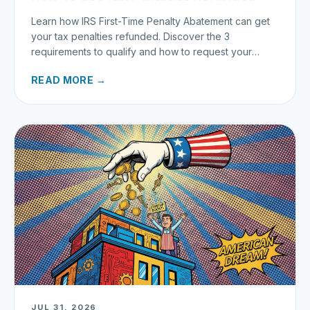
Learn how IRS First-Time Penalty Abatement can get
your tax penalties refunded. Discover the 3
requirements to qualify and how to request your
refund today.
READ MORE →
JUL 31, 2026