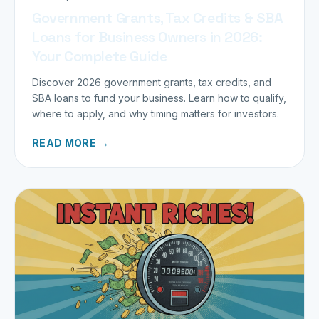
Government Grants, Tax Credits & SBA
Loans for Business Owners in 2026:
Your Complete Guide
Discover 2026 government grants, tax credits, and
SBA loans to fund your business. Learn how to qualify,
where to apply, and why timing matters for investors.
READ MORE →