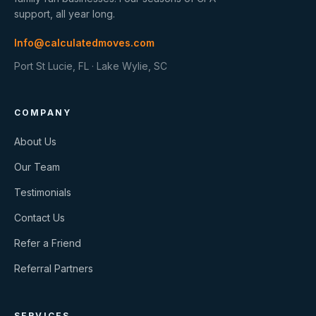
support, all year long.
Info@calculatedmoves.com
Port St Lucie, FL · Lake Wylie, SC
COMPANY
About Us
Our Team
Testimonials
Contact Us
Refer a Friend
Referral Partners
SERVICES