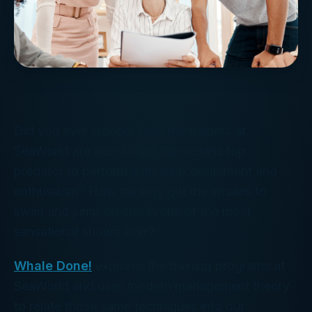
Did you ever wonder how the trainers at
SeaWorld are able to get the oceans top
predator to perform with such excitement and
enthusiasm? How do they get the whales to
swim and jump on cue in one of the most
sensational shows ever?
Whale Done!
explores the training programs at
SeaWorld and uses modern management theory
to relate those same techniques into our