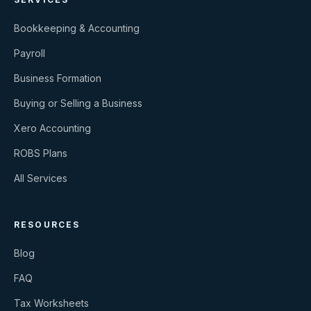
Bookkeeping & Accounting
Payroll
Business Formation
Buying or Selling a Business
Xero Accounting
ROBS Plans
All Services
RESOURCES
Blog
FAQ
Tax Worksheets