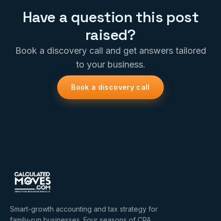
Have a question this post
raised?
Book a discovery call and get answers tailored
to your business.
Book a discovery call
Smart-growth accounting and tax strategy for
family-run businesses. Four seasons of CPA