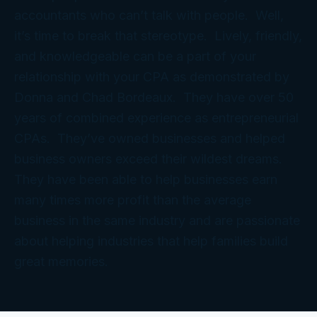
accountants who can’t talk with people. Well,
it’s time to break that stereotype. Lively, friendly,
and knowledgeable can be a part of your
relationship with your CPA as demonstrated by
Donna and Chad Bordeaux. They have over 50
years of combined experience as entrepreneurial
CPAs. They’ve owned businesses and helped
business owners exceed their wildest dreams.
They have been able to help businesses earn
many times more profit than the average
business in the same industry and are passionate
about helping industries that help families build
great memories.