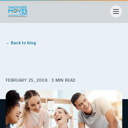
← Back to blog
The Power of Positive
Relationships
FEBRUARY 25, 2008
·
3
MIN READ