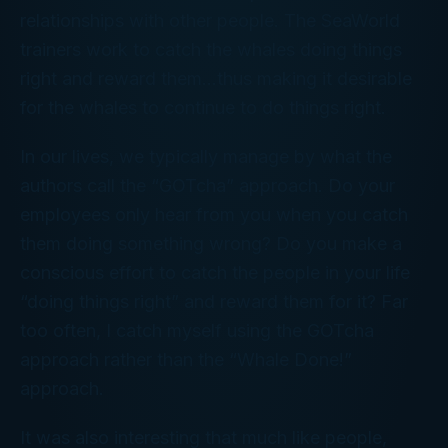
relationships with other people. The SeaWorld
trainers work to catch the whales doing things
right and reward them…thus making it desirable
for the whales to continue to do things right.
In our lives, we typically manage by what the
authors call the “GOTcha” approach. Do your
employees only hear from you when you catch
them doing something wrong? Do you make a
conscious effort to catch the people in your life
“doing things right” and reward them for it? Far
too often, I catch myself using the GOTcha
approach rather than the “Whale Done!”
approach.
It was also interesting that much like people,