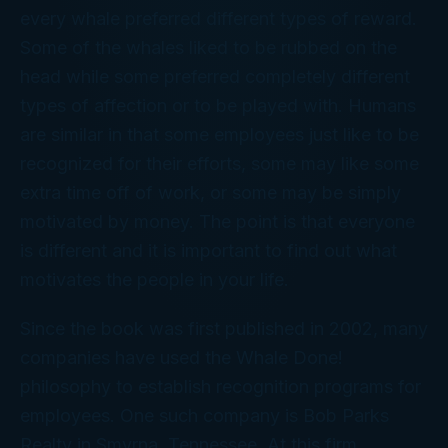
every whale preferred different types of reward.
Some of the whales liked to be rubbed on the
head while some preferred completely different
types of affection or to be played with. Humans
are similar in that some employees just like to be
recognized for their efforts, some may like some
extra time off of work, or some may be simply
motivated by money. The point is that everyone
is different and it is important to find out what
motivates the people in your life.
Since the book was first published in 2002, many
companies have used the Whale Done!
philosophy to establish recognition programs for
employees. One such company is Bob Parks
Realty in Smyrna, Tennessee. At this firm,