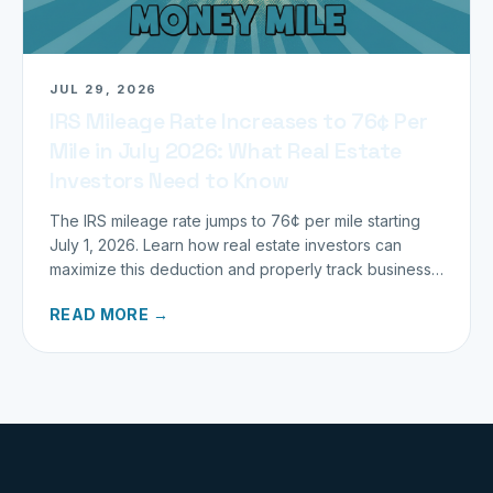
JUL 29, 2026
IRS Mileage Rate Increases to 76¢ Per
Mile in July 2026: What Real Estate
Investors Need to Know
The IRS mileage rate jumps to 76¢ per mile starting
July 1, 2026. Learn how real estate investors can
maximize this deduction and properly track business
miles.
READ MORE →