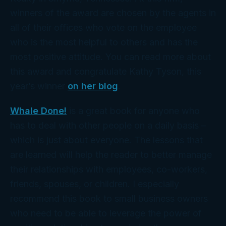
winners of the award are chosen by the agents in
all of their offices who vote on the employee
who is the most helpful to others and has the
most positive attitude. You can read more about
this award and congratulate Kathy Tyson, this
year’s winner
on her blog
.
Whale Done!
is a great book for anyone who
has to deal with other people on a daily basis –
which is just about everyone. The lessons that
are learned will help the reader to better manage
their relationships with employees, co-workers,
friends, spouses, or children. I especially
recommend this book to small business owners
who need to be able to leverage the power of