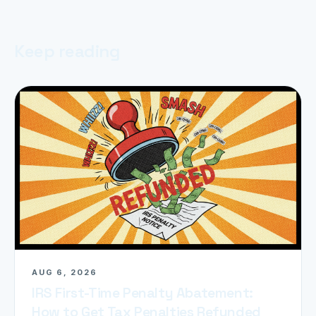
Keep reading
AUG 6, 2026
IRS First-Time Penalty Abatement:
How to Get Tax Penalties Refunded