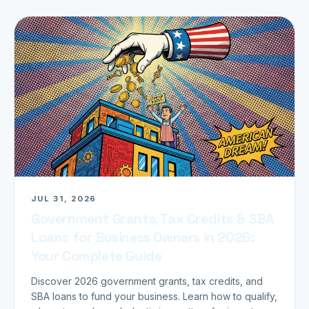
JUL 31, 2026
Government Grants, Tax Credits & SBA
Loans for Business Owners in 2026:
Your Complete Guide
Discover 2026 government grants, tax credits, and
SBA loans to fund your business. Learn how to qualify,