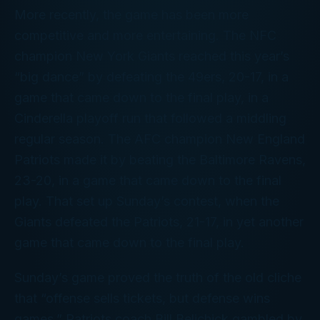
More recently, the game has been more
competitive and more entertaining. The NFC
champion New York Giants reached this year’s
“big dance” by defeating the 49ers, 20-17, in a
game that came down to the final play, in a
Cinderella playoff run that followed a middling
regular season. The AFC champion New England
Patriots made it by beating the Baltimore Ravens,
23-20, in a game that came down to the final
play. That set up Sunday’s contest, when the
Giants defeated the Patriots, 21-17, in yet another
game that came down to the final play.
Sunday’s game proved the truth of the old cliche
that “offense sells tickets, but defense wins
games.” Patriots coach Bill Belichick gambled by