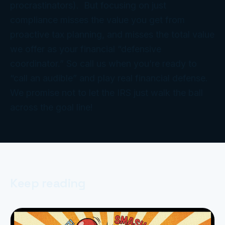
procrastinators). But focusing on just
compliance misses the
value
you get from
proactive tax
planning
, and misses the total value
we offer as your financial “defensive
coordinator.” So call us when you’re ready to
“call an audible” and play
real
financial defense.
We promise not to let the IRS just walk the ball
across the goal line!
Keep reading