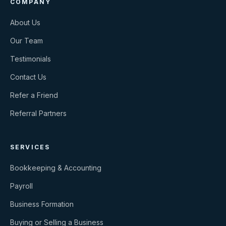
COMPANY
About Us
Our Team
Testimonials
Contact Us
Refer a Friend
Referral Partners
SERVICES
Bookkeeping & Accounting
Payroll
Business Formation
Buying or Selling a Business