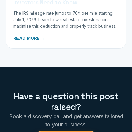
Investors Need to Know
The IRS mileage rate jumps to 76¢ per mile starting
July 1, 2026. Learn how real estate investors can
maximize this deduction and properly track business
miles.
READ MORE →
Have a question this post
raised?
Book a discovery call and get answers tailored
to your business.