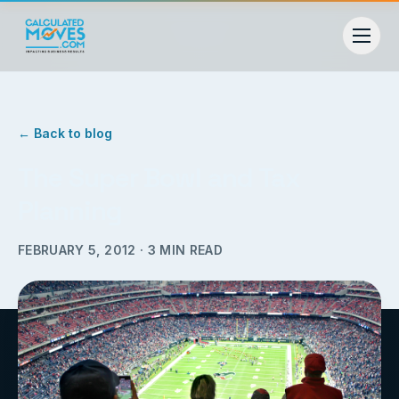
← Back to blog
The Super Bowl and Tax
Planning
FEBRUARY 5, 2012
·
3
MIN READ