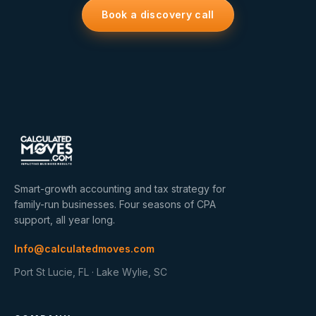
Book a discovery call
Smart-growth accounting and tax strategy for
family-run businesses. Four seasons of CPA
support, all year long.
Info@calculatedmoves.com
Port St Lucie, FL · Lake Wylie, SC