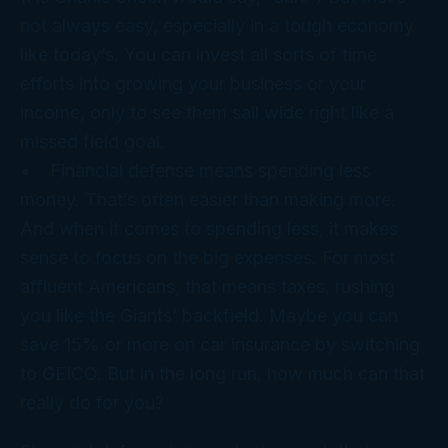
not always easy, especially in a tough economy
like today’s. You can invest all sorts of time
efforts into growing your business or your
income, only to see them sail wide right like a
missed field goal.
• Financial
defense
means spending less
money. That’s often easier than making more.
And when it comes to spending less, it makes
sense to focus on the big expenses. For most
affluent Americans, that means taxes, rushing
you like the Giants’ backfield. Maybe you can
save 15% or more on car insurance by switching
to GEICO. But in the long run, how much can that
really do for you?