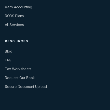
Xero Accounting
ROBS Plans
All Services
RESOURCES
Blog
FAQ
Tax Worksheets
Request Our Book
Secure Document Upload