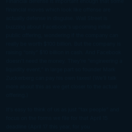
Financial defense is important enough that some
financial moves which look like
offense
are
actually defense in disguise. Wall Street is
buzzing about Facebook’s upcoming initial
public offering, wondering if the company can
really be worth $100 billion. But the company is
raising “only” $10 billion in cash. And Facebook
doesn’t
need
the money. They’re “engineering a
liquidity event,” in large part so founder Mark
Zuckerberg can pay his
own
taxes! (We’ll talk
more about this as we get closer to the actual
offering.)
It’s easy to think of us as just “tax people” and
focus on the forms we file for that April 15
deadline (April 17 this year, for you