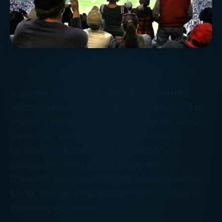
A decade or more ago, the Super Bowl had
become a bit of a joke. Fans looked forward to
watching the commercials, sure. But the actual
game itself had become a dreary series of
lopsided blowouts. Super Bowl XXIV was
perhaps the worst offender, with the San
Francisco 49ers pounding the Denver Broncos,
55-10, in a game that wasn’t
nearly
as close as
that score suggested!