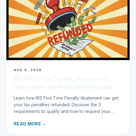
AUG 6, 2026
IRS First-Time Penalty Abatement:
How to Get Tax Penalties Refunded
Learn how IRS First-Time Penalty Abatement can get
your tax penalties refunded. Discover the 3
requirements to qualify and how to request your
refund today.
READ MORE →