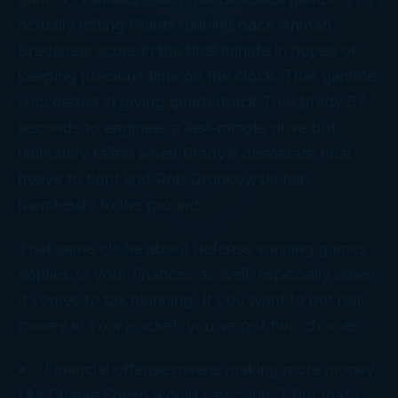
actually letting Giants running back Ahmad
Bradshaw score in the final minute in hopes of
keeping precious time on the clock. That gamble
succeeded in giving quarterback Tom Brady 57
seconds to engineer a last-minute drive but
ultimately failed when Brady’s desperate final
heave to tight end Rob Gronkowski fell
harmlessly to the ground.
That same cliche about defense winning games
applies to your
finances
as well, especially when
it comes to tax planning. If you want to put real
money in your pocket, you’ve got two choices:
• Financial
offense
means making more money.
(As Charlie Sheen would say, “duh.”) But that’s