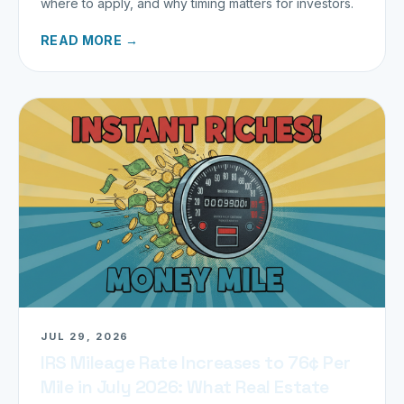
where to apply, and why timing matters for investors.
READ MORE →
JUL 29, 2026
IRS Mileage Rate Increases to 76¢ Per
Mile in July 2026: What Real Estate