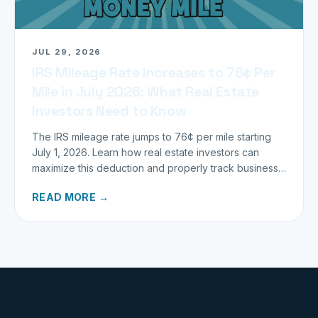
JUL 29, 2026
IRS Mileage Rate Increases to 76¢ Per
Mile in July 2026: What Real Estate
Investors Need to Know
The IRS mileage rate jumps to 76¢ per mile starting
July 1, 2026. Learn how real estate investors can
maximize this deduction and properly track business
miles.
READ MORE →