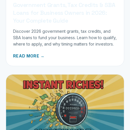
Government Grants, Tax Credits & SBA
Loans for Business Owners in 2026:
Your Complete Guide
Discover 2026 government grants, tax credits, and
SBA loans to fund your business. Learn how to qualify,
where to apply, and why timing matters for investors.
READ MORE →