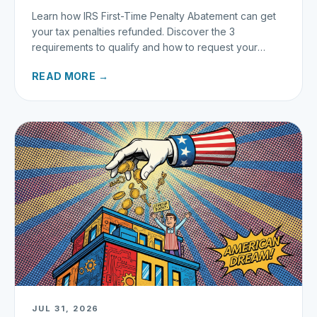
Learn how IRS First-Time Penalty Abatement can get
your tax penalties refunded. Discover the 3
requirements to qualify and how to request your
refund today.
READ MORE →
JUL 31, 2026