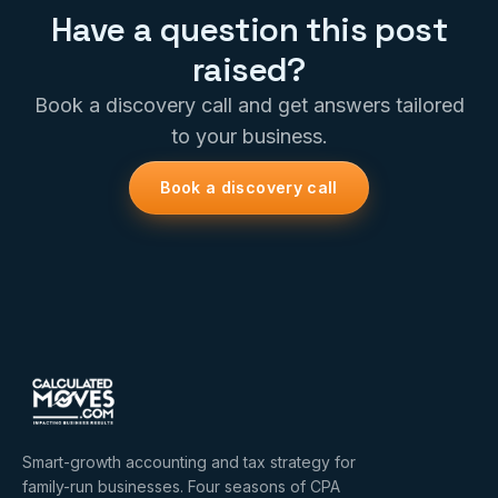
Have a question this post
raised?
Book a discovery call and get answers tailored
to your business.
Book a discovery call
Smart-growth accounting and tax strategy for
family-run businesses. Four seasons of CPA