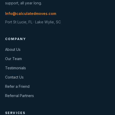
support, all year long.
Info@calculatedmoves.com
Port St Lucie, FL · Lake Wylie, SC
COMPANY
About Us
Our Team
Testimonials
Contact Us
Refer a Friend
Referral Partners
SERVICES