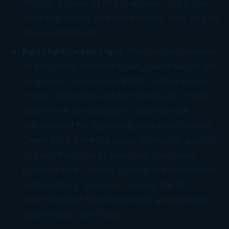
through a maze of tiny loopholes. But if you
think that flappy
bird
has it tough, wait ’till you
see
our
red tape!
Red Light/Green Light
: This updated version
of the classic children’s party game would use
an easy-to-understand traffic light to tell you
if your deductions will fly with the IRS. Want
to write off the mileage to and from the
orthodontist for tightening your kid’s braces?
Green light! Thinking about writing off a bottle
of Dom Perignon to celebrate your latest
business deal? Yellow light for the “lavish and
extraordinary” expense. Hoping the IRS
“won’t notice” that Swiss bank account you
opened last year? Stop!