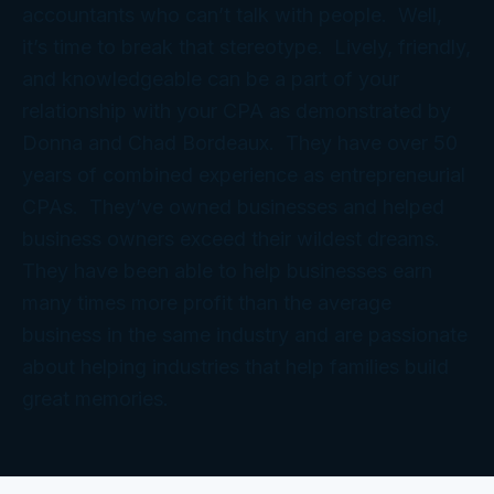
accountants who can’t talk with people. Well,
it’s time to break that stereotype. Lively, friendly,
and knowledgeable can be a part of your
relationship with your CPA as demonstrated by
Donna and Chad Bordeaux. They have over 50
years of combined experience as entrepreneurial
CPAs. They’ve owned businesses and helped
business owners exceed their wildest dreams.
They have been able to help businesses earn
many times more profit than the average
business in the same industry and are passionate
about helping industries that help families build
great memories.