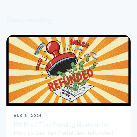
Keep reading
AUG 6, 2026
IRS First-Time Penalty Abatement:
How to Get Tax Penalties Refunded