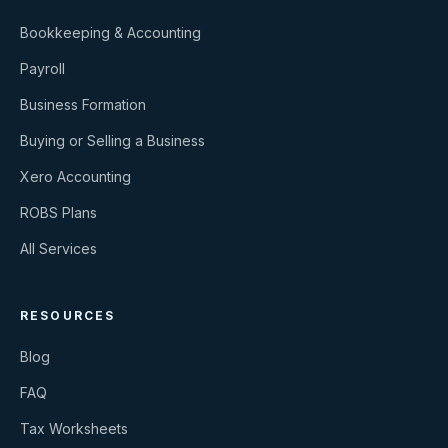
Bookkeeping & Accounting
Payroll
Business Formation
Buying or Selling a Business
Xero Accounting
ROBS Plans
All Services
RESOURCES
Blog
FAQ
Tax Worksheets