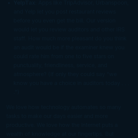
YelpTax
: Apps like TripAdvisor, Urbanspoon,
and Yelp let you post restaurant reviews
before you even get the bill. Our version
would let you review auditors and other IRS
staff. How much more pleasant do you think
an audit would be if the examiner knew you
could rate him from one to five stars on
punctuality, friendliness, service, and
atmosphere? (If only they could say “we
know you have a choice in auditors today . . .
.”)
We love how technology automates so many
tasks to make our days easier and more
productive. We love how the Internet puts a
wealth of knowledge at our fingertips. But