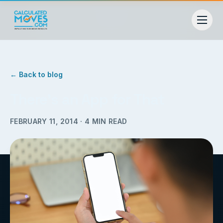
← Back to blog
There’s an App for That
FEBRUARY 11, 2014
·
4
MIN READ