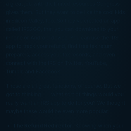
a great job with the limited resources Congress
gives them. But they want to be like the cool kids
in Silicon Valley, too. So they’ve created an app,
called IRS2GO, that you can download to your
iPhone or Android device. You can use the IRS
app to track your refund, find free tax return
preparers, access your tax records, and even
connect with the IRS on Twitter, YouTube,
Tumblr, and Facebook.
Those are all great functions, of course. But we
got to thinking . . . what sort of things would you
really
want an IRS app to do for you? We thought
maybe these would be even more popular:
The Refund Redirector
: Knowing when your