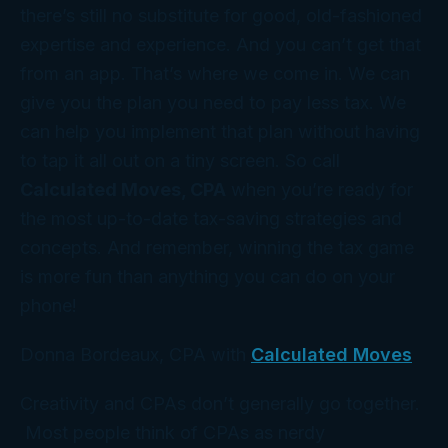
there’s still no substitute for good, old-fashioned
expertise and experience. And you can’t get that
from an app. That’s where
we
come in. We can
give you the
plan
you need to pay less tax. We
can help you implement that plan without having
to tap it all out on a tiny screen. So call
Calculated Moves, CPA
when you’re ready for
the most up-to-date tax-saving strategies and
concepts. And remember, winning the tax game
is more fun than anything you can do on your
phone!
Donna Bordeaux, CPA with
Calculated Moves
Creativity and CPAs don’t generally go together.
Most people think of CPAs as nerdy