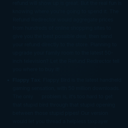
refund will show up is great. But the
real
fun is
knowing where you’re going to
spend
it. The
Refund Redirector would aggregate prices
from hundreds of online shopping sites to
give you the best possible deal, then send
your refund directly to the store. Planning to
upgrade your family room to the latest 50-
inch television? Let the Refund Redirector tell
you where to buy it!
Flappy Tax
: Flappy
Bird
is the latest handheld
gaming sensation, with 50 million downloads.
The only problem is, it’s too hard to get
that stupid bird through that stupid opening
between those stupid pipes! Our version
would let you thread a helpless taxpayer