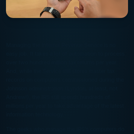
Managing the Internal Revenue Service is no
easy job. It takes a lot of automation to process
over two hundred
million
tax returns per year.
And, while the Service still stores master tax
records on computers commissioned during the
Johnson administration (Lyndon, at least, not
Andrew!), the IRS still spends hundreds of
millions per year to take advantage of the latest
information technology.
The geeks who manage the IRS’s computers do