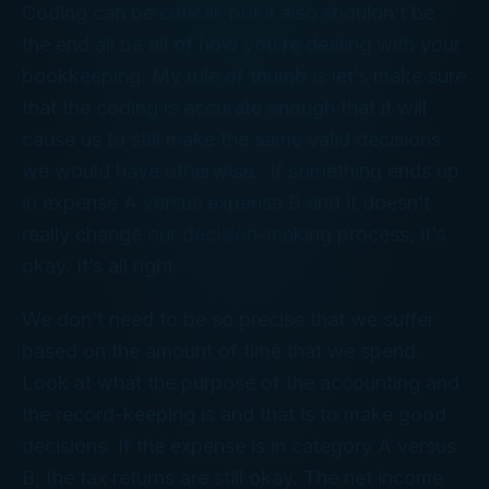
Coding can be critical, but it also shouldn’t be
the end all be all of how you’re dealing with your
bookkeeping. My rule of thumb is let’s make sure
that the coding is accurate enough that it will
cause us to still make the same valid decisions
we would have otherwise. If something ends up
in expense A versus expense B and it doesn’t
really change our decision-making process, it’s
okay. It’s all right.
We don’t need to be so precise that we suffer
based on the amount of time that we spend.
Look at what the purpose of the accounting and
the record-keeping is and that is to make good
decisions. If the expense is in category A versus
B, the tax returns are still okay. The net income