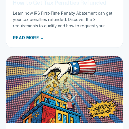
How to Get Tax Penalties Refunded
Learn how IRS First-Time Penalty Abatement can get
your tax penalties refunded. Discover the 3
requirements to qualify and how to request your
refund today.
READ MORE →