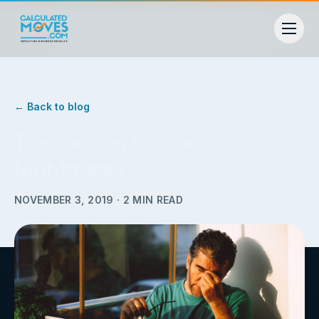
← Back to blog
Transaction Coding
Nightmares
NOVEMBER 3, 2019
·
2
MIN READ