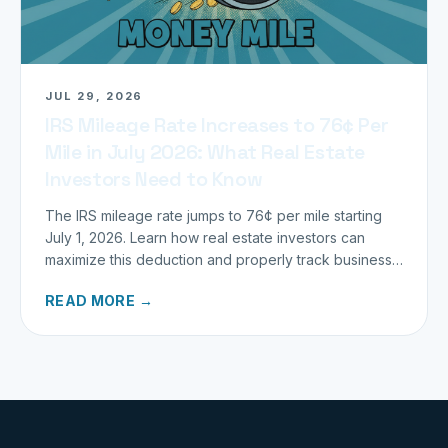
JUL 29, 2026
IRS Mileage Rate Increases to 76¢ Per
Mile in July 2026: What Real Estate
Investors Need to Know
The IRS mileage rate jumps to 76¢ per mile starting
July 1, 2026. Learn how real estate investors can
maximize this deduction and properly track business
miles.
READ MORE →