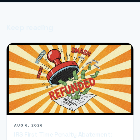
Keep reading
AUG 6, 2026
IRS First-Time Penalty Abatement: