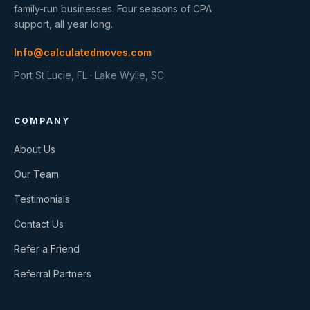
family-run businesses. Four seasons of CPA
support, all year long.
Info@calculatedmoves.com
Port St Lucie, FL · Lake Wylie, SC
COMPANY
About Us
Our Team
Testimonials
Contact Us
Refer a Friend
Referral Partners