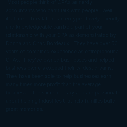
Most people think of CPAs as nerdy
accountants who can’t talk with people. Well,
it’s time to break that stereotype. Lively, friendly
and knowledgeable can be a part of your
relationship with your CPA as demonstrated by
Donna and Chad Bordeaux. They have over 50
years of combined experience as entrepreneurial
CPAs. They’ve owned businesses and helped
business owners exceed their wildest dreams.
They have been able to help businesses earn
many times more profit than the average
business in the same industry and are passionate
about helping industries that help families build
great memories.