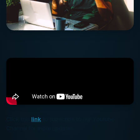
Click this
link
to subscribe to our Youtube
Channel for more updates.