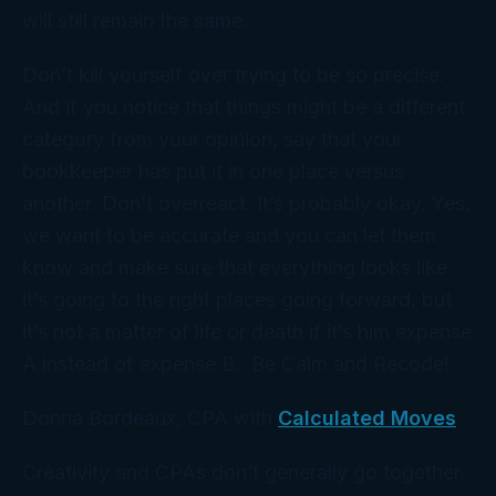
will still remain the same.
Don’t kill yourself over trying to be so precise.
And if you notice that things might be a different
category from your opinion, say that your
bookkeeper has put it in one place versus
another. Don’t overreact. It’s probably okay. Yes,
we want to be accurate and you can let them
know and make sure that everything looks like
it’s going to the right places going forward, but
it’s not a matter of life or death if it’s him expense
A instead of expense B. Be Calm and Recode!
Donna Bordeaux, CPA with
Calculated Moves
Creativity and CPAs don’t generally go together.