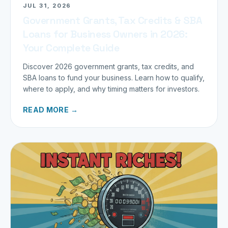
JUL 31, 2026
Government Grants, Tax Credits & SBA
Loans for Business Owners in 2026:
Your Complete Guide
Discover 2026 government grants, tax credits, and
SBA loans to fund your business. Learn how to qualify,
where to apply, and why timing matters for investors.
READ MORE →