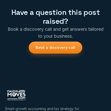
Have a question this post
raised?
Book a discovery call and get answers tailored
to your business.
Book a discovery call
Smart-growth accounting and tax strategy for