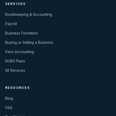
SERVICES
Bookkeeping & Accounting
Payroll
Business Formation
Buying or Selling a Business
Xero Accounting
ROBS Plans
All Services
RESOURCES
Blog
FAQ