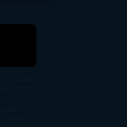
or 2021 or the
ers on those
o please
d. And don’t
it may be wrong