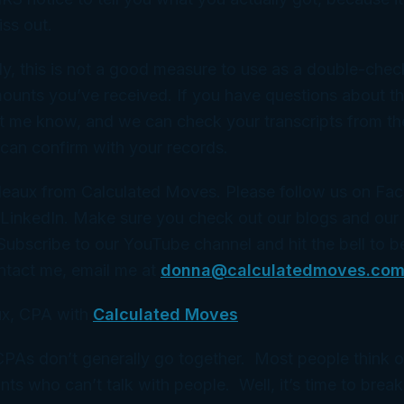
ss out.
ly, this is not a good measure to use as a double-check
mounts you’ve received. If you have questions about th
let me know, and we can check your transcripts from th
 can confirm with your records.
eaux from Calculated Moves. Please follow us on Fa
 LinkedIn. Make sure you check out our blogs and our
 Subscribe to our YouTube channel and hit the bell to b
ntact me, email me at
donna@calculatedmoves.co
x, CPA with
Calculated Moves
 CPAs don’t generally go together. Most people think 
ts who can’t talk with people. Well, it’s time to break