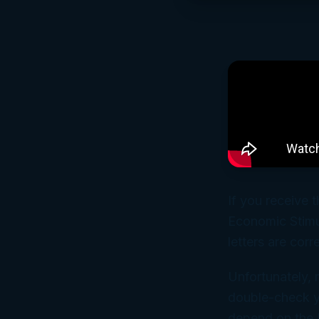
If you receive t
Economic Stimu
letters are corr
Unfortunately, 
double-check y
depend on the I