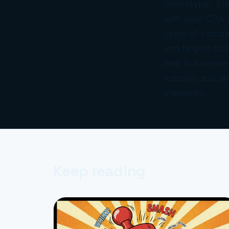
stereotype. Liv
with your CPA
years of combi
and helped bus
help businesses
industry and ar
memories.
Keep reading