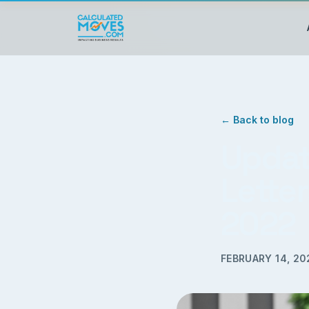
← Back to blog
Updat
Letter
2022
FEBRUARY 14, 20