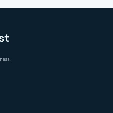
st
iness.