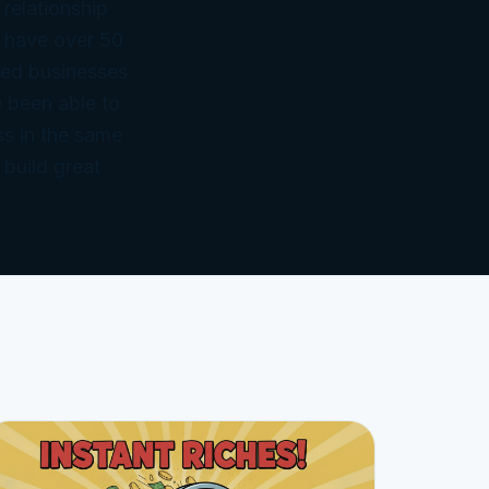
 relationship
 have over 50
ned businesses
 been able to
ss in the same
 build great