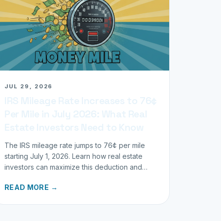
JUL 29, 2026
IRS Mileage Rate Increases to 76¢
Per Mile in July 2026: What Real
Estate Investors Need to Know
The IRS mileage rate jumps to 76¢ per mile
starting July 1, 2026. Learn how real estate
investors can maximize this deduction and
properly track business miles.
READ MORE →