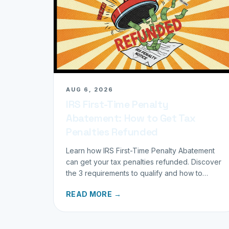
AUG 6, 2026
IRS First-Time Penalty
Abatement: How to Get Tax
Penalties Refunded
Learn how IRS First-Time Penalty Abatement
can get your tax penalties refunded. Discover
the 3 requirements to qualify and how to
request your refund today.
READ MORE →