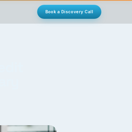
Book a Discovery Call
edit
ary