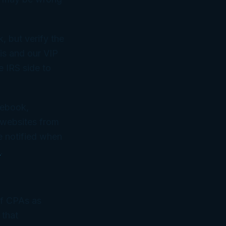
, but verify the
is and our VIP
e IRS side to
cebook,
 websites from
e notified when
m
.
of CPAs as
 that