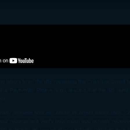
he letters from the IRS regarding the Child Tax Credit f
lus Payments. Please don’t assume that the IRS numb
ect.
many of these notices contain incorrect information. S
our records and verify how much you actually receive
RS notice to tell you what you actually got, because 