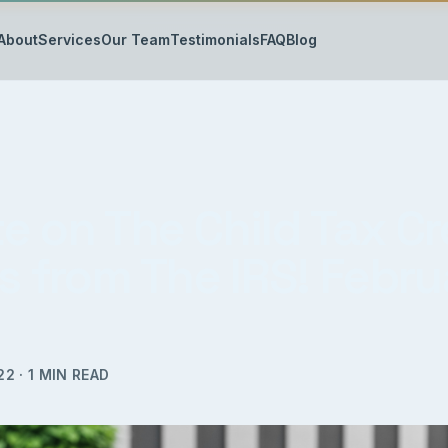
About
Services
Our Team
Testimonials
FAQ
Blog
e on The Child Tax Cr
s from The IRS! Febru
22
·
1
MIN READ