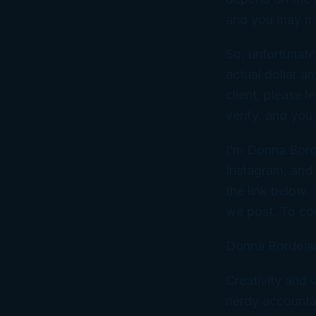
and you may mi
So, unfortunate
actual dollar a
client, please 
verify, and you
I’m Donna Bord
Instagram, and
the link below.
we post. To co
Donna Bordeau
Creativity and
nerdy accountan