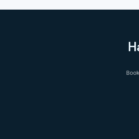
H
Book 