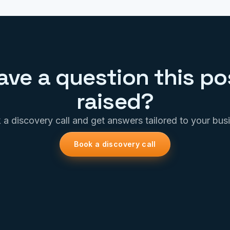
ave a question this po
raised?
a discovery call and get answers tailored to your bus
Book a discovery call