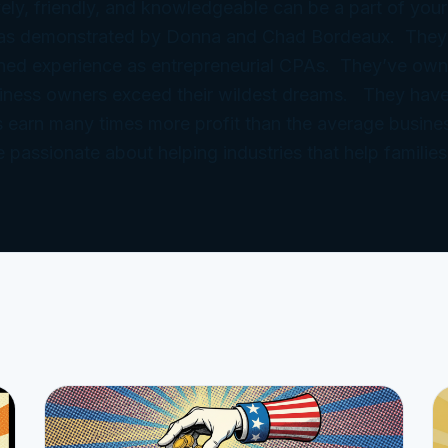
ely, friendly, and knowledgeable can be a part of your
 as demonstrated by Donna and Chad Bordeaux. They
ned experience as entrepreneurial CPAs. They’ve ow
iness owners exceed their wildest dreams. They have
 earn many times more profit than the average busine
e passionate about helping industries that help families