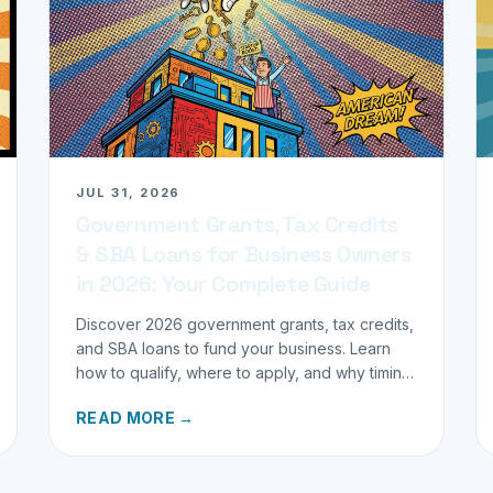
JUL 31, 2026
Government Grants, Tax Credits
& SBA Loans for Business Owners
in 2026: Your Complete Guide
Discover 2026 government grants, tax credits,
and SBA loans to fund your business. Learn
how to qualify, where to apply, and why timing
matters for investors.
READ MORE →