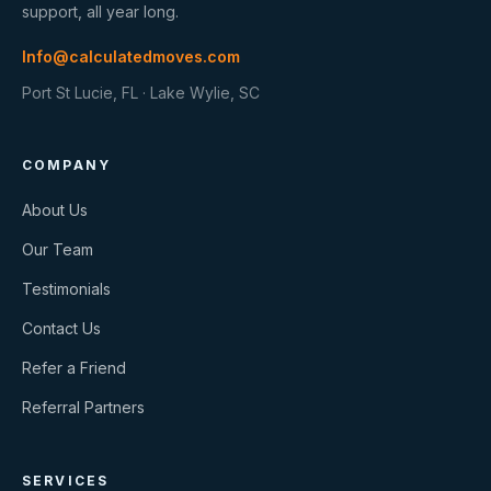
support, all year long.
Info@calculatedmoves.com
Port St Lucie, FL · Lake Wylie, SC
COMPANY
About Us
Our Team
Testimonials
Contact Us
Refer a Friend
Referral Partners
SERVICES