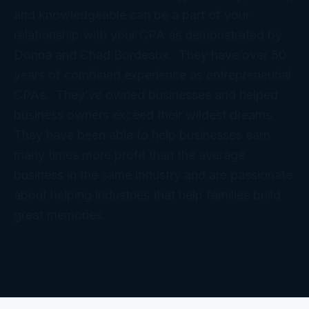
and knowledgeable can be a part of your
relationship with your CPA as demonstrated by
Donna and Chad Bordeaux. They have over 50
years of combined experience as entrepreneurial
CPAs. They’ve owned businesses and helped
business owners exceed their wildest dreams.
They have been able to help businesses earn
many times more profit than the average
business in the same industry and are passionate
about helping industries that help families build
great memories.