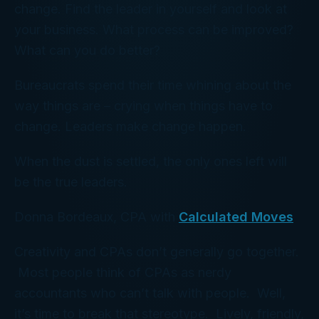
change. Find the leader in yourself and look at
your business. What process can be improved?
What can you do better?
Bureaucrats spend their time whining about the
way things are – crying when things have to
change. Leaders make change happen.
When the dust is settled, the only ones left will
be the true leaders.
Donna Bordeaux, CPA with
Calculated Moves
Creativity and CPAs don’t generally go together.
Most people think of CPAs as nerdy
accountants who can’t talk with people. Well,
it’s time to break that stereotype. Lively, friendly,