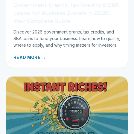
Government Grants, Tax Credits & SBA
Loans for Business Owners in 2026:
Your Complete Guide
Discover 2026 government grants, tax credits, and
SBA loans to fund your business. Learn how to qualify,
where to apply, and why timing matters for investors.
READ MORE →