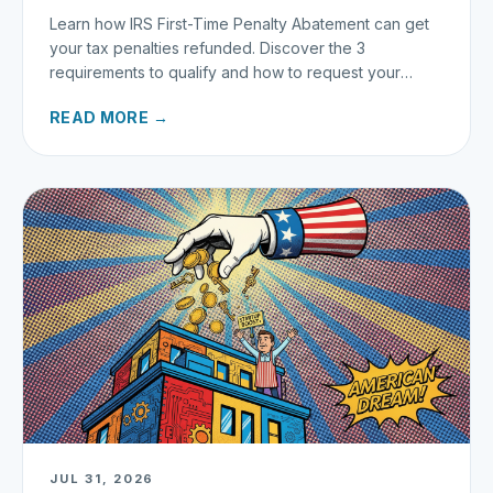
Learn how IRS First-Time Penalty Abatement can get
your tax penalties refunded. Discover the 3
requirements to qualify and how to request your
refund today.
READ MORE →
JUL 31, 2026