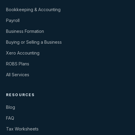
Bookkeeping & Accounting
Payroll
Business Formation
Buying or Selling a Business
Xero Accounting
ROBS Plans
All Services
RESOURCES
Blog
FAQ
Tax Worksheets