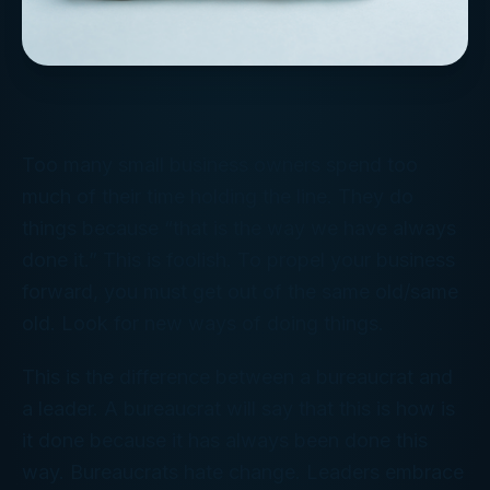
Too many small business owners spend too
much of their time holding the line. They do
things because “that is the way we have always
done it.” This is foolish. To propel your business
forward, you must get out of the same old/same
old. Look for new ways of doing things.
This is the difference between a bureaucrat and
a leader. A bureaucrat will say that this is how is
it done because it has always been done this
way. Bureaucrats hate change. Leaders embrace