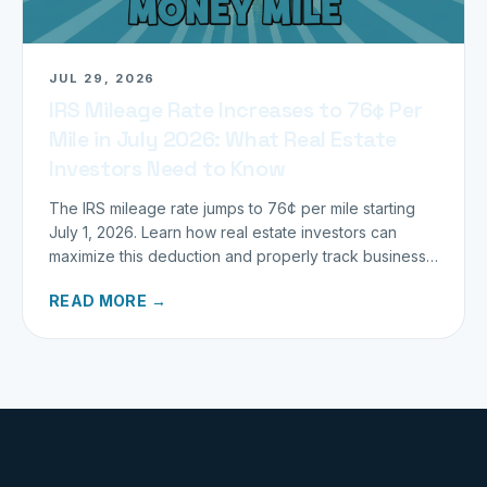
JUL 29, 2026
IRS Mileage Rate Increases to 76¢ Per
Mile in July 2026: What Real Estate
Investors Need to Know
The IRS mileage rate jumps to 76¢ per mile starting
July 1, 2026. Learn how real estate investors can
maximize this deduction and properly track business
miles.
READ MORE →