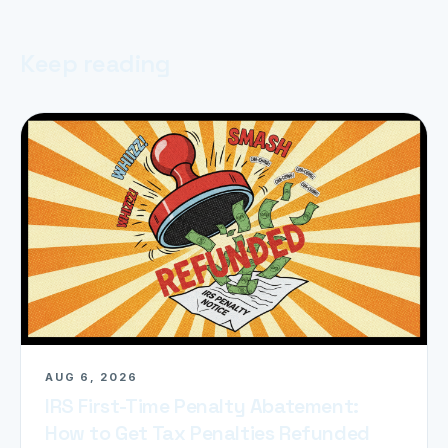
Keep reading
AUG 6, 2026
IRS First-Time Penalty Abatement:
How to Get Tax Penalties Refunded