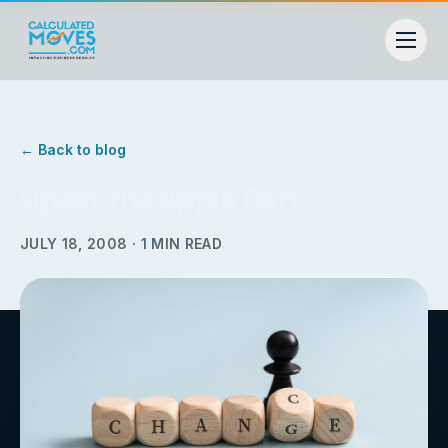
← Back to blog
Upset the Apple Cart
JULY 18, 2008
·
1
MIN READ