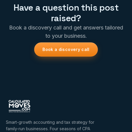
Have a question this post
raised?
Book a discovery call and get answers tailored
to your business.
Book a discovery call
Smart-growth accounting and tax strategy for
family-run businesses. Four seasons of CPA