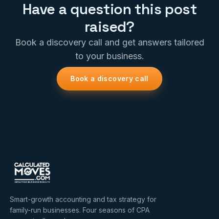
Have a question this post
raised?
Book a discovery call and get answers tailored
to your business.
Book a discovery call
Smart-growth accounting and tax strategy for
family-run businesses. Four seasons of CPA