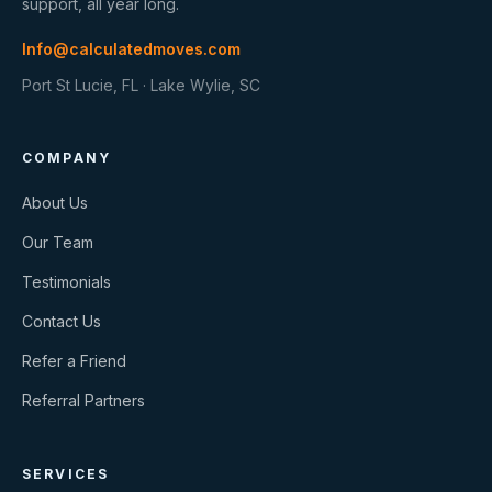
support, all year long.
Info@calculatedmoves.com
Port St Lucie, FL · Lake Wylie, SC
COMPANY
About Us
Our Team
Testimonials
Contact Us
Refer a Friend
Referral Partners
SERVICES