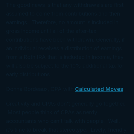
The good news is that any withdrawals are first
assumed to come from contributions and then
earnings. Therefore, no amount is included in
gross income until all of the after-tax
contributions have been withdrawn. Generally, if
an individual receives a distribution of earnings
from a Roth IRA that is included in income, they
will also be subject to the 10% additional tax for
early distributions.
Donna Bordeaux, CPA with
Calculated Moves
Creativity and CPAs don’t generally go together.
Most people think of CPAs as nerdy
accountants who can’t talk with people. Well,
it’s time to break that stereotype. Lively, friendly,