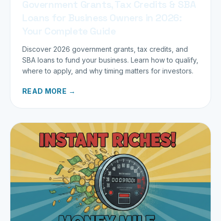
Government Grants, Tax Credits & SBA
Loans for Business Owners in 2026:
Your Complete Guide
Discover 2026 government grants, tax credits, and
SBA loans to fund your business. Learn how to qualify,
where to apply, and why timing matters for investors.
READ MORE →