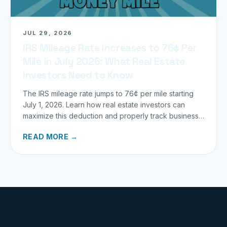
JUL 29, 2026
IRS Mileage Rate Increases to 76¢ Per
Mile in July 2026: What Real Estate
Investors Need to Know
The IRS mileage rate jumps to 76¢ per mile starting
July 1, 2026. Learn how real estate investors can
maximize this deduction and properly track business
miles.
READ MORE →