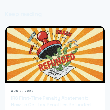
Keep reading
AUG 6, 2026
IRS First-Time Penalty Abatement:
How to Get Tax Penalties Refunded