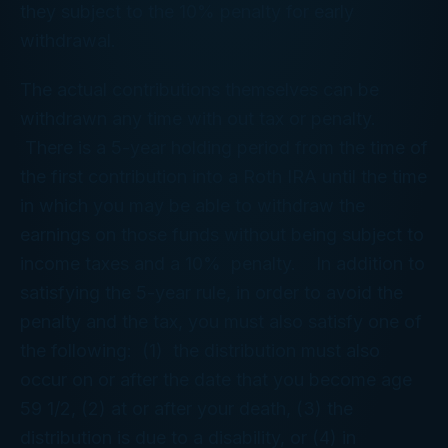
they subject to the 10% penalty for early
withdrawal.
The actual contributions themselves can be
withdrawn any time with out tax or penalty.
There is a 5-year holding period from the time of
the first contribution into a Roth IRA until the time
in which you may be able to withdraw the
earnings on those funds without being subject to
income taxes and a 10% penalty. In addition to
satisfying the 5-year rule, in order to avoid the
penalty and the tax, you must also satisfy one of
the following: (1) the distribution must also
occur on or after the date that you become age
59 1/2, (2) at or after your death, (3) the
distribution is due to a disability, or (4) in