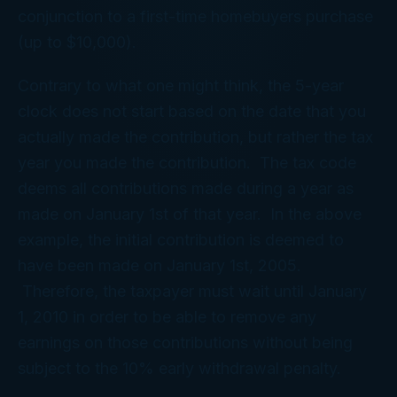
conjunction to a first-time homebuyers purchase
(up to $10,000).
Contrary to what one might think, the 5-year
clock does not start based on the date that you
actually made the contribution, but rather the tax
year you made the contribution. The tax code
deems all contributions made during a year as
made on January 1st of that year. In the above
example, the initial contribution is deemed to
have been made on January 1st, 2005.
Therefore, the taxpayer must wait until January
1, 2010 in order to be able to remove any
earnings on those contributions without being
subject to the 10% early withdrawal penalty.