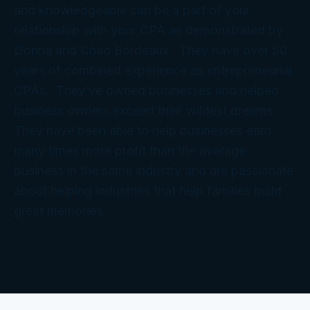
and knowledgeable can be a part of your
relationship with your CPA as demonstrated by
Donna and Chad Bordeaux. They have over 50
years of combined experience as entrepreneurial
CPAs. They’ve owned businesses and helped
business owners exceed their wildest dreams.
They have been able to help businesses earn
many times more profit than the average
business in the same industry and are passionate
about helping industries that help families build
great memories.