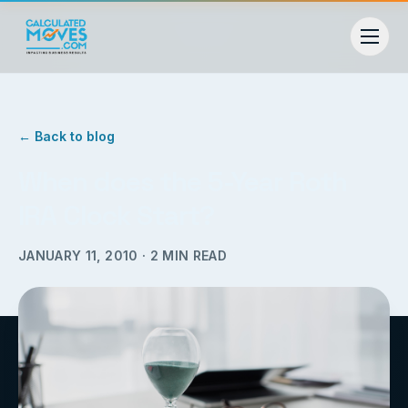
← Back to blog
When does the 5-Year Roth
IRA Clock Start?
JANUARY 11, 2010
·
2
MIN READ