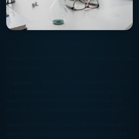
I recently fielded the following question from one
of our clients:
“I opened my Roth IRA on September 5th, 2005 .
Can I withdraw the contributions now or do I
have to wait until September 6th 2010 so that
they will not be taxable or subject to penalty?”
Qualified distributions from a Roth IRA are not
included in the recipients gross income, nor are