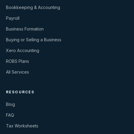
Bookkeeping & Accounting
Payroll
Business Formation
Buying or Selling a Business
Xero Accounting
ROBS Plans
All Services
RESOURCES
Blog
FAQ
Tax Worksheets