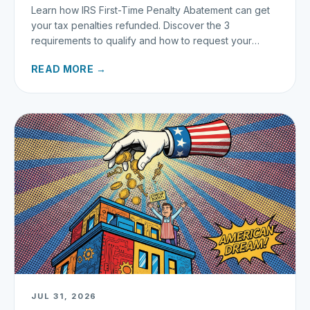
Learn how IRS First-Time Penalty Abatement can get
your tax penalties refunded. Discover the 3
requirements to qualify and how to request your
refund today.
READ MORE →
JUL 31, 2026