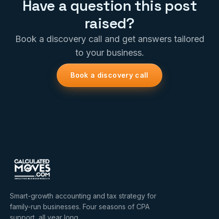
Have a question this post
raised?
Book a discovery call and get answers tailored
to your business.
Book a discovery call
Smart-growth accounting and tax strategy for
family-run businesses. Four seasons of CPA
support, all year long.