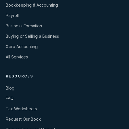
Bookkeeping & Accounting
Payroll
Business Formation
Buying or Selling a Business
Xero Accounting
All Services
RESOURCES
Blog
FAQ
Tax Worksheets
Request Our Book