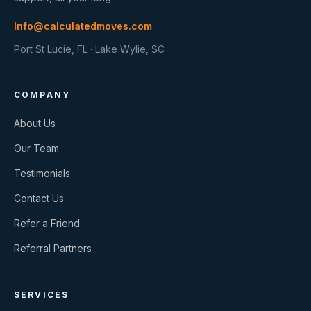
Info@calculatedmoves.com
Port St Lucie, FL · Lake Wylie, SC
COMPANY
About Us
Our Team
Testimonials
Contact Us
Refer a Friend
Referral Partners
SERVICES