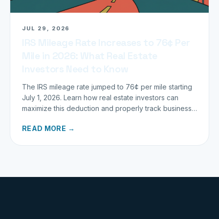
JUL 29, 2026
IRS Mileage Rate Increases to 76¢ Per
Mile in 2026: What Real Estate
Investors Need to Know
The IRS mileage rate jumped to 76¢ per mile starting
July 1, 2026. Learn how real estate investors can
maximize this deduction and properly track business
miles.
READ MORE →