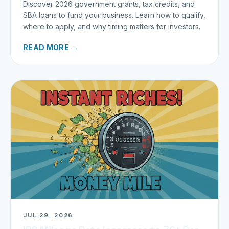
Discover 2026 government grants, tax credits, and
SBA loans to fund your business. Learn how to qualify,
where to apply, and why timing matters for investors.
READ MORE →
JUL 29, 2026