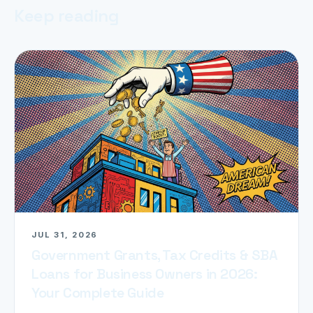
Keep reading
JUL 31, 2026
Government Grants, Tax Credits & SBA
Loans for Business Owners in 2026:
Your Complete Guide