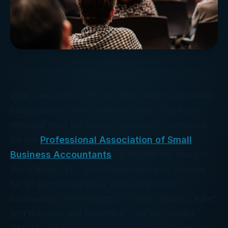
Well, I am back to the exciting Lake Wylie world
headquarters after a whirlwind trip. We have
returned from the Spring marketing conference
for the
Professional Association of Small
Business Accountants
, or PASBA for short, in
Boca Raton, FL. The PASBA group is a model
for all accounting firms who work small
businesses. Their motto is “Teach, Share, Learn”
and they live and breathe it. Our firm joined