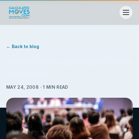
← Back to blog
Where in the world was Donna
Bordeaux?
MAY 24, 2008
·
1
MIN READ