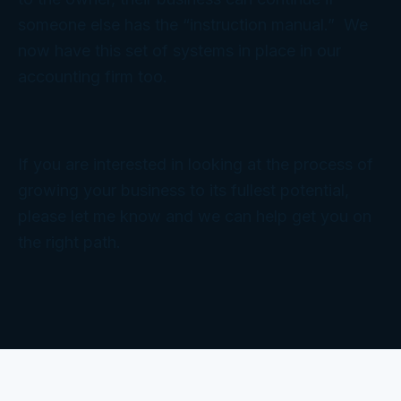
someone else has the “instruction manual.” We
now have this set of systems in place in our
accounting firm too.
If you are interested in looking at the process of
growing your business to its fullest potential,
please let me know and we can help get you on
the right path.