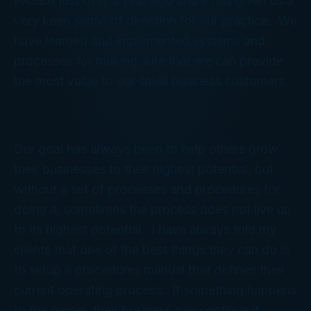
PASBA just over a year ago and it has given us a
very keen sense of direction for our practice. We
have learned and implemented systems and
processes for making sure that we can provide
the most value to our small business customers.
Our goal has always been to help others grow
their businesses to their highest potential, but
without a set of processes and procedures for
doing it, sometimes the process does not live up
to its highest potential. I have always told my
clients that one of the best things they can do is
to setup a procedures manual that defines their
current operating process. If something happens
to the owner, their business can continue if