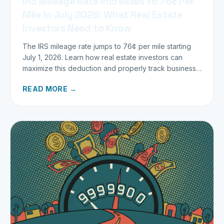
IRS Mileage Rate Increases to 76¢ Per
Mile in July 2026: What Real Estate
Investors Need to Know
The IRS mileage rate jumps to 76¢ per mile starting
July 1, 2026. Learn how real estate investors can
maximize this deduction and properly track business
miles.
READ MORE →