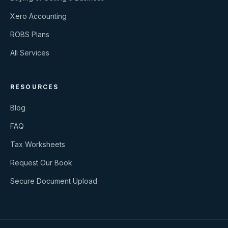
Xero Accounting
ROBS Plans
All Services
RESOURCES
Blog
FAQ
Tax Worksheets
Request Our Book
Secure Document Upload