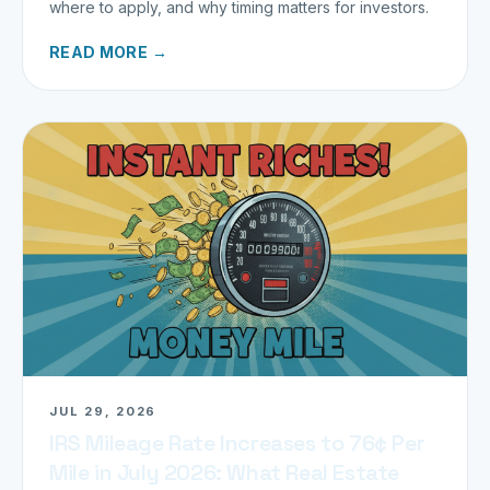
where to apply, and why timing matters for investors.
READ MORE →
JUL 29, 2026
IRS Mileage Rate Increases to 76¢ Per
Mile in July 2026: What Real Estate