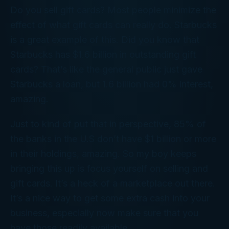
Do you sell gift cards? Most people minimize the
effect of what gift cards can really do. Starbucks
is a great example of this. Did you know that
Starbucks has $1.6 billion in outstanding gift
cards? That’s like the general public just gave
Starbucks a loan, but 1.6 billion had 0% interest,
amazing.
Just to kind of put that in perspective, 85% of
the banks in the U.S don’t have $1 billion or more
in their holdings, amazing. So my boy keeps
bringing this up is focus yourself on selling and
gift cards. It’s a heck of a marketplace out there.
It’s a nice way to get some extra cash into your
business, especially now make sure that you
have those readily available.