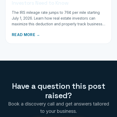
Investors Need to Know
The IRS mileage rate jumps to 76¢ per mile starting
July 1, 2026. Learn how real estate investors can
maximize this deduction and properly track business
miles.
READ MORE →
Have a question this post
raised?
Book a discovery call and get answers tailored
to your business.