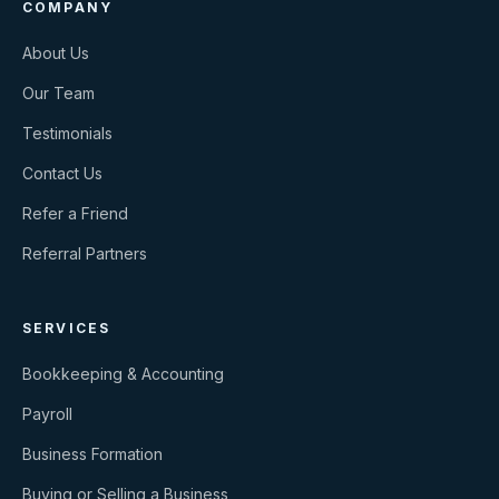
COMPANY
About Us
Our Team
Testimonials
Contact Us
Refer a Friend
Referral Partners
SERVICES
Bookkeeping & Accounting
Payroll
Business Formation
Buying or Selling a Business