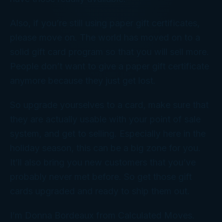
Also, if you’re still using paper gift certificates,
please move on. The world has moved on to a
solid gift card program so that you will sell more.
People don’t want to give a paper gift certificate
anymore because they just get lost.
So upgrade yourselves to a card, make sure that
they are actually usable with your point of sale
system, and get to selling. Especially here in the
holiday season, this can be a big zone for you.
It’ll also bring you new customers that you’ve
probably never met before. So get those gift
cards upgraded and ready to ship them out.
I’m Donna Bordeaux from Calculated Moves.