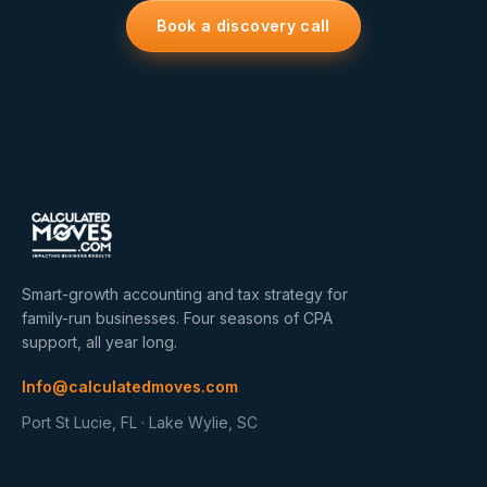
Book a discovery call
Smart-growth accounting and tax strategy for
family-run businesses. Four seasons of CPA
support, all year long.
Info@calculatedmoves.com
Port St Lucie, FL · Lake Wylie, SC