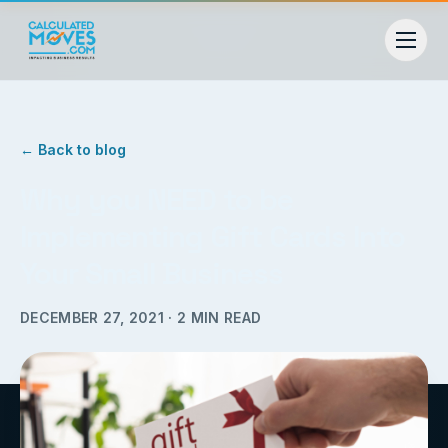
← Back to blog
Why you NEED to be
Implementing Gift Cards Into
Your Small Business
DECEMBER 27, 2021
·
2
MIN READ