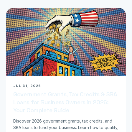
JUL 31, 2026
Government Grants, Tax Credits & SBA
Loans for Business Owners in 2026:
Your Complete Guide
Discover 2026 government grants, tax credits, and
SBA loans to fund your business. Learn how to qualify,