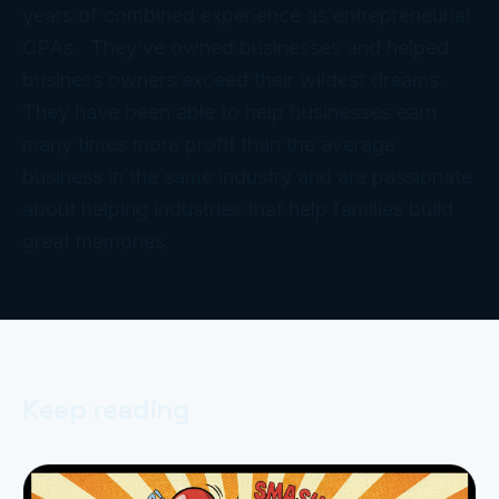
years of combined experience as entrepreneurial
CPAs. They’ve owned businesses and helped
business owners exceed their wildest dreams.
They have been able to help businesses earn
many times more profit than the average
business in the same industry and are passionate
about helping industries that help families build
great memories.
Keep reading