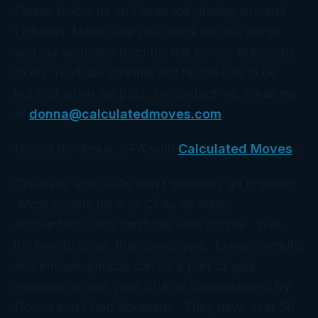
Please follow us on Facebook, Instagram, and
LinkedIn. Make sure you check out our blogs
and our websites from the link below. Subscribe
to our YouTube channel and hit the bell to be
notified when we post. To contact me, email me
at
donna@calculatedmoves.com
.
Donna Bordeaux, CPA with
Calculated Moves
Creativity and CPAs don’t generally go together.
Most people think of CPAs as nerdy
accountants who can’t talk with people. Well,
it’s time to break that stereotype. Lively, friendly,
and knowledgeable can be a part of your
relationship with your CPA as demonstrated by
Donna and Chad Bordeaux. They have over 50