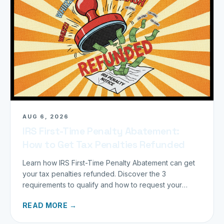
AUG 6, 2026
IRS First-Time Penalty Abatement:
How to Get Tax Penalties Refunded
Learn how IRS First-Time Penalty Abatement can get
your tax penalties refunded. Discover the 3
requirements to qualify and how to request your
refund today.
READ MORE →