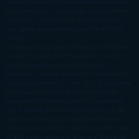
disguise fees paid to tax-shelter promoters and
tax professionals. Lane filed an appeal with the
Tax Court. Then, on May 6, he announced he
had signed an agreement to pay the IRS $100
million!.
For his part, Lane says “the thing is unfortunate.”
(Really?) He adds that “the amount of taxes I
pay are staggering, and this is the only
transaction I’ve been audited on.” He claims to
have paid between 32% and 38% of his income
in net taxes in the past 15 years. Now, while
paying the $100 million to the IRS will certainly
hurt, it won’t put him in the poorhouse. He still
owns two homes across the street from each
other in pricey Atherton, California, worth a total
of $30 million, along with a home in Manhattan