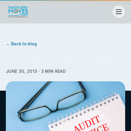
← Back to blog
You Think You Got Audited?
JUNE 30, 2013
·
3
MIN READ