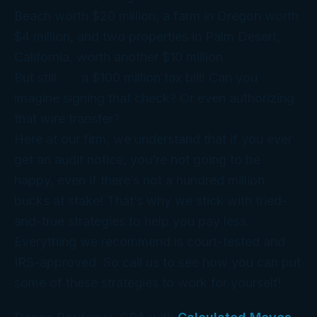
Beach worth $20 million, a farm in Oregon worth
$4 million, and two properties in Palm Desert,
California, worth another $10 million.
But still . . . a $100 million tax bill! Can you
imagine signing that check? Or even authorizing
that wire transfer?
Here at our firm, we understand that if you ever
get an audit notice, you’re not going to be
happy, even if there’s not a hundred million
bucks at stake! That’s why we stick with tried-
and-true strategies to help you pay less.
Everything we recommend is court-tested and
IRS-approved. So call us to see how you can put
some of these strategies to work for yourself!