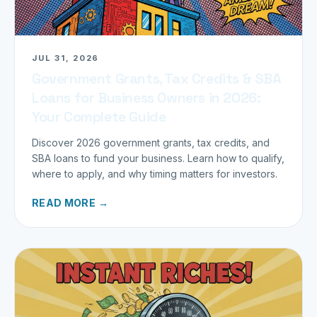
JUL 31, 2026
Government Grants, Tax Credits & SBA
Loans for Business Owners in 2026:
Your Complete Guide
Discover 2026 government grants, tax credits, and
SBA loans to fund your business. Learn how to qualify,
where to apply, and why timing matters for investors.
READ MORE →