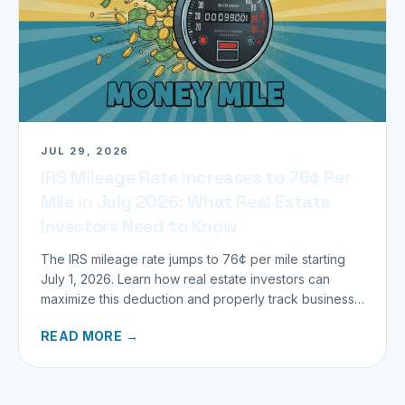
JUL 29, 2026
IRS Mileage Rate Increases to 76¢ Per
Mile in July 2026: What Real Estate
Investors Need to Know
The IRS mileage rate jumps to 76¢ per mile starting
July 1, 2026. Learn how real estate investors can
maximize this deduction and properly track business
miles.
READ MORE →