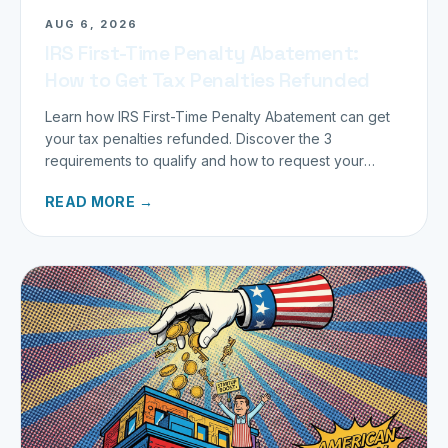
AUG 6, 2026
IRS First-Time Penalty Abatement:
How to Get Tax Penalties Refunded
Learn how IRS First-Time Penalty Abatement can get
your tax penalties refunded. Discover the 3
requirements to qualify and how to request your
refund today.
READ MORE →