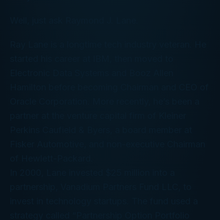
Well, just ask Raymond J. Lane.
Ray Lane is a longtime tech industry veteran. He
started his career at IBM, then moved to
Electronic Data Systems and Booz Allen
Hamilton before becoming Chairman and CEO of
Oracle Corporation. More recently, he’s been a
partner at the venture capital firm of Kleiner
Perkins Caufield & Byers, a board member at
Fisker Automotive, and non-executive Chairman
of Hewlett-Packard.
In 2000, Lane invested $25 million into a
partnership, Vanadium Partners Fund LLC, to
invest in technology startups. The fund used a
strategy called “Partnership Option Portfolio