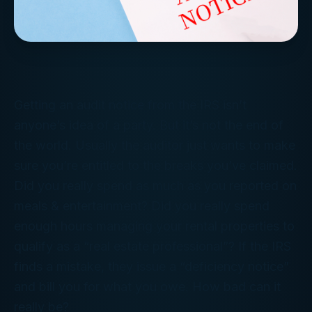
Getting an audit notice from the IRS isn’t
anyone’s idea of a party. But it’s not the end of
the world. Usually the auditor just wants to make
sure you’re entitled to the breaks you’ve claimed.
Did you really spend as much as you reported on
meals & entertainment? Did you really spend
enough hours managing your rental properties to
qualify as a “real estate professional”? If the IRS
finds a mistake, they issue a “deficiency notice”
and bill you for what you owe. How bad can it
really be?