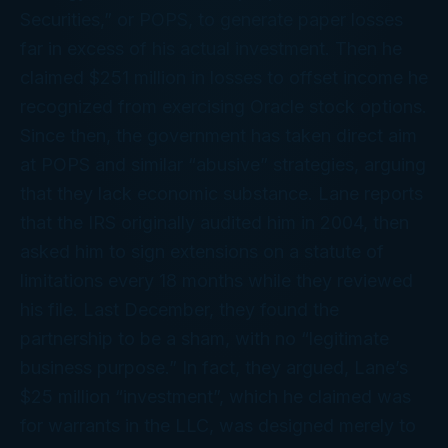
Securities,” or POPS, to generate paper losses
far in excess of his actual investment. Then he
claimed $251 million in losses to offset income he
recognized from exercising Oracle stock options.
Since then, the government has taken direct aim
at POPS and similar “abusive” strategies, arguing
that they lack economic substance. Lane reports
that the IRS originally audited him in 2004, then
asked him to sign extensions on a statute of
limitations every 18 months while they reviewed
his file. Last December, they found the
partnership to be a sham, with no “legitimate
business purpose.” In fact, they argued, Lane’s
$25 million “investment”, which he claimed was
for warrants in the LLC, was designed merely to