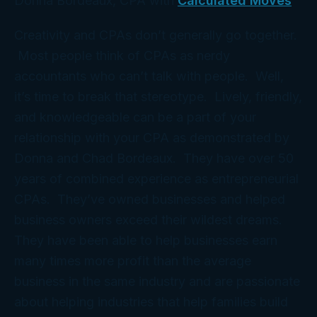
Donna Bordeaux, CPA with
Calculated Moves
Creativity and CPAs don’t generally go together.
Most people think of CPAs as nerdy
accountants who can’t talk with people. Well,
it’s time to break that stereotype. Lively, friendly,
and knowledgeable can be a part of your
relationship with your CPA as demonstrated by
Donna and Chad Bordeaux. They have over 50
years of combined experience as entrepreneurial
CPAs. They’ve owned businesses and helped
business owners exceed their wildest dreams.
They have been able to help businesses earn
many times more profit than the average
business in the same industry and are passionate
about helping industries that help families build