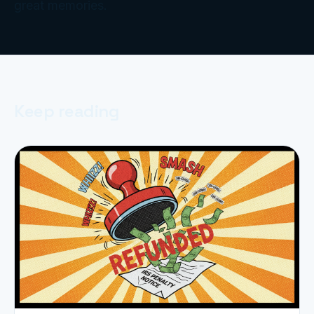
great memories.
Keep reading