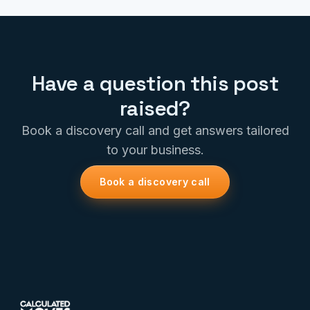
Have a question this post
raised?
Book a discovery call and get answers tailored
to your business.
Book a discovery call