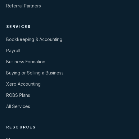
Referral Partners
SERVICES
Bookkeeping & Accounting
Payroll
Business Formation
Buying or Selling a Business
Xero Accounting
ROBS Plans
All Services
RESOURCES