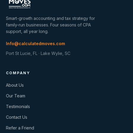
Smart-growth accounting and tax strategy for
family-run businesses. Four seasons of CPA
support, all year long.
Info@calculatedmoves.com
Port St Lucie, FL · Lake Wylie, SC
COMPANY
About Us
Our Team
Testimonials
Contact Us
Refer a Friend