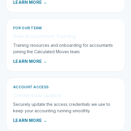
LEARN MORE →
FOR OUR TEAM
New Accountant Training
Training resources and onboarding for accountants
joining the Calculated Moves team.
LEARN MORE →
ACCOUNT ACCESS
Credentials Update
Securely update the access credentials we use to
keep your accounting running smoothly.
LEARN MORE →