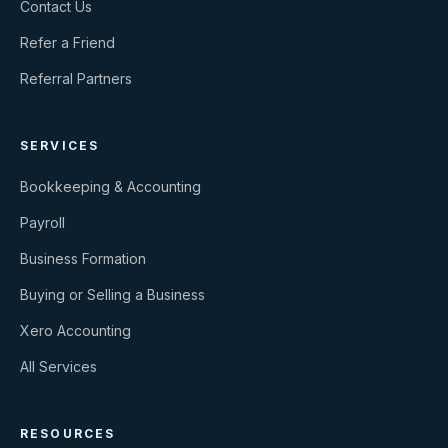
Contact Us
Refer a Friend
Referral Partners
SERVICES
Bookkeeping & Accounting
Payroll
Business Formation
Buying or Selling a Business
Xero Accounting
All Services
RESOURCES