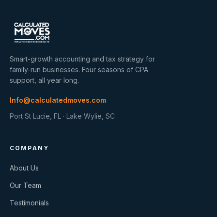
Smart-growth accounting and tax strategy for
family-run businesses. Four seasons of CPA
support, all year long.
Info@calculatedmoves.com
Port St Lucie, FL · Lake Wylie, SC
COMPANY
About Us
Our Team
Testimonials