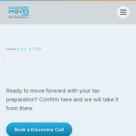
NEXT STEP
Proceed With Tax
Preparation
Ready to move forward with your tax
preparation? Confirm here and we will take it
from there.
Book a Discovery Call