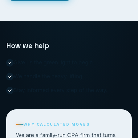
How we help
Give us the green light to begin.
We handle the heavy lifting.
Stay informed every step of the way.
WHY CALCULATED MOVES
We are a family-run CPA firm that turns