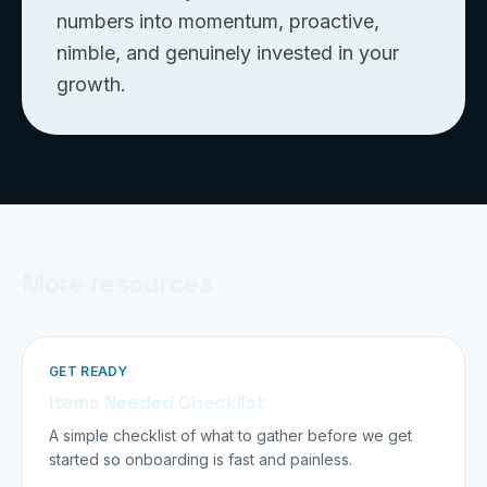
numbers into momentum, proactive,
nimble, and genuinely invested in your
growth.
More resources
GET READY
Items Needed Checklist
A simple checklist of what to gather before we get
started so onboarding is fast and painless.