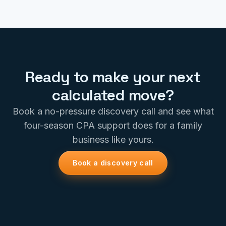
Ready to make your next
calculated move?
Book a no-pressure discovery call and see what
four-season CPA support does for a family
business like yours.
Book a discovery call