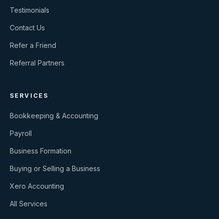
Testimonials
Contact Us
Refer a Friend
Referral Partners
SERVICES
Bookkeeping & Accounting
Payroll
Business Formation
Buying or Selling a Business
Xero Accounting
All Services