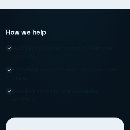
How we help
Automatic document collection from your
accounts.
Everything organized and searchable in one
place.
Seamless sync into your accounting
workflow.