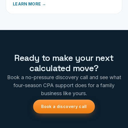
decisions.
LEARN MORE →
Ready to make your next
calculated move?
Book a no-pressure discovery call and see what
four-season CPA support does for a family
business like yours.
Book a discovery call