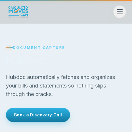
DOCUMENT CAPTURE
Hubdoc
Hubdoc automatically fetches and organizes
your bills and statements so nothing slips
through the cracks.
Book a Discovery Call