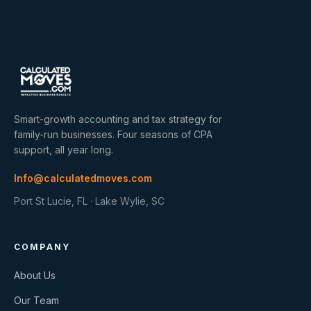
Smart-growth accounting and tax strategy for
family-run businesses. Four seasons of CPA
support, all year long.
Info@calculatedmoves.com
Port St Lucie, FL · Lake Wylie, SC
COMPANY
About Us
Our Team