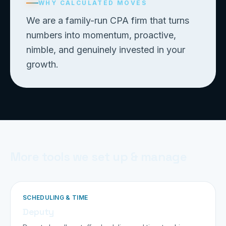
WHY CALCULATED MOVES
We are a family-run CPA firm that turns
numbers into momentum, proactive,
nimble, and genuinely invested in your
growth.
More tools we set up & manage
SCHEDULING & TIME
Deputy