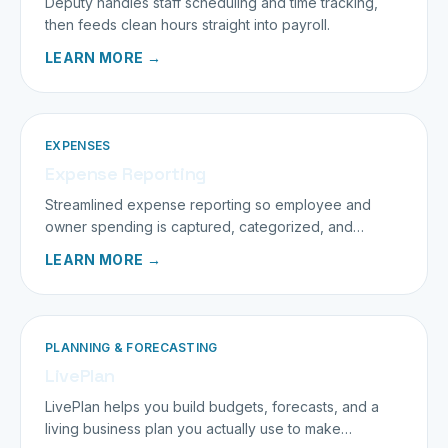
Deputy handles staff scheduling and time tracking,
then feeds clean hours straight into payroll.
LEARN MORE →
EXPENSES
Expense Reporting
Streamlined expense reporting so employee and
owner spending is captured, categorized, and
deducted correctly.
LEARN MORE →
PLANNING & FORECASTING
LivePlan
LivePlan helps you build budgets, forecasts, and a
living business plan you actually use to make