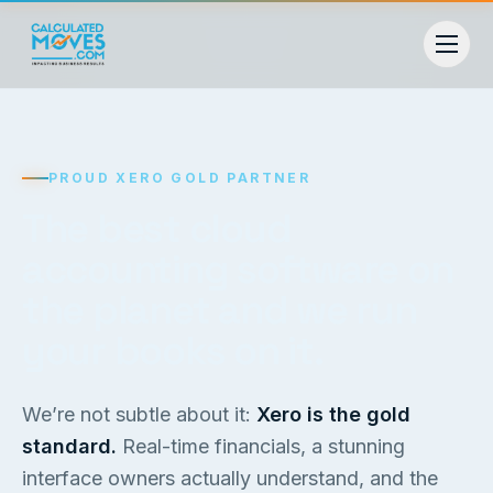
PROUD XERO GOLD PARTNER
The best cloud
accounting software on
the planet and we run
your books on it.
We’re not subtle about it:
Xero is the gold
standard.
Real-time financials, a stunning
interface owners actually understand, and the