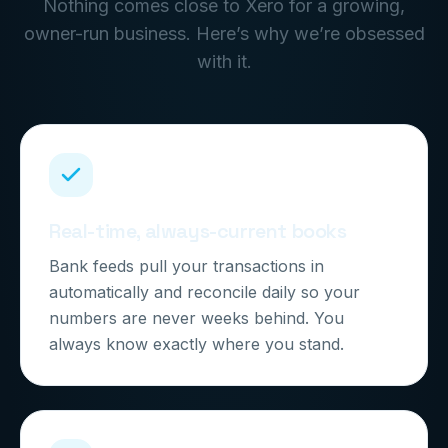
Nothing comes close to Xero for a growing,
owner-run business. Here’s why we’re obsessed
with it.
Real-time, always-current books
Bank feeds pull your transactions in
automatically and reconcile daily so your
numbers are never weeks behind. You
always know exactly where you stand.