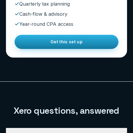
Quarterly tax planning
Cash-flow & advisory
Year-round CPA access
Get this set up
Xero questions, answered