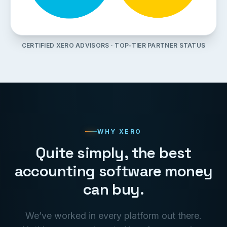
CERTIFIED XERO ADVISORS · TOP-TIER PARTNER STATUS
WHY XERO
Quite simply, the best
accounting software money
can buy.
We’ve worked in every platform out there.