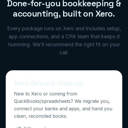
Done-for-you bookkeeping &
accounting, built on Xero.
Every package runs on Xero and includes setup,
app connections, and a CPA team that keeps it
humming. We’ll recommend the right fit on your
call.
Xero Setup & Cleanup
New to Xero or coming from
QuickBooks/spreadsheets? We migrate you,
connect your banks and apps, and hand you
clean, reconciled books.