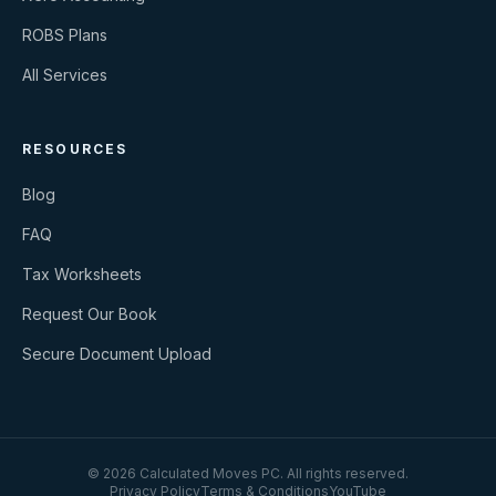
ROBS Plans
All Services
RESOURCES
Blog
FAQ
Tax Worksheets
Request Our Book
Secure Document Upload
©
2026
Calculated Moves PC
. All rights reserved.
Privacy Policy
Terms & Conditions
YouTube