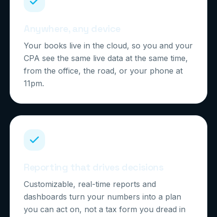
Anywhere, any device
Your books live in the cloud, so you and your
CPA see the same live data at the same time,
from the office, the road, or your phone at
11pm.
Reporting that drives decisions
Customizable, real-time reports and
dashboards turn your numbers into a plan
you can act on, not a tax form you dread in