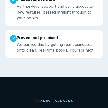
Partner-level support and early access to
new features, passed straight through to
your books.
Proven, not promised
We earned this by getting real businesses
onto clean, real-time books. Yours is next.
XERO PACKAGES