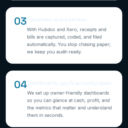
0
3
Paperless and painless
With Hubdoc and Xero, receipts and
bills are captured, coded, and filed
automatically. You stop chasing paper;
we keep you audit-ready.
0
4
Dashboards you’ll actually open
We set up owner-friendly dashboards
so you can glance at cash, profit, and
the metrics that matter and understand
them in seconds.