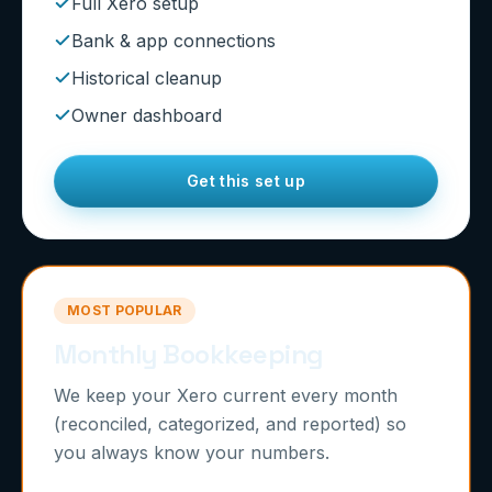
Full Xero setup
Bank & app connections
Historical cleanup
Owner dashboard
Get this set up
MOST POPULAR
Monthly Bookkeeping
We keep your Xero current every month
(reconciled, categorized, and reported) so
you always know your numbers.