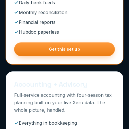
Daily bank feeds
Monthly reconciliation
Financial reports
Hubdoc paperless
Get this set up
Accounting + Advisory
Full-service accounting with four-season tax
planning built on your live Xero data. The
whole picture, handled.
Everything in bookkeeping