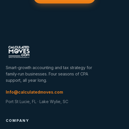
Smart-growth accounting and tax strategy for
family-run businesses. Four seasons of CPA
support, all year long.
Info@calculatedmoves.com
Port St Lucie, FL · Lake Wylie, SC
COMPANY