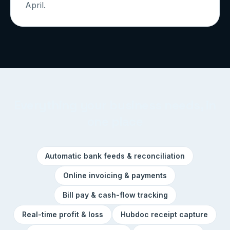
April.
Everything your business needs, in
one place
Automatic bank feeds & reconciliation
Online invoicing & payments
Bill pay & cash-flow tracking
Real-time profit & loss
Hubdoc receipt capture