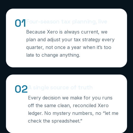
0
1
Four-season tax planning, live
Because Xero is always current, we
plan and adjust your tax strategy every
quarter, not once a year when it’s too
late to change anything.
0
2
A single source of truth
Every decision we make for you runs
off the same clean, reconciled Xero
ledger. No mystery numbers, no “let me
check the spreadsheet.”