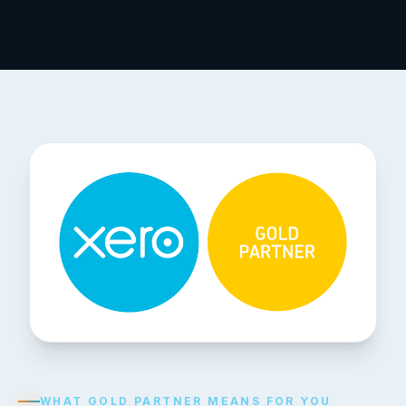
WHAT GOLD PARTNER MEANS FOR YOU