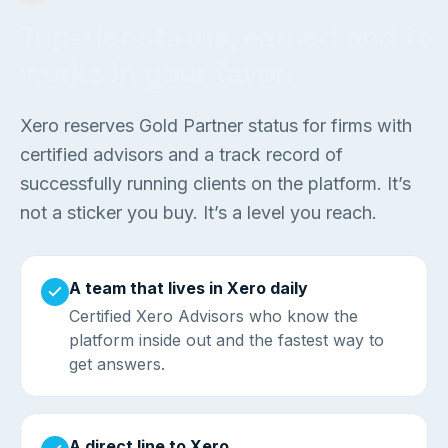
Top-tier status, earned and it
works in your favor.
Xero reserves Gold Partner status for firms with
certified advisors and a track record of
successfully running clients on the platform. It’s
not a sticker you buy. It’s a level you reach.
A team that lives in Xero daily
Certified Xero Advisors who know the
platform inside out and the fastest way to
get answers.
A direct line to Xero