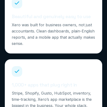
Beautiful and genuinely easy to use
Xero was built for business owners, not just
accountants. Clean dashboards, plain-English
reports, and a mobile app that actually makes
sense.
1,000+ apps that plug right in
Stripe, Shopify, Gusto, HubSpot, inventory,
time-tracking, Xero’s app marketplace is the
biggest in the business. Your whole stack,