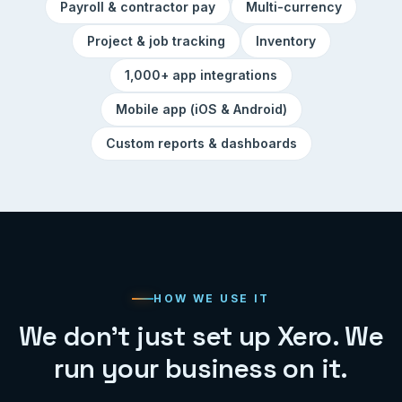
Payroll & contractor pay
Multi-currency
Project & job tracking
Inventory
1,000+ app integrations
Mobile app (iOS & Android)
Custom reports & dashboards
HOW WE USE IT
We don’t just set up Xero. We
run your business on it.