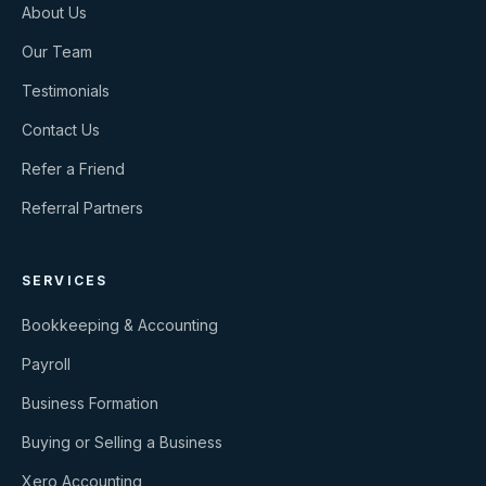
About Us
Our Team
Testimonials
Contact Us
Refer a Friend
Referral Partners
SERVICES
Bookkeeping & Accounting
Payroll
Business Formation
Buying or Selling a Business
Xero Accounting