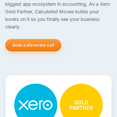
biggest app ecosystem in accounting. As a Xero
Gold Partner, Calculated Moves builds your
books on it so you finally see your business
clearly.
Book a discovery call
See Xero packages