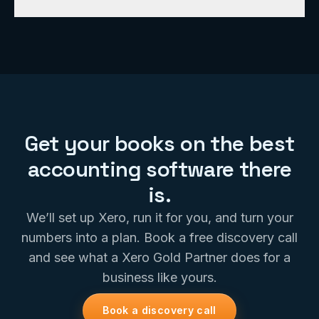
explains what the numbers mean.
Absolutely. Migrating clients onto Xero is something
we do all the time. We handle the conversion, verify
the balances, and get you onto clean, real-time
books without the headache.
Get your books on the best
accounting software there
is.
We’ll set up Xero, run it for you, and turn your
numbers into a plan. Book a free discovery call
and see what a Xero Gold Partner does for a
business like yours.
Book a discovery call