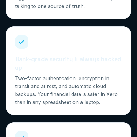
talking to one source of truth.
Bank-grade security & always backed
up
Two-factor authentication, encryption in
transit and at rest, and automatic cloud
backups. Your financial data is safer in Xero
than in any spreadsheet on a laptop.