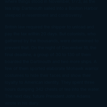
where things stood in November, 1773, as the
tea ship Dartmouth sailed into a Boston Harbor
steeped in resentment and controversy.
British law required the shipper to unload and
pay the tax within 20 days. But colonists, who
gathered by the thousands, were determined to
prevent that. On the night of December 16, the
final deadline, a group of 30 to 130 of them
boarded the Dartmouth and two more ships. A
few of them sported elaborate Mohawk warrior
costumes to hide their faces and show their
loyalty to American identity. They spent three
hours dumping 342 chests of tea into the water.
The next day, future President John Adams
wrote in his diary: