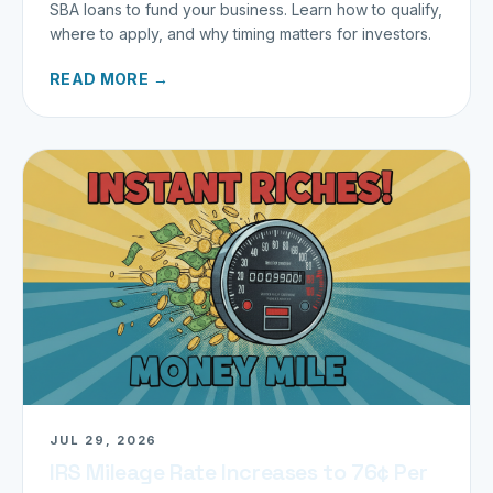
SBA loans to fund your business. Learn how to qualify,
where to apply, and why timing matters for investors.
READ MORE →
JUL 29, 2026
IRS Mileage Rate Increases to 76¢ Per