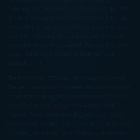
including tea. (Hmmmm . . . sounds like the sort
of horse-trading today’s Congress is up to right
now with the Tax Cuts and Jobs Act.) Five years
later, the Indemnity Act expired, and everyone
was back where they started. (Sort of like what
happened in 2013 when the Bush tax cuts
expired . . . . )
The Tea Act of 1773 brought things to a head.
The new law actually lowered the price of tea to
undercut the smugglers. But the colonists still
hated Parliament taxing them without their
consent. They hated how England used those
taxes to pay colonial governors and judges, thus
insulating them from local influence. And that’s