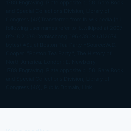
1789.Engraving. Plate opposite p. 58. Rare Book
and Special Collections Division, Library of
Congress (40)Transferred from lb.wikipedia (all
following user names refer to lb.wikipedia):2007-
02-18 21:38 Cornischong 696×393× (312674
bytes) *Sujet:Boston Tea Party *Source:W.D.
Cooper. “Boston Tea Party.”, The History of
North America. London: E. Newberry,
1789.Engraving. Plate opposite p. 58. Rare Book
and Special Collections Division, Library of
Congress (40), Public Domain, Link