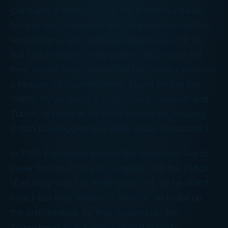
Company a monopoly on the British tea trade,
forcing the colonies to buy their tea from British
wholesalers, and slapping hefty taxes on it all.
But Dutch traders, who paid no tax, could sell
their tea for less, costing the East India Company
a fortune. (If you remember Miami Vice in the
1980s, try picturing a colonial-era Crockett and
Tubbs, dressed in fly white buckskins, chasing
Dutch bootleggers in a sleek Italian brigantine.)
In 1767, Parliament passed the Indemnity Act to
lower the tax on tea to compete with the Dutch.
(Earl Gray was just three years old, so he didn’t
vote.) But they needed a “payfor” to make up
the lost revenue, so they brewed up the
Townshend Acts taxing colonial imports,