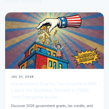
Keep reading
JUL 31, 2026
Government Grants, Tax Credits & SBA
Loans for Business Owners in 2026:
Your Complete Guide
Discover 2026 government grants, tax credits, and