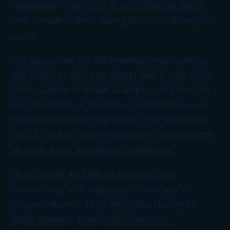
“unpatriotic” tea. (Sort of like renaming french
fries “freedom fries” during the Second Iraq War
. . . . )
244 years later, we still resent paying taxes we
don’t have to pay. The good news is, you don’t
have to don a Mohawk headdress and row out
into the middle of the harbor for three hours of
creative vandalism to pay less. You just need a
plan. So call us when you’re ready to save, and
let us give you something to celebrate!
Photo Credit: By Original uploader was
Cornischong at lb.wikipedia – Source:W.D.
Cooper. “Boston Tea Party.”, The History of
North America. London: E. Newberry,