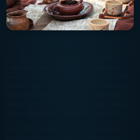
Your kids have finally finished eating their
Halloween candy, which means that the real
holidays are right around the corner. But before
you sit down to open presents, December 16th
marks the 244th anniversary of an important
holiday in tax history, a pop-up costume ball in
Boston Harbor called the Boston Tea Party.
From 1698 through 1767, Britain’s Parliament
passed a series of laws giving the East India