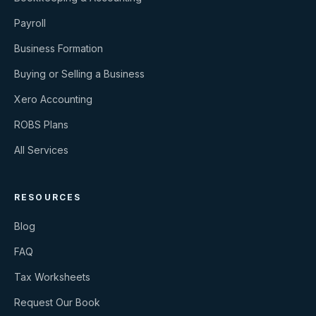
Payroll
Business Formation
Buying or Selling a Business
Xero Accounting
ROBS Plans
All Services
RESOURCES
Blog
FAQ
Tax Worksheets
Request Our Book