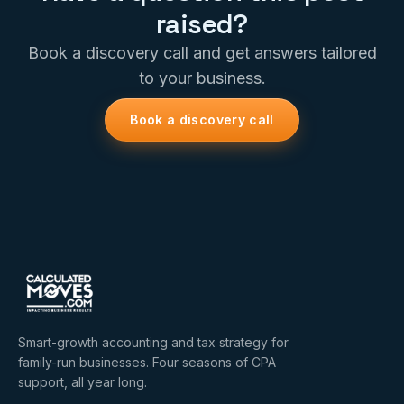
raised?
Book a discovery call and get answers tailored
to your business.
Book a discovery call
Smart-growth accounting and tax strategy for
family-run businesses. Four seasons of CPA
support, all year long.