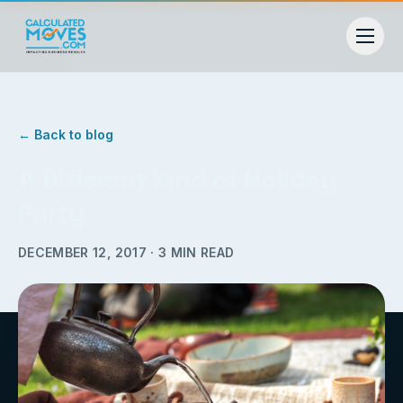
← Back to blog
A Different Kind of Holiday
Party
DECEMBER 12, 2017
·
3
MIN READ