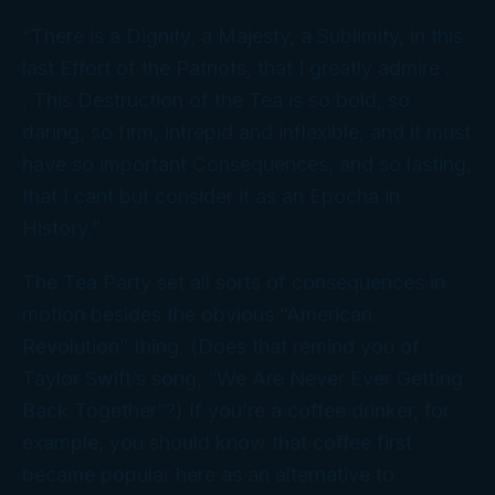
“There is a Dignity, a Majesty, a Sublimity, in this
last Effort of the Patriots, that I greatly admire . . .
. This Destruction of the Tea is so bold, so
daring, so firm, intrepid and inflexible, and it must
have so important Consequences, and so lasting,
that I cant but consider it as an Epocha in
History.”
The Tea Party set all sorts of consequences in
motion besides the obvious “American
Revolution” thing. (Does that remind you of
Taylor Swift’s song, “We Are Never Ever Getting
Back Together”?) If you’re a coffee drinker, for
example, you should know that coffee first
became popular here as an alternative to