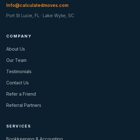
Info@calculatedmoves.com
Port St Lucie, FL · Lake Wylie, SC
COMPANY
About Us
Our Team
Testimonials
Contact Us
Refer a Friend
Referral Partners
SERVICES
Bookkeeping & Accounting