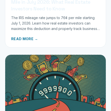
Mile in July 2026: What Real Estate
Investors Need to Know
The IRS mileage rate jumps to 76¢ per mile starting
July 1, 2026. Learn how real estate investors can
maximize this deduction and properly track business
miles.
READ MORE →