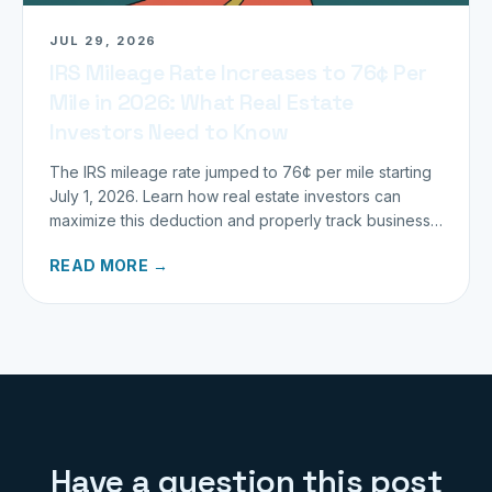
JUL 29, 2026
IRS Mileage Rate Increases to 76¢ Per
Mile in 2026: What Real Estate
Investors Need to Know
The IRS mileage rate jumped to 76¢ per mile starting
July 1, 2026. Learn how real estate investors can
maximize this deduction and properly track business
miles.
READ MORE →
Have a question this post