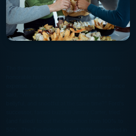
The three-martini lunch has a long and mostly
honorable history as a deductible business
expense. As former President Gerald Ford once
said, “Where else can you get an earful, a
bellyful, and snootful at the same time?” Ford’s
successor, famed buzzkill Jimmy Carter, tried
(and failed) to cut the deduction from 100% to
50%. The Tax Reform Act of 1986 succeeded in