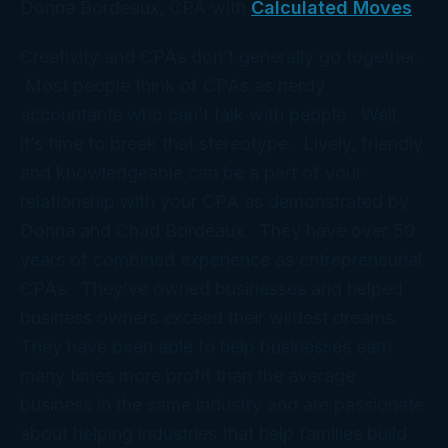
Donna Bordeaux, CPA with
Calculated Moves
Creativity and CPAs don’t generally go together.
Most people think of CPAs as nerdy
accountants who can’t talk with people. Well,
it’s time to break that stereotype. Lively, friendly
and knowledgeable can be a part of your
relationship with your CPA as demonstrated by
Donna and Chad Bordeaux. They have over 50
years of combined experience as entrepreneurial
CPAs. They’ve owned businesses and helped
business owners exceed their wildest dreams.
They have been able to help businesses earn
many times more profit than the average
business in the same industry and are passionate
about helping industries that help families build