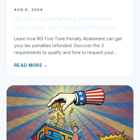
AUG 6, 2026
IRS First-Time Penalty Abatement:
How to Get Tax Penalties Refunded
Learn how IRS First-Time Penalty Abatement can get
your tax penalties refunded. Discover the 3
requirements to qualify and how to request your
refund today.
READ MORE →