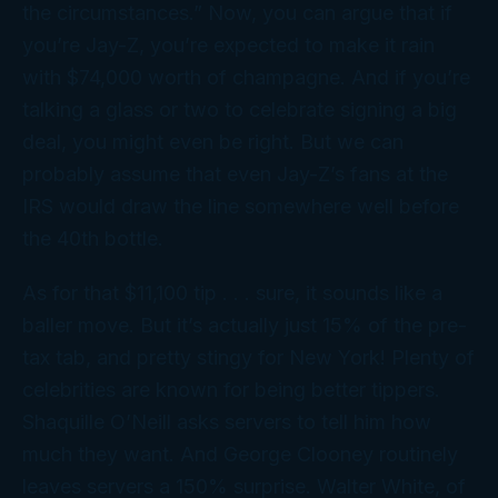
the circumstances.” Now, you can argue that if
you’re Jay-Z, you’re
expected
to make it rain
with $74,000 worth of champagne. And if you’re
talking a glass or two to celebrate signing a big
deal, you might even be right. But we can
probably assume that even Jay-Z’s fans at the
IRS would draw the line somewhere well
before
the 40th bottle.
As for that $11,100 tip . . . sure, it sounds like a
baller move. But it’s actually just 15% of the pre-
tax tab, and pretty stingy for New York! Plenty of
celebrities are known for being better tippers.
Shaquille O’Neill asks servers to tell him how
much they want. And George Clooney routinely
leaves servers a 150% surprise. Walter White, of