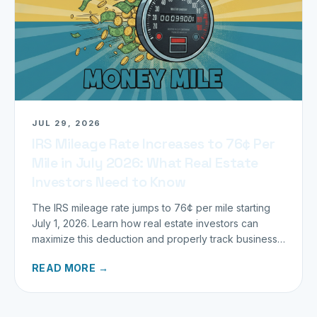
JUL 29, 2026
IRS Mileage Rate Increases to 76¢ Per
Mile in July 2026: What Real Estate
Investors Need to Know
The IRS mileage rate jumps to 76¢ per mile starting
July 1, 2026. Learn how real estate investors can
maximize this deduction and properly track business
miles.
READ MORE →