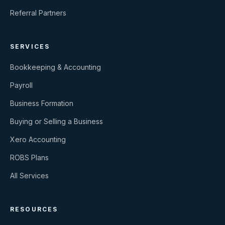
Referral Partners
SERVICES
Bookkeeping & Accounting
Payroll
Business Formation
Buying or Selling a Business
Xero Accounting
ROBS Plans
All Services
RESOURCES