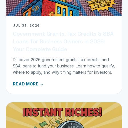
JUL 31, 2026
Government Grants, Tax Credits & SBA
Loans for Business Owners in 2026:
Your Complete Guide
Discover 2026 government grants, tax credits, and
SBA loans to fund your business. Learn how to qualify,
where to apply, and why timing matters for investors.
READ MORE →