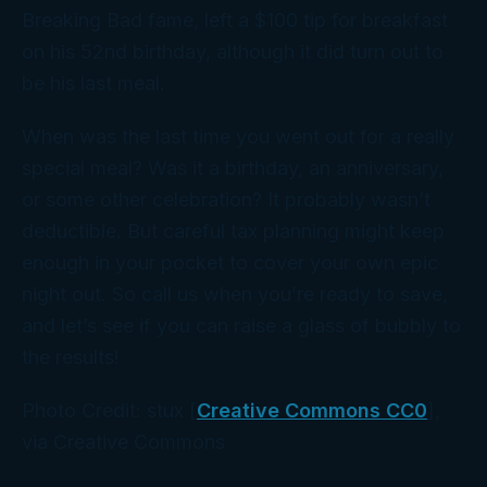
Breaking Bad
fame, left a $100 tip for breakfast
on his 52nd birthday, although it did turn out to
be his last meal.
When was the last time you went out for a really
special meal? Was it a birthday, an anniversary,
or some other celebration? It probably wasn’t
deductible. But careful tax planning might keep
enough in your pocket to cover your own epic
night out. So call us when you’re ready to save,
and let’s see if you can raise a glass of bubbly to
the results!
Photo Credit: stux [
Creative Commons CC0
],
via Creative Commons