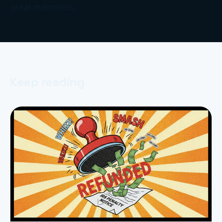
great memories.
Keep reading