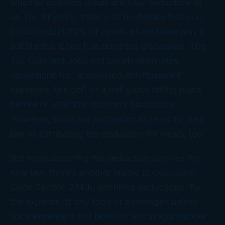
whether business meals are now deductible at
all. For 31 years, there was no debate that you
could deduct 50% of meals where there was a
substantial, bona fide business discussion. The
Tax Cuts and Jobs Act clearly eliminates
deductions for “associated entertainment”
expenses, like golf or a ball game taking place
before
or
after
that business discussion.
However, some tax professionals read the new
law as eliminating the deduction for meals, too.
But even assuming the deduction survives the
new law, there’s another hurdle to overcome.
Code Section 274(k) prohibits deductions “for
the expense of any food or beverages unless
such expense is not lavish or extravagant under