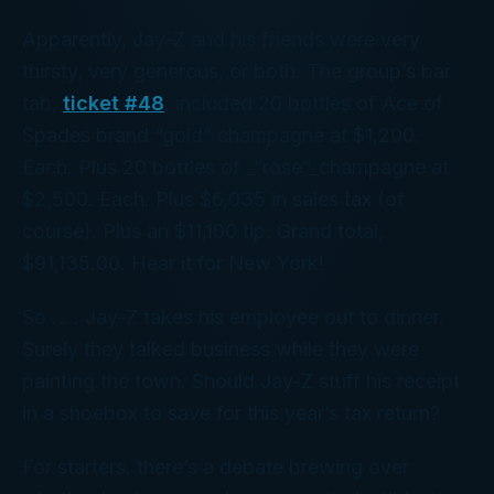
Apparently, Jay-Z and his friends were
very
thirsty,
very
generous, or both. The group’s bar
tab,
ticket #48
, included 20 bottles of Ace of
Spades brand “gold” champagne at $1,200.
Each. Plus 20 bottles of _“rose”_champagne at
$2,500
. Each. Plus $6,035 in sales tax (of
course). Plus an $11,100 tip. Grand total,
$91,135.00. Hear it for New York!
So . . . Jay-Z takes his employee out to dinner.
Surely they talked business while they were
painting the town. Should Jay-Z stuff his receipt
in a shoebox to save for this year’s tax return?
For starters, there’s a debate brewing over