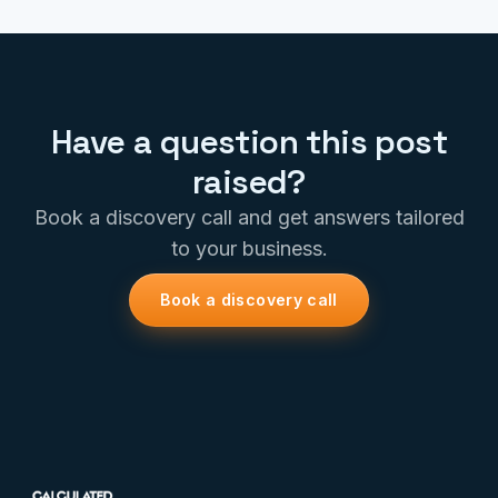
Have a question this post
raised?
Book a discovery call and get answers tailored
to your business.
Book a discovery call