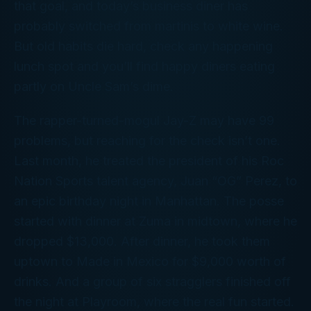
that goal, and today’s business diner has
probably switched from martinis to white wine.
But old habits die hard, check any happening
lunch spot and you’ll find happy diners eating
partly on Uncle Sam’s dime.
The rapper-turned-mogul Jay-Z may have 99
problems, but reaching for the check isn’t one.
Last month, he treated the president of his Roc
Nation Sports talent agency, Juan “OG” Perez, to
an epic birthday night in Manhattan. The posse
started with dinner at Zuma in midtown, where he
dropped $13,000. After dinner, he took them
uptown to Made in Mexico for $9,000 worth of
drinks. And a group of six stragglers finished off
the night at Playroom, where the real fun started.