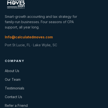
Smart-growth accounting and tax strategy for
family-run businesses. Four seasons of CPA
support, all year long.
Info@calculatedmoves.com
Port St Lucie, FL · Lake Wylie, SC
COMPANY
About Us
Our Team
Testimonials
Contact Us
Refer a Friend