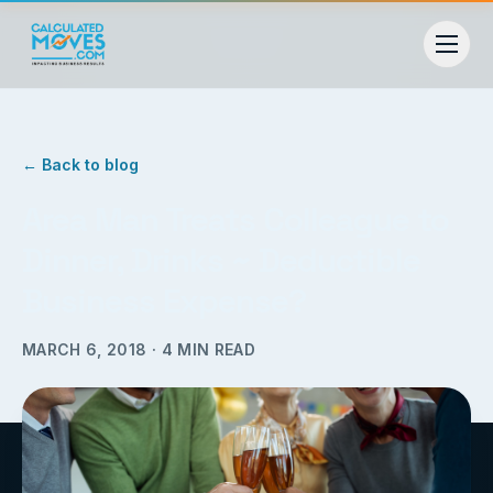
← Back to blog
Area Man Treats Colleague to
Dinner, Drinks ~ Deductible
Business Expense?
MARCH 6, 2018
·
4
MIN READ