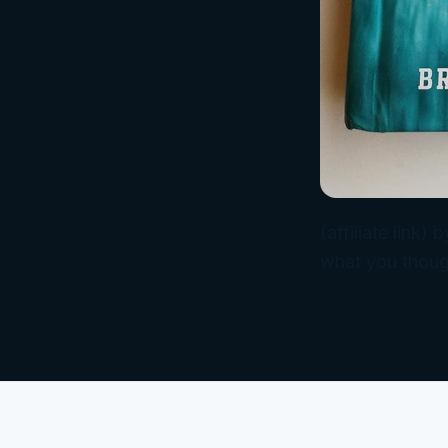
(affiliate link
what you thoug