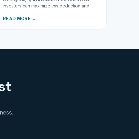
investors can maximize this deduction and
properly track business miles.
READ MORE →
st
iness.