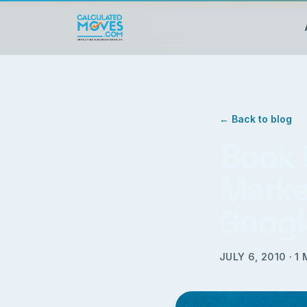
← Back to blog
Book 
Marke
Googl
JULY 6, 2010
·
1
M