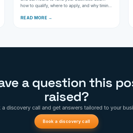
how to qualify, where to apply, and why timing
matters for investors.
READ MORE →
ave a question this po
raised?
a discovery call and get answers tailored to your bus
Book a discovery call