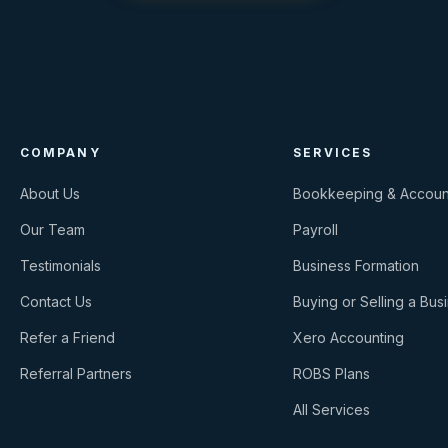
COMPANY
SERVICES
About Us
Bookkeeping & Accoun
Our Team
Payroll
Testimonials
Business Formation
Contact Us
Buying or Selling a Bus
Refer a Friend
Xero Accounting
Referral Partners
ROBS Plans
All Services