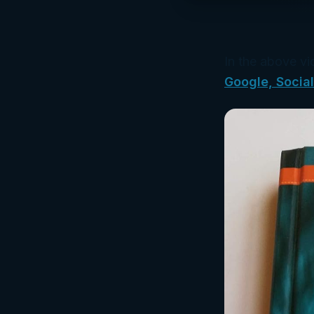
In the above vi
Google, Socia