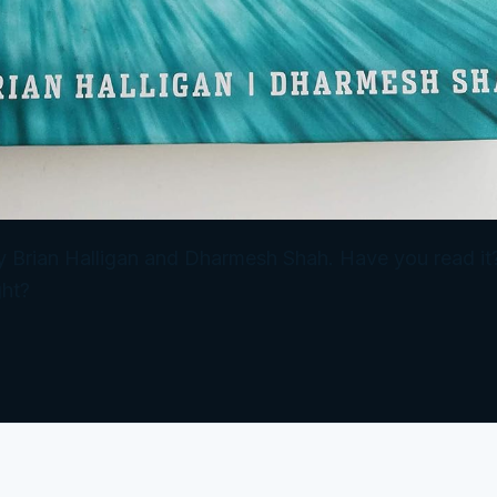
) by Brian Halligan and Dharmesh Shah. Have you read 
ht?