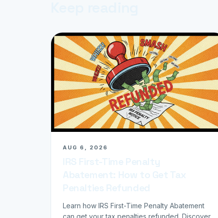
Keep reading
AUG 6, 2026
IRS First-Time Penalty
Abatement: How to Get Tax
Penalties Refunded
Learn how IRS First-Time Penalty Abatement
can get your tax penalties refunded. Discover