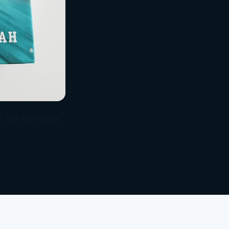
it? Let me know