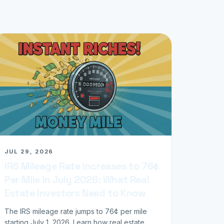
JUL 29, 2026
IRS Mileage Rate Increases to 76¢
Per Mile in July 2026: What Real
Estate Investors Need to Know
The IRS mileage rate jumps to 76¢ per mile
starting July 1, 2026. Learn how real estate