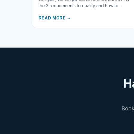
the 3 requirements to qualify and how to
request your refund today.
READ MORE →
H
Book 