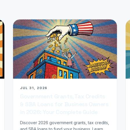
JUL 31, 2026
Government Grants, Tax Credits
& SBA Loans for Business Owners
in 2026: Your Complete Guide
Discover 2026 government grants, tax credits,
and SBA loans to fund your business. Learn