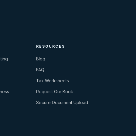
RESOURCES
ting
Blog
FAQ
Tax Worksheets
iness
Request Our Book
Secure Document Upload