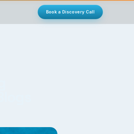
Book a Discovery Call
g
Blogs