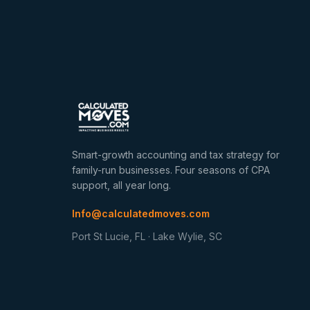
Smart-growth accounting and tax strategy for
family-run businesses. Four seasons of CPA
support, all year long.
Info@calculatedmoves.com
Port St Lucie, FL · Lake Wylie, SC