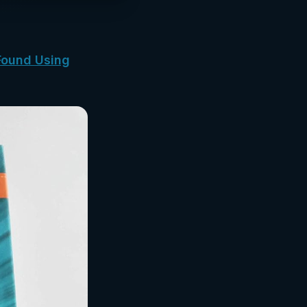
Found Using