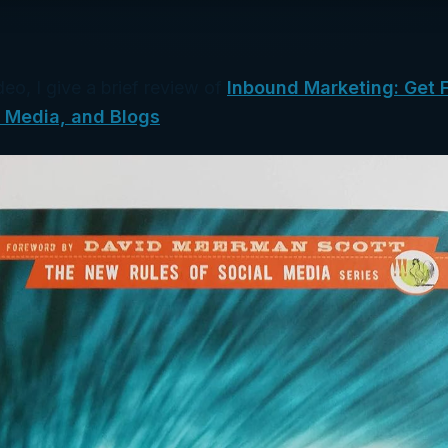
deo, I give a brief review of
Inbound Marketing: Get 
l Media, and Blogs