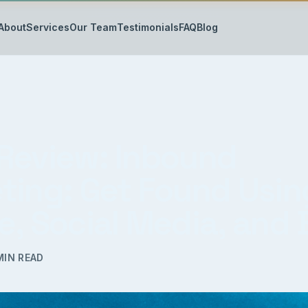
About
Services
Our Team
Testimonials
FAQ
Blog
Review: Inbound
ting: Get Found Usin
e, Social Media, and 
IN READ