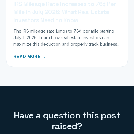
IRS Mileage Rate Increases to 76¢ Per
Mile in July 2026: What Real Estate
Investors Need to Know
The IRS mileage rate jumps to 76¢ per mile starting
July 1, 2026. Learn how real estate investors can
maximize this deduction and properly track business
miles.
READ MORE →
Have a question this post
raised?