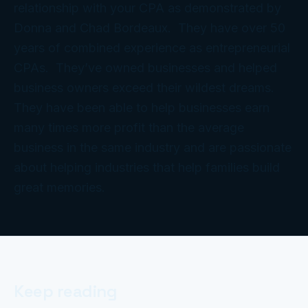
relationship with your CPA as demonstrated by
Donna and Chad Bordeaux. They have over 50
years of combined experience as entrepreneurial
CPAs. They’ve owned businesses and helped
business owners exceed their wildest dreams.
They have been able to help businesses earn
many times more profit than the average
business in the same industry and are passionate
about helping industries that help families build
great memories.
Keep reading