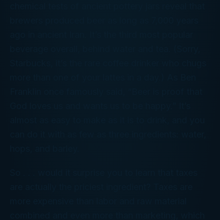
chemical tests of ancient pottery jars reveal that
brewers produced beer as long as 7,000 years
ago in ancient Iran. It’s the third most popular
beverage overall, behind water and tea. (Sorry,
Starbucks, it’s the rare coffee drinker who chugs
more than one of your lattes in a day.) As Ben
Franklin once famously said, “Beer is proof that
God loves us and wants us to be happy.” It’s
almost as easy to make as it is to drink, and you
can do it with as few as three ingredients: water,
hops, and barley.
So . . . would it surprise you to learn that
taxes
are actually the priciest ingredient? Taxes are
more expensive than labor and raw material
combined and even more than marketing, which