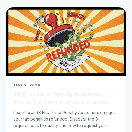
AUG 6, 2026
IRS First-Time Penalty Abatement:
How to Get Tax Penalties Refunded
Learn how IRS First-Time Penalty Abatement can get
your tax penalties refunded. Discover the 3
requirements to qualify and how to request your
refund today.