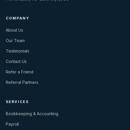
COMPANY
About Us
Our Team
Testimonials
Contact Us
Refer a Friend
Referral Partners
SERVICES
Bookkeeping & Accounting
Payroll