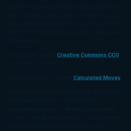
You may not have an industry lobby fighting to
keep your taxes down. But you do have
us
. So
email when you’re ready for your own proactive
plan. We’re confident you’ll want to raise a toast
to the results!
Photo Credit: sasint [
Creative Commons CC0
],
via Creative Commons
Donna Bordeaux, CPA with
Calculated Moves
Creativity and CPAs don’t generally go together.
Most people think of CPAs as nerdy
accountants who can’t talk with people. Well,
it’s time to break that stereotype. Lively, friendly,
and knowledgeable can be a part of your