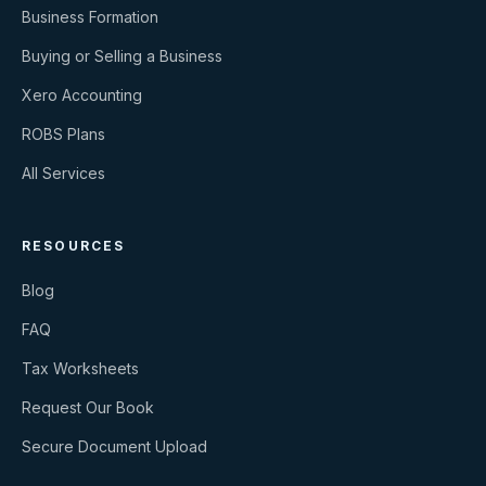
Business Formation
Buying or Selling a Business
Xero Accounting
ROBS Plans
All Services
RESOURCES
Blog
FAQ
Tax Worksheets
Request Our Book
Secure Document Upload