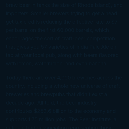
brew beer in tanks the size of Rhode Island), and
importers. Smaller brewers trying to get a head
get tax credits reducing the effective rate to $7
per barrel on the first 60,000 barrels, which
encourages the sort of craft-beer competition
that gives you 57 varieties of India Pale Ale on
tap at your local pub, along with beers flavored
with lemon, watermelon, and even banana.
Today there are over 4,000 breweries across the
country, including a whole new universe of craft
breweries and brewpubs that didn’t exist a
decade ago. All told, the beer industry
contributes $252.6 billion to the economy and
supports 1.75 million jobs. The Beer Institute, a
national trade association representing those