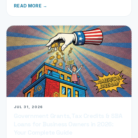
READ MORE →
JUL 31, 2026
Government Grants, Tax Credits & SBA
Loans for Business Owners in 2026:
Your Complete Guide