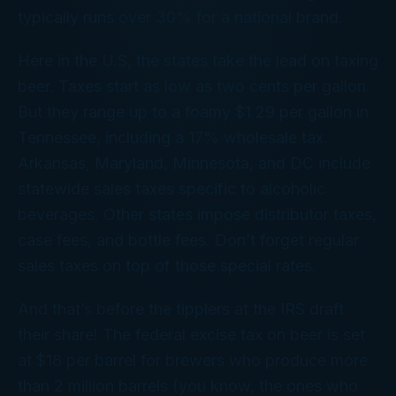
typically runs over 30% for a national brand.
Here in the U.S, the states take the lead on taxing
beer. Taxes start as low as two cents per gallon.
But they range up to a foamy $1.29 per gallon in
Tennessee, including a 17% wholesale tax.
Arkansas, Maryland, Minnesota, and DC include
statewide sales taxes specific to alcoholic
beverages. Other states impose distributor taxes,
case fees, and bottle fees. Don’t forget regular
sales taxes on top of those special rates.
And that’s before the tipplers at the IRS draft
their share! The federal excise tax on beer is set
at $18 per barrel for brewers who produce more
than 2 million barrels (you know, the ones who