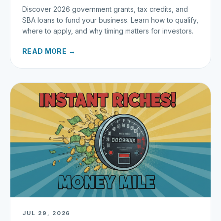
Discover 2026 government grants, tax credits, and
SBA loans to fund your business. Learn how to qualify,
where to apply, and why timing matters for investors.
READ MORE →
JUL 29, 2026