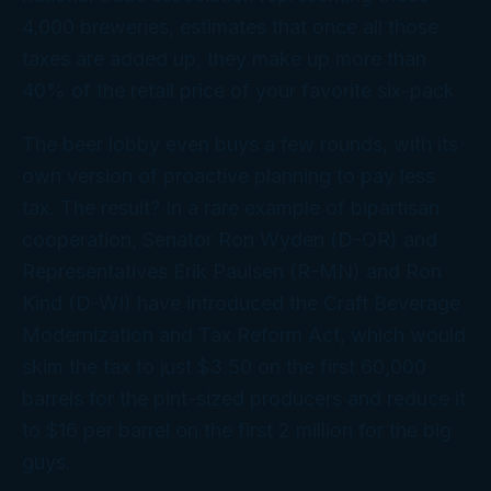
4,000 breweries, estimates that once all those
taxes are added up, they make up more than
40% of the retail price of your favorite six-pack.
The beer lobby even buys a few rounds, with its
own version of proactive planning to pay less
tax. The result? In a rare example of bipartisan
cooperation, Senator Ron Wyden (D-OR) and
Representatives Erik Paulsen (R-MN) and Ron
Kind (D-WI) have introduced the Craft Beverage
Modernization and Tax Reform Act, which would
skim the tax to just $3.50 on the first 60,000
barrels for the pint-sized producers and reduce it
to $16 per barrel on the first 2 million for the big
guys.