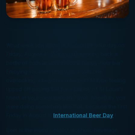
What were you doing at the end of your day on
Friday, August 4? Were you knocking back a
bottle of suds at your favorite happy-hour bar?
Enjoying vacation time with a cold one
overlooking a beach or a harbor? Maybe feeling
ripped off paying $14 for a tallboy of St Louis’s
finest at your local ballpark? Well, hopefully you
were doing
something
like that, because the first
Friday in August is
International Beer Day
!
Beer is the world’s oldest alcoholic beverage,