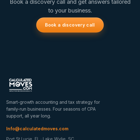
Book a discovery call and get answers tailored
to your business.
Book a discovery call
Smart-growth accounting and tax strategy for
family-run businesses. Four seasons of CPA
support, all year long.
Info@calculatedmoves.com
Port St Lucie, FL · Lake Wylie, SC