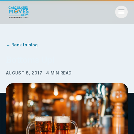
← Back to blog
Bottoms Up!
AUGUST 8, 2017
·
4
MIN READ