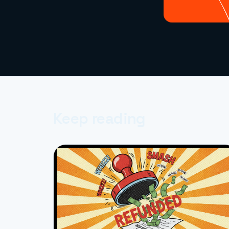
Keep reading