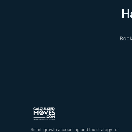
H
Book 
Smart-growth accounting and tax strategy for