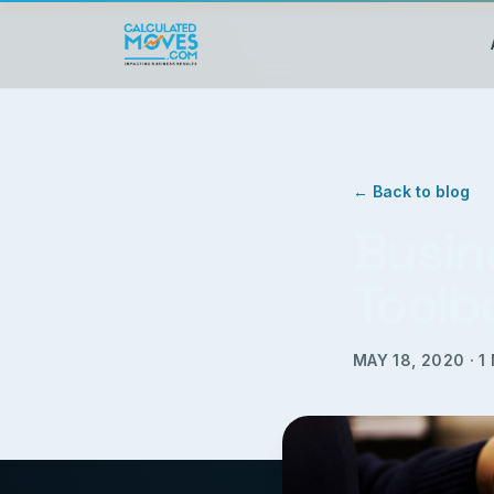
← Back to blog
Busin
Toolb
MAY 18, 2020
·
1