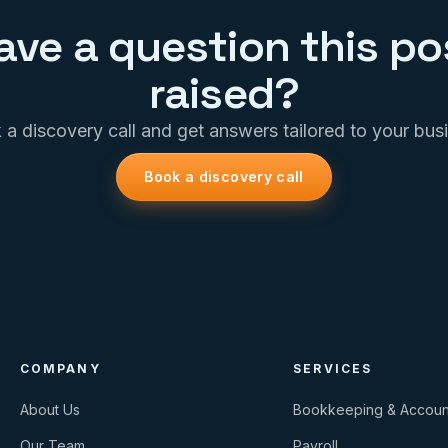
ave a question this po
raised?
a discovery call and get answers tailored to your bus
Book a discovery call
COMPANY
SERVICES
About Us
Bookkeeping & Accoun
Our Team
Payroll