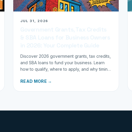
JUL 31, 2026
Government Grants, Tax Credits
& SBA Loans for Business Owners
in 2026: Your Complete Guide
Discover 2026 government grants, tax credits,
and SBA loans to fund your business. Learn
how to qualify, where to apply, and why timing
matters for investors.
READ MORE →