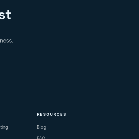
st
iness.
RESOURCES
ting
Blog
FAQ