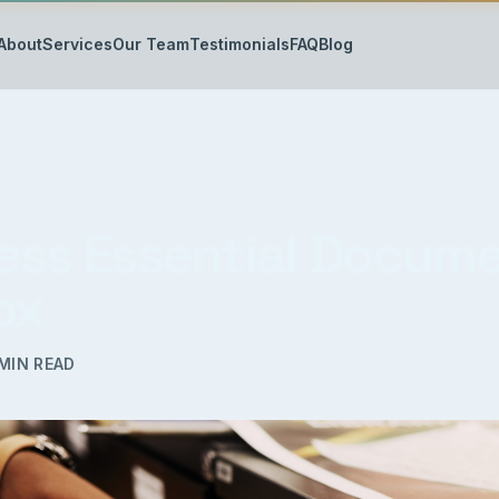
About
Services
Our Team
Testimonials
FAQ
Blog
ess Essential Docum
ox
MIN READ