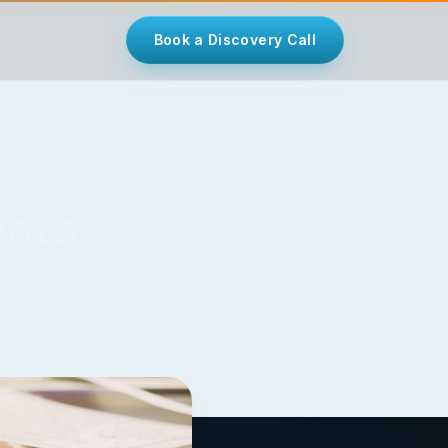
Book a Discovery Call
ents