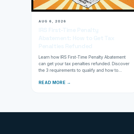
AUG 6, 2026
IRS First-Time Penalty
Abatement: How to Get Tax
Penalties Refunded
Learn how IRS First-Time Penalty Abatement
can get your tax penalties refunded. Discover
the 3 requirements to qualify and how to
request your refund today.
READ MORE →