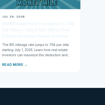
JUL 29, 2026
IRS Mileage Rate Increases to 76¢
Per Mile in July 2026: What Real
Estate Investors Need to Know
The IRS mileage rate jumps to 76¢ per mile
starting July 1, 2026. Learn how real estate
investors can maximize this deduction and
properly track business miles.
READ MORE →