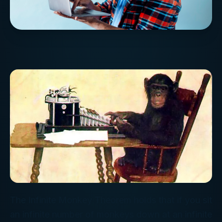
The Infinite Monkey Theorem holds that if you sit
an infinite number of monkeys down at an infinite