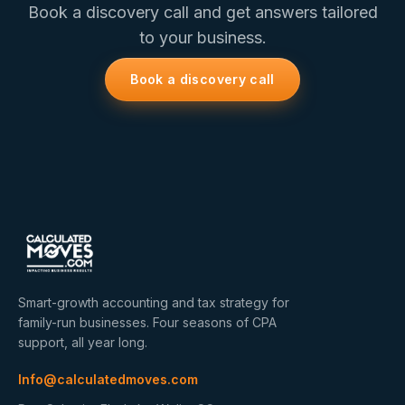
Book a discovery call and get answers tailored
to your business.
Book a discovery call
Smart-growth accounting and tax strategy for
family-run businesses. Four seasons of CPA
support, all year long.
Info@calculatedmoves.com