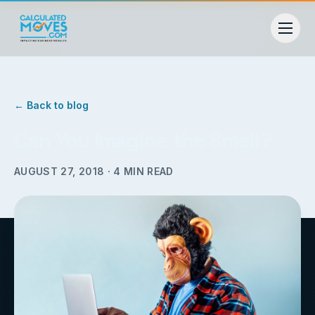
← Back to blog
Can You Imagine the Smell?
AUGUST 27, 2018
·
4
MIN READ