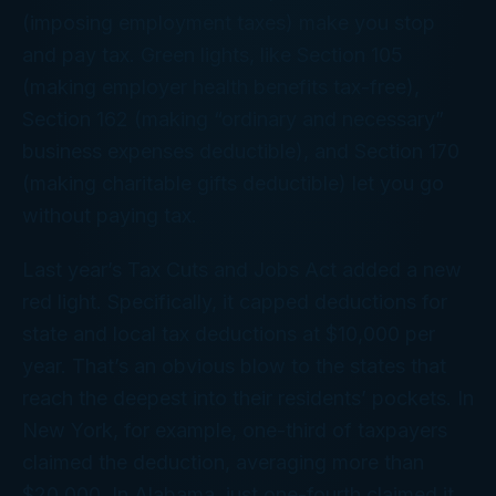
(imposing employment taxes) make you stop
and pay tax. Green lights, like Section 105
(making employer health benefits tax-free),
Section 162 (making “ordinary and necessary”
business expenses deductible), and Section 170
(making charitable gifts deductible) let you go
without paying tax.
Last year’s Tax Cuts and Jobs Act added a new
red light. Specifically, it capped deductions for
state and local tax deductions at $10,000 per
year. That’s an obvious blow to the states that
reach the deepest into their residents’ pockets. In
New York, for example, one-third of taxpayers
claimed the deduction, averaging more than
$20,000. In Alabama, just one-fourth claimed it,