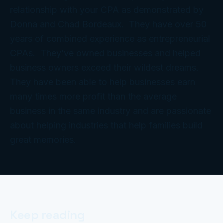
relationship with your CPA as demonstrated by
Donna and Chad Bordeaux. They have over 50
years of combined experience as entrepreneurial
CPAs. They’ve owned businesses and helped
business owners exceed their wildest dreams.
They have been able to help businesses earn
many times more profit than the average
business in the same industry and are passionate
about helping industries that help families build
great memories.
Keep reading