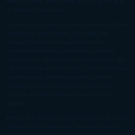
limit. (We think Harry Potter would call this spell
a “sketchius loopholius.”)
Of course, our friends back in the Home Office in
Washington aren’t stupid. Last week, the
Treasury Department issued proposed
regulations effectively eliminating charitable
deductions for gifts tied to state tax credits. But
will that be the end of the story? Not if the states
have their way, and they’re sure to take the
Treasury to court. Round and round it goes . . .
and now you know why tax lawyers drive
Jaguars!
Bottom line? Most tax professionals focus on the
red lights. That’s important, because blowing