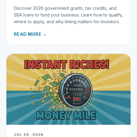
Discover 2026 government grants, tax credits, and
SBA loans to fund your business. Learn how to qualify,
where to apply, and why timing matters for investors.
READ MORE →
JUL 29, 2026