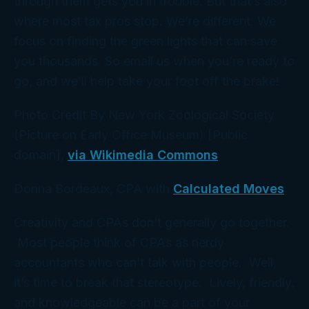
through them gets you in trouble. But that’s also
where most tax pros stop. We’re different. We
focus on finding the
green
lights that can save
you thousands. So email us when you’re ready to
go, and we’ll help take your foot off the brake!
Photo Credit By New York Zoological Society
(Picture on Early Office Museum) [Public
domain],
via Wikimedia Commons
Donna Bordeaux, CPA with
Calculated Moves
Creativity and CPAs don’t generally go together.
Most people think of CPAs as nerdy
accountants who can’t talk with people. Well,
it’s time to break that stereotype. Lively, friendly,
and knowledgeable can be a part of your