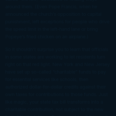
around them. (Even Pope Francis, when he
announced the church’s opposition to capital
punishment, left exceptions for people who drive
the speed limit in the left-hand lane or bring
Popeye’s fried chicken on an airplane.)
So it shouldn’t surprise you to learn that officials
in some states are working to let residents turn
right on that red light. New York and New Jersey
have set up so-called “charitable” funds to pay
for essential services like schools, then
authorized dollar-for-dollar credits against their
own taxes for contributions to those funds. Just
like magic, your state tax bill transforms into a
charitable contribution,
not
subject to the new