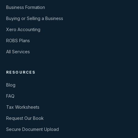
Business Formation
Buying or Selling a Business
Xero Accounting
ROBS Plans
All Services
RESOURCES
Blog
FAQ
Tax Worksheets
Request Our Book
Secure Document Upload