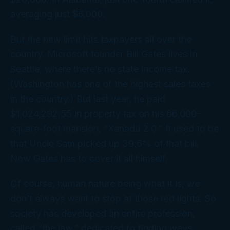
averaging just $6,000.
But the new limit hits taxpayers all over the
country. Microsoft founder Bill Gates lives in
Seattle, where there’s no state income tax.
(Washington has one of the highest
sales
taxes
in the country.) But last year, he paid
$1,024,292.55 in property tax on his 66,000-
square-foot mansion, “Xanadu 2.0.” It used to be
that Uncle Sam picked up 39.6% of that bill.
Now Gates has to cover it all himself.
Of course, human nature being what it is, we
don’t always want to stop at those red lights. So
society has developed an entire profession,
called “the law,” dedicated to finding ways