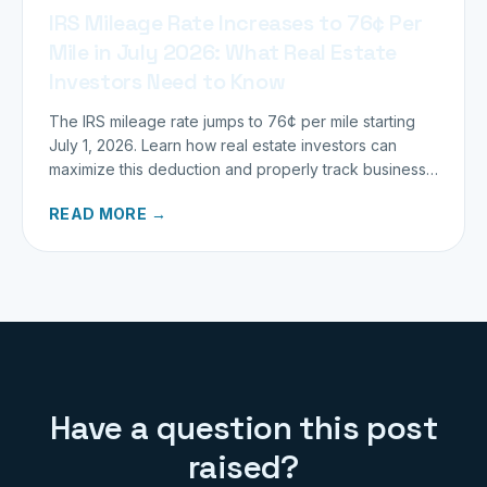
IRS Mileage Rate Increases to 76¢ Per
Mile in July 2026: What Real Estate
Investors Need to Know
The IRS mileage rate jumps to 76¢ per mile starting
July 1, 2026. Learn how real estate investors can
maximize this deduction and properly track business
miles.
READ MORE →
Have a question this post
raised?