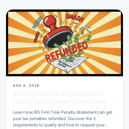
AUG 6, 2026
IRS First-Time Penalty Abatement:
How to Get Tax Penalties Refunded
Learn how IRS First-Time Penalty Abatement can get
your tax penalties refunded. Discover the 3
requirements to qualify and how to request your