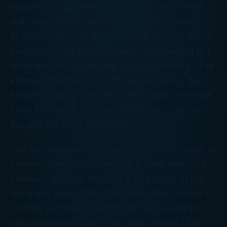
number of typewriters, eventually one of them
will bang out the complete works of William
Shakespeare or, at the very least,
Hamlet
. But do
you know what those monkeys are banging out
when they’re
not
banging out Shakespeare? The
Internal Revenue Code, of course! (Sadly, the
Infinite Monkey Theorem will probably never be
more than just a theorem. For starters, can you
imagine the smell in that room?)
The tax code may
look
like 70,000-odd pages of
monkey-banging gibberish. But there really is a
twisted logic to it. Think of it as a series of red
lights and green lights. Red lights, like Section 1
(setting out rates), Section 1401 (imposing the
net investment income tax), and Section 1432