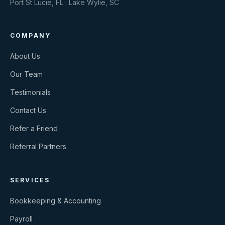
Port St Lucie, FL · Lake Wylie, SC
COMPANY
About Us
Our Team
Testimonials
Contact Us
Refer a Friend
Referral Partners
SERVICES
Bookkeeping & Accounting
Payroll