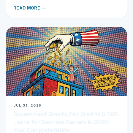
refund today.
READ MORE →
JUL 31, 2026
Government Grants, Tax Credits & SBA
Loans for Business Owners in 2026:
Your Complete Guide