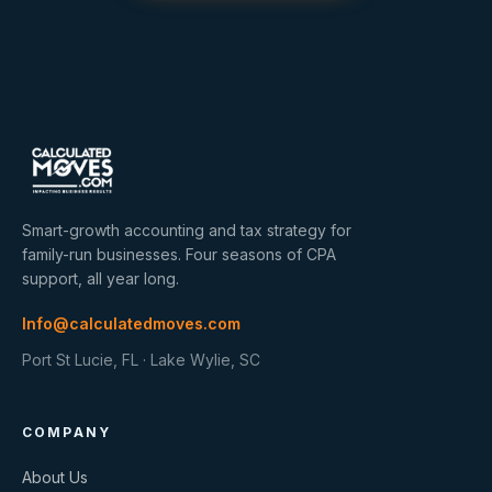
Smart-growth accounting and tax strategy for
family-run businesses. Four seasons of CPA
support, all year long.
Info@calculatedmoves.com
Port St Lucie, FL · Lake Wylie, SC
COMPANY
About Us