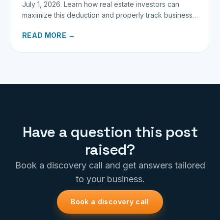
July 1, 2026. Learn how real estate investors can
maximize this deduction and properly track business
miles.
READ MORE →
Have a question this post
raised?
Book a discovery call and get answers tailored
to your business.
Book a discovery call