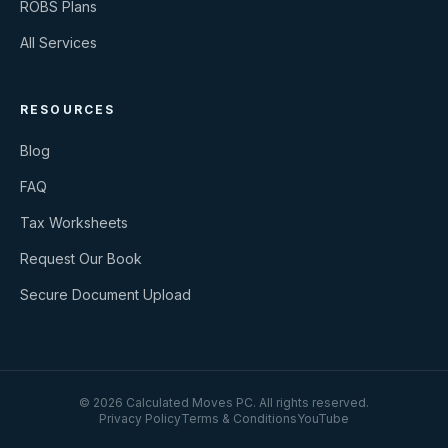
ROBS Plans
All Services
RESOURCES
Blog
FAQ
Tax Worksheets
Request Our Book
Secure Document Upload
©
2026
Calculated Moves PC
. All rights reserved.
Privacy Policy
Terms & Conditions
YouTube