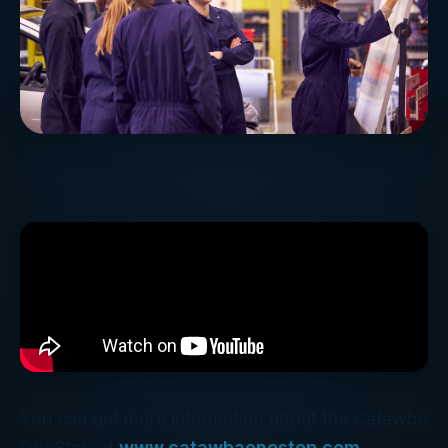
You can get more information about the Catawba
OneStop at
www.catawbaonestop.com