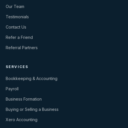
Our Team
Testimonials
Contact Us
Refer a Friend
Referral Partners
SERVICES
Bookkeeping & Accounting
Payroll
Business Formation
Buying or Selling a Business
Xero Accounting