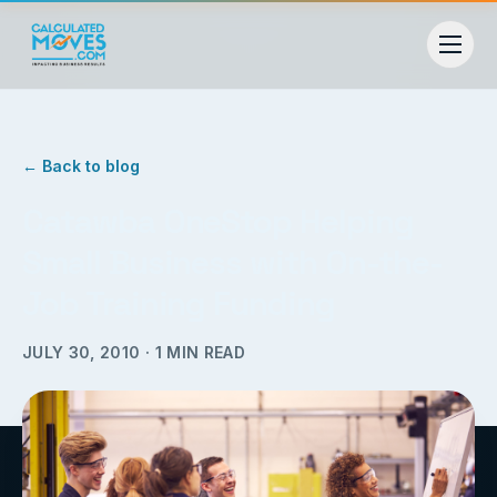
← Back to blog
Catawba OneStop Helping
Small Business with On-the-
Job Training Funding
JULY 30, 2010
·
1
MIN READ