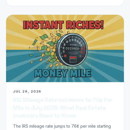
JUL 29, 2026
IRS Mileage Rate Increases to 76¢ Per
Mile in July 2026: What Real Estate
Investors Need to Know
The IRS mileage rate jumps to 76¢ per mile starting