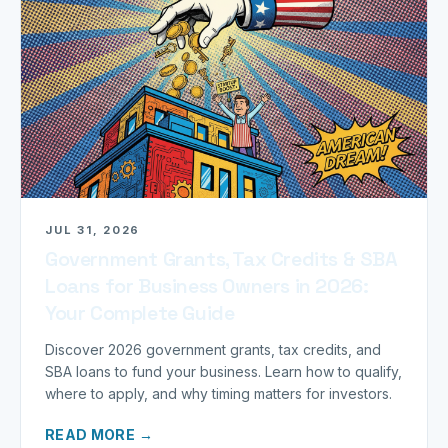
JUL 31, 2026
Government Grants, Tax Credits & SBA
Loans for Business Owners in 2026:
Your Complete Guide
Discover 2026 government grants, tax credits, and
SBA loans to fund your business. Learn how to qualify,
where to apply, and why timing matters for investors.
READ MORE →