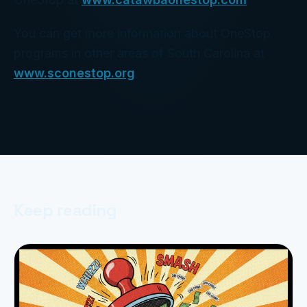
You can get more information about OneStop
programs in other areas of South Carolina at
www.sconestop.org
.
Keep reading