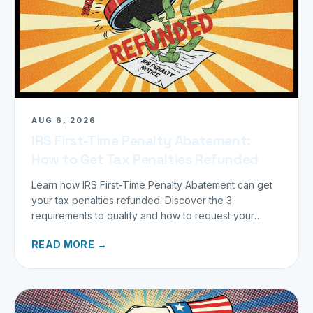
AUG 6, 2026
IRS First-Time Penalty Abatement:
How to Get Tax Penalties Refunded
Learn how IRS First-Time Penalty Abatement can get
your tax penalties refunded. Discover the 3
requirements to qualify and how to request your
refund today.
READ MORE →