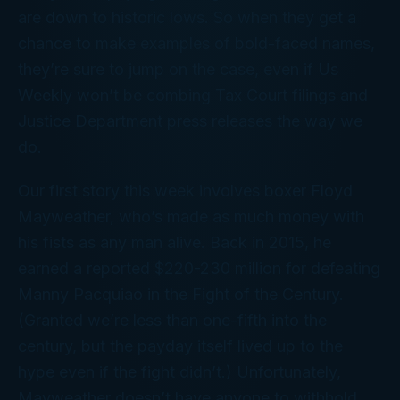
are down to historic lows. So when they get a
chance to make examples of bold-faced names,
they’re sure to jump on the case, even if
Us
Weekly
won’t be combing Tax Court filings and
Justice Department press releases the way we
do.
Our first story this week involves boxer Floyd
Mayweather, who’s made as much money with
his fists as any man alive. Back in 2015, he
earned a reported $220-230 million for defeating
Manny Pacquiao in the Fight of the Century.
(Granted we’re less than one-fifth
into
the
century, but the payday itself lived up to the
hype even if the fight didn’t.) Unfortunately,
Mayweather doesn’t have anyone to withhold