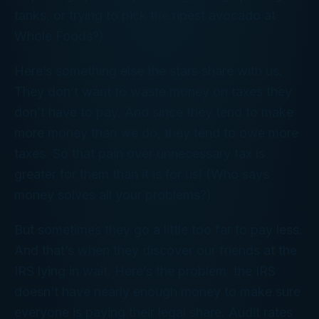
tanks, or trying to pick the ripest avocado at
Whole Foods?)
Here’s something else the stars share with us.
They don’t want to waste money on taxes they
don’t have to pay. And since they tend to make
more money than we do, they tend to owe more
taxes. So that pain over unnecessary tax is
greater for them than it is for us! (Who says
money solves all your problems?)
But sometimes they go a little too far to pay less.
And that’s when they discover our friends at the
IRS lying in wait. Here’s the problem: the IRS
doesn’t have nearly enough money to make sure
everyone is paying their legal share. Audit rates