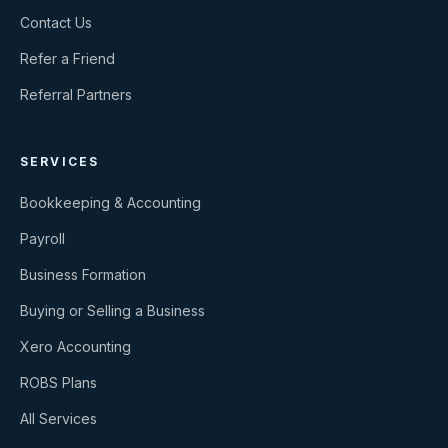
Contact Us
Refer a Friend
Referral Partners
SERVICES
Bookkeeping & Accounting
Payroll
Business Formation
Buying or Selling a Business
Xero Accounting
ROBS Plans
All Services