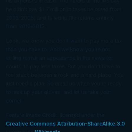
his expenses in cash. The haters at the IRS say
he didn’t pay $1.7 million in taxes he owed from
2002-2005, and failed to file returns entirely
from 2010-2015.
Look, we know you don’t want to pay more tax
than you have to. And we know you’re not
willing to risk an appearance in the news (or
court!) to pay less taxes. But you don’t have to
feel stuck between a rock and a hard place. You
just need a plan. So email us when you’re ready
to lace up your gloves, and let us take your
corner!
Feature Image Credit: licensed under the
Creative Commons
Attribution-ShareAlike 3.0