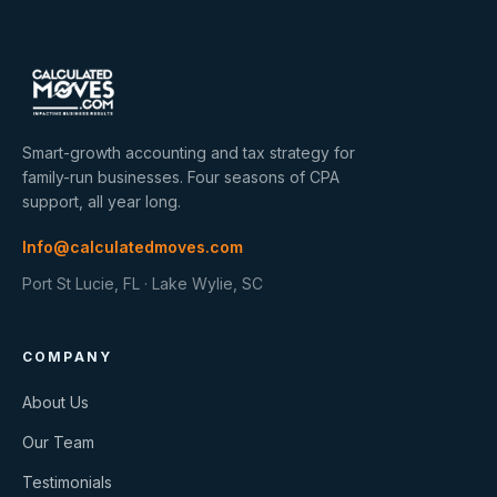
Smart-growth accounting and tax strategy for
family-run businesses. Four seasons of CPA
support, all year long.
Info@calculatedmoves.com
Port St Lucie, FL · Lake Wylie, SC
COMPANY
About Us
Our Team
Testimonials