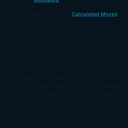
License via
Wikipedia
.
Donna Bordeaux, CPA with
Calculated Moves
Creativity and CPAs don’t generally go together.
Most people think of CPAs as nerdy
accountants who can’t talk with people. Well,
it’s time to break that stereotype. Lively, friendly,
and knowledgeable can be a part of your
relationship with your CPA as demonstrated by
Donna and Chad Bordeaux. They have over 50
years of combined experience as entrepreneurial
CPAs. They’ve owned businesses and helped
business owners exceed their wildest dreams.
They have been able to help businesses earn
many times more profit than the average
business in the same industry and are passionate