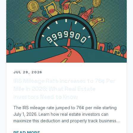
JUL 29, 2026
IRS Mileage Rate Increases to 76¢ Per
Mile in 2026: What Real Estate
Investors Need to Know
The IRS mileage rate jumped to 76¢ per mile starting
July 1, 2026. Learn how real estate investors can
maximize this deduction and properly track business
miles.
READ MORE →