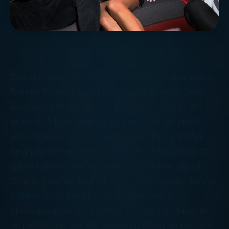
One day back in March, 2002,
Us Weekly
editor
Bonnie Fuller spotted a photo of actress Drew
Barrymore bending over to pick a coin off the
ground. A light bulb flipped on over her head,
and on April 1, her magazine debuted a brand-
new photo feature that changed the paparazzi
game forever. We’re talking, of course, about
“Stars, They’re Just Like Us.” (Of course, they’re
still not quite just like us . . . how many
photographers are fighting to catch pictures of
us
picking up our dry cleaning, filling up our gas