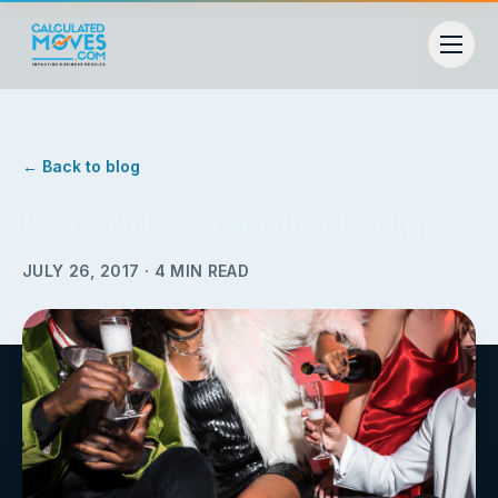
← Back to blog
Celebrities Behaving Badly
JULY 26, 2017
·
4
MIN READ