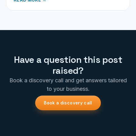
Have a question this post
raised?
Book a discovery call and get answers tailored
to your business.
Book a discovery call