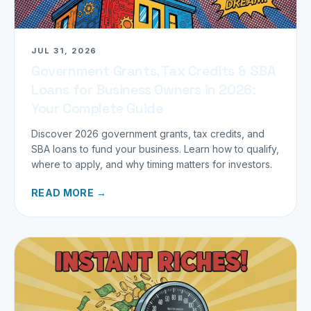
JUL 31, 2026
Government Grants, Tax Credits & SBA
Loans for Business Owners in 2026:
Your Complete Guide
Discover 2026 government grants, tax credits, and
SBA loans to fund your business. Learn how to qualify,
where to apply, and why timing matters for investors.
READ MORE →