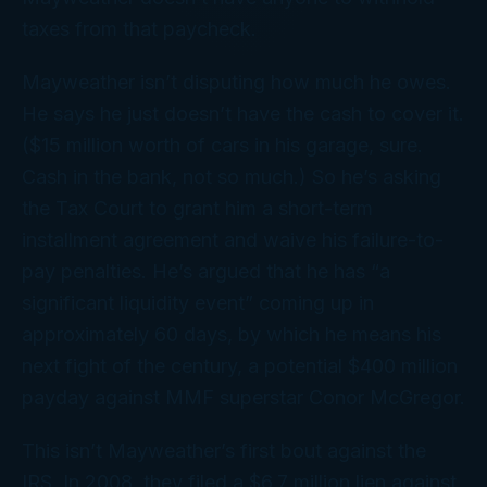
taxes from that paycheck.
Mayweather isn’t disputing how much he owes.
He says he just doesn’t have the
cash
to cover it.
($15 million worth of cars in his garage, sure.
Cash in the bank, not so much.) So he’s asking
the Tax Court to grant him a short-term
installment agreement and waive his failure-to-
pay penalties. He’s argued that he has “a
significant liquidity event” coming up in
approximately 60 days, by which he means his
next
fight of the century, a potential $400 million
payday against MMF superstar Conor McGregor.
This isn’t Mayweather’s first bout against the
IRS. In 2008, they filed a $6.7 million lien against