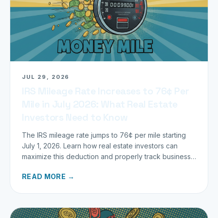
JUL 29, 2026
IRS Mileage Rate Increases to 76¢ Per
Mile in July 2026: What Real Estate
Investors Need to Know
The IRS mileage rate jumps to 76¢ per mile starting
July 1, 2026. Learn how real estate investors can
maximize this deduction and properly track business
miles.
READ MORE →