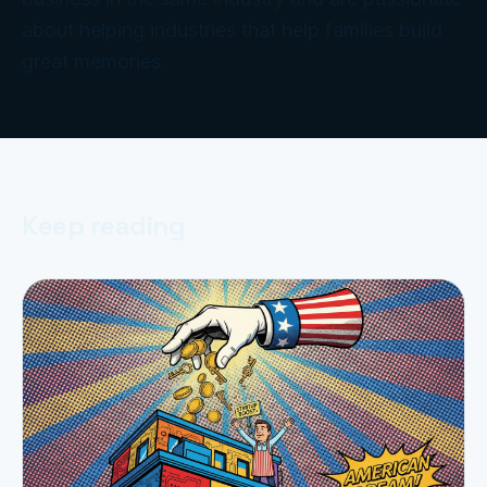
about helping industries that help families build
great memories.
Keep reading