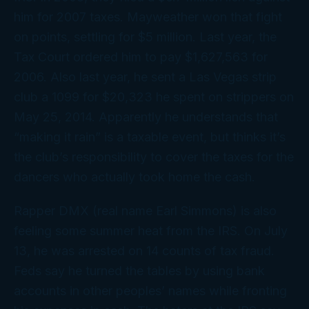
him for 2007 taxes. Mayweather won that fight
on points, settling for $5 million. Last year, the
Tax Court ordered him to pay $1,627,563 for
2006. Also last year, he sent a Las Vegas strip
club a 1099 for $20,323 he spent on strippers on
May 25, 2014. Apparently he understands that
“making it rain” is a taxable event, but thinks it’s
the club’s responsibility to cover the taxes for the
dancers who actually took home the cash.
Rapper DMX (real name Earl Simmons) is also
feeling some summer heat from the IRS. On July
13, he was arrested on 14 counts of tax fraud.
Feds say he turned the tables by using bank
accounts in other peoples’ names while fronting