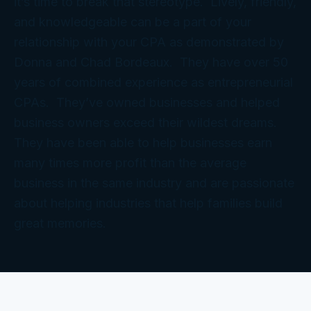
it’s time to break that stereotype. Lively, friendly,
and knowledgeable can be a part of your
relationship with your CPA as demonstrated by
Donna and Chad Bordeaux. They have over 50
years of combined experience as entrepreneurial
CPAs. They’ve owned businesses and helped
business owners exceed their wildest dreams.
They have been able to help businesses earn
many times more profit than the average
business in the same industry and are passionate
about helping industries that help families build
great memories.