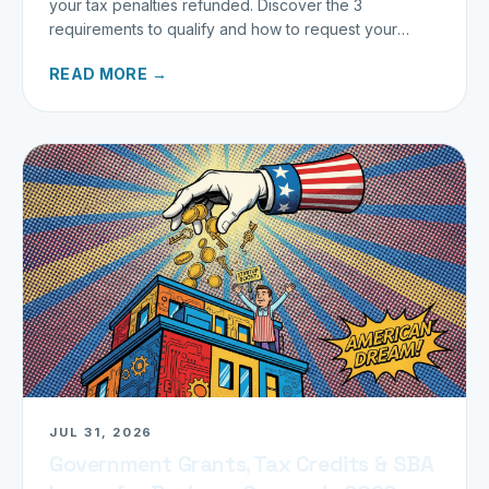
your tax penalties refunded. Discover the 3
requirements to qualify and how to request your
refund today.
READ MORE →
JUL 31, 2026
Government Grants, Tax Credits & SBA