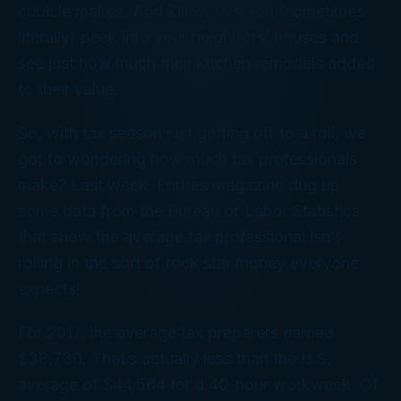
cubicle makes. And Zillow lets you (sometimes
literally) peek into your neighbors’ houses and
see just how much their kitchen remodels added
to their value.
So, with tax season just getting off to a roll, we
got to wondering how much tax professionals
make? Last week,
Forbes
magazine dug up
some data from the Bureau of Labor Statistics
that show the average tax professional isn’t
rolling in the sort of rock star money everyone
expects!
For 2017, the average tax preparers earned
$38,730. That’s actually less than the U.S.
average of $44,564 for a 40-hour workweek. Of