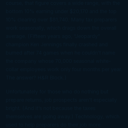
course, that figure covers a wide range, with the
bottom 10% earning under $20,170 and the top
10% clearing over $81,740. Many tax preparers
work seasonally, which drags down the overall
average. (Fifteen years ago, “Jeopardy”
champion Ken Jennings finally crashed and
burned after 74 games when he couldn’t name
the company whose 70,000 seasonal white-
collar employees work only four months per year.
The answer? H&R Block.)
Unfortunately for those who do nothing but
prepare returns, job prospects aren’t especially
bright. (And it’s not because the taxes
themselves are going away.) Technology, which
used to help preparers do their job more