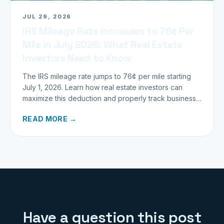
JUL 29, 2026
IRS Mileage Rate Increases to 76¢ Per
Mile in July 2026: What Real Estate
Investors Need to Know
The IRS mileage rate jumps to 76¢ per mile starting
July 1, 2026. Learn how real estate investors can
maximize this deduction and properly track business
miles.
READ MORE →
Have a question this post