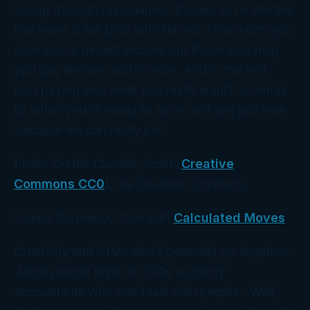
snoop through tax salaries? It looks to us like the
real news is tax pros who tell you how much you
owe earn a decent income but those who help
you
pay less
are worth more. And in the end,
isn’t paying less what you really want? So email
us when you’re ready to save, and see just how
valuable we can really be!
Photo Credit: Claudio_Scott [
Creative
Commons CC0
], via Creative Commons
Donna Bordeaux, CPA with
Calculated Moves
Creativity and CPAs don’t generally go together.
Most people think of CPAs as nerdy
accountants who can’t talk with people. Well,