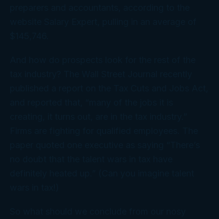
preparers and accountants, according to the
website Salary Expert, pulling in an average of
$145,746.
And how do prospects look for the rest of the
tax industry? The
Wall Street Journal
recently
published a report on the Tax Cuts and Jobs Act,
and reported that, “many of the jobs it is
creating, it turns out, are in the tax industry.”
Firms are fighting for qualified employees. The
paper quoted one executive as saying “There’s
no doubt that the talent wars in tax have
definitely heated up.” (Can you imagine
talent
wars in
tax
!)
So what should we conclude from our nosy