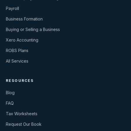
Payroll
Business Formation
Buying or Selling a Business
Xero Accounting
ROBS Plans
All Services
RESOURCES
Blog
FAQ
Tax Worksheets
Request Our Book