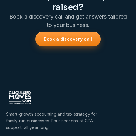
raised?
Book a discovery call and get answers tailored
to your business.
Book a discovery call
Smart-growth accounting and tax strategy for
family-run businesses. Four seasons of CPA
support, all year long.