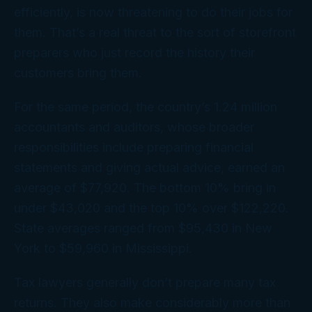
efficiently, is now threatening to do their jobs
for
them. That’s a real threat to the sort of storefront
preparers who just record the history their
customers bring them.
For the same period, the country’s 1.24 million
accountants and auditors, whose broader
responsibilities include preparing financial
statements and giving actual advice, earned an
average of $77,920. The bottom 10% bring in
under $43,020 and the top 10% over $122,220.
State averages ranged from $95,430 in New
York to $59,960 in Mississippi.
Tax lawyers generally don’t prepare many tax
returns. They also make considerably more than