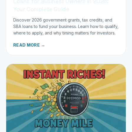
Loans for Business Owners in 2026:
Your Complete Guide
Discover 2026 government grants, tax credits, and
SBA loans to fund your business. Learn how to qualify,
where to apply, and why timing matters for investors.
READ MORE →