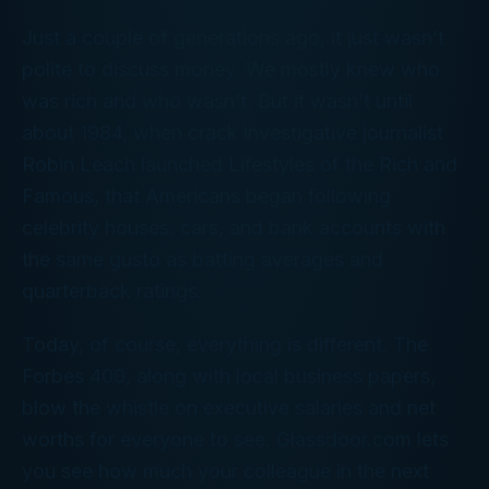
Just a couple of generations ago, it just wasn’t
polite to discuss money. We mostly knew who
was rich and who wasn’t. But it wasn’t until
about 1984, when crack investigative journalist
Robin Leach launched
Lifestyles of the Rich and
Famous
, that Americans began following
celebrity houses, cars, and bank accounts with
the same gusto as batting averages and
quarterback ratings.
Today, of course, everything is different. The
Forbes 400
, along with local business papers,
blow the whistle on executive salaries and net
worths for everyone to see. Glassdoor.com lets
you see how much your colleague in the next