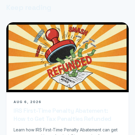
Keep reading
AUG 6, 2026
IRS First-Time Penalty Abatement:
How to Get Tax Penalties Refunded
Learn how IRS First-Time Penalty Abatement can get