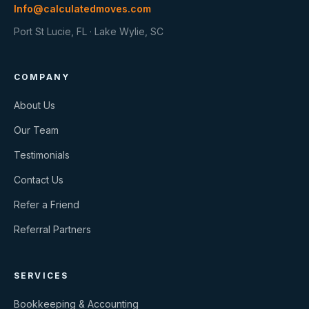
Info@calculatedmoves.com
Port St Lucie, FL · Lake Wylie, SC
COMPANY
About Us
Our Team
Testimonials
Contact Us
Refer a Friend
Referral Partners
SERVICES
Bookkeeping & Accounting