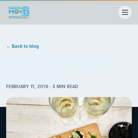
← Back to blog
Champagne Wishes and
Caviar Dreams
FEBRUARY 11, 2019
·
3
MIN READ