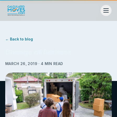
← Back to blog
Change of Address
MARCH 26, 2019
·
4
MIN READ