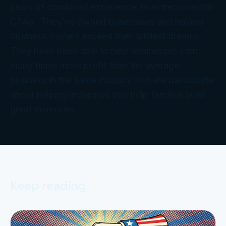
years of combined experience as entrepreneurial
CPAs. They’ve owned businesses and helped
business owners exceed their wildest dreams.
They have been able to help businesses earn
many times more profit than the average
business in the same industry and are passionate
about helping industries that help families build
great memories.
Keep reading