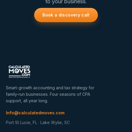
to your business.
Book a discovery call
Smart-growth accounting and tax strategy for
family-run businesses. Four seasons of CPA
support, all year long.
Info@calculatedmoves.com
Port St Lucie, FL · Lake Wylie, SC