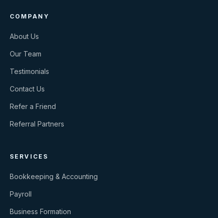
COMPANY
About Us
Our Team
Testimonials
Contact Us
Refer a Friend
Referral Partners
SERVICES
Bookkeeping & Accounting
Payroll
Business Formation