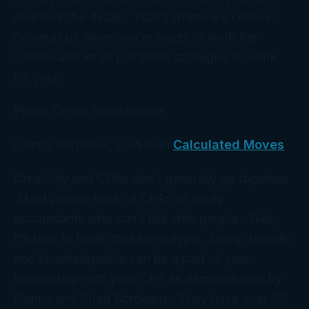
overlook the details. That’s where we come in.
So email us when you’re ready to work the
system and let us put those strategies to work
for you!
Photo Credit: Shutterstock
Donna Bordeaux, CPA with
Calculated Moves
Creativity and CPAs don’t generally go together.
Most people think of CPAs as nerdy
accountants who can’t talk with people. Well,
it’s time to break that stereotype. Lively, friendly,
and knowledgeable can be a part of your
relationship with your CPA as demonstrated by
Donna and Chad Bordeaux. They have over 50