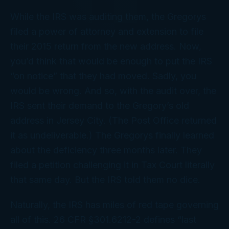
While the IRS was auditing them, the Gregorys
filed a power of attorney and extension to file
their 2015 return from the
new
address. Now,
you’d
think
that would be enough to put the IRS
“on notice” that they had moved. Sadly, you
would be wrong. And so, with the audit over, the
IRS sent their demand to the Gregory’s
old
address in Jersey City. (The Post Office returned
it as undeliverable.) The Gregorys finally learned
about the deficiency three months later. They
filed a petition challenging it in Tax Court literally
that same day. But the IRS told them no dice.
Naturally, the IRS has miles of red tape governing
all of this. 26 CFR §301.6212-2 defines “last