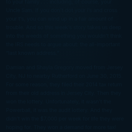
to your family . . . including, of course, your
Uncle Sam. If you don’t dot your i’s and cross
your t’s, you can wind up in a fair amount of
trouble. And so this week’s story takes us deep
into the weeds of something you wouldn’t think
the IRS needs to argue about: the all-important
“last known address.”
Damian and Shayla Gregory moved from Jersey
City, NJ to nearby Rutherford on June 30, 2015.
For some reason, they filed their 2014 tax return
from their
old
address in Jersey City. Then they
won the lottery. Unfortunately, it wasn’t the
Powerball, it was the audit lottery. And they
didn’t win the $7,000 per week for life they were
hoping for. They won a demand for more tax!