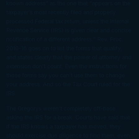
known address” as the one that “appears on the
taxpayer’s most recently filed and properly
processed Federal tax return, unless the Internal
Revenue Service (IRS) is given clear and concise
notification of a different address.” Rev. Proc.
2010-16 goes on to list the forms that qualify,
and states clearly that the power of attorney and
extension don’t count. Even the instructions for
those forms say you can’t use them to change
your address. And so the Tax Court ruled for the
IRS.
The Gregorys weren’t completely off-base
asking the IRS for a break. Courts have said that
if the IRS
knows
a taxpayer has moved, they
should exercise due diligence to find them, even