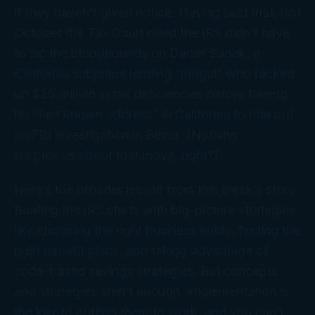
if they haven’t given notice. Having said that, last
October the Tax Court ruled the IRS didn’t have
to sic the bloodhounds on Daniel Sadek, a
California subprime lending “mogul” who racked
up $25 million in tax deficiencies before fleeing
his “last known address” in California to ride out
an FBI investigation in Beirut. (Nothing
suspicious about
that
move, right?)
Here’s the broader lesson from this week’s story.
Beating the IRS starts with big-picture strategies
like choosing the right business entity, finding the
right benefit plans, and taking advantage of
code-based savings strategies. But concepts
and strategies aren’t enough.
Implementation
is
the key to putting them to work, and you can’t