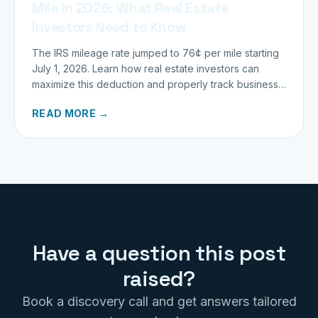
Mile in 2026: What Real Estate
Investors Need to Know
The IRS mileage rate jumped to 76¢ per mile starting
July 1, 2026. Learn how real estate investors can
maximize this deduction and properly track business
miles.
READ MORE →
Have a question this post
raised?
Book a discovery call and get answers tailored