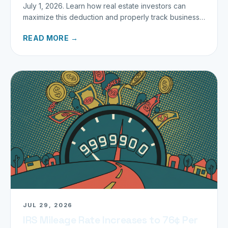
July 1, 2026. Learn how real estate investors can
maximize this deduction and properly track business
miles.
READ MORE →
JUL 29, 2026
IRS Mileage Rate Increases to 76¢ Per