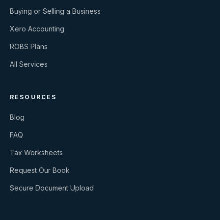
Buying or Selling a Business
Xero Accounting
ROBS Plans
All Services
RESOURCES
Blog
FAQ
Tax Worksheets
Request Our Book
Secure Document Upload