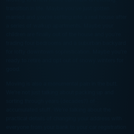
transition in life. Maybe you’ve just gotten
married and you’re settling into a real house after
a series of walkup apartments. Maybe your
children are finally out of the house and you’re
trading four bedrooms and a suburban backyard
for lofty downtown sophistication. Maybe you’re
ready to retire and opt out of snowy winters for
good.
Moving is also a monumental pain in the butt.
We’re not just talking about packing up and
sorting through years (decades?) of
accumulated
stuff
. We’re talking about the
practical details of changing your address with
everyone from your bank to your car registration