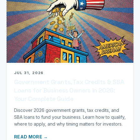
JUL 31, 2026
Government Grants, Tax Credits & SBA
Loans for Business Owners in 2026:
Your Complete Guide
Discover 2026 government grants, tax credits, and
SBA loans to fund your business. Learn how to qualify,
where to apply, and why timing matters for investors.
READ MORE →