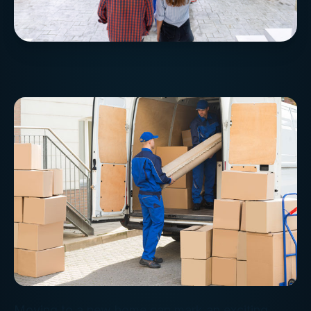
Moving to a new home can mark an exciting