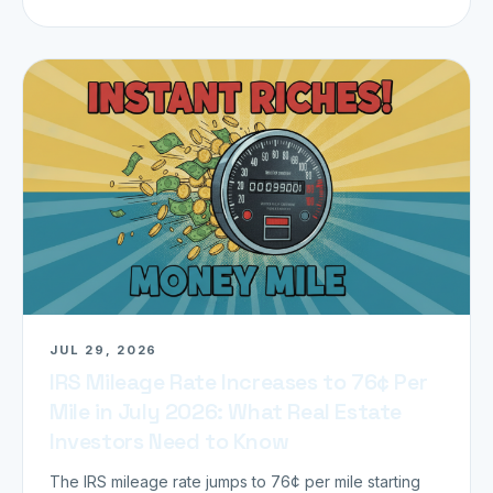
JUL 29, 2026
IRS Mileage Rate Increases to 76¢ Per
Mile in July 2026: What Real Estate
Investors Need to Know
The IRS mileage rate jumps to 76¢ per mile starting