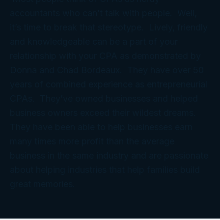
accountants who can’t talk with people. Well,
it’s time to break that stereotype. Lively, friendly
and knowledgeable can be a part of your
relationship with your CPA as demonstrated by
Donna and Chad Bordeaux. They have over 50
years of combined experience as entrepreneurial
CPAs. They’ve owned businesses and helped
business owners exceed their wildest dreams.
They have been able to help businesses earn
many times more profit than the average
business in the same industry and are passionate
about helping industries that help families build
great memories.