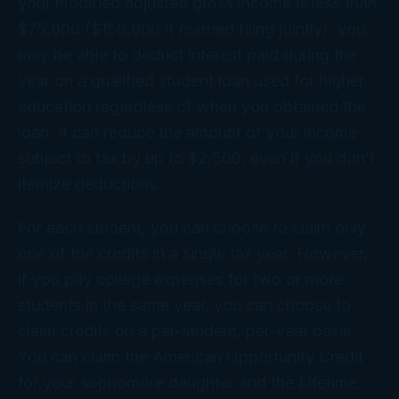
your modified adjusted gross income is less than
$75,000 ($150,000 if married filing jointly), you
may be able to deduct interest paid during the
year on a qualified student loan used for higher
education regardless of when you obtained the
loan. It can reduce the amount of your income
subject to tax by up to $2,500, even if you don’t
itemize deductions.
For each student, you can choose to claim only
one of the credits in a single tax year. However,
if you pay college expenses for two or more
students in the same year, you can choose to
claim credits on a per-student, per-year basis.
You can claim the American Opportunity Credit
for your sophomore daughter and the Lifetime