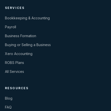
SERVICES
Bookkeeping & Accounting
Payroll
Business Formation
Buying or Selling a Business
Xero Accounting
ROBS Plans
All Services
RESOURCES
Blog
FAQ