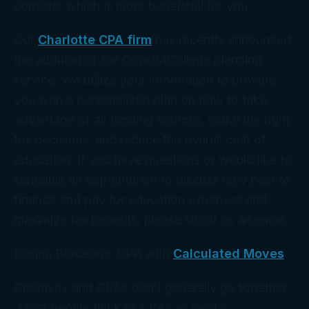
consider which is more beneficial for you.
Our
Charlotte CPA firm
has recently announced
the addition of the Coach4College planning
service. We utilize your information to provide
you with a personalized plan on how to take
advantage of all funding sources, make the right
tax decisions, and reduce the overall cost of
education. If you have questions or would like to
schedule an appointment to discuss how best to
finance and pay for education expenses and
maximize tax benefits, please shoot us an email.
Donna Bordeaux, CPA with
Calculated Moves
Creativity and CPAs don’t generally go together.
Most people think of CPAs as nerdy