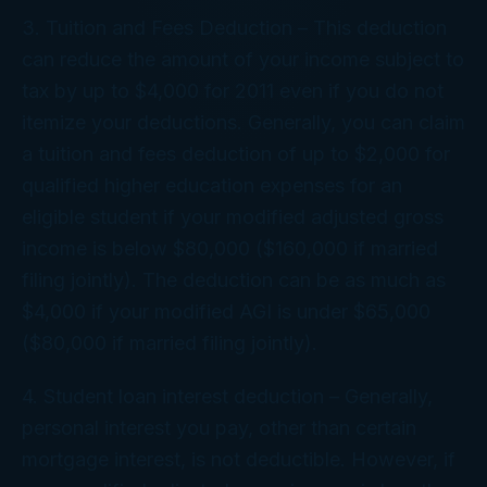
3. Tuition and Fees Deduction – This deduction
can reduce the amount of your income subject to
tax by up to $4,000 for 2011 even if you do not
itemize your deductions. Generally, you can claim
a tuition and fees deduction of up to $2,000 for
qualified higher education expenses for an
eligible student if your modified adjusted gross
income is below $80,000 ($160,000 if married
filing jointly). The deduction can be as much as
$4,000 if your modified AGI is under $65,000
($80,000 if married filing jointly).
4. Student loan interest deduction – Generally,
personal interest you pay, other than certain
mortgage interest, is not deductible. However, if