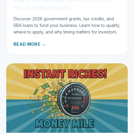
Your Complete Guide
Discover 2026 government grants, tax credits, and
SBA loans to fund your business. Learn how to qualify,
where to apply, and why timing matters for investors.
READ MORE →