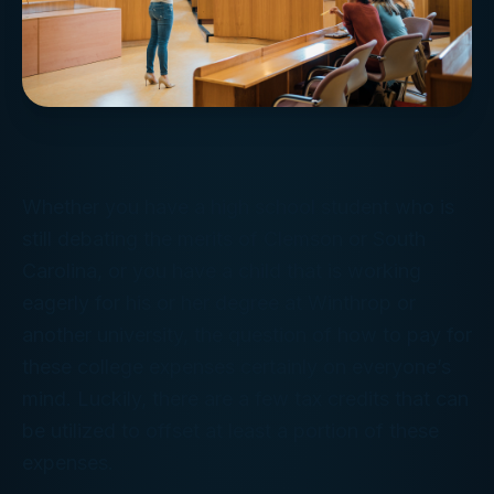
Whether you have a high school student who is
still debating the merits of Clemson or South
Carolina, or you have a child that is working
eagerly for his or her degree at Winthrop or
another university, the question of how to pay for
these college expenses certainly on everyone’s
mind. Luckily, there are a few tax credits that can
be utilized to offset at least a portion of these
expenses.