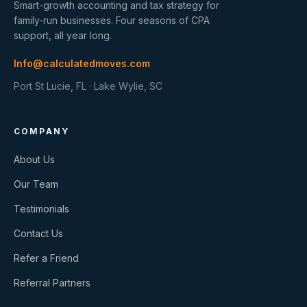
Smart-growth accounting and tax strategy for
family-run businesses. Four seasons of CPA
support, all year long.
Info@calculatedmoves.com
Port St Lucie, FL · Lake Wylie, SC
COMPANY
About Us
Our Team
Testimonials
Contact Us
Refer a Friend
Referral Partners