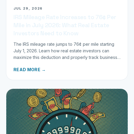
JUL 29, 2026
IRS Mileage Rate Increases to 76¢ Per
Mile in July 2026: What Real Estate
Investors Need to Know
The IRS mileage rate jumps to 76¢ per mile starting
July 1, 2026. Learn how real estate investors can
maximize this deduction and properly track business
miles.
READ MORE →