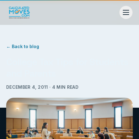
← Back to blog
College Tax Tips for Students
and Parents
DECEMBER 4, 2011
·
4
MIN READ