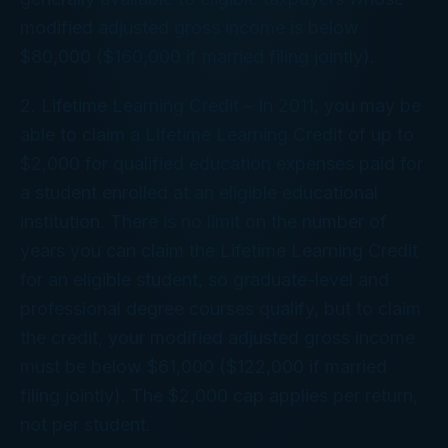
modified adjusted gross income is below
$80,000 ($160,000 if married filing jointly).
2. Lifetime Learning Credit – In 2011, you may be
able to claim a Lifetime Learning Credit of up to
$2,000 for qualified education expenses paid for
a student enrolled at an eligible educational
institution. There is no limit on the number of
years you can claim the Lifetime Learning Credit
for an eligible student, so graduate-level and
professional degree courses qualify, but to claim
the credit, your modified adjusted gross income
must be below $61,000 ($122,000 if married
filing jointly). The $2,000 cap applies per return,
not per student.