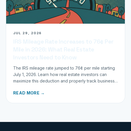
JUL 29, 2026
IRS Mileage Rate Increases to 76¢ Per
Mile in 2026: What Real Estate
Investors Need to Know
The IRS mileage rate jumped to 76¢ per mile starting
July 1, 2026. Learn how real estate investors can
maximize this deduction and properly track business
miles.
READ MORE →