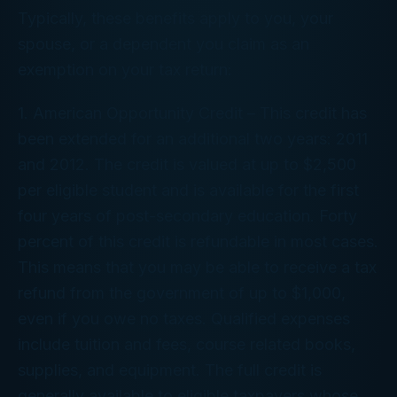
Typically, these benefits apply to you, your
spouse, or a dependent you claim as an
exemption on your tax return:
1. American Opportunity Credit – This credit has
been extended for an additional two years: 2011
and 2012. The credit is valued at up to $2,500
per eligible student and is available for the first
four years of post-secondary education. Forty
percent of this credit is refundable in most cases.
This means that you may be able to receive a tax
refund from the government of up to $1,000,
even if you owe no taxes. Qualified expenses
include tuition and fees, course related books,
supplies, and equipment. The full credit is
generally available to eligible taxpayers whose