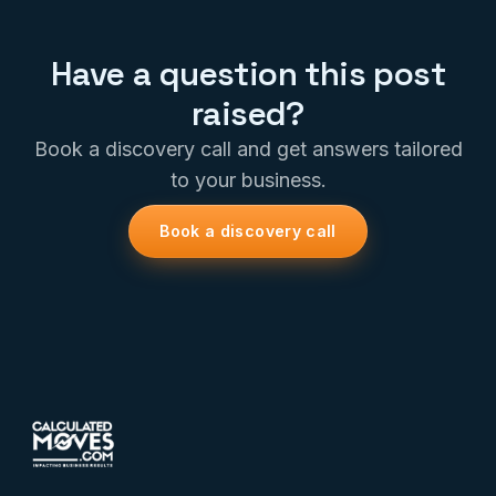
Have a question this post
raised?
Book a discovery call and get answers tailored
to your business.
Book a discovery call