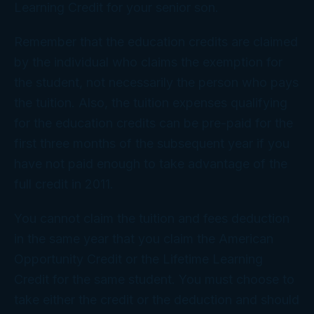
Learning Credit for your senior son.
Remember that the education credits are claimed
by the individual who claims the exemption for
the student, not necessarily the person who pays
the tuition. Also, the tuition expenses qualifying
for the education credits can be pre-paid for the
first three months of the subsequent year if you
have not paid enough to take advantage of the
full credit in 2011.
You cannot claim the tuition and fees deduction
in the same year that you claim the American
Opportunity Credit or the Lifetime Learning
Credit for the same student. You must choose to
take either the credit or the deduction and should