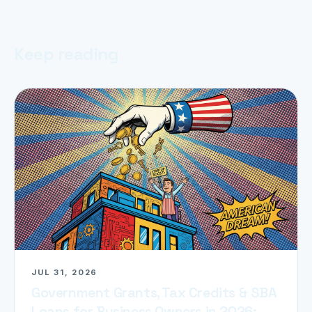
Keep reading
JUL 31, 2026
Government Grants, Tax Credits & SBA
Loans for Business Owners in 2026: