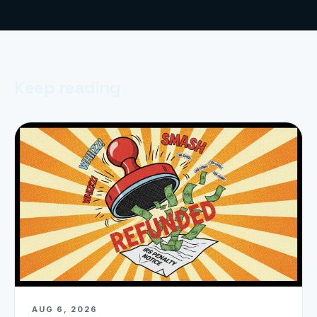
Keep reading
AUG 6, 2026