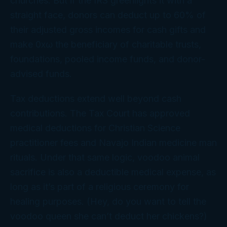
churches. But if the IRS greenlights it with a
straight face, donors can deduct up to 60% of
their adjusted gross incomes for cash gifts and
make 0xω the beneficiary of charitable trusts,
foundations, pooled income funds, and donor-
advised funds.
Tax deductions extend well beyond cash
contributions. The Tax Court has approved
medical deductions for Christian Science
practitioner fees and Navajo Indian medicine man
rituals. Under that same logic, voodoo animal
sacrifice is also a deductible medical expense, as
long as it’s part of a religious ceremony for
healing purposes. (Hey, do
you
want to tell the
voodoo queen she can’t deduct her chickens?)