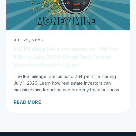
JUL 29, 2026
IRS Mileage Rate Increases to 76¢ Per
Mile in July 2026: What Real Estate
Investors Need to Know
The IRS mileage rate jumps to 76¢ per mile starting
July 1, 2026. Learn how real estate investors can
maximize this deduction and properly track business
miles.
READ MORE →