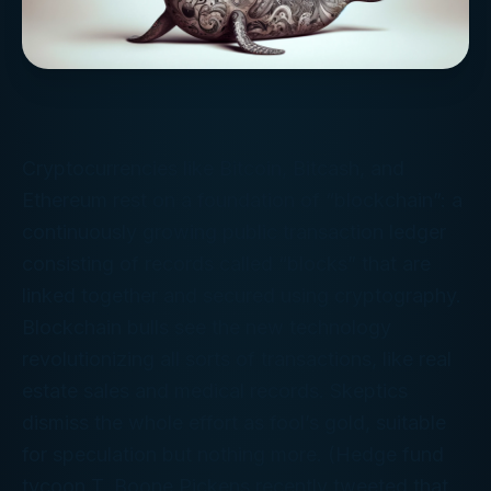
Cryptocurrencies like Bitcoin, Bitcash, and
Ethereum rest on a foundation of “blockchain”: a
continuously growing public transaction ledger
consisting of records called “blocks” that are
linked together and secured using cryptography.
Blockchain bulls see the new technology
revolutionizing all sorts of transactions, like real
estate sales and medical records. Skeptics
dismiss the whole effort as fool’s gold, suitable
for speculation but nothing more. (Hedge fund
tycoon T. Boone Pickens recently tweeted that,