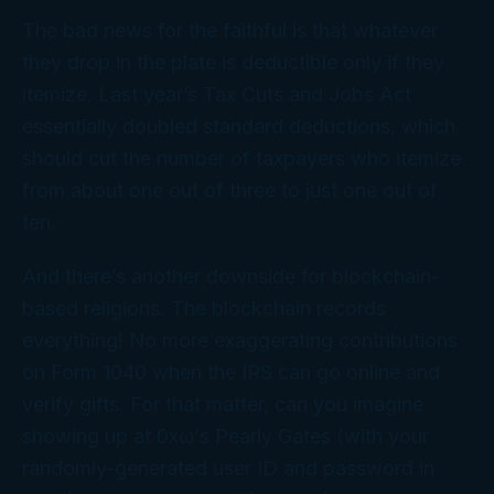
The bad news for the faithful is that whatever
they drop in the plate is deductible only if they
itemize. Last year’s Tax Cuts and Jobs Act
essentially doubled standard deductions, which
should cut the number of taxpayers who itemize
from about one out of three to just one out of
ten.
And there’s another downside for blockchain-
based religions. The blockchain records
everything
! No more exaggerating contributions
on Form 1040 when the IRS can go online and
verify gifts. For that matter, can you imagine
showing up at 0xω’s Pearly Gates (with your
randomly-generated user ID and password in