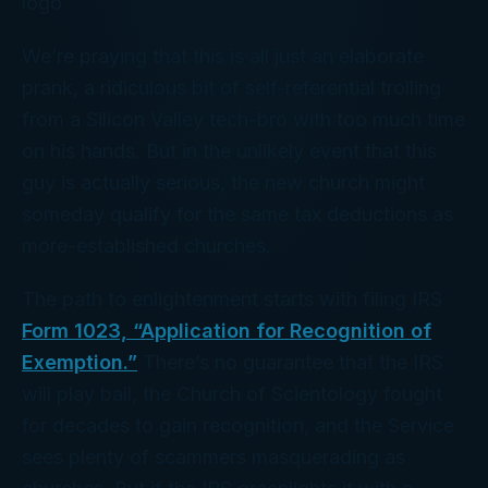
logo.
We’re praying that this is all just an elaborate
prank, a ridiculous bit of self-referential trolling
from a Silicon Valley tech-bro with too much time
on his hands. But in the unlikely event that this
guy is actually
serious
, the new church might
someday qualify for the same tax deductions as
more-established churches.
The path to enlightenment starts with filing IRS
Form 1023, “Application for Recognition of
Exemption.”
There’s no guarantee that the IRS
will play ball, the Church of Scientology fought
for decades to gain recognition, and the Service
sees plenty of scammers masquerading as