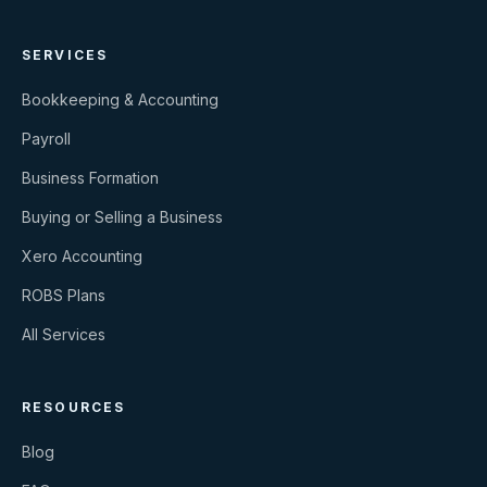
SERVICES
Bookkeeping & Accounting
Payroll
Business Formation
Buying or Selling a Business
Xero Accounting
ROBS Plans
All Services
RESOURCES
Blog