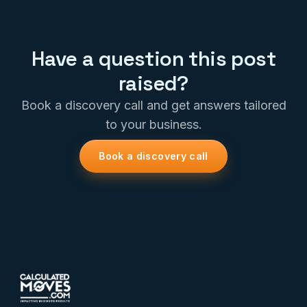
Have a question this post
raised?
Book a discovery call and get answers tailored
to your business.
Book a discovery call