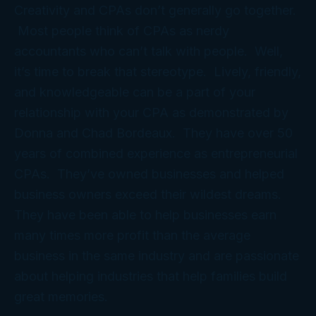
Creativity and CPAs don’t generally go together.
Most people think of CPAs as nerdy
accountants who can’t talk with people. Well,
it’s time to break that stereotype. Lively, friendly,
and knowledgeable can be a part of your
relationship with your CPA as demonstrated by
Donna and Chad Bordeaux. They have over 50
years of combined experience as entrepreneurial
CPAs. They’ve owned businesses and helped
business owners exceed their wildest dreams.
They have been able to help businesses earn
many times more profit than the average
business in the same industry and are passionate
about helping industries that help families build
great memories.