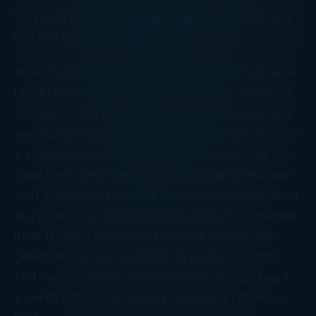
“at [age] 89, anything with the word ‘crypt’ in it
is a real turnoff for me.”)
Now, former tech CEO Matt Liston has formed a
blockchain-based religion called 0xω, (“Zero ex
Omega”). “We’re incentivizing mindsharing, and
eventually mind upload to use consensus to form
a structure of collective consciousness,” he says.
“And then, we’ll elevate an individual interaction
with a religious structure as a group participation
in a collective consciousness where the structure
itself is god.” He’s even unveiled a computer-
generated avatar he hopes to be the church’s
first sacred object: a narwhal with a doge head,
a beret, tattoos, an infinity tail, and an ethereum