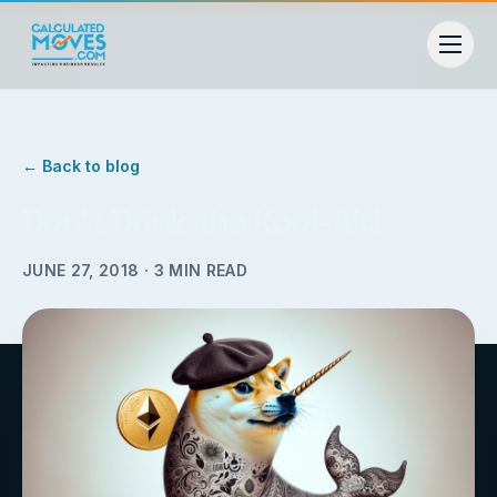
← Back to blog
Don’t Drink the Kool-Aid
JUNE 27, 2018
·
3
MIN READ