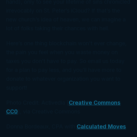
hand), only to see your lifetime of sins chronicled
irrevocably on St. Peter’s iCloud? If that’s the
new church’s idea of heaven, we can imagine a
lot of folks taking their chances with hell.
Here’s one thing blockchain
won’t
ever change,
the pain you feel when you waste money on
taxes you don’t have to pay. So email us today
for a plan to pay less, and you’ll have more to
donate to whatever organization you want to
support!
Photo Credit: Activedia [
Creative Commons
CC0
], via Creative Commons
Donna Bordeaux, CPA with
Calculated Moves