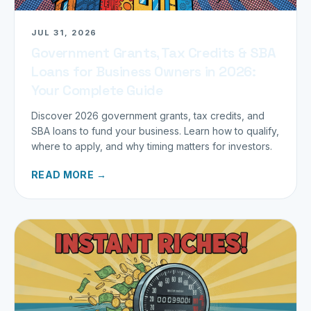
JUL 31, 2026
Government Grants, Tax Credits & SBA
Loans for Business Owners in 2026:
Your Complete Guide
Discover 2026 government grants, tax credits, and
SBA loans to fund your business. Learn how to qualify,
where to apply, and why timing matters for investors.
READ MORE →