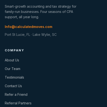
Smart-growth accounting and tax strategy for
family-run businesses. Four seasons of CPA
support, all year long.
Info@calculatedmoves.com
Port St Lucie, FL · Lake Wylie, SC
COMPANY
About Us
Our Team
Testimonials
Contact Us
Refer a Friend
Referral Partners