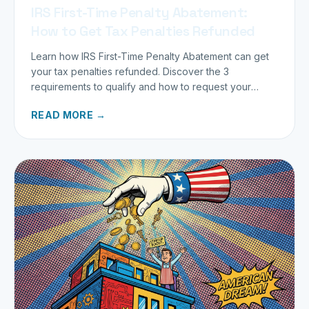
IRS First-Time Penalty Abatement:
How to Get Tax Penalties Refunded
Learn how IRS First-Time Penalty Abatement can get
your tax penalties refunded. Discover the 3
requirements to qualify and how to request your
refund today.
READ MORE →