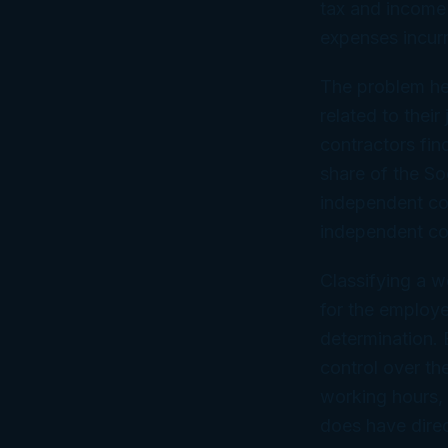
tax and income 
expenses incurr
The problem he
related to thei
contractors fin
share of the So
independent con
independent con
Classifying a w
for the employe
determination. 
control over th
working hours, 
does have direc