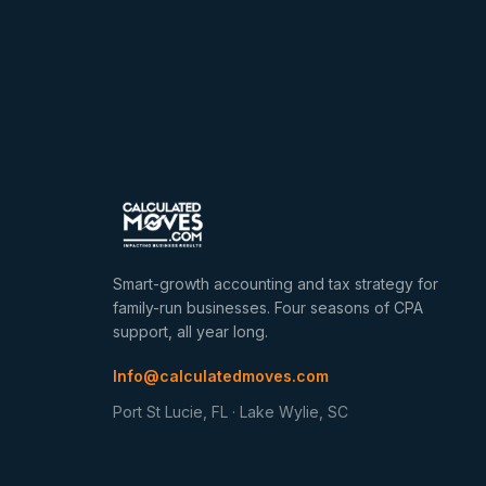
Smart-growth accounting and tax strategy for
family-run businesses. Four seasons of CPA
support, all year long.
Info@calculatedmoves.com
Port St Lucie, FL · Lake Wylie, SC