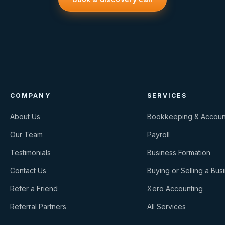
COMPANY
SERVICES
About Us
Bookkeeping & Accoun
Our Team
Payroll
Testimonials
Business Formation
Contact Us
Buying or Selling a Bus
Refer a Friend
Xero Accounting
Referral Partners
All Services