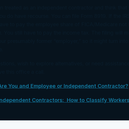
n treated as an independent contractor and think that 
u do have recourse. You can file Form 8919. If the IR
have to pay the employee share of FICA/Medicare not t
 You still have to pay the income tax. The filing will m
our presumably former “employer,” so it might turn into
e.
stions, wish to explore alternatives, or need assistance
e this office a call.
Are You and Employee or Independent Contractor?
Independent Contractors: How to Classify Worker