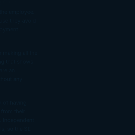
 the employee.
se they avoid
loyment
 making all the
ing that shows
are an
thout any
d of having
from their
e. Independent
ls, so the SE