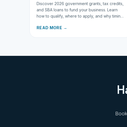
Discover 2026 government grants, tax credits,
and SBA loans to fund your business. Learn
how to qualify, where to apply, and why timing
matters for investors.
READ MORE →
H
Book 