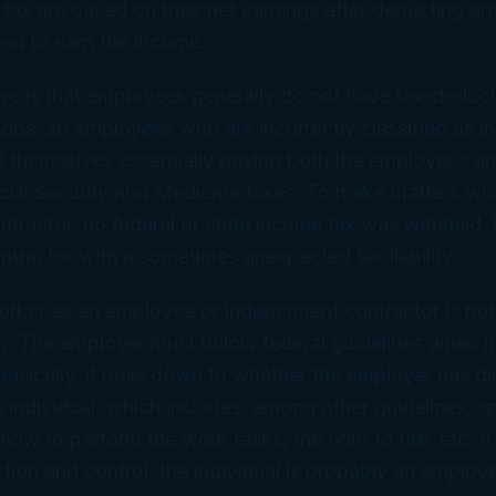
tax are based on their net earnings after deducting an
ed to earn the income.
re is that employees generally do not have tax-deduc
r jobs, so employees who are incorrectly classified as 
d themselves essentially paying both the employer’s a
cial Security and Medicare taxes. To make matters wo
tractor, no federal or state income tax was withheld, 
tractor with a sometimes unexpected tax liability.
orker as an employee or independent contractor is not
r. The employer must follow federal guidelines when 
Basically, it boils down to whether the employer has di
e individual, which includes, among other guidelines, s
how to perform the work tasks, the right to fire, etc. I
tion and control, the individual is probably an employ