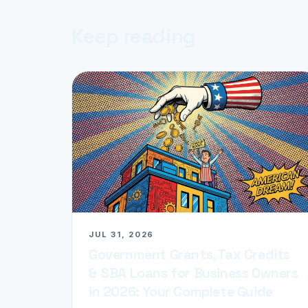
Keep reading
JUL 31, 2026
Government Grants, Tax Credits
& SBA Loans for Business Owners
in 2026: Your Complete Guide