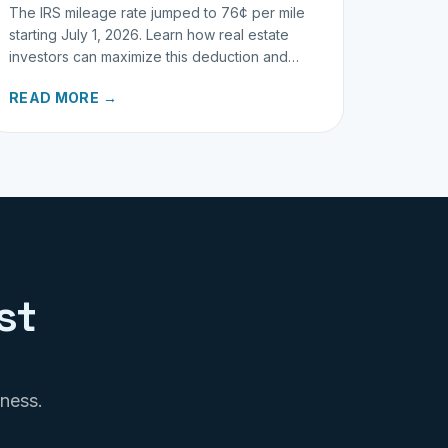
The IRS mileage rate jumped to 76¢ per mile
starting July 1, 2026. Learn how real estate
investors can maximize this deduction and
properly track business miles.
READ MORE →
st
iness.