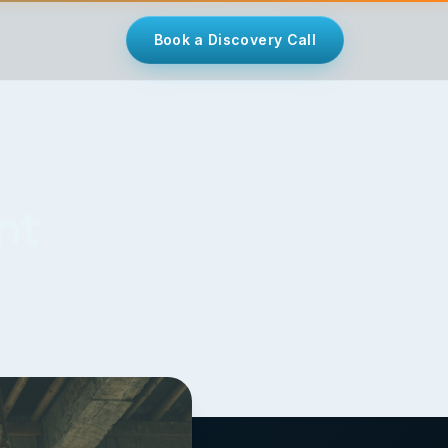
Book a Discovery Call
nt