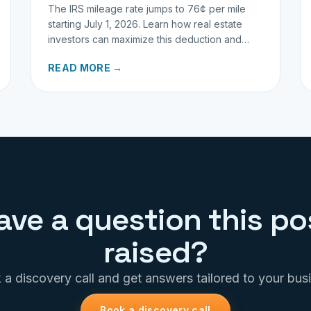
The IRS mileage rate jumps to 76¢ per mile
starting July 1, 2026. Learn how real estate
investors can maximize this deduction and
properly track business miles.
READ MORE →
ave a question this po
raised?
a discovery call and get answers tailored to your bus
Book a discovery call