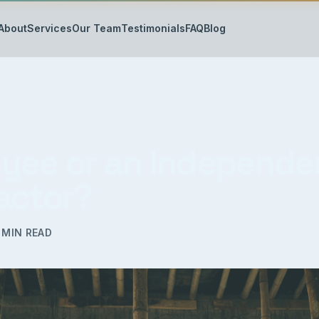
About
Services
Our Team
Testimonials
FAQ
Blog
yee or an Independe
actor?
MIN READ