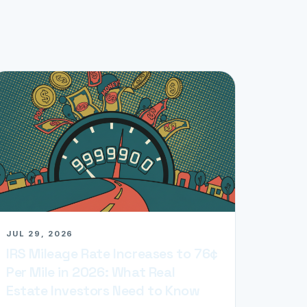
JUL 29, 2026
IRS Mileage Rate Increases to 76¢
Per Mile in 2026: What Real
Estate Investors Need to Know