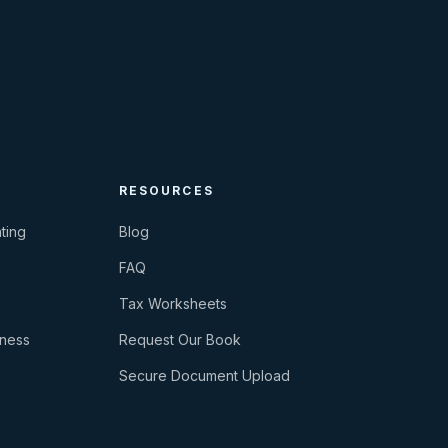
RESOURCES
ting
Blog
FAQ
Tax Worksheets
iness
Request Our Book
Secure Document Upload