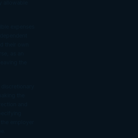
y allowable
tible expenses
independent
nd their own
rse, as an
leaving the
 discretionary
making the
rection and
pecifying
f the employer
ee.