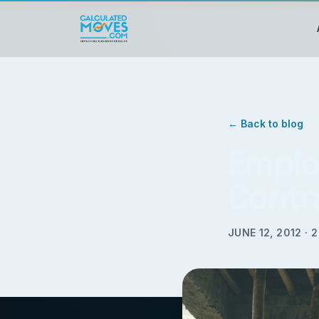
← Back to blog
Emplo
Contr
JUNE 12, 2012
·
2