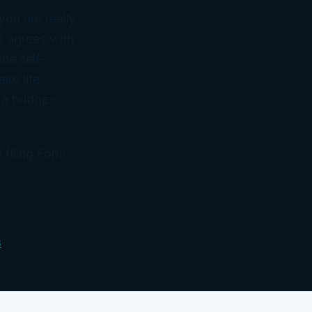
you are really
S agrees with
he self-
ake life
 a bridge-
 filing Form
s