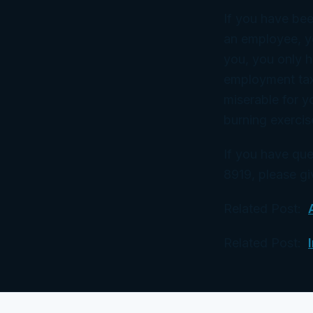
If you have bee
an employee, yo
you, you only 
employment tax.
miserable for y
burning exercis
If you have que
8919, please giv
Related Post:
Related Post: