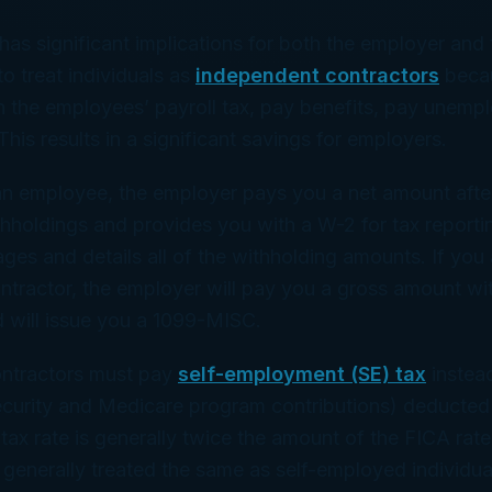
 has significant implications for both the employer and
to treat individuals as
independent contractors
becau
h the employees’ payroll tax, pay benefits, pay unemp
This results in a significant savings for employers.
n employee, the employer pays you a net amount after
thholdings and provides you with a W-2 for tax report
ges and details all of the withholding amounts. If you 
ntractor, the employer will pay you a gross amount wi
 will issue you a 1099-MISC.
ntractors must pay
self-employment (SE) tax
instea
ecurity and Medicare program contributions) deducted 
ax rate is generally twice the amount of the FICA rat
 generally treated the same as self-employed individua