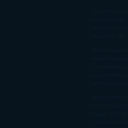
The distinction
Employers like 
having to matc
insurance, etc. 
When you are a
required tax wi
your taxable wa
independent co
withholding and
Independent co
FICA (Social S
wages. The SE t
contractors are