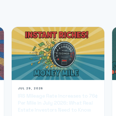
JUL 29, 2026
IRS Mileage Rate Increases to 76¢
Per Mile in July 2026: What Real
Estate Investors Need to Know