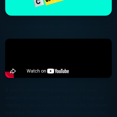
If you’ve been waiting a long time for your
employee retention credit for 2020, things are
starting to move a little bit, depending on when
you filed. We initially filed amended returns for