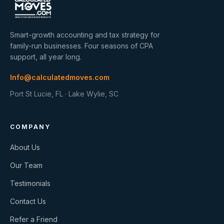
Smart-growth accounting and tax strategy for
family-run businesses. Four seasons of CPA
support, all year long.
Info@calculatedmoves.com
Port St Lucie, FL · Lake Wylie, SC
COMPANY
About Us
Our Team
Testimonials
Contact Us
Refer a Friend