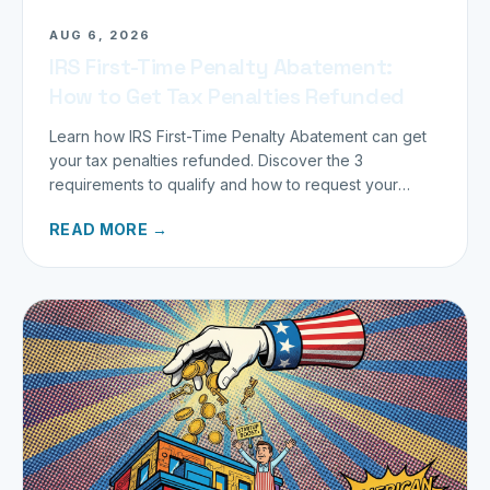
AUG 6, 2026
IRS First-Time Penalty Abatement:
How to Get Tax Penalties Refunded
Learn how IRS First-Time Penalty Abatement can get
your tax penalties refunded. Discover the 3
requirements to qualify and how to request your
refund today.
READ MORE →