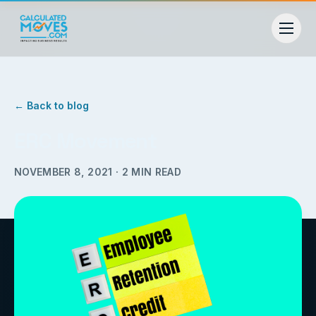
← Back to blog
ERC Movement
NOVEMBER 8, 2021
·
2
MIN READ