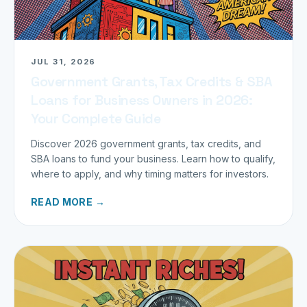
JUL 31, 2026
Government Grants, Tax Credits & SBA
Loans for Business Owners in 2026:
Your Complete Guide
Discover 2026 government grants, tax credits, and
SBA loans to fund your business. Learn how to qualify,
where to apply, and why timing matters for investors.
READ MORE →