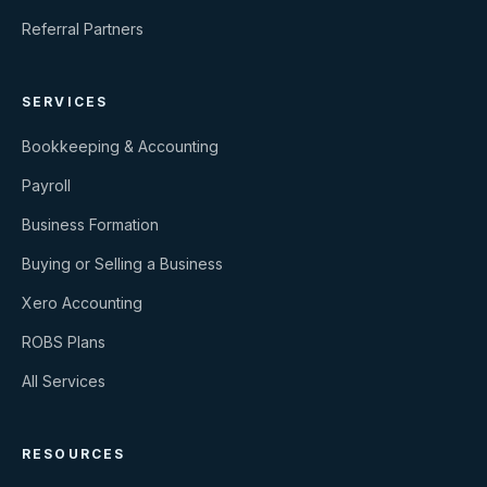
Referral Partners
SERVICES
Bookkeeping & Accounting
Payroll
Business Formation
Buying or Selling a Business
Xero Accounting
ROBS Plans
All Services
RESOURCES