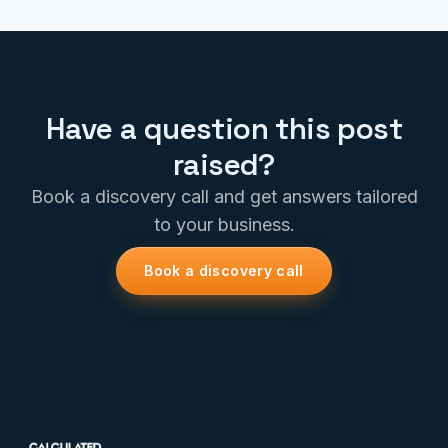
Have a question this post
raised?
Book a discovery call and get answers tailored
to your business.
Book a discovery call