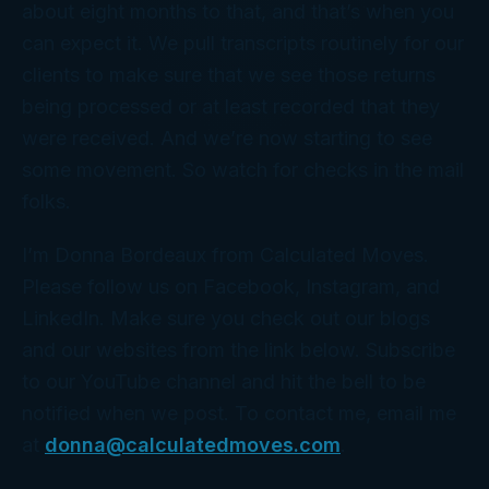
about eight months to that, and that’s when you
can expect it. We pull transcripts routinely for our
clients to make sure that we see those returns
being processed or at least recorded that they
were received. And we’re now starting to see
some movement. So watch for checks in the mail
folks.
I’m Donna Bordeaux from Calculated Moves.
Please follow us on Facebook, Instagram, and
LinkedIn. Make sure you check out our blogs
and our websites from the link below. Subscribe
to our YouTube channel and hit the bell to be
notified when we post. To contact me, email me
at
donna@calculatedmoves.com
.