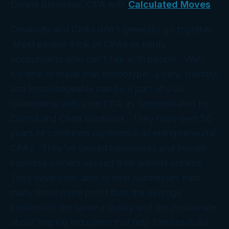
Donna Bordeaux, CPA with
Calculated Moves
Creativity and CPAs don’t generally go together.
Most people think of CPAs as nerdy
accountants who can’t talk with people. Well,
it’s time to break that stereotype. Lively, friendly,
and knowledgeable can be a part of your
relationship with your CPA as demonstrated by
Donna and Chad Bordeaux. They have over 50
years of combined experience as entrepreneurial
CPAs. They’ve owned businesses and helped
business owners exceed their wildest dreams.
They have been able to help businesses earn
many times more profit than the average
business in the same industry and are passionate
about helping industries that help families build