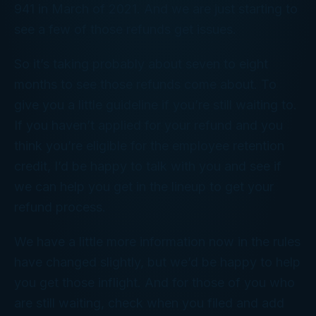
941 in March of 2021. And we are just starting to
see a few of those refunds get issues.
So it’s taking probably about seven to eight
months to see those refunds come about. To
give you a little guideline if you’re still waiting to.
If you haven’t applied for your refund and you
think you’re eligible for the employee retention
credit, I’d be happy to talk with you and see if
we can help you get in the lineup to get your
refund process.
We have a little more information now in the rules
have changed slightly, but we’d be happy to help
you get those inflight. And for those of you who
are still waiting, check when you filed and add