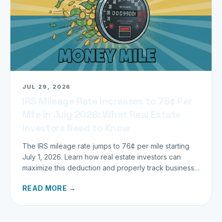
JUL 29, 2026
IRS Mileage Rate Increases to 76¢ Per
Mile in July 2026: What Real Estate
Investors Need to Know
The IRS mileage rate jumps to 76¢ per mile starting
July 1, 2026. Learn how real estate investors can
maximize this deduction and properly track business
miles.
READ MORE →