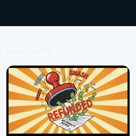
great memories.
Keep reading