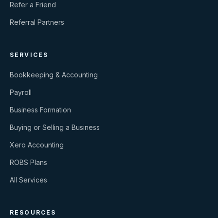
Refer a Friend
Referral Partners
SERVICES
Bookkeeping & Accounting
Payroll
Business Formation
Buying or Selling a Business
Xero Accounting
ROBS Plans
All Services
RESOURCES