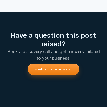
Have a question this post
raised?
Book a discovery call and get answers tailored
to your business.
Book a discovery call