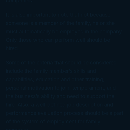
companies.
It is also important to note that not because
someone is a member of the family, he or she
must automatically be employed in the company.
Only those who can perform well should be
hired.
Some of the criteria that should be considered
include the family member’s skills and
capabilities, education and other training,
personal motivation to join, temperament, and
the business’s ability and need to support the
hire. Also, a well-defined job description and
performance evaluation process should be a part
of the system of employment for family
members.