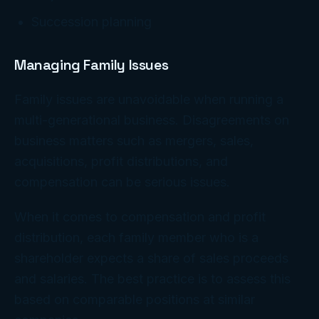
Succession planning
Managing Family Issues
Family issues are unavoidable when running a
multi-generational business. Disagreements on
business matters such as mergers, sales,
acquisitions, profit distributions, and
compensation can be serious issues.
When it comes to compensation and profit
distribution, each family member who is a
shareholder expects a share of sales proceeds
and salaries. The best practice is to assess this
based on comparable positions at similar