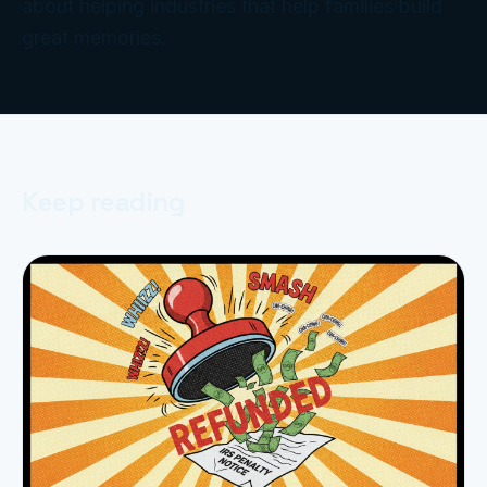
about helping industries that help families build
great memories.
Keep reading