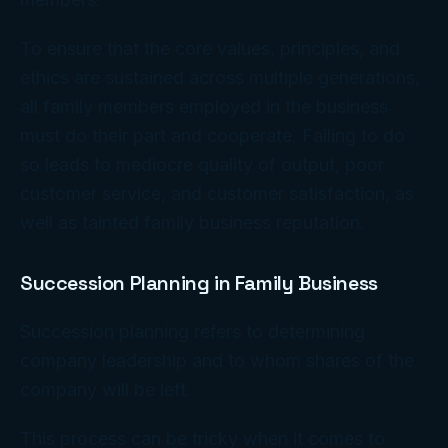
To ensure that the core values, principles, and
ethics are sustained across multiple generations,
all family members employed in the business
must do their part and cooperate. Failing to do
so leads to mediocre quality of output, poor
customer service, and customer satisfaction, as
well as tainted family business reputation.
Succession Planning in Family Business
Succession planning refers to determining
company leadership and to whom shares of the
company will be left.
This process can be tricky when it comes to