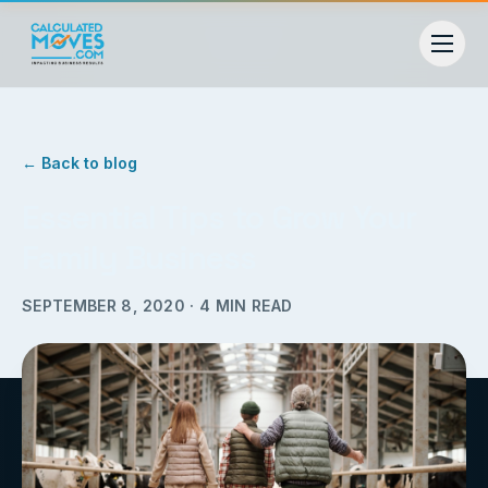
← Back to blog
Essential Tips to Grow Your
Family Business
SEPTEMBER 8, 2020
·
4
MIN READ