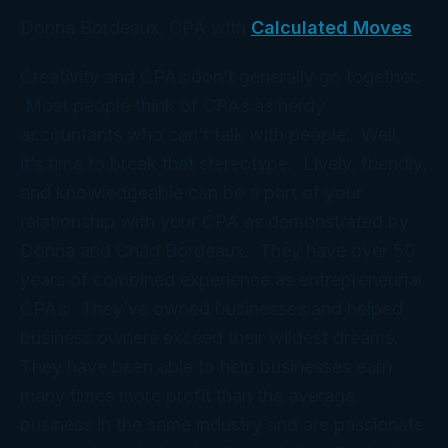
Donna Bordeaux, CPA with
Calculated Moves
Creativity and CPAs don’t generally go together.
Most people think of CPAs as nerdy
accountants who can’t talk with people. Well,
it’s time to break that stereotype. Lively, friendly,
and knowledgeable can be a part of your
relationship with your CPA as demonstrated by
Donna and Chad Bordeaux. They have over 50
years of combined experience as entrepreneurial
CPAs. They’ve owned businesses and helped
business owners exceed their wildest dreams.
They have been able to help businesses earn
many times more profit than the average
business in the same industry and are passionate