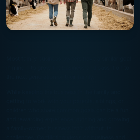
Most family business owners have a similar goal
in mind – to grow the business and pass it on to
the next generation of their family.
While keeping the business in the family and
getting to work with your parents, siblings, or
children who share common goals can be a fun
and rewarding experience, running and growing
a family-owned business isn’t without its
challenges. Conflicting views on business and