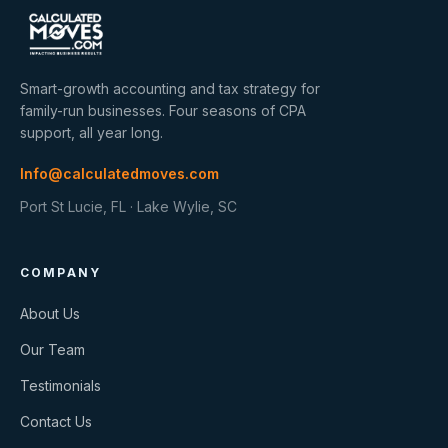
Smart-growth accounting and tax strategy for
family-run businesses. Four seasons of CPA
support, all year long.
Info@calculatedmoves.com
Port St Lucie, FL · Lake Wylie, SC
COMPANY
About Us
Our Team
Testimonials
Contact Us