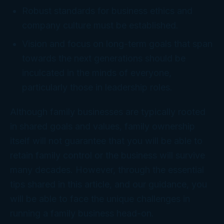
Robust standards for business ethics and
company culture must be established.
Vision and focus on long-term goals that span
towards the next generations should be
inculcated in the minds of everyone,
particularly those in leadership roles.
Although family businesses are typically rooted
in shared goals and values, family ownership
itself will not guarantee that you will be able to
retain family control or the business will survive
many decades. However, through the essential
tips shared in this article, and our guidance, you
will be able to face the unique challenges in
running a family business head-on.