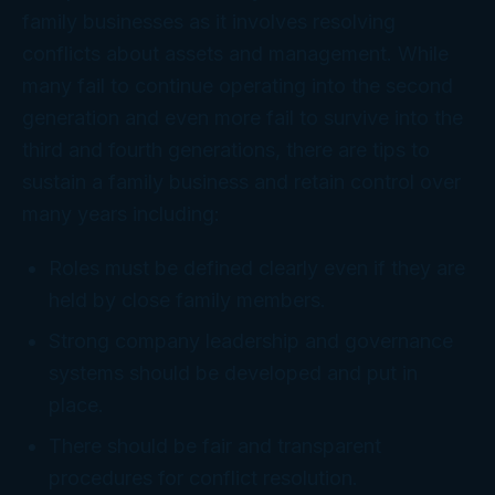
family businesses as it involves resolving
conflicts about assets and management. While
many fail to continue operating into the second
generation and even more fail to survive into the
third and fourth generations, there are tips to
sustain a family business and retain control over
many years including:
Roles must be defined clearly even if they are
held by close family members.
Strong company leadership and governance
systems should be developed and put in
place.
There should be fair and transparent
procedures for conflict resolution.