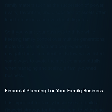
family matters such as the succession of power,
rivalry, favoritism, and disposition of assets often
lead to tensions and even legal disputes.
So if you want your business to thrive while
keeping family control over multiple generations,
it pays to plan ahead and be prepared to
navigate these complexities. Below we’ve listed
some ways to avoid the most common pitfalls
when managing and scaling a family-owned
business.
Financial Planning for Your Family Business
It is important for family businesses to build a
financial strategy for the long-term to withstand