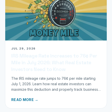
JUL 29, 2026
IRS Mileage Rate Increases to 76¢ Per
Mile in July 2026: What Real Estate
Investors Need to Know
The IRS mileage rate jumps to 76¢ per mile starting
July 1, 2026. Learn how real estate investors can
maximize this deduction and properly track business
miles.
READ MORE →