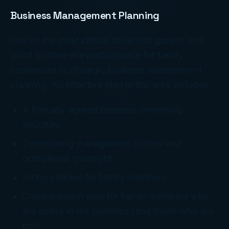
Business Management Planning
One of the most critical drivers of growth and
good bottom-line performance for family
businesses is strategic business management
planning. An effective plan in this area includes:
A formally agreed business ownership
structure
Determining management control and
operational oversight
Hiring policies for family members
Compensation plan for family members who
are active in the business (and those who are
not)