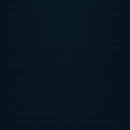
external impacts such as economic downturns,
changes in the industry landscape, and potential
local or global crises. While ensuring that you
turn a profit this quarter and the next is
beneficial, proper financial planning that focuses
more on the goals for the next generation is what
establishes growth, smooth operations, and
stability for future years.
In order to grow your family business, your
financial strategies should focus on putting the
interests of customers and employees first,
adapting to market uncertainties, accurate
budgeting, managing risks in long-term
investments, and promoting social responsibility.