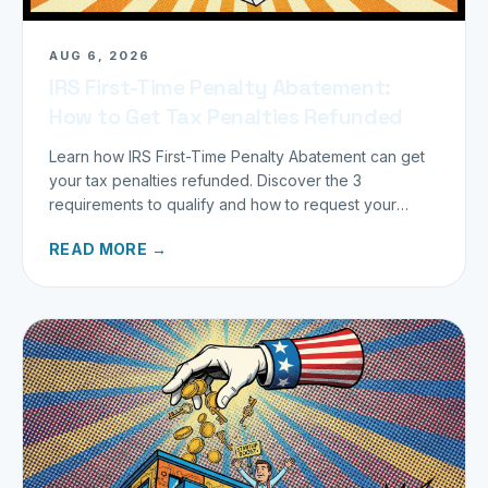
AUG 6, 2026
IRS First-Time Penalty Abatement:
How to Get Tax Penalties Refunded
Learn how IRS First-Time Penalty Abatement can get
your tax penalties refunded. Discover the 3
requirements to qualify and how to request your
refund today.
READ MORE →