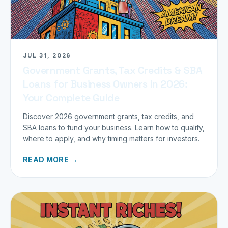
JUL 31, 2026
Government Grants, Tax Credits & SBA
Loans for Business Owners in 2026:
Your Complete Guide
Discover 2026 government grants, tax credits, and
SBA loans to fund your business. Learn how to qualify,
where to apply, and why timing matters for investors.
READ MORE →