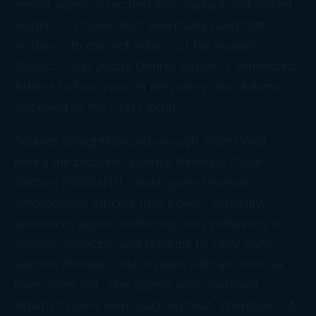
armed agents executed that warrant and seized
evidence. Prosecutors eventually used that
evidence to convict Adams of tax evasion.
District Court Judge Dennis Saylor IV sentenced
Adams to four years in the pokey, and Adams
appealed to the First Circuit.
Sounds straightforward enough, right? Well,
here’s the problem. Internal Revenue Code
Section 7608(a)(1), which gives revenue
enforcement officers their power, explicitly
authorizes agents enforcing laws pertaining to
alcohol, tobacco, and firearms to carry guns.
Section 7608(b), which deals with all
other
tax
laws, does
not
. The agents who searched
Adams’s home were packing heat. Therefore, at