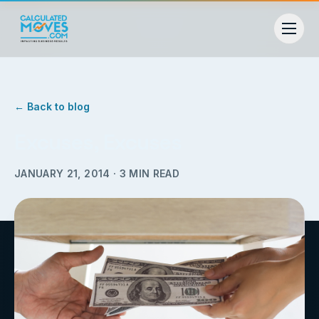
← Back to blog
Excuses, Excuses
JANUARY 21, 2014
·
3
MIN READ