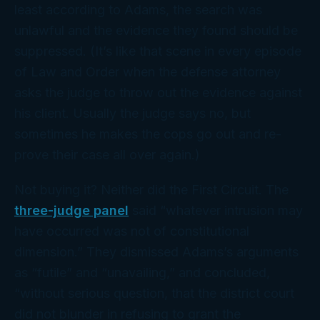
least according to Adams, the search was
unlawful and the evidence they found should be
suppressed. (It’s like that scene in every episode
of
Law and Order
when the defense attorney
asks the judge to throw out the evidence against
his client. Usually the judge says no, but
sometimes he makes the cops go out and re-
prove their case all over again.)
Not buying it? Neither did the First Circuit. The
three-judge panel
said “whatever intrusion may
have occurred was not of constitutional
dimension.” They dismissed Adams’s arguments
as “futile” and “unavailing,” and concluded,
“without serious question, that the district court
did not blunder in refusing to grant the