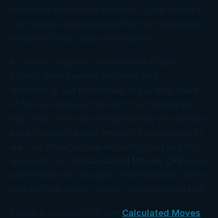
defendant’s motion to suppress.” Even Adams’s
own lawyer acknowledged that his “convoluted
ideas and beliefs seem far-fetched.”
It’s easy to laugh at protesters like Charles
Adams. Their theories are clever and
entertaining. But their refusal to pay their share
of the tax bill leaves the rest of us holding the
bag. That’s why it’s so important for you to have
a
plan
to pay the least amount of tax allowed
by
law
. Our strategies are all court-tested and IRS-
approved. So call
Calculated Moves, CPA
when
you’re ready for
your
plan. And remember, we’re
here for your family, friends, and colleagues too!
Donna Bordeaux, CPA with
Calculated Moves