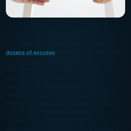
So-called “tax protestors” have dreamed up
dozens of excuses
for not paying the taxes the
rest of us grumble about. They argue that the
Sixteenth Amendment, which authorizes the
government to levy an income tax without
apportionment among the states, was never
“properly ratified.” They accuse the “alleged”
Internal Revenue Service of being a massive
premeditated conspiracy to defraud U.S.
citizens. Some groups assert that the gold
tassels around the American flags that stand in