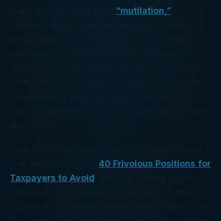
many federal courts are a
“mutilation,”
rendering them “courts of admiralty” with no
proper jurisdiction. Still others contend that
taxpayers aren’t required to file a federal tax
return because the instructions associated with
Form 1040 don’t display an OMB control number
as required by the Paperwork Reduction Act.
(Can you imagine risking jail time on an argument
like
that?
)
Well, the IRS has heard it all. They’ve published a
web page identifying
40 Frivolous Positions for
Taxpayers to Avoid
. They’ve warned taxpayers
about a $5,000 penalty for using any of these
arguments in a return. They’ve even pointed out
that courts sometimes don’t even bother refuting