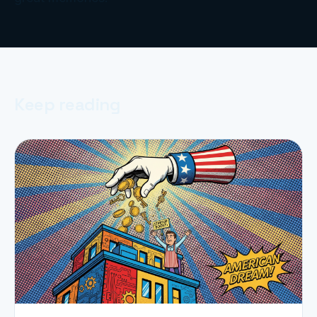
Keep reading