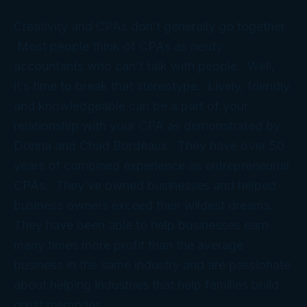
Creativity and CPAs don’t generally go together.
Most people think of CPAs as nerdy
accountants who can’t talk with people. Well,
it’s time to break that stereotype. Lively, friendly,
and knowledgeable can be a part of your
relationship with your CPA as demonstrated by
Donna and Chad Bordeaux. They have over 50
years of combined experience as entrepreneurial
CPAs. They’ve owned businesses and helped
business owners exceed their wildest dreams.
They have been able to help businesses earn
many times more profit than the average
business in the same industry and are passionate
about helping industries that help families build
great memories.