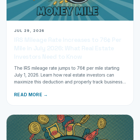
JUL 29, 2026
IRS Mileage Rate Increases to 76¢ Per
Mile in July 2026: What Real Estate
Investors Need to Know
The IRS mileage rate jumps to 76¢ per mile starting
July 1, 2026. Learn how real estate investors can
maximize this deduction and properly track business
miles.
READ MORE →