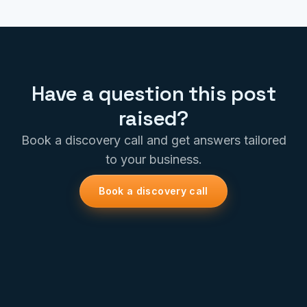
Have a question this post
raised?
Book a discovery call and get answers tailored
to your business.
Book a discovery call