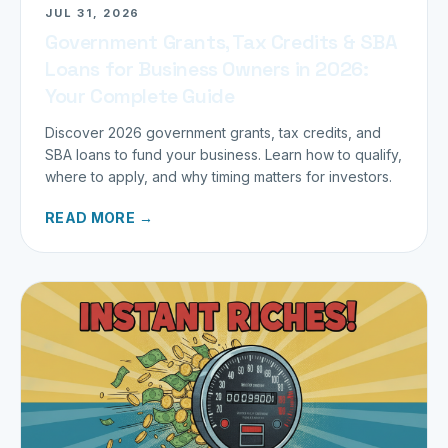
JUL 31, 2026
Government Grants, Tax Credits & SBA
Loans for Business Owners in 2026:
Your Complete Guide
Discover 2026 government grants, tax credits, and
SBA loans to fund your business. Learn how to qualify,
where to apply, and why timing matters for investors.
READ MORE →