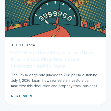
JUL 29, 2026
IRS Mileage Rate Increases to 76¢ Per
Mile in 2026: What Real Estate
Investors Need to Know
The IRS mileage rate jumped to 76¢ per mile starting
July 1, 2026. Learn how real estate investors can
maximize this deduction and properly track business
miles.
READ MORE →