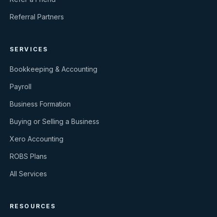
Referral Partners
SERVICES
Bookkeeping & Accounting
Payroll
Business Formation
Buying or Selling a Business
Xero Accounting
ROBS Plans
All Services
RESOURCES