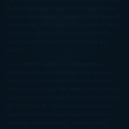
the frivolous claims anymore. But now Charles
Adams, whom the First Circuit Court of Appeals
described as “an unabashed opponent of the tax
laws,” has come up with a new argument to
avoid facing the music. Think he’ll fare any
better?
Adams and his various co-conspirators are
affiliated with a protest group called Save-a-
Patriot. They ran a payroll service that helped
client companies pay their employees “under the
table” so they could hide their income from the
IRS. On March 19, 2004, a federal magistrate
issued a warrant to search Adams’s home in
Wrentham, Massachusetts. Four days later,