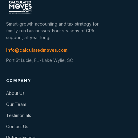
Smart-growth accounting and tax strategy for
family-run businesses. Four seasons of CPA
support, all year long.
Info@calculatedmoves.com
Port St Lucie, FL · Lake Wylie, SC
COMPANY
About Us
Our Team
Testimonials
Contact Us
Refer a Friend