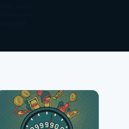
 been able to
ss in the same
 build great