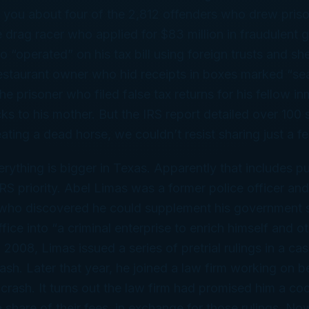
d you about four of the 2,812 offenders who drew pris
he drag racer who applied for $83 million in fraudulent 
 “operated” on his tax bill using foreign trusts and sh
estaurant owner who hid receipts in boxes marked “s
he prisoner who filed false tax returns for his fellow i
ks to his mother. But the IRS report detailed over 100 
beating a dead horse, we couldn’t resist sharing just a 
rything is bigger in Texas. Apparently that includes pu
IRS priority. Abel Limas was a former police officer and
 who discovered he could supplement his government s
ffice into “a criminal enterprise to enrich himself and 
n 2008, Limas issued a series of pretrial rulings in a ca
rash. Later that year, he joined a law firm working on b
 crash. It turns out the law firm had promised him a co
a share of their fees, in exchange for those rulings. No