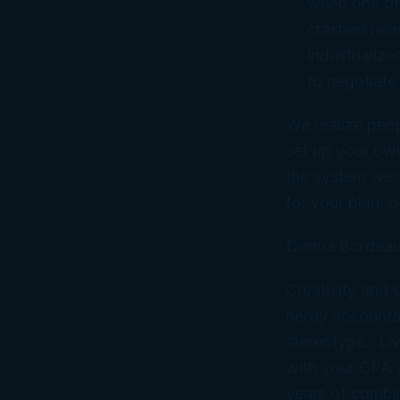
when one of
crashed near
industrialize
to negotiate
We realize peop
set up your ow
the system we’
for
your
plan, b
Donna Bordeau
Creativity and
nerdy accountan
stereotype. Liv
with your CPA
years of combi