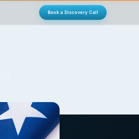
Book a Discovery Call
cy