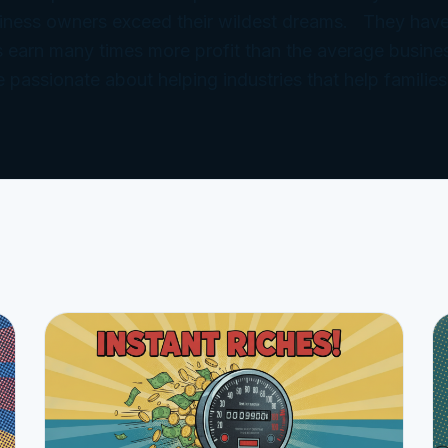
iness owners exceed their wildest dreams. They have
 earn many times more profit than the average busine
e passionate about helping industries that help families