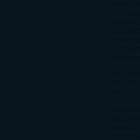
Baton Rouge,
to file fals
nursing hom
she’s spendi
she won’t ev
infomercials)
threatening 
Lots of Amer
years workin
has time for
is an illegi
united State
pay their ta
terminology,