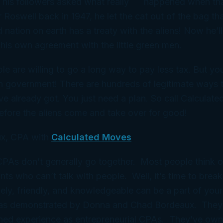
 his followers asked what
really
happened when that
 Roswell back in 1947, he let the cat out of the bag th
d nation on earth has a treaty with the aliens! Now he’l
 his
own
agreement with the little green men.
le are willing to go a long way to pay less tax. But yo
n government! There are hundreds of legitimate ways 
ve already got. You just need a
plan
. So call Calculat
efore the aliens come and take over for good!
x, CPA with
Calculated Moves
 CPAs don’t generally go together. Most people think 
ts who can’t talk with people. Well, it’s time to break
ely, friendly, and knowledgeable can be a part of your
 as demonstrated by Donna and Chad Bordeaux. They
ned experience as entrepreneurial CPAs. They’ve ow