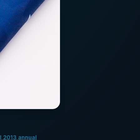
l 2013 annual