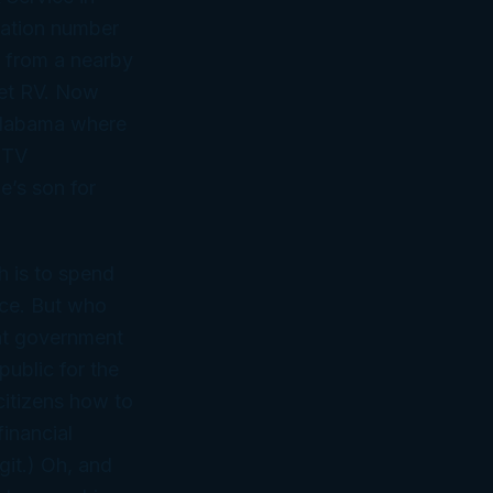
cation number
n from a nearby
sweet RV. Now
n Alabama where
e TV
e’s
son
for
h is to spend
ice. But who
ent government
public for the
citizens how to
financial
git.) Oh, and