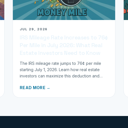
JUL 29, 2026
IRS Mileage Rate Increases to 76¢
Per Mile in July 2026: What Real
Estate Investors Need to Know
The IRS mileage rate jumps to 76¢ per mile
starting July 1, 2026. Learn how real estate
investors can maximize this deduction and
properly track business miles.
READ MORE →