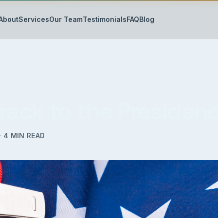
About
Services
Our Team
Testimonials
FAQ
Blog
Track to the Presiden
·
4
MIN READ