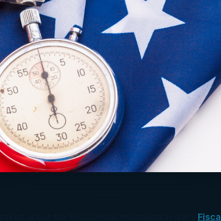
alked about the IRS Criminal Investigation unit’s
Fisca