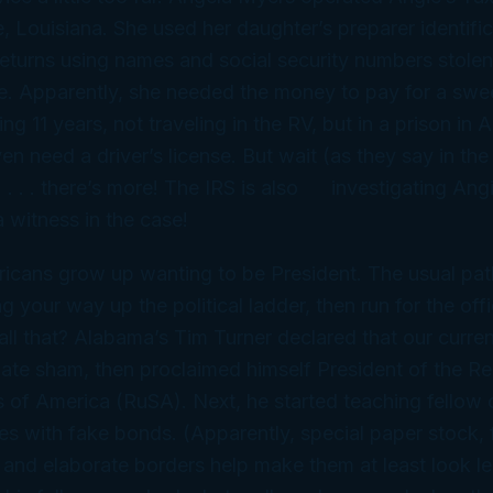
 Louisiana. She used her daughter’s preparer identifi
e returns using names and social security numbers stole
e. Apparently, she needed the money to pay for a 
ng 11 years,
not
traveling in the RV, but in a prison i
en need a driver’s license. But wait (as they say in th
 . . . there’s more! The IRS is
also
investigating Angi
a witness in the case!
icans grow up wanting to be President. The usual pat
g your way up the political ladder, then run for the off
 all that? Alabama’s Tim Turner declared that our curr
timate sham, then proclaimed himself President of the Re
s of America (RuSA). Next, he started teaching fellow 
xes with fake bonds. (Apparently, special paper stock, 
 and elaborate borders help make them at least
look
le