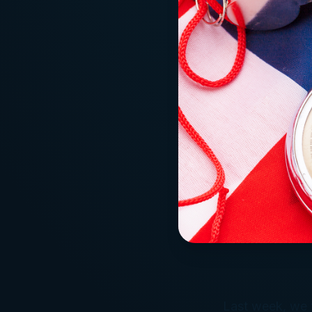
Last week, we t