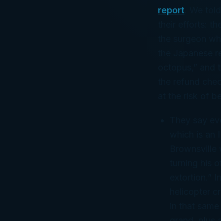
report
. We tol
their efforts: t
the surgeon who
the Japanese r
octopus,” and t
the refund chec
at the risk of 
They say eve
which is an 
Brownsville
turning his o
extortion.” I
helicopter c
in that same
grand, plus 