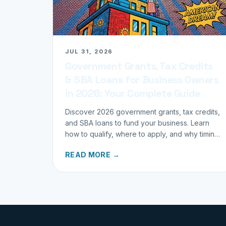
JUL 31, 2026
Government Grants, Tax Credits
& SBA Loans for Business Owners
in 2026: Your Complete Guide
Discover 2026 government grants, tax credits,
and SBA loans to fund your business. Learn
how to qualify, where to apply, and why timing
matters for investors.
READ MORE →