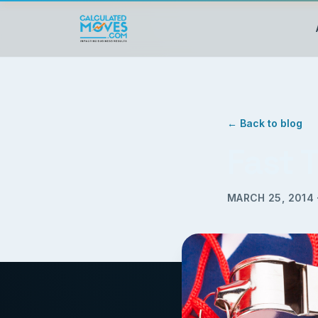
← Back to blog
Fast 
MARCH 25, 2014