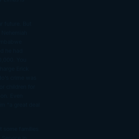
r future. But
ke Nehemiah
Zimbabwe
ed he had
00,000. You
harge Erick
do’s crime was
r children for
son. Even
m “a great deal
ut some families
 Service in