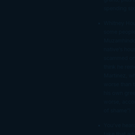
spending six
Whitney Hous
some people 
Muzamhindo,
native’s hou
scammed one 
think he rem
Martinez, wh
worse than t
his own gree
worse, accor
of shame”!
You’ve heard
take that ad