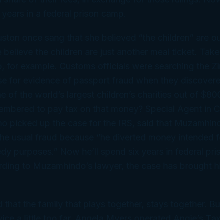
 years in a federal prison camp.
ton once sang that she believed “the children” are ou
believe the children are just another meal ticket. Ta
 for example. Customs officials were searching the 
se for evidence of passport fraud when they discover
of the world’s largest children’s charities out of $8
embered to pay tax on that money? Special Agent in C
o picked up the case for the IRS, said that Muzamhin
he usual fraud because “he diverted money intended fo
dy purposes.” Now he’ll spend six years in federal pri
ding to Muzamhindo’s lawyer, the case has brought hi
 that the family that plays together, stays together. B
vice a
little
too far. Angela Myers operated Angie’s Tax