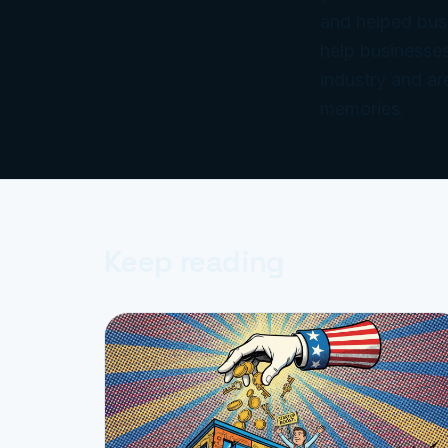
and helped bus
help businesses
industry and ar
memories.
Keep reading