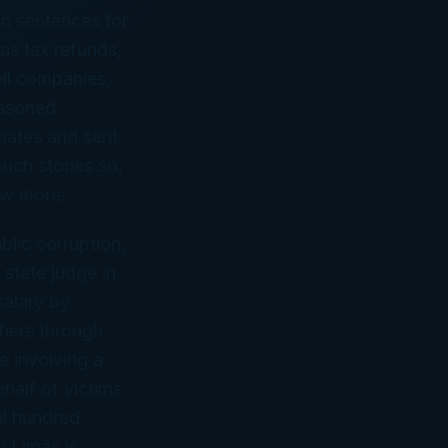
on sentences for
gas tax refunds,
ell companies,
easoned
nmates and sent
such stories so,
few more:
blic corruption,
 state judge in
alary by
others through
se involving a
ehalf of victims
ol hundred
w Limas is