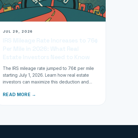
JUL 29, 2026
IRS Mileage Rate Increases to 76¢
Per Mile in 2026: What Real
Estate Investors Need to Know
The IRS mileage rate jumped to 76¢ per mile
starting July 1, 2026. Learn how real estate
investors can maximize this deduction and
properly track business miles.
READ MORE →