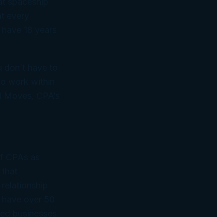
 spaceship
at
every
l have 18 years
u don’t have to
to work within
ed Moves, CPA’s
of CPAs as
 that
 relationship
 have over 50
ned businesses