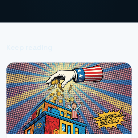
Keep reading