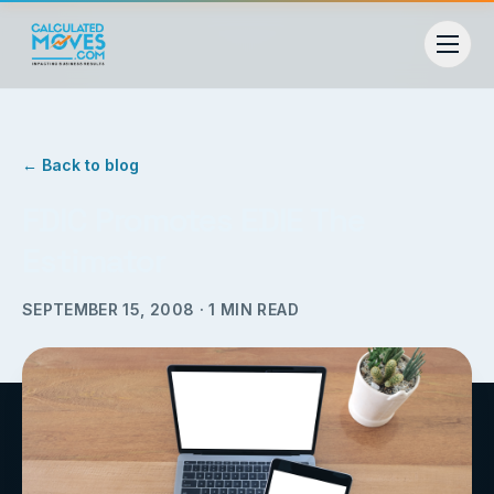
← Back to blog
FDIC Promotes EDIE The
Estimator
SEPTEMBER 15, 2008
·
1
MIN READ