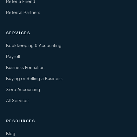
Refer a Friend
Referral Partners
SERVICES
Bookkeeping & Accounting
Payroll
Business Formation
Buying or Selling a Business
Xero Accounting
All Services
RESOURCES
Blog