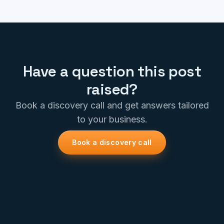
Have a question this post
raised?
Book a discovery call and get answers tailored
to your business.
Book a discovery call