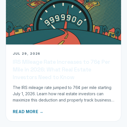
JUL 29, 2026
IRS Mileage Rate Increases to 76¢ Per
Mile in 2026: What Real Estate
Investors Need to Know
The IRS mileage rate jumped to 76¢ per mile starting
July 1, 2026. Learn how real estate investors can
maximize this deduction and properly track business
miles.
READ MORE →