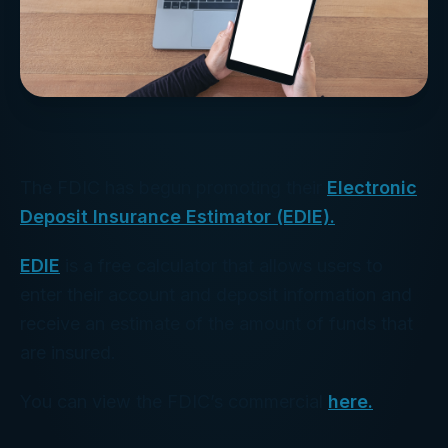
The FDIC has begun promoting their
Electronic
Deposit Insurance Estimator (EDIE).
EDIE
is a free calculator that allows users to
enter their account and deposit information and
receive an estimate of the amount of funds that
are insured.
You can view the FDIC’s commercial
here.