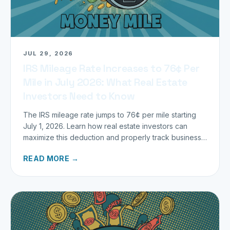
JUL 29, 2026
IRS Mileage Rate Increases to 76¢ Per
Mile in July 2026: What Real Estate
Investors Need to Know
The IRS mileage rate jumps to 76¢ per mile starting
July 1, 2026. Learn how real estate investors can
maximize this deduction and properly track business
miles.
READ MORE →