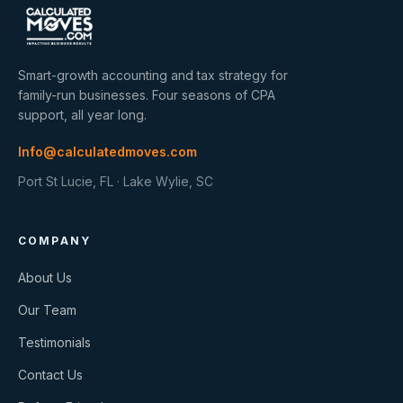
Smart-growth accounting and tax strategy for
family-run businesses. Four seasons of CPA
support, all year long.
Info@calculatedmoves.com
Port St Lucie, FL · Lake Wylie, SC
COMPANY
About Us
Our Team
Testimonials
Contact Us