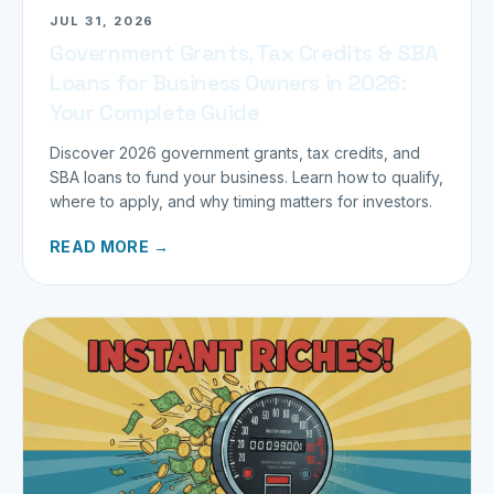
JUL 31, 2026
Government Grants, Tax Credits & SBA
Loans for Business Owners in 2026:
Your Complete Guide
Discover 2026 government grants, tax credits, and
SBA loans to fund your business. Learn how to qualify,
where to apply, and why timing matters for investors.
READ MORE →