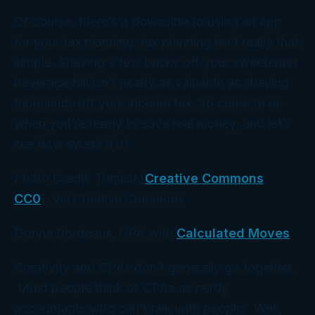
Of course, there’s a downside to using an app
for your tax planning: tax planning isn’t really that
simple. Shaving a few bucks off your sweetened
beverage bill isn’t nearly as valuable as shaving
thousands off your income tax. So come to us
when you’re ready to save real money, and let’s
see how sweet it is!
Photo Credit: Tumisu [
Creative Commons
CC0
], via Creative Commons
Donna Bordeaux, CPA with
Calculated Moves
Creativity and CPAs don’t generally go together.
Most people think of CPAs as nerdy
accountants who can’t talk with people. Well,