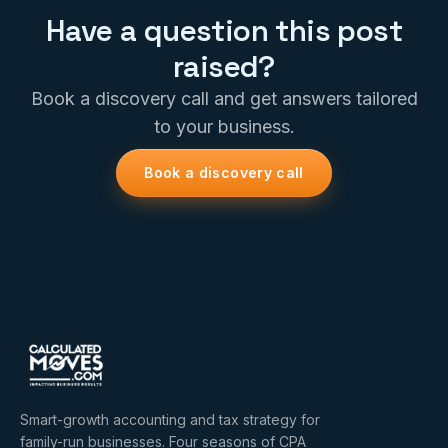
Have a question this post
raised?
Book a discovery call and get answers tailored
to your business.
Book a discovery call
Smart-growth accounting and tax strategy for
family-run businesses. Four seasons of CPA