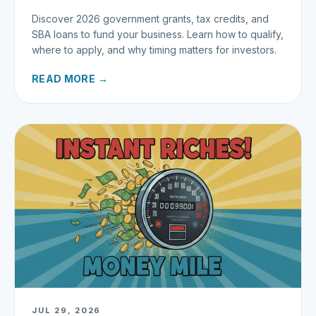
Discover 2026 government grants, tax credits, and
SBA loans to fund your business. Learn how to qualify,
where to apply, and why timing matters for investors.
READ MORE →
JUL 29, 2026