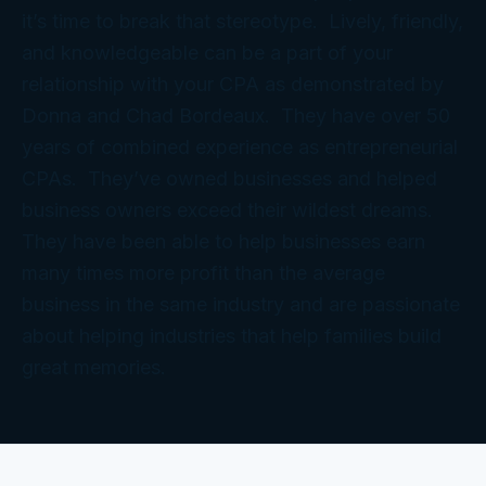
it’s time to break that stereotype. Lively, friendly,
and knowledgeable can be a part of your
relationship with your CPA as demonstrated by
Donna and Chad Bordeaux. They have over 50
years of combined experience as entrepreneurial
CPAs. They’ve owned businesses and helped
business owners exceed their wildest dreams.
They have been able to help businesses earn
many times more profit than the average
business in the same industry and are passionate
about helping industries that help families build
great memories.