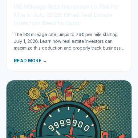
IRS Mileage Rate Increases to 76¢ Per
Mile in July 2026: What Real Estate
Investors Need to Know
The IRS mileage rate jumps to 76¢ per mile starting
July 1, 2026. Learn how real estate investors can
maximize this deduction and properly track business
miles.
READ MORE →