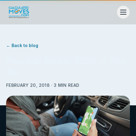
← Back to blog
Free App Avoids 100% of This
Tax
FEBRUARY 20, 2018
·
3
MIN READ