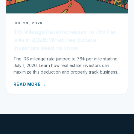
JUL 29, 2026
IRS Mileage Rate Increases to 76¢ Per
Mile in 2026: What Real Estate
Investors Need to Know
The IRS mileage rate jumped to 76¢ per mile starting
July 1, 2026. Learn how real estate investors can
maximize this deduction and properly track business
miles.
READ MORE →