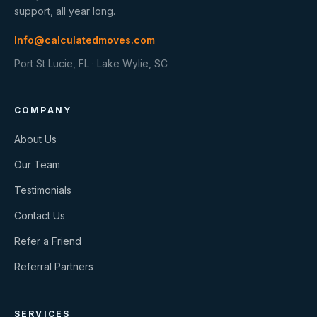
support, all year long.
Info@calculatedmoves.com
Port St Lucie, FL · Lake Wylie, SC
COMPANY
About Us
Our Team
Testimonials
Contact Us
Refer a Friend
Referral Partners
SERVICES