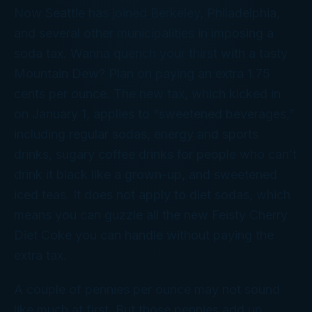
Now Seattle has joined Berkeley, Philadelphia,
and several other municipalities in imposing a
soda tax. Wanna quench your thirst with a tasty
Mountain Dew? Plan on paying an extra 1.75
cents per ounce. The new tax, which kicked in
on January 1, applies to “sweetened beverages,”
including regular sodas, energy and sports
drinks, sugary coffee drinks for people who can’t
drink it black like a grown-up, and sweetened
iced teas. It does
not
apply to diet sodas, which
means you can guzzle all the new Feisty Cherry
Diet Coke you can handle without paying the
extra tax.
A couple of pennies per ounce may not sound
like much at first. But those pennies add up.