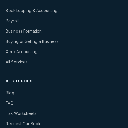
Bookkeeping & Accounting
Payroll
Business Formation
Buying or Selling a Business
Xero Accounting
All Services
RESOURCES
Blog
FAQ
Tax Worksheets
Request Our Book