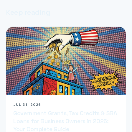
Keep reading
JUL 31, 2026
Government Grants, Tax Credits & SBA
Loans for Business Owners in 2026:
Your Complete Guide