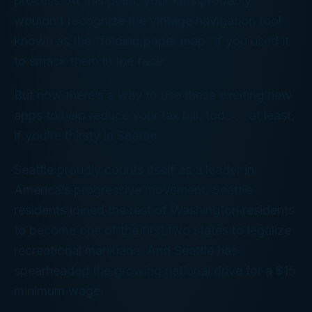
process. At this point, your kids probably
wouldn’t recognize the vintage navigation tool
known as the “folding paper map” if you used it
to smack them in the face.
But now there’s a way to use these exciting new
apps to help reduce your tax bill, too . . . at least,
if you’re thirsty in Seattle.
Seattle proudly counts itself as a leader in
America’s progressive movement. Seattle
residents joined the rest of Washington residents
to become one of the first two states to legalize
recreational marijuana. And Seattle has
spearheaded the growing national drive for a $15
minimum wage.