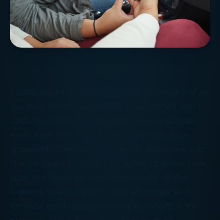
Traffic apps have revolutionized how many of us
get from Point A to Point B. They started with in-
dash navigation systems that needed updates
every time a new subdivision or interchange
appeared. Then they migrated to the phone with
Google Maps and real-time traffic updates. Now,
apps like Waze tell you where to get off the
highway to avoid traffic jams altogether and
terrorize quiet residential neighborhoods in the