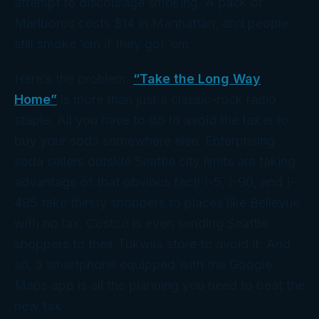
attempt to discourage smoking. A pack of
Marlboros costs $14 in Manhattan, and people
still smoke ’em if they got ’em.
Here’s the problem.
“Take the Long Way
Home”
is more than just a classic-rock radio
staple. All you have to do to avoid the tax is to
buy your soda somewhere else. Enterprising
soda sellers
outside
Seattle city limits are taking
advantage of that obvious fact! I-5, I-90, and I-
495 take thirsty shoppers to places like Bellevue
with no tax. Costco is even sending Seattle
shoppers to their Tukwila store to avoid it. And
so, a smartphone equipped with the Google
Maps app is all the planning you need to beat the
new tax.