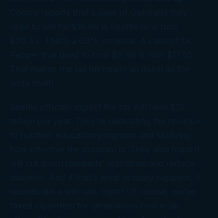
Costco reports that a case of Gatorade they
used to sell for $15.99 in Seattle now runs
$26.33. That’s a 63% increase. A case of Dr.
Pepper that used to cost $9.99 is now $17.55.
That makes the tax bill nearly as much as the
soda itself!
Seattle officials expect the tax will raise $15
million per year. They’re dedicating the revenue
to nutrition education programs and studying
how effective the program is. They also hope it
will cut down residents’ waistlines and reduce
diabetes. And if that’s what actually happens, it
sounds like a win-win, right? Of course, we’ve
taxed cigarettes for generations now in an