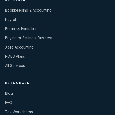
Bookkeeping & Accounting
Payroll
Business Formation
Buying or Selling a Business
Xero Accounting
ROBS Plans
All Services
RESOURCES
Blog
FAQ
Tax Worksheets