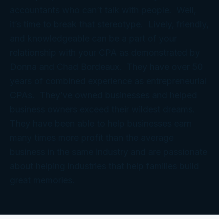
accountants who can’t talk with people. Well,
it’s time to break that stereotype. Lively, friendly,
and knowledgeable can be a part of your
relationship with your CPA as demonstrated by
Donna and Chad Bordeaux. They have over 50
years of combined experience as entrepreneurial
CPAs. They’ve owned businesses and helped
business owners exceed their wildest dreams.
They have been able to help businesses earn
many times more profit than the average
business in the same industry and are passionate
about helping industries that help families build
great memories.