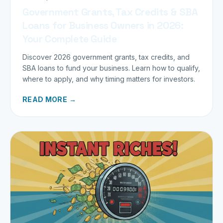
Government Grants, Tax Credits & SBA
Loans for Business Owners in 2026:
Your Complete Guide
Discover 2026 government grants, tax credits, and
SBA loans to fund your business. Learn how to qualify,
where to apply, and why timing matters for investors.
READ MORE →