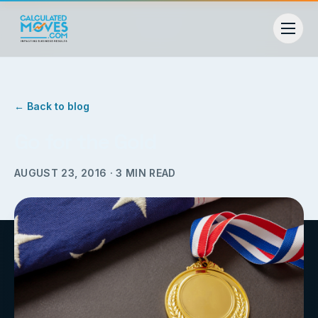
← Back to blog
Go for the Gold
AUGUST 23, 2016
·
3
MIN READ