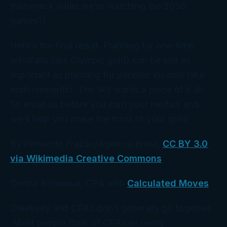
trainwreck while we’re watching the 2056
games?)
Here’s the final result. Planning for one-time
windfalls (like Olympic gold) can be just as
important as planning for periodic income (like
endorsements). The IRS wants a piece of it all.
So email us
before
you earn your medals and
we’ll help you make the most of your gold!
By Fernando Frazão/Agência Brasil,
CC BY 3.0
,
via Wikimedia Creative Commons
Donna Bordeaux, CPA with
Calculated Moves
Creativity and CPAs don’t generally go together.
Most people think of CPAs as nerdy