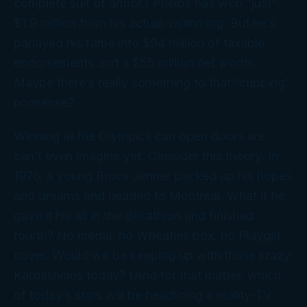
complete suit of armor.) Phelps has won “just”
$1.9 million from his actual swimming. But he’s
parlayed his fame into $94 million of taxable
endorsements and a $55 million net worth.
Maybe there’s really something to that “cupping”
nonsense?
Winning at the Olympics can open doors we
can’t even
imagine
yet. Consider this theory. In
1976, a young Bruce Jenner packed up his hopes
and dreams and headed to Montreal. What if he
gave it his all in the decathlon and finished . . .
fourth? No medal, no Wheaties box, no
Playgirl
cover. Would we be keeping up with those krazy
Kardashians today? (And for that matter, which
of today’s stars will be headlining a reality-TV