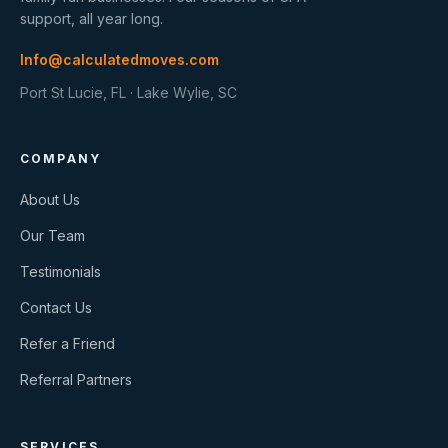
support, all year long.
Info@calculatedmoves.com
Port St Lucie, FL · Lake Wylie, SC
COMPANY
About Us
Our Team
Testimonials
Contact Us
Refer a Friend
Referral Partners
SERVICES