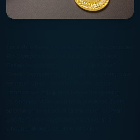
For awhile there, it looked like the just-concluded
Rio Olympics would be a carnival of chaos.
Golfers boycotting to avoid the Zika virus?
Check. Swimmers making their way through raw
sewage? Check. And those were just the
disasters we anticipated
before
the opening
ceremonies! Who could have predicted divers
splashing into a pool of green water, or Ryan
Lochte “over-exaggerating” making up a
whopper about a drunken robbery?