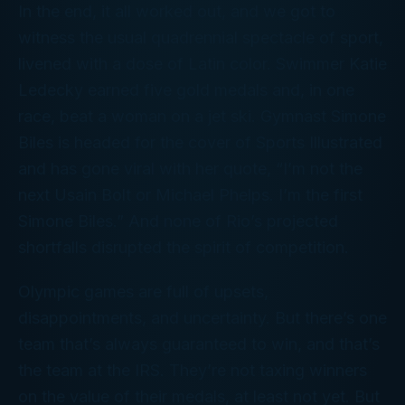
In the end, it all worked out, and we got to
witness the usual quadrennial spectacle of sport,
livened with a dose of Latin color. Swimmer Katie
Ledecky earned five gold medals and, in one
race, beat a woman on a jet ski. Gymnast Simone
Biles is headed for the cover of
Sports Illustrated
and has gone viral with her quote, “I’m not the
next Usain Bolt or Michael Phelps. I’m the first
Simone Biles.” And none of Rio’s projected
shortfalls disrupted the spirit of competition.
Olympic games are full of upsets,
disappointments, and uncertainty. But there’s one
team that’s always guaranteed to win, and that’s
the team at the IRS. They’re not taxing winners
on the value of their medals, at least not yet. But