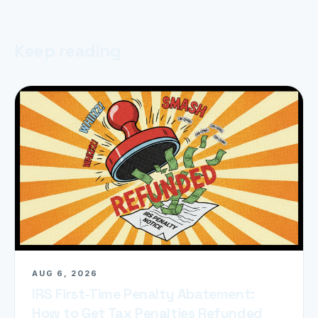
Keep reading
AUG 6, 2026
IRS First-Time Penalty Abatement:
How to Get Tax Penalties Refunded