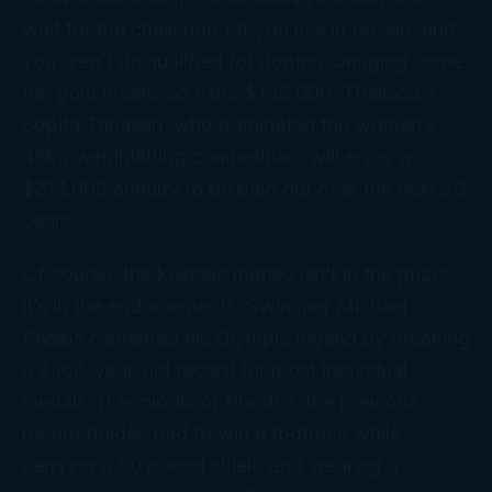
wait for the challenge.) If you live in Russia, and
you aren’t disqualified for doping, bringing home
the gold means an extra $135,000. Thailand’s
Sopita Tanasan, who dominated the women’s
48kg weightlifting competition, will enjoy a
$314,000 annuity to be paid out over the next 20
years.
Of course, the keepsie money isn’t in the prizes,
it’s in the endorsements. Swimmer Michael
Phelps cemented his Olympic legend by breaking
a 2,168-year-old record for most individual
medals. (Leoniodis of Rhodes, the previous
record holder, had to win a footrace while
carrying a 50 pound shield and wearing a