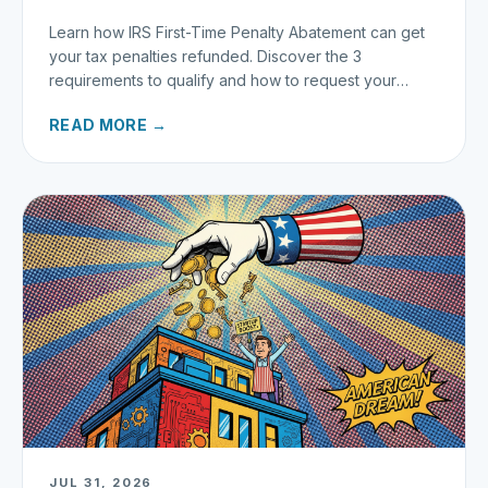
Learn how IRS First-Time Penalty Abatement can get
your tax penalties refunded. Discover the 3
requirements to qualify and how to request your
refund today.
READ MORE →
JUL 31, 2026