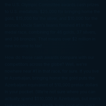
the U.S. Olympic Committee awards cash prizes
to U.S. medalists: $25,000 for bringing home the
gold, $15,000 for the silver, and $10,000 for the
bronze. Uncle Sam’s teams finished #1 in the
medal race, combining for 46 golds, 37 silvers,
and 38 bronzes. That means over $2 million in
new income to tax!
How do those cash awards compare with our
competitors across the globe? Well, we’re
nowhere near #1 in
that
race, for sure. If you live
in Azerbaijan, bringing home the gold puts the
Azerbaijani equivalent of 510,000 pretax dollars
in your pocket. (We’re not sure where you can
actually
spend
$510,000 in Azerbaijan, but men’s
taekwando champ Radik Isaev probably can’t