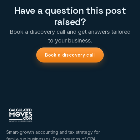
Have a question this post
raised?
Book a discovery call and get answers tailored
to your business.
Book a discovery call
Smart-growth accounting and tax strategy for
family-run businesses. Four seasons of CPA