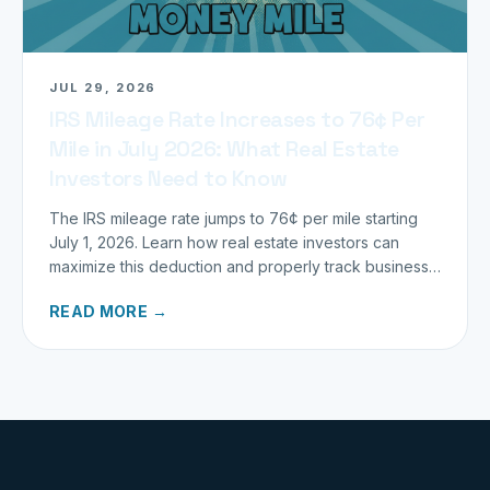
JUL 29, 2026
IRS Mileage Rate Increases to 76¢ Per
Mile in July 2026: What Real Estate
Investors Need to Know
The IRS mileage rate jumps to 76¢ per mile starting
July 1, 2026. Learn how real estate investors can
maximize this deduction and properly track business
miles.
READ MORE →