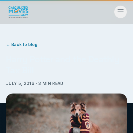
← Back to blog
Harry Potter and the Deathly
Tax Bill
JULY 5, 2016
·
3
MIN READ