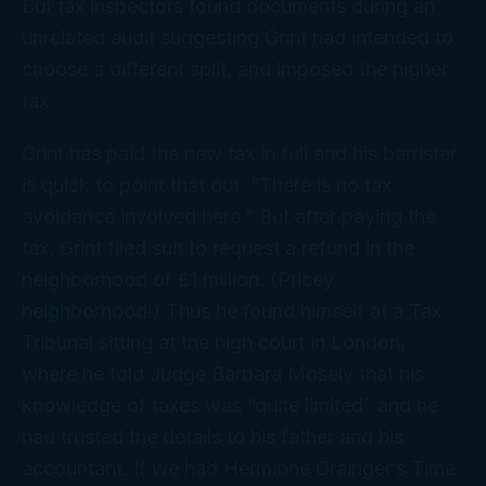
But tax inspectors found documents during an
unrelated audit suggesting Grint had intended to
choose a different split, and imposed the higher
tax.
Grint has paid the new tax in full and his barrister
is quick to point that out. “There is no tax
avoidance involved here.” But after paying the
tax, Grint filed suit to request a refund in the
neighborhood of £1 million. (Pricey
neighborhood!) Thus he found himself at a Tax
Tribunal sitting at the high court in London,
where he told Judge Barbara Mosely that his
knowledge of taxes was “quite limited” and he
had trusted the details to his father and his
accountant. If we had Hermione Grainger’s Time