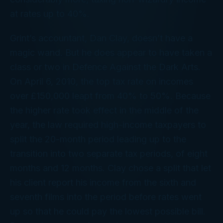
at rates up to 40%.
Grint’s accountant, Dan Clay, doesn’t have a
magic wand. But he does appear to have taken a
class or two in Defence Against the Dark Arts.
On April 6, 2010, the top tax rate on incomes
over £150,000 leapt from 40% to 50%. Because
the higher rate took effect in the middle of the
year, the law required high-income taxpayers to
split the 20-month period leading up to the
transition into two separate tax periods, of eight
months and 12 months. Clay chose a split that let
his client report his income from the sixth and
seventh films into the period before rates went
up so that he could pay the lowest possible bill.