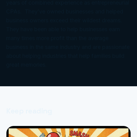
years of combined experience as entrepreneurial
CPAs. They’ve owned businesses and helped
business owners exceed their wildest dreams.
They have been able to help businesses earn
many times more profit than the average
business in the same industry and are passionate
about helping industries that help families build
great memories.
Keep reading