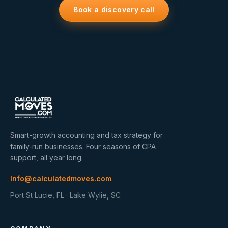
Book a discovery call
Smart-growth accounting and tax strategy for
family-run businesses. Four seasons of CPA
support, all year long.
Info@calculatedmoves.com
Port St Lucie, FL · Lake Wylie, SC