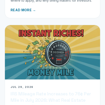
where to apply, and why timing matters for investors.
READ MORE →
JUL 29, 2026
IRS Mileage Rate Increases to 76¢ Per
Mile in July 2026: What Real Estate