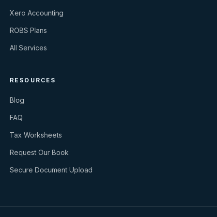
Xero Accounting
ROBS Plans
All Services
RESOURCES
Blog
FAQ
Tax Worksheets
Request Our Book
Secure Document Upload