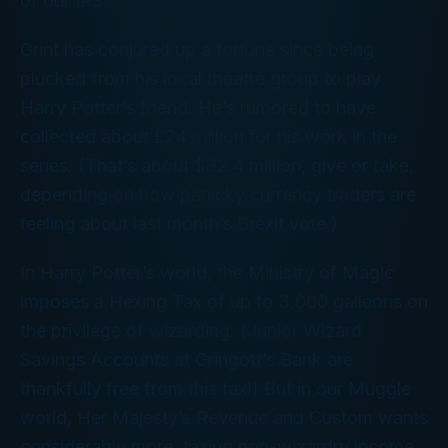
of our IRS.
Grint has conjured up a fortune since being
plucked from his local theatre group to play
Harry Potter’s friend. He’s rumored to have
collected about £24 million for his work in the
series. (That’s about $32.4 million, give or take,
depending on how panicky currency traders are
feeling about last month’s Brexit vote.)
In Harry Potter’s world, the Ministry of Magic
imposes a Hexing Tax of up to 3,000 galleons on
the privilege of wizarding. (Junior Wizard
Savings Accounts at Gringott’s Bank are
thankfully free from this tax!) But in our Muggle
world, Her Majesty’s Revenue and Custom wants
considerably more, taxing non-wizardry income