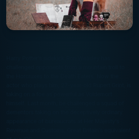
Harry Potter’s sidekick Ron Weasley has
challenged opponents from a mountain troll to
the Horcruxes to the Death Eaters. Now the
actor who plays him, 27-year-old Rupert Grint, is
taking on a foe as powerful as Voldemort
himself. Last month, he challenged a squad of
dementors taking on the deceptively ordinary
appearance of bureaucrats at Her Majesty’s
Revenue and Customs, Great Britain’s equivalent