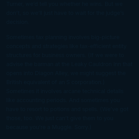
Turner, we’d tell you whether he wins. But we
don’t, so we’ll just have to wait for the judge’s
decision.
Sometimes tax planning involves big-picture
concepts and strategies like tax-efficient entity
structures for business owners. (If we were to
advise the barman at the Leaky Cauldron Inn that
opens into Diagon Alley, we might suggest the
British equivalent of an S corporation.)
Sometimes it involves arcane technical details
like accounting periods. And sometimes you
have to resort to potions and spells. (We’ve got
those, too. We just can’t give them to
you
because you’re a Muggle. Sorry.)