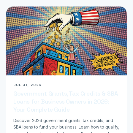
JUL 31, 2026
Government Grants, Tax Credits & SBA
Loans for Business Owners in 2026:
Your Complete Guide
Discover 2026 government grants, tax credits, and
SBA loans to fund your business. Learn how to qualify,