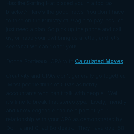
Has the Sorting Hat placed you in a top tax
bracket? Here’s the good news: You don’t have
to take on the Ministry of Magic to pay less. You
just need a
plan
. So pick up the phone and call
us, or have your owl bring us a letter, and let’s
see what we can do for you!
Donna Bordeaux, CPA with
Calculated Moves
Creativity and CPAs don’t generally go together.
Most people think of CPAs as nerdy
accountants who can’t talk with people. Well,
it’s time to break that stereotype. Lively, friendly,
and knowledgeable can be a part of your
relationship with your CPA as demonstrated by
Donna and Chad Bordeaux. They have over 50