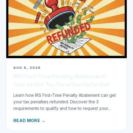
AUG 6, 2026
IRS First-Time Penalty Abatement:
How to Get Tax Penalties Refunded
Learn how IRS First-Time Penalty Abatement can get
your tax penalties refunded. Discover the 3
requirements to qualify and how to request your
refund today.
READ MORE →