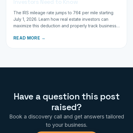
Investors Need to Know
The IRS mileage rate jumps to 76¢ per mile starting
July 1, 2026. Learn how real estate investors can
maximize this deduction and properly track business
miles.
READ MORE →
Have a question this post
raised?
Book a discovery call and get answers tailored
to your business.