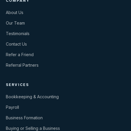
COMPANY
About Us
Our Team
Testimonials
Contact Us
Refer a Friend
Referral Partners
SERVICES
Bookkeeping & Accounting
Payroll
Business Formation
Buying or Selling a Business