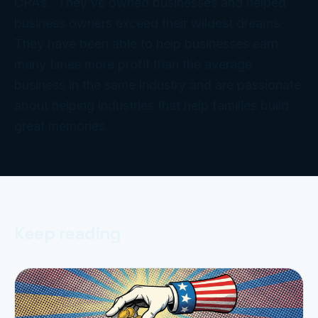
CPAs. They’ve owned businesses and helped
business owners exceed their wildest dreams.
They have been able to help businesses earn
many times more profit than the average
business in the same industry and are passionate
about helping industries that help families build
great memories.
Keep reading