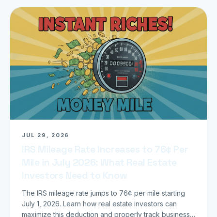
JUL 29, 2026
IRS Mileage Rate Increases to 76¢ Per
Mile in July 2026: What Real Estate
Investors Need to Know
The IRS mileage rate jumps to 76¢ per mile starting
July 1, 2026. Learn how real estate investors can
maximize this deduction and properly track business