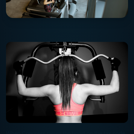
When Congress raises the hood on the tax code,