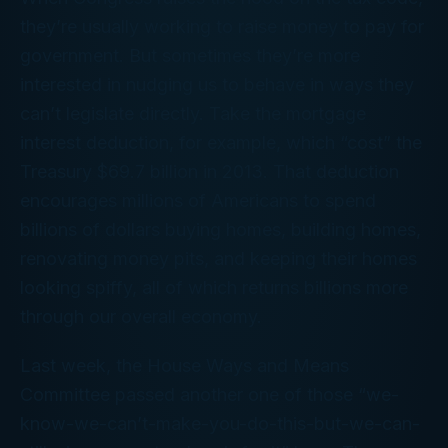
they’re usually working to raise money to pay for
government. But sometimes they’re more
interested in nudging us to behave in ways they
can’t legislate directly. Take the mortgage
interest deduction, for example, which “cost” the
Treasury $69.7 billion in 2013. That deduction
encourages millions of Americans to spend
billions of dollars buying homes, building homes,
renovating money pits, and keeping their homes
looking spiffy, all of which returns billions more
through our overall economy.
Last week, the House Ways and Means
Committee passed another one of those “we-
know-we-can’t-
make
-you-do-this-but-we-can-