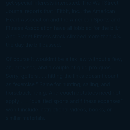
get special interests interested. The
Wall Street
Journal
reports that “Fitbit, Inc., the American
Heart Association and the American Sports and
Fitness Association have all lobbied for the bill.”
And Planet Fitness stock climbed more than 4%
the day the bill passed.
Of course it wouldn’t be a tax law without a few,
ah, provisos, and a couple of
quid pro quos
.
Sorry, golfers . . . hitting the links doesn’t count
as “exercise.” Same for hunting, sailing, and
horseback riding. And couch potatoes need not
apply . . . “qualified sports and fitness expenses”
won’t include instructional videos, books, or
similar materials.