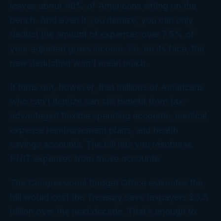
leaves about 90% of Americans sitting on the
bench. And even if you itemize, you can only
deduct the amount of expenses over 7.5% of
your adjusted gross income. So, on its face, the
new deduction won’t mean much.
It turns out, however, that millions of Americans
who can’t itemize can still benefit from tax-
advantaged flexible spending accounts, medical
expense reimbursement plans, and health
savings accounts. The bill lets you reimburse
PHIT expenses from those accounts.
The Congressional Budget Office estimates the
bill would cost the Treasury save taxpayers $3.5
billion over the next decade. That’s enough to