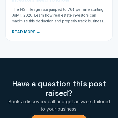
The IRS mileage rate jumped to 76¢ per mile starting
July 1, 2026. Learn how real estate investors can
maximize this deduction and properly track business
miles.
READ MORE →
Have a question this post
raised?
Book a discovery call and get answers tailored
to your business.