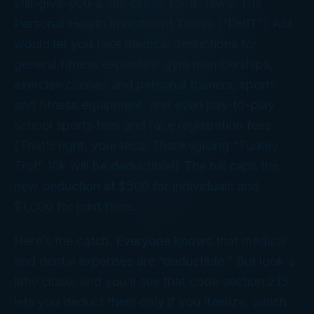
still-give-you-a-tax-break-for-it” laws. The
Personal Health Investment Today (“PHIT”) Act
would let you take medical deductions for
general fitness expenses: gym memberships,
exercise classes and personal trainers, sports
and fitness equipment, and even pay-to-play
school sports fees and race registration fees.
(That’s right, your local Thanksgiving “Turkey
Trot” 10k will be deductible!) The bill caps the
new deduction at $500 for individuals and
$1,000 for joint filers.
Here’s the catch. Everyone knows that medical
and dental expenses are “deductible.” But look a
little closer and you’ll see that code section 213
lets you deduct them only if you itemize, which