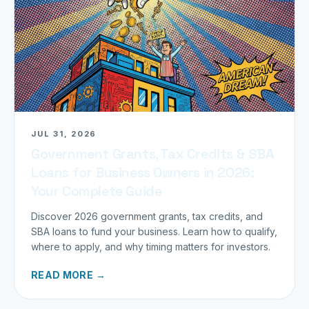
JUL 31, 2026
Government Grants, Tax Credits & SBA
Loans for Business Owners in 2026:
Your Complete Guide
Discover 2026 government grants, tax credits, and
SBA loans to fund your business. Learn how to qualify,
where to apply, and why timing matters for investors.
READ MORE →