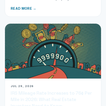
miles.
READ MORE →
JUL 29, 2026
IRS Mileage Rate Increases to 76¢ Per
Mile in 2026: What Real Estate
Investors Need to Know