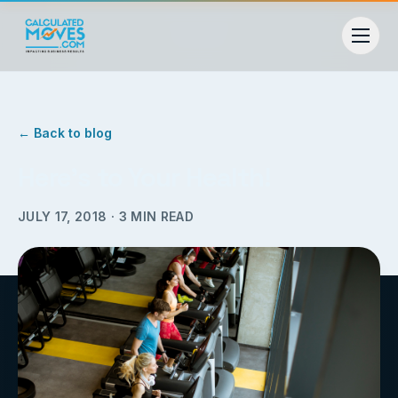
← Back to blog
Here’s to Your Health!
JULY 17, 2018
·
3
MIN READ