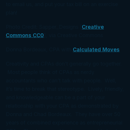
to email us, and put your tax bill on an exercise
plan!
Photo Credit: Sapper_Designs [
Creative
Commons CC0
], via Creative Commons
Donna Bordeaux, CPA with
Calculated Moves
Creativity and CPAs don’t generally go together.
Most people think of CPAs as nerdy
accountants who can’t talk with people. Well,
it’s time to break that stereotype. Lively, friendly,
and knowledgeable can be a part of your
relationship with your CPA as demonstrated by
Donna and Chad Bordeaux. They have over 50
years of combined experience as entrepreneurial