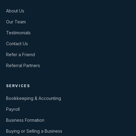
About Us
Our Team
Testimonials
Contact Us
Refer a Friend
Referral Partners
SERVICES
Bookkeeping & Accounting
Payroll
Business Formation
Buying or Selling a Business