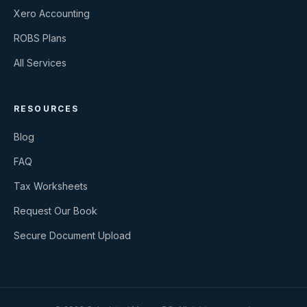
Xero Accounting
ROBS Plans
All Services
RESOURCES
Blog
FAQ
Tax Worksheets
Request Our Book
Secure Document Upload