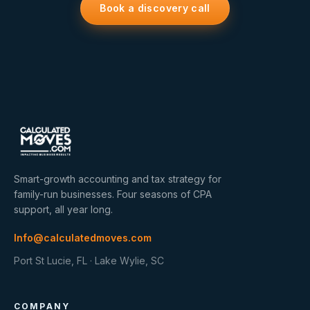
Book a discovery call
Smart-growth accounting and tax strategy for
family-run businesses. Four seasons of CPA
support, all year long.
Info@calculatedmoves.com
Port St Lucie, FL · Lake Wylie, SC
COMPANY