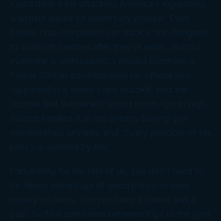
You’d think a bill attacking America’s expanding
waistline would be universally popular. Even
potato chip companies can back a law designed
to work off calories
after
they’re eaten. But not
everyone is enthusiastic. Leonard Burnham, a
former Clinton administration tax official and
(apparently) a world-class buzzkill, told the
Journal
that the benefit would mostly go to high-
income families that are already buying gym
memberships anyway, and “Every principle of tax
policy is violated by this.”
Fortunately for the rest of us, you don’t need to
be taking advantage of good policy to save
money on taxes. You just need a trainer and a
plan. So find some time between trips to the gym