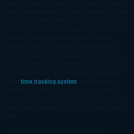
hours a week, you must still pay them the salary.
If they work more than 40 hours a week, you still
have to pay them overtime, so there’s no upside
potential for you to put someone on salary. It just
doesn’t make sense in today’s time. Going
forward, but as you review, I would strongly
suggest that everyone would be on an hourly
pay cycle, that you are tracking hours if you’re
not tracking hours on a really good time basis,
use a
time tracking system
. It will save you
between 2 to 10% on your payroll cost just for
that fudge time that happens in there. We have
some great solutions for that if you need some
help.
I want to end it there. If you have other