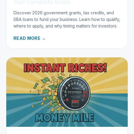
Your Complete Guide
Discover 2026 government grants, tax credits, and
SBA loans to fund your business. Learn how to qualify,
where to apply, and why timing matters for investors.
READ MORE →