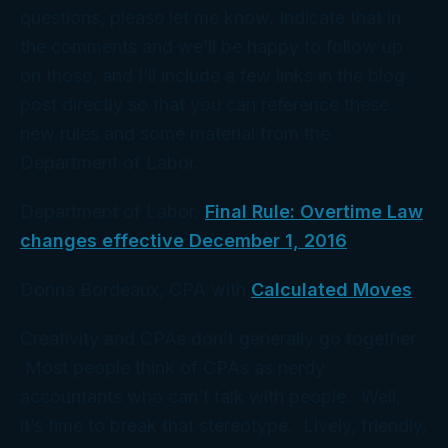
questions, please let me know. Indicate that in
the comments and we’ll be happy to follow up
on those, and I’ll include a few links in the blog
post directly so that you can reference these
new rules and some material from the
Department of Labor.
Department of Labor:
Final Rule: Overtime Law
changes effective December 1, 2016
Donna Bordeaux, CPA with
Calculated Moves
Creativity and CPAs don’t generally go together.
Most people think of CPAs as nerdy
accountants who can’t talk with people. Well,
it’s time to break that stereotype. Lively, friendly,