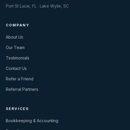
Port St Lucie, FL · Lake Wylie, SC
COMPANY
About Us
Our Team
Testimonials
Contact Us
Refer a Friend
Referral Partners
SERVICES
Bookkeeping & Accounting