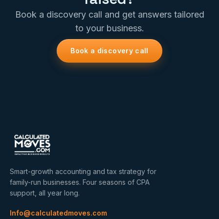
Book a discovery call and get answers tailored
to your business.
Book a discovery call
Smart-growth accounting and tax strategy for
family-run businesses. Four seasons of CPA
support, all year long.
Info@calculatedmoves.com