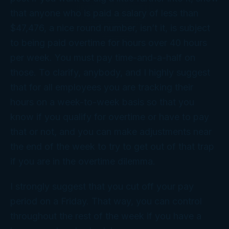
that anyone who is paid a salary of less than
$47,476, a nice round number, isn’t it, is subject
to being paid overtime for hours over 40 hours
per week. You must pay time-and-a-half on
those. To clarify, anybody, and I highly suggest
that for all employees you are tracking their
hours on a week-to-week basis so that you
know if you qualify for overtime or have to pay
that or not, and you can make adjustments near
the end of the week to try to get out of that trap
if you are in the overtime dilemma.
I strongly suggest that you cut off your pay
period on a Friday. That way, you can control
throughout the rest of the week if you have a