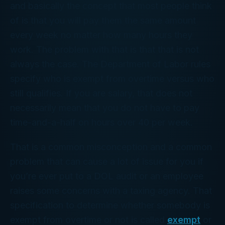
and basically the concept that most people think
of is that you will pay them the same amount
every week no matter how many hours they
work. The problem with that is that that is not
always the case. The Department of Labor rules
specify who is exempt from overtime versus who
still qualifies. If you are salary, that does not
necessarily mean that you do not have to pay
time-and-a-half on hours over 40 per week.
That is a common misconception and a common
problem that can cause a lot of issue for you if
you’re ever put to a DOL audit or an employee
raises some concerns with a taxing agency. That
specification to determine whether somebody is
exempt from overtime or not is called
exempt
or