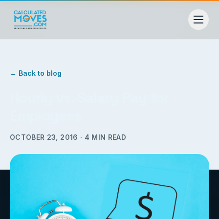
← Back to blog
Hourly vs. Salary Pay for
Employees
OCTOBER 23, 2016
·
4
MIN READ