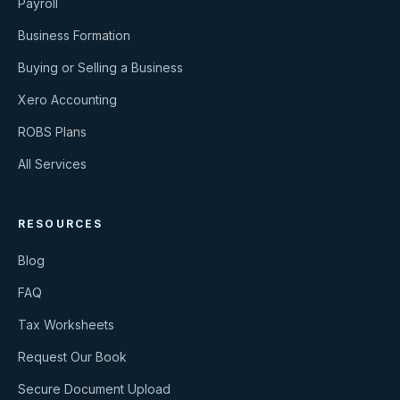
Payroll
Business Formation
Buying or Selling a Business
Xero Accounting
ROBS Plans
All Services
RESOURCES
Blog
FAQ
Tax Worksheets
Request Our Book
Secure Document Upload