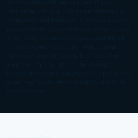
and knowledgeable can be a part of your
relationship with your CPA as demonstrated by
Donna and Chad Bordeaux. They have over 50
years of combined experience as entrepreneurial
CPAs. They’ve owned businesses and helped
business owners exceed their wildest dreams.
They have been able to help businesses earn
many times more profit than the average
business in the same industry and are passionate
about helping industries that help families build
great memories.
Keep reading