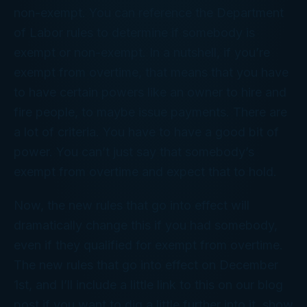
non-exempt. You can reference the Department
of Labor rules to determine if somebody is
exempt or non-exempt. In a nutshell, if you’re
exempt from overtime, that means that you have
to have certain powers like an owner to hire and
fire people, to maybe issue payments. There are
a lot of criteria. You have to have a good bit of
power. You can’t just say that somebody’s
exempt from overtime and expect that to hold.
Now, the new rules that go into effect will
dramatically change this if you had somebody,
even if they qualified for exempt from overtime.
The new rules that go into effect on December
1st, and I’ll include a little link to this on our blog
post if you want to dig a little further into it, show