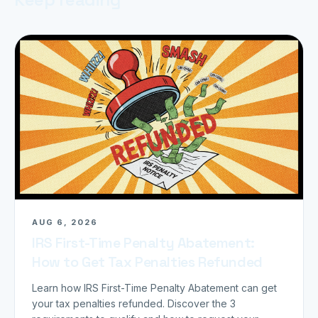
AUG 6, 2026
IRS First-Time Penalty Abatement:
How to Get Tax Penalties Refunded
Learn how IRS First-Time Penalty Abatement can get
your tax penalties refunded. Discover the 3