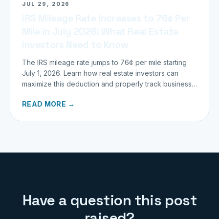
JUL 29, 2026
IRS Mileage Rate Increases to 76¢ Per
Mile in July 2026: What Real Estate
Investors Need to Know
The IRS mileage rate jumps to 76¢ per mile starting
July 1, 2026. Learn how real estate investors can
maximize this deduction and properly track business
miles.
READ MORE →
Have a question this post
raised?