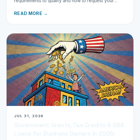
requirements to qualify and how to request your
refund today.
READ MORE →
JUL 31, 2026
Government Grants, Tax Credits & SBA
Loans for Business Owners in 2026: