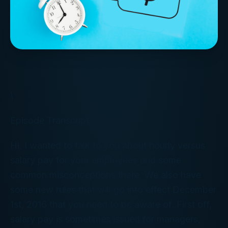
\
Episode Transcript:
Hi. I wanted to talk to you about hourly versus
salary pay for your employees and some
common misconceptions there. We also have
some new rules that will go into effect December
1st, 2016 that you need to be aware of. First off,
salary pay is sometimes issued for managers,