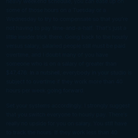
heavy weekend schedule, you can ease up on
some of those hours on a Tuesday or a
Wednesday to try to compensate so that you’re
not having to pay time-and-a-half. That’s just a
little insider trick there. Going back to the hourly
versus salary, salaried people still must be paid
overtime, and I doubt many of you have
someone who is on a salary of greater than
$47,476. In a nutshell, everybody in your studio is
subject to overtime if they work more than 40
hours per week going forward.
Set your systems accordingly. I strongly suggest
that you switch everyone to hourly pay. There’s
really no upside for you on salary. You still have
to track the hours. If they work less than 40