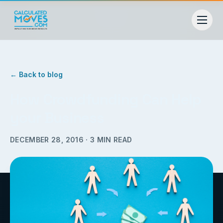
← Back to blog
How Crowdfunding Can Help
your Business
DECEMBER 28, 2016
·
3
MIN READ