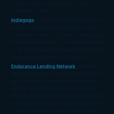
venture in front of more than 23,000
registered investors.
Indiegogo
is open to anyone who wants to
launch a crowdfunding campaign, small
businesses included. It’s free to sign up but
the company charges 5 percent platform fees
on all funds raised and payment processing
fees average between 3-5 percent.
Endurance Lending Network
is a little bit
different than other crowdfunding platforms
as its mission is to help small businesses
seeking up to $500,000 of debt capital.
Businesses benefit from easy access to loans
at attractive rates, and investors earn good
returns with secured term business loans.