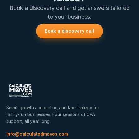
Book a discovery call and get answers tailored
to your business.
Book a discovery call
Smart-growth accounting and tax strategy for
family-run businesses. Four seasons of CPA
support, all year long.
Info@calculatedmoves.com