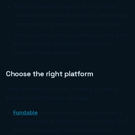
They offer backers high level, time-limited
rewards that include the product – and require
fewer sales to achieve the fundraising goal;
They use every means available to sell a great
pitch, including detailed business plans,
product images and video.
Choose the right platform
Here are three options for creating a winning
business crowdfunding campaign:
Fundable
allows rewards-based and equity
crowdfunding to attract backers. It costs $179
to host a campaign, which will put your