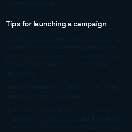
exchange for capital.
Tips for launching a campaign
Crowdfunding campaigns don’t tend to go viral;
they gain traction because they appeal to the
people you already know – your network – as
well as investors who are searching for an
opportunity.
Successful business crowdfunding campaigns
have these things in common:
They tell a compelling story and convey
passion for an idea, connecting like-minded
people who share your vision and enthusiasm;