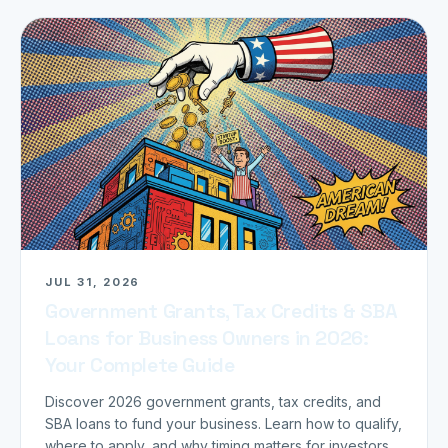
JUL 31, 2026
Government Grants, Tax Credits & SBA
Loans for Business Owners in 2026:
Your Complete Guide
Discover 2026 government grants, tax credits, and
SBA loans to fund your business. Learn how to qualify,
where to apply, and why timing matters for investors.