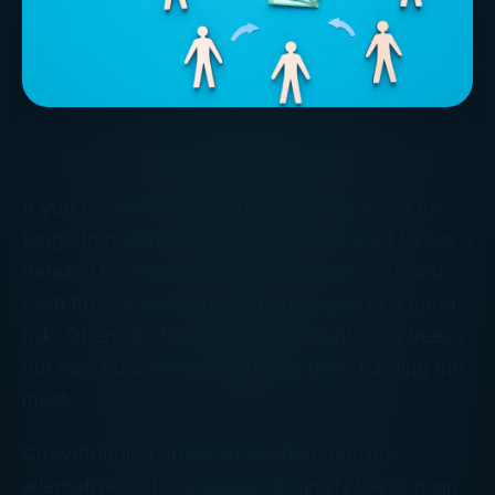
If you haven’t been in business long, it can be
tough to qualify for a loan. Lenders want to see a
detailed business plan, backed by income and
cash flow statements, that prove you’re a good
risk. Often strict lending requirements can freeze
out new businesses when they need funding the
most.
Crowdfunding offers an exciting funding
alternative for businesses. Originally the domain