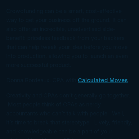
Crowdfunding can be a smart, cost-effective
way to get your business off the ground. It can
also offer an incredible, unadvertised side-
benefit: priceless feedback from your backers
that can help tweak your idea before you move
into production, allowing you to launch an even
more successful product.
Donna Bordeaux, CPA with
Calculated Moves
Creativity and CPAs don’t generally go together.
Most people think of CPAs as nerdy
accountants who can’t talk with people. Well,
it’s time to break that stereotype. Lively, friendly,
and knowledgeable can be a part of your