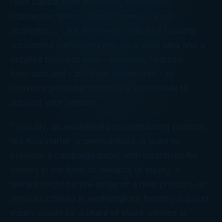
raise capital from investors, customers,
colleagues, peers, family, friends – even
strangers_._ Like anyone in search of funding,
successful campaigns rely on a solid idea and a
detailed business plan – including financial
forecasts and cash flow statements – to
convince potential donors it’s worthwhile to
support your venture.
Typically, an established crowdfunding platform,
like Kickstarter or peerbackers, is used to
promote a campaign page, with incentives for
donors in the form of rewards or equity. A
reward might be pre-order of a new product, or
services offered in exchange for funding support;
equity would be a share of stock offered in