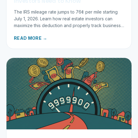
Investors Need to Know
The IRS mileage rate jumps to 76¢ per mile starting
July 1, 2026. Learn how real estate investors can
maximize this deduction and properly track business
miles.
READ MORE →