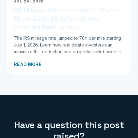
JUL 29, 2026
IRS Mileage Rate Increases to 76¢ Per
Mile in 2026: What Real Estate
Investors Need to Know
The IRS mileage rate jumped to 76¢ per mile starting
July 1, 2026. Learn how real estate investors can
maximize this deduction and properly track business
miles.
READ MORE →
Have a question this post
raised?