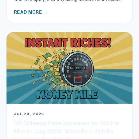
READ MORE →
JUL 29, 2026
IRS Mileage Rate Increases to 76¢ Per
Mile in July 2026: What Real Estate