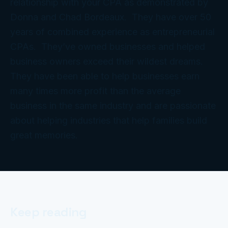
relationship with your CPA as demonstrated by
Donna and Chad Bordeaux. They have over 50
years of combined experience as entrepreneurial
CPAs. They’ve owned businesses and helped
business owners exceed their wildest dreams.
They have been able to help businesses earn
many times more profit than the average
business in the same industry and are passionate
about helping industries that help families build
great memories.
Keep reading