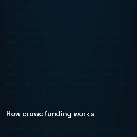
of filmmakers, musicians and artists,
crowdfunding is now used by start ups and
business owners to raise capital, based on a
simple notion: large amounts of money can be
raised in small amounts from numerous donors
via the Internet.
Here’s what you need to know about launching a
successful crowdfunding campaign, including
information on three platforms designed to raise
business capital.
How crowdfunding works
Crowdfunding allows businesses the freedom to