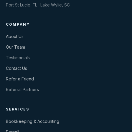
Port St Lucie, FL · Lake Wylie, SC
COMPANY
About Us
Our Team
Testimonials
Contact Us
Refer a Friend
Referral Partners
SERVICES
Bookkeeping & Accounting
Payroll