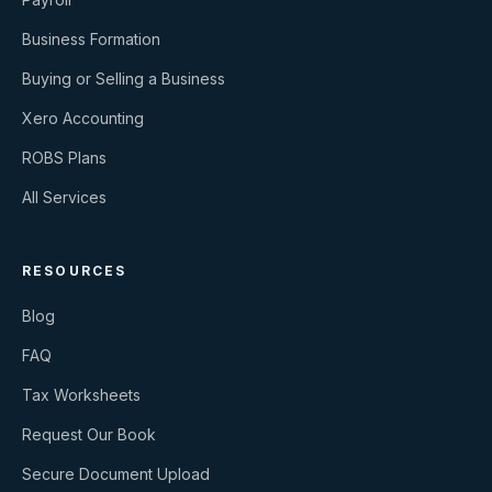
Business Formation
Buying or Selling a Business
Xero Accounting
ROBS Plans
All Services
RESOURCES
Blog
FAQ
Tax Worksheets
Request Our Book
Secure Document Upload