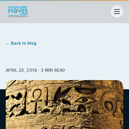
← Back to blog
Inventing Tax Records
APRIL 23, 2018
·
3
MIN READ