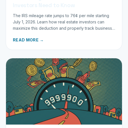
Investors Need to Know
The IRS mileage rate jumps to 76¢ per mile starting
July 1, 2026. Learn how real estate investors can
maximize this deduction and properly track business
miles.
READ MORE →