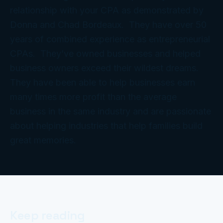
relationship with your CPA as demonstrated by
Donna and Chad Bordeaux. They have over 50
years of combined experience as entrepreneurial
CPAs. They’ve owned businesses and helped
business owners exceed their wildest dreams.
They have been able to help businesses earn
many times more profit than the average
business in the same industry and are passionate
about helping industries that help families build
great memories.
Keep reading