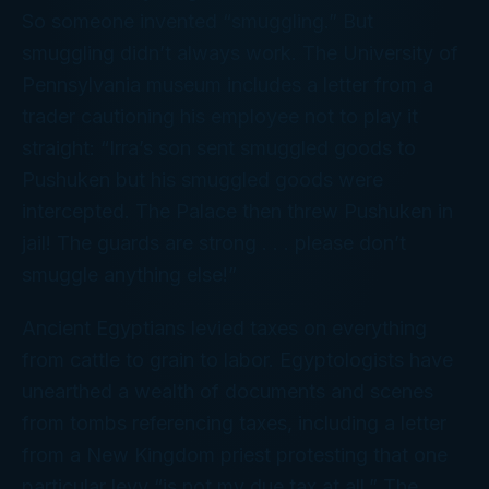
So someone invented “smuggling.” But
smuggling didn’t always work. The University of
Pennsylvania museum includes a letter from a
trader cautioning his employee
not
to play it
straight: “Irra’s son sent smuggled goods to
Pushuken but his smuggled goods were
intercepted. The Palace then threw Pushuken in
jail! The guards are strong . . . please don’t
smuggle anything else!”
Ancient Egyptians levied taxes on everything
from cattle to grain to labor. Egyptologists have
unearthed a wealth of documents and scenes
from tombs referencing taxes, including a letter
from a New Kingdom priest protesting that one
particular levy “is not my due tax at all.” The