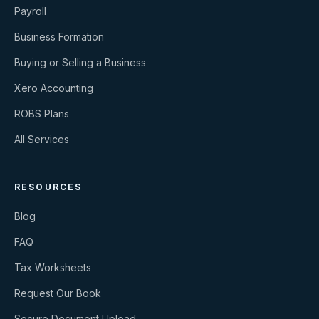
Payroll
Business Formation
Buying or Selling a Business
Xero Accounting
ROBS Plans
All Services
RESOURCES
Blog
FAQ
Tax Worksheets
Request Our Book
Secure Document Upload