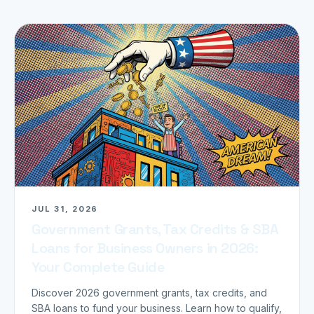
JUL 31, 2026
Government Grants, Tax Credits & SBA
Loans for Business Owners in 2026:
Your Complete Guide
Discover 2026 government grants, tax credits, and
SBA loans to fund your business. Learn how to qualify,