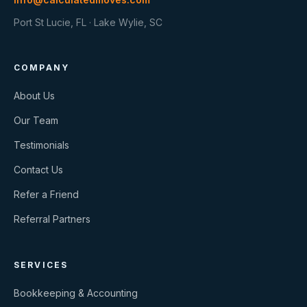
Port St Lucie, FL · Lake Wylie, SC
COMPANY
About Us
Our Team
Testimonials
Contact Us
Refer a Friend
Referral Partners
SERVICES
Bookkeeping & Accounting