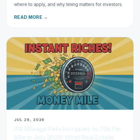
where to apply, and why timing matters for investors.
READ MORE →
JUL 29, 2026
IRS Mileage Rate Increases to 76¢ Per
Mile in July 2026: What Real Estate