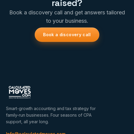
raised?
Book a discovery call and get answers tailored
to your business.
Book a discovery call
Smart-growth accounting and tax strategy for
family-run businesses. Four seasons of CPA
support, all year long.
Info@calculatedmoves.com