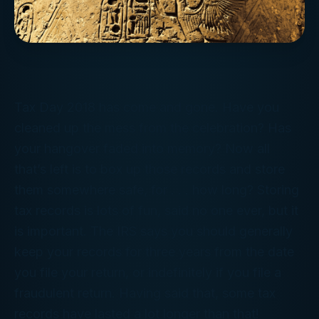
Tax Day 2018 has come and gone. Have you
cleaned up the mess from the celebration? Has
your hangover faded into memory? Now all
that’s left is to box up those records and store
them somewhere safe, for . . . how long? Storing
tax records is lots of fun, said no one ever, but it
is
important. The IRS says you should generally
keep your records for three years from the date
you file your return, or indefinitely if you file a
fraudulent return. Having said that, some tax
records have lasted a lot longer than that!