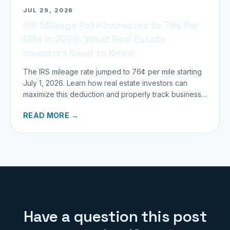
JUL 29, 2026
IRS Mileage Rate Increases to 76¢ Per
Mile in 2026: What Real Estate
Investors Need to Know
The IRS mileage rate jumped to 76¢ per mile starting
July 1, 2026. Learn how real estate investors can
maximize this deduction and properly track business
miles.
READ MORE →
Have a question this post