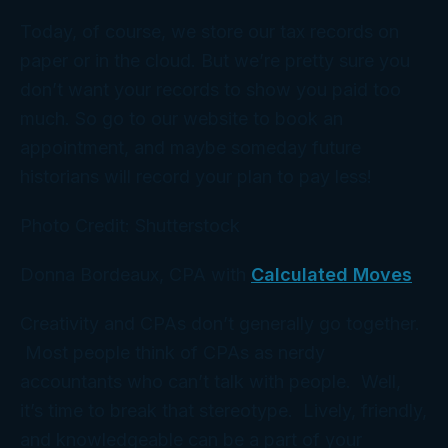
Today, of course, we store our tax records on
paper or in the cloud. But we’re pretty sure you
don’t want
your
records to show you paid too
much. So go to our website to book an
appointment, and maybe someday future
historians will record
your
plan to pay less!
Photo Credit: Shutterstock
Donna Bordeaux, CPA with
Calculated Moves
Creativity and CPAs don’t generally go together.
Most people think of CPAs as nerdy
accountants who can’t talk with people. Well,
it’s time to break that stereotype. Lively, friendly,
and knowledgeable can be a part of your