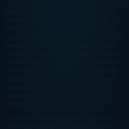
Around 6000BC, ancient Mesopotamians had
invented a form of writing called cuneiform.
Scribes carved the cuneiform symbols into soft
clay, them baked the clay into tablets to serve as
permanent records. Archaeologists excavating
the city of Labash have found what they believe
to be the oldest tax records among those tablets.
They show the king used a system called
bala
, or
“rotation,” to send assessors to different areas
each month to maximize tax revenue.
(Apparently, the Mesopotamians invented
“auditors,” too.)
By 1900BC, the Mesopotamians were levying
taxes on everything from livestock to funerals.