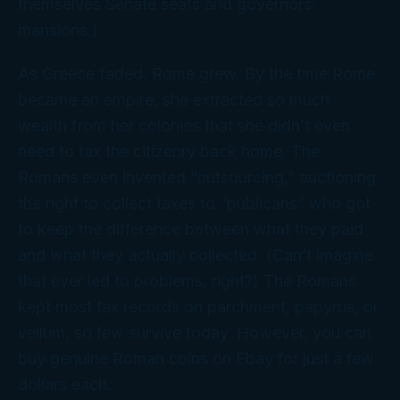
themselves Senate seats and governors’
mansions.)
As Greece faded, Rome grew. By the time Rome
became an empire, she extracted so much
wealth from her colonies that she didn’t even
need
to tax the citizenry back home. The
Romans even invented “outsourcing,” auctioning
the right to collect taxes to “publicans” who got
to keep the difference between what they paid
and what they actually collected. (Can’t imagine
that
ever led to problems, right?) The Romans
kept most tax records on parchment, papyrus, or
vellum, so few survive today. However, you can
buy genuine Roman coins on Ebay for just a few
dollars each.