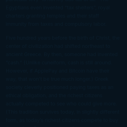
Egyptians even invented “tax shelters”, royal
charters granting temples and their staff
immunity from taxes and compulsory labor.
Five hundred years before the birth of Christ, the
center of civilization had shifted northeast to
ancient Greece. By then, someone had invented
“cash.” (Unlike cuneiform, cash is still around.
However, if ApplePay and Bitcoin have their
way, that won’t be true much longer.) Greek
society cleverly positioned paying taxes as an
ethical obligation, and the richest citizens
actually competed to see who could give more.
(This tradition survives today, in slightly different
form, as today’s richest citizens compete to buy