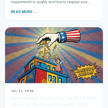
requirements to qualify and how to request your
refund today.
READ MORE →
JUL 31, 2026
Government Grants, Tax Credits & SBA
Loans for Business Owners in 2026: