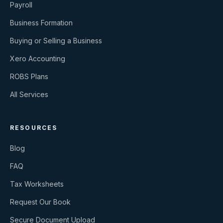
Payroll
Business Formation
Buying or Selling a Business
Xero Accounting
ROBS Plans
All Services
RESOURCES
Blog
FAQ
Tax Worksheets
Request Our Book
Secure Document Upload