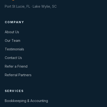
Port St Lucie, FL · Lake Wylie, SC
COMPANY
About Us
Our Team
Testimonials
Contact Us
Refer a Friend
Referral Partners
SERVICES
Bookkeeping & Accounting