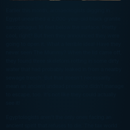
Earlier this month, archaeologists digging in
Egypt unearthed a 2,000-year-old black granite
sarcophagus 16 feet below the surface. Pretty
cool, right? But then they announced they were
going to
open
it. What a
terrible
idea! Have they
never seen
The Mummy?
When the lid came off,
they found three skeletons rotting in some dirty
water that had probably leaked in from a nearby
sewage trench. But that doesn’t necessarily
mean an ancient undead presence didn’t manage
to escape, too. It’s not like they could actually
see it!
Egyptologists aren’t the only ones facing an
ancient spirit that refuses to die. The tax world