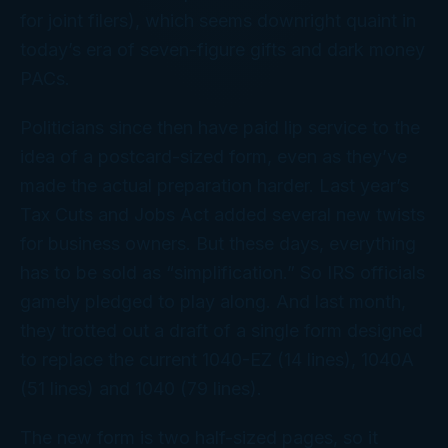
for joint filers), which seems downright quaint in
today’s era of seven-figure gifts and dark money
PACs.
Politicians since then have paid lip service to the
idea of a postcard-sized form, even as they’ve
made the actual preparation harder. Last year’s
Tax Cuts and Jobs Act added several new twists
for business owners. But these days, everything
has to be sold as “simplification.” So IRS officials
gamely pledged to play along. And last month,
they trotted out a draft of a single form designed
to replace the current 1040-EZ (14 lines), 1040A
(51 lines) and 1040 (79 lines).
The new form is two half-sized pages, so it