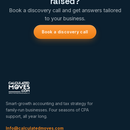
raised?
Book a discovery call and get answers tailored
to your business.
Book a discovery call
Smart-growth accounting and tax strategy for
family-run businesses. Four seasons of CPA
support, all year long.
Info@calculatedmoves.com