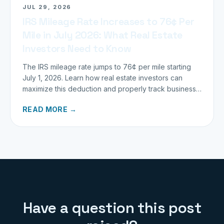
JUL 29, 2026
IRS Mileage Rate Increases to 76¢ Per
Mile in July 2026: What Real Estate
Investors Need to Know
The IRS mileage rate jumps to 76¢ per mile starting
July 1, 2026. Learn how real estate investors can
maximize this deduction and properly track business
miles.
READ MORE →
Have a question this post