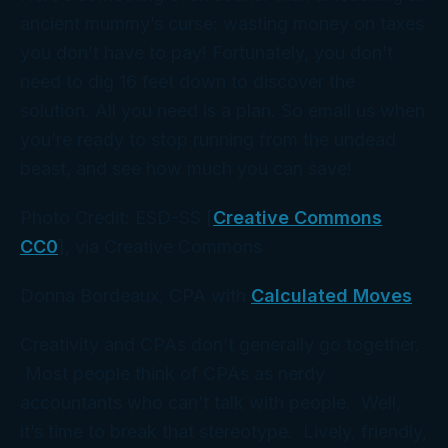
ancient mummy’s curse: wasting money on taxes
you don’t have to pay! Fortunately, you don’t
need to dig 16 feet down to discover the
solution. All you need is a plan. So email us when
you’re ready to stop running from the undead
beast, and see how much you can save!
Photo Credit: ESD-SS [
Creative Commons
CC0
], via Creative Commons
Donna Bordeaux, CPA with
Calculated Moves
Creativity and CPAs don’t generally go together.
Most people think of CPAs as nerdy
accountants who can’t talk with people. Well,
it’s time to break that stereotype. Lively, friendly,