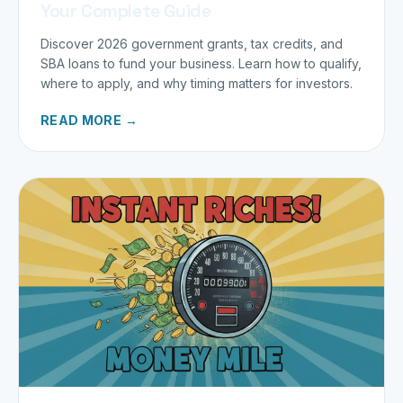
Your Complete Guide
Discover 2026 government grants, tax credits, and
SBA loans to fund your business. Learn how to qualify,
where to apply, and why timing matters for investors.
READ MORE →