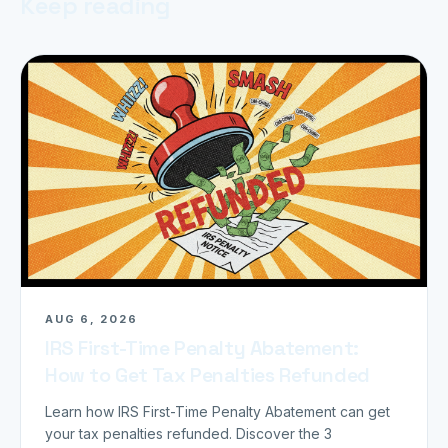
Keep reading
AUG 6, 2026
IRS First-Time Penalty Abatement:
How to Get Tax Penalties Refunded
Learn how IRS First-Time Penalty Abatement can get
your tax penalties refunded. Discover the 3