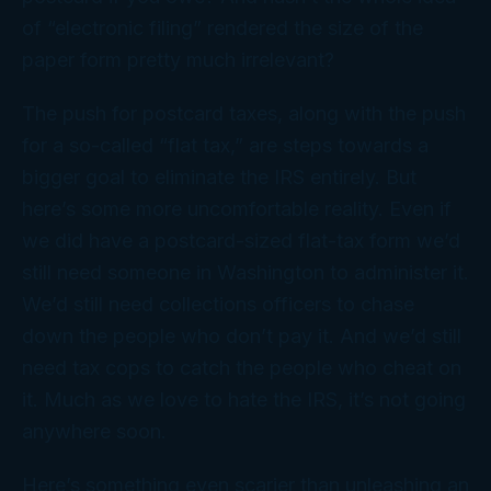
of “electronic filing” rendered the size of the
paper form pretty much irrelevant?
The push for postcard taxes, along with the push
for a so-called “flat tax,” are steps towards a
bigger goal to eliminate the IRS entirely. But
here’s some more uncomfortable reality. Even if
we
did
have a postcard-sized flat-tax form we’d
still need
someone
in Washington to administer it.
We’d still need collections officers to chase
down the people who don’t
pay
it. And we’d still
need tax cops to catch the people who
cheat
on
it. Much as we love to hate the IRS, it’s not going
anywhere soon.
Here’s something even scarier than unleashing an