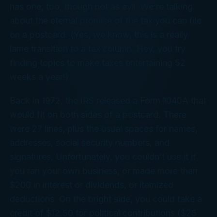
has one, too, though not as evil. We’re talking
about the eternal promise of the tax you can file
on a postcard. (Yes, we know, this is a really
lame transition to a tax column. Hey,
you
try
finding topics to make taxes entertaining 52
weeks a year!)
Back in 1972, the IRS released a Form 1040A that
would fit on both sides of a postcard. There
were 27 lines, plus the usual spaces for names,
addresses, social security numbers, and
signatures. Unfortunately, you couldn’t use it if
you ran your own business, or made more than
$200 in interest or dividends, or itemized
deductions. On the bright side, you could take a
credit of $12.50 for political contributions ($25