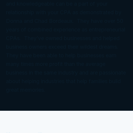
and knowledgeable can be a part of your
relationship with your CPA as demonstrated by
Donna and Chad Bordeaux. They have over 50
years of combined experience as entrepreneurial
CPAs. They’ve owned businesses and helped
business owners exceed their wildest dreams.
They have been able to help businesses earn
many times more profit than the average
business in the same industry and are passionate
about helping industries that help families build
great memories.