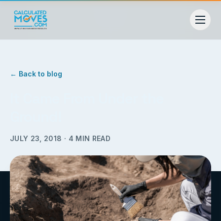
← Back to blog
It Came From Under the
Ground!
JULY 23, 2018
·
4
MIN READ