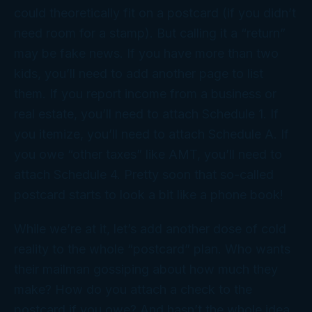
could theoretically fit on a postcard (if you didn’t
need room for a stamp). But calling it a “return”
may be fake news. If you have more than two
kids, you’ll need to add another page to list
them. If you report income from a business or
real estate, you’ll need to attach Schedule 1. If
you itemize, you’ll need to attach Schedule A. If
you owe “other taxes” like AMT, you’ll need to
attach Schedule 4. Pretty soon that so-called
postcard starts to look a bit like a phone book!
While we’re at it, let’s add another dose of cold
reality to the whole “postcard” plan. Who wants
their mailman gossiping about how much they
make? How do you attach a check to the
postcard if you owe? And hasn’t the whole idea