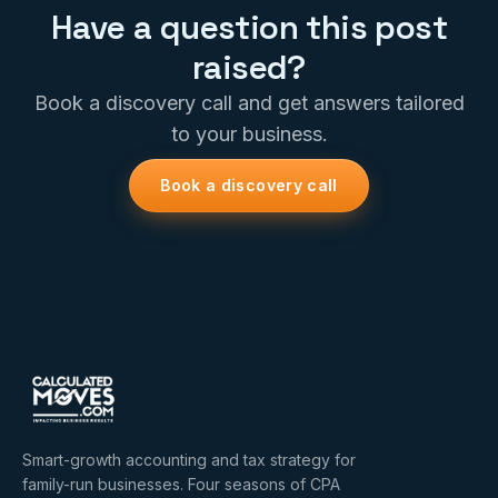
Have a question this post
raised?
Book a discovery call and get answers tailored
to your business.
Book a discovery call
Smart-growth accounting and tax strategy for
family-run businesses. Four seasons of CPA