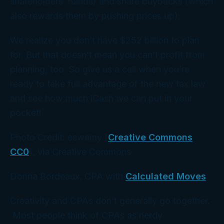
shareholders’ hands) and share buybacks (which
also rewards them by pushing prices up).
We realize you don’t have $252 billion to plan
for. But that doesn’t mean you can’t profit from
planning, too. So give us a call when you’re
ready to take full advantage of the new tax law
and see how much iCash we can put in
your
pocket!
Photo Credit: eswamy [
Creative Commons
CC0
], via Creative Commons
Donna Bordeaux, CPA with
Calculated Moves
Creativity and CPAs don’t generally go together.
Most people think of CPAs as nerdy