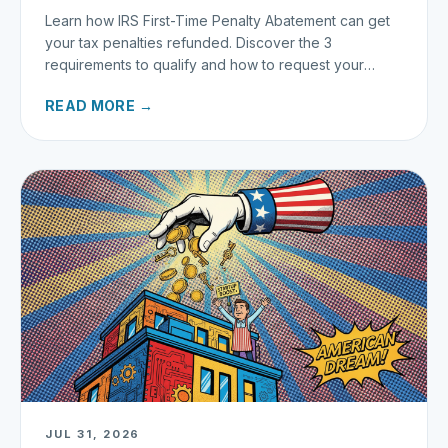
Learn how IRS First-Time Penalty Abatement can get
your tax penalties refunded. Discover the 3
requirements to qualify and how to request your
refund today.
READ MORE →
JUL 31, 2026