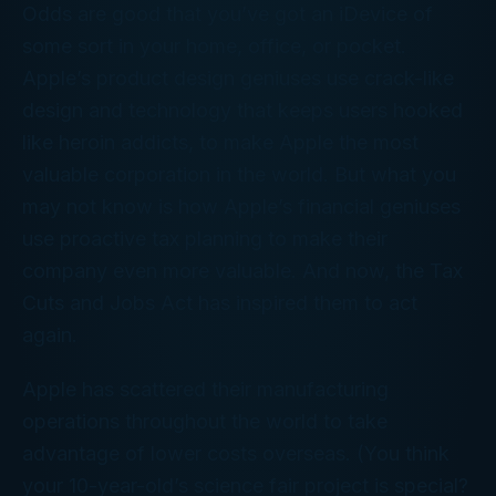
Odds are good that you’ve got an iDevice of
some sort in your home, office, or pocket.
Apple’s product design geniuses use crack-like
design and technology that keeps users hooked
like heroin addicts, to make Apple the most
valuable corporation in the world. But what you
may not know is how Apple’s financial geniuses
use proactive tax planning to make their
company even more valuable. And now, the Tax
Cuts and Jobs Act has inspired them to act
again.
Apple has scattered their manufacturing
operations throughout the world to take
advantage of lower costs overseas. (You think
your 10-year-old’s science fair project is special?