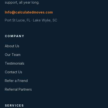
support, all year long.
Info@calculatedmoves.com
Port St Lucie, FL · Lake Wylie, SC
COMPANY
About Us
Our Team
Testimonials
Contact Us
Refer a Friend
Referral Partners
SERVICES