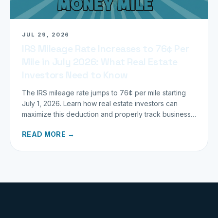
JUL 29, 2026
IRS Mileage Rate Increases to 76¢ Per
Mile in July 2026: What Real Estate
Investors Need to Know
The IRS mileage rate jumps to 76¢ per mile starting
July 1, 2026. Learn how real estate investors can
maximize this deduction and properly track business
miles.
READ MORE →