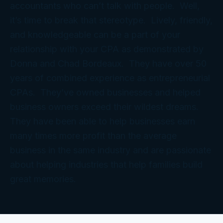
accountants who can’t talk with people. Well,
it’s time to break that stereotype. Lively, friendly,
and knowledgeable can be a part of your
relationship with your CPA as demonstrated by
Donna and Chad Bordeaux. They have over 50
years of combined experience as entrepreneurial
CPAs. They’ve owned businesses and helped
business owners exceed their wildest dreams.
They have been able to help businesses earn
many times more profit than the average
business in the same industry and are passionate
about helping industries that help families build
great memories.