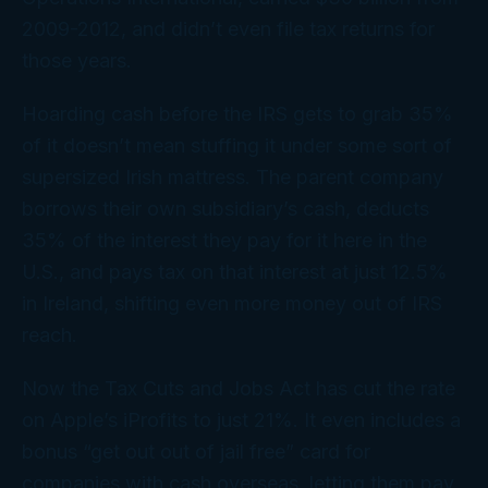
2009-2012, and didn’t even file tax returns for
those years.
Hoarding cash before the IRS gets to grab 35%
of it doesn’t mean stuffing it under some sort of
supersized Irish mattress. The parent company
borrows their own subsidiary’s cash, deducts
35% of the interest they pay for it here in the
U.S., and pays tax on that interest at just 12.5%
in Ireland, shifting even
more
money out of IRS
reach.
Now the Tax Cuts and Jobs Act has cut the rate
on Apple’s iProfits to just 21%. It even includes a
bonus “get out out of jail free” card for
companies with cash overseas, letting them pay