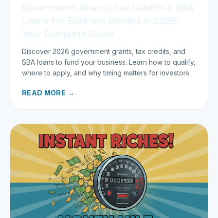
Government Grants, Tax Credits & SBA
Loans for Business Owners in 2026:
Your Complete Guide
Discover 2026 government grants, tax credits, and
SBA loans to fund your business. Learn how to qualify,
where to apply, and why timing matters for investors.
READ MORE →