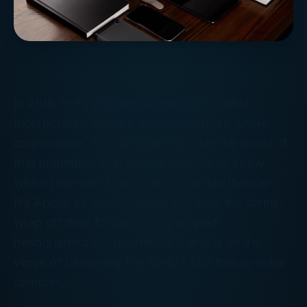
In 2016, SyFy debuted a new show called
Incorporated
about a dystopian future where
corporations, not governments, rule the world. If
that nightmare ever comes true, we all know
which real-world corporation will rule them all.
It’s Apple, of course, which just took the shrink-
wrap off their $5 billion ring-shaped
headquarters in Cupertino, CA and is on the
verge of becoming the world’s first trillion-dollar
company.