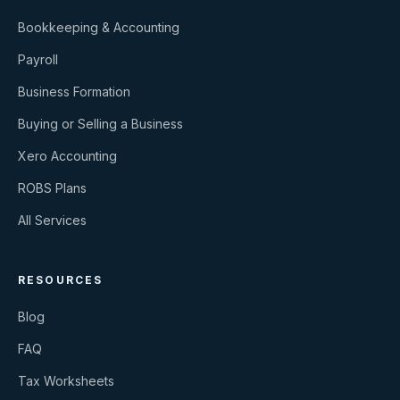
Bookkeeping & Accounting
Payroll
Business Formation
Buying or Selling a Business
Xero Accounting
ROBS Plans
All Services
RESOURCES
Blog
FAQ
Tax Worksheets