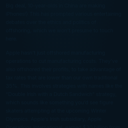
Big deal, 10-year-olds in China are making
iPhones!) This has prompted various entertaining
debates over the ethics and politics of
offshoring, which we won’t presume to touch
here.
Apple hasn’t just offshored manufacturing
operations to cut manufacturing costs. They’ve
also offshored their
profits
, to take advantage of
tax rates that are lower than our own traditional
35%. This involves strategies with names like the
“Double Irish with a Dutch Sandwich” strategy,
which sounds like something you’d see figure
skaters attempting at the upcoming Winter
Olympics. Apple’s Irish subsidiary, Apple
Operations International, earned $30 billion from