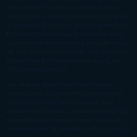
a one-time 15.5% rate to load those bales of
cash on a plane and bring them home. So Apple
is repatriating $252 billion, and writing the IRS a
$38
billion
check, enough to finance the entire
government of Wisconsin for a year, with enough
left over to pay for Jacksonville or St. Louis, too.
But that’s still $43 billion less than paying the
35% on the full amount.
And what will Apple do with their iSavings?
Throw a party, of course! They’ve announced
plans to hire 20,000 new employees, build
another major domestic campus, and boost R&D
to diversify away from the iPhone. They’ll also
use billions more for dividends (which put cash in