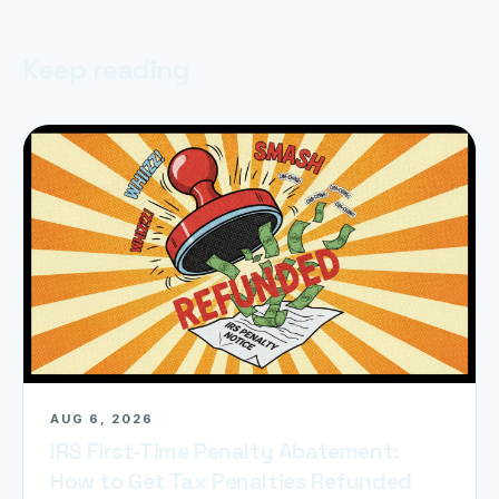
Keep reading
AUG 6, 2026
IRS First-Time Penalty Abatement:
How to Get Tax Penalties Refunded