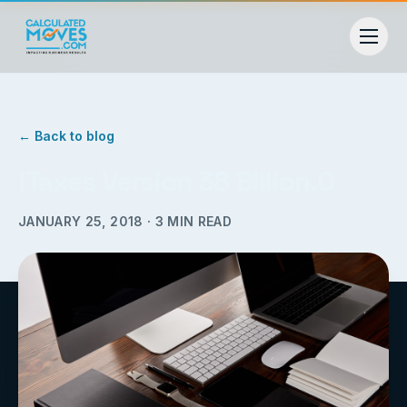
← Back to blog
iTaxes Version 38 Billion.0
JANUARY 25, 2018
·
3
MIN READ