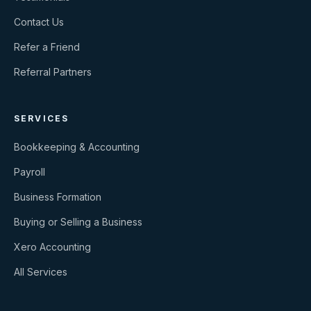
Contact Us
Refer a Friend
Referral Partners
SERVICES
Bookkeeping & Accounting
Payroll
Business Formation
Buying or Selling a Business
Xero Accounting
All Services