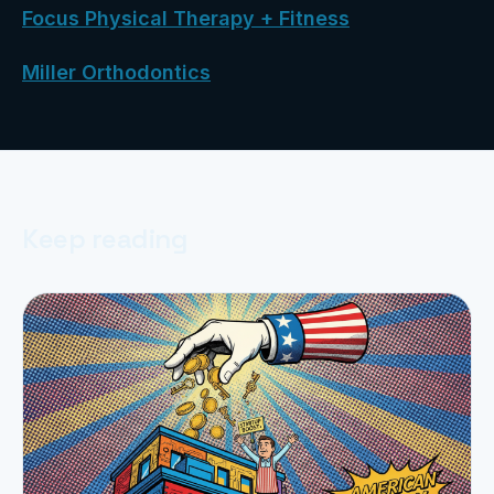
Focus Physical Therapy + Fitness
Miller Orthodontics
Keep reading