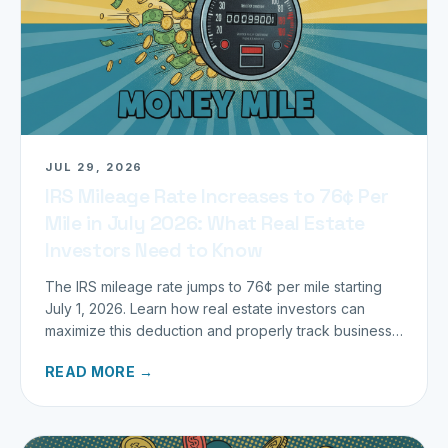
JUL 29, 2026
IRS Mileage Rate Increases to 76¢ Per
Mile in July 2026: What Real Estate
Investors Need to Know
The IRS mileage rate jumps to 76¢ per mile starting
July 1, 2026. Learn how real estate investors can
maximize this deduction and properly track business
miles.
READ MORE →