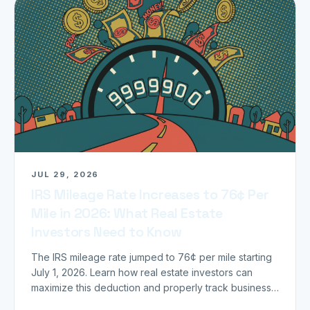
JUL 29, 2026
IRS Mileage Rate Increases to 76¢ Per
Mile in 2026: What Real Estate
Investors Need to Know
The IRS mileage rate jumped to 76¢ per mile starting
July 1, 2026. Learn how real estate investors can
maximize this deduction and properly track business
miles.