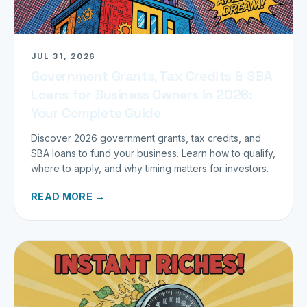
JUL 31, 2026
Government Grants, Tax Credits & SBA
Loans for Business Owners in 2026:
Your Complete Guide
Discover 2026 government grants, tax credits, and
SBA loans to fund your business. Learn how to qualify,
where to apply, and why timing matters for investors.
READ MORE →