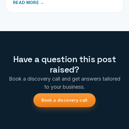
READ MORE →
Have a question this post
raised?
Book a discovery call and get answers tailored
to your business.
Book a discovery call