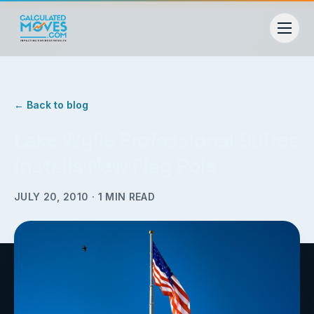
← Back to blog
Lake Wylie Professional Suites
installs New Flag Pole
JULY 20, 2010
·
1
MIN READ