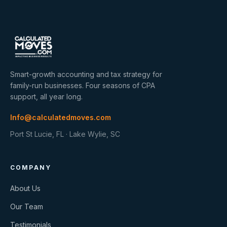
Smart-growth accounting and tax strategy for
family-run businesses. Four seasons of CPA
support, all year long.
Info@calculatedmoves.com
Port St Lucie, FL · Lake Wylie, SC
COMPANY
About Us
Our Team
Testimonials