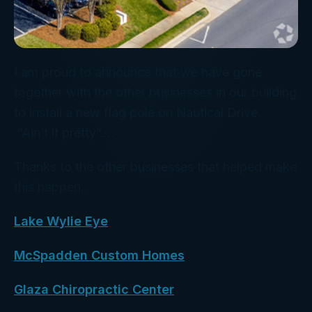
I am proud to announce that we have gone
together with the other businesses in our building
to install a new flag pole on Nautical Drive.
“Ain’t it pretty”….
Thanks to the other businesses that helped make
this happen..
Lake Wylie Eye
McSpadden Custom Homes
Glaza Chiropractic Center