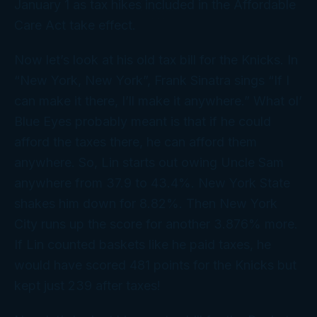
January 1 as tax hikes included in the Affordable
Care Act take effect.
Now let’s look at his old tax bill for the Knicks. In
“New York, New York”, Frank Sinatra sings “If I
can make it there, I’ll make it anywhere.” What ol’
Blue Eyes probably meant is that if he could
afford the taxes there, he can afford them
anywhere. So, Lin starts out owing Uncle Sam
anywhere from 37.9 to 43.4%. New York State
shakes him down for 8.82%. Then New York
City runs up the score for another 3.876% more.
If Lin counted baskets like he paid taxes, he
would have scored 481 points for the Knicks but
kept just 239 after taxes!