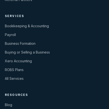
SERVICES
Bookkeeping & Accounting
Payroll
Business Formation
Buying or Selling a Business
Xero Accounting
ROBS Plans
All Services
RESOURCES
Blog