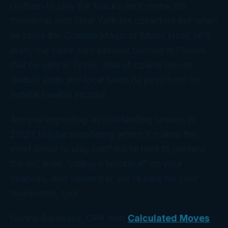
Gotham to play the Knicks, he’ll renew his
friendship with New York tax collectors but when
he plays the Orlando Magic or Miami Heat, he’ll
enjoy the same zero percent tax rate in Florida
that he gets in Texas. And of course he can
deduct state and local taxes he pays from his
federal taxable income.
Are you expecting an outstanding season in
2012? Maybe wondering where it makes the
most sense to play ball? We’re here to prevent
the IRS from “calling a technical” on your
finances. And remember, we’re here for your
teammates, too!
Donna Bordeaux, CPA with
Calculated Moves