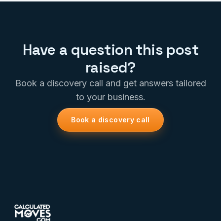
Have a question this post
raised?
Book a discovery call and get answers tailored
to your business.
Book a discovery call