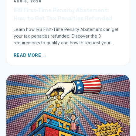
AUG 6, 2026
IRS First-Time Penalty Abatement:
How to Get Tax Penalties Refunded
Learn how IRS First-Time Penalty Abatement can get
your tax penalties refunded. Discover the 3
requirements to qualify and how to request your
refund today.
READ MORE →