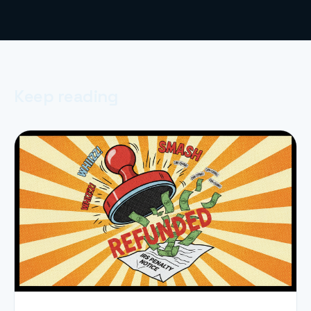
Keep reading