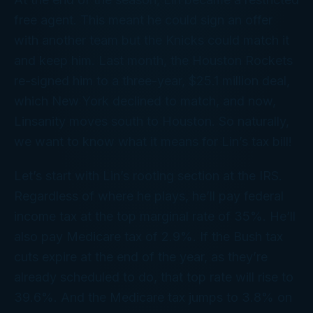
free agent. This meant he could sign an offer
with another team but the Knicks could match it
and keep him. Last month, the Houston Rockets
re-signed him to a three-year, $25.1 million deal,
which New York declined to match, and now,
Linsanity moves south to Houston. So naturally,
we want to know what it means for Lin’s tax bill!
Let’s start with Lin’s rooting section at the IRS.
Regardless of where he plays, he’ll pay federal
income tax at the top marginal rate of 35%. He’ll
also pay Medicare tax of 2.9%. If the Bush tax
cuts expire at the end of the year, as they’re
already scheduled to do, that top rate will rise to
39.6%. And the Medicare tax jumps to 3.8% on