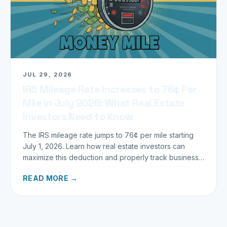
JUL 29, 2026
IRS Mileage Rate Increases to 76¢ Per
Mile in July 2026: What Real Estate
Investors Need to Know
The IRS mileage rate jumps to 76¢ per mile starting
July 1, 2026. Learn how real estate investors can
maximize this deduction and properly track business
miles.
READ MORE →