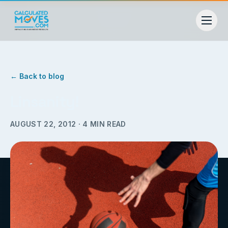
← Back to blog
Linsanity!
AUGUST 22, 2012
·
4
MIN READ