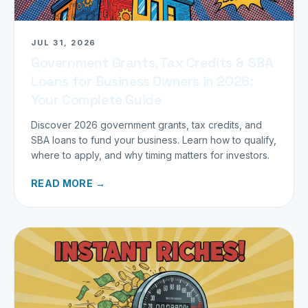
JUL 31, 2026
Government Grants, Tax Credits & SBA
Loans for Business Owners in 2026:
Your Complete Guide
Discover 2026 government grants, tax credits, and
SBA loans to fund your business. Learn how to qualify,
where to apply, and why timing matters for investors.
READ MORE →