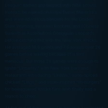
League” earned any respect with NBA scouts.
Instead, he walked on to the Dallas Mavericks
and warmed various benches for the Golden
State Warriors, Houston Rockets, and (Chinese
Basketball Association) Dongguan Leopards
before catching fire with the New York Knicks.
He averaged 18.5 points and 7.6 assists over 26
games before leaving because of a torn
meniscus. But those 26 games were enough to
ignite “Linsanity,” with New York bars and
restaurants introducing “Lintinis,” asian-spiced
chicken “Lings,” and asian-inspired “lin-burgers”
for beleaguered Knicks fans who finally had a
reason to cheer.
At the end of the season, Lin became a restricted