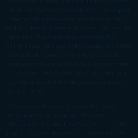
Now let’s look at his new tax bill for the Rockets.
Lin will be glad that basketball is an indoor sport
when he gets a taste of Houston humidity. But
he’ll find the tax climate a lot cooler. He’ll pay the
same amount to Uncle Sam, of course. But
neither Texas nor Houston impose any tax on his
income at all. None! So this difference could
mean as much as a million dollars more per year
in Lin’s oversized pockets. Smart planning for a
guy who graduated with an economics degree
and a 3.1 GPA!
Of course, as is usually the case with taxes,
things aren’t quite so simple. Professional
athletes pay state and local taxes wherever they
play. That means that when Lin travels back to