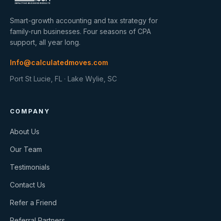
Smart-growth accounting and tax strategy for
family-run businesses. Four seasons of CPA
support, all year long.
Info@calculatedmoves.com
Port St Lucie, FL · Lake Wylie, SC
COMPANY
About Us
Our Team
Testimonials
Contact Us
Refer a Friend
Referral Partners