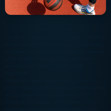
The clock is ticking down on “summer.” July 4th
barbecues are a distant memory, and Labor Day
is looming near. Forget about baseball’s pennant
races starting to heat up. Forget about the
upcoming NFL season. It’s time to talk
basketball!
Taiwanese-American point guard Jeremy Lin
played college ball at Harvard, where he notched
an Ivy League-record 1,483 points, 487
rebounds, 406 assists, and 225 steals. That
might have been enough to get drafted if “Ivy