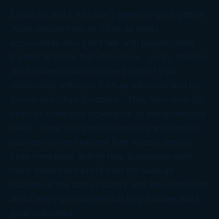
Creativity and CPAs don’t generally go together.
Most people think of CPAs as nerdy
accountants who can’t talk with people. Well,
it’s time to break that stereotype. Lively, friendly,
and knowledgeable can be a part of your
relationship with your CPA as demonstrated by
Donna and Chad Bordeaux. They have over 50
years of combined experience as entrepreneurial
CPAs. They’ve owned businesses and helped
business owners exceed their wildest dreams.
They have been able to help businesses earn
many times more profit than the average
business in the same industry and are passionate
about helping industries that help families build
great memories.