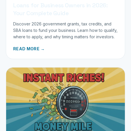
Loans for Business Owners in 2026:
Your Complete Guide
Discover 2026 government grants, tax credits, and
SBA loans to fund your business. Learn how to qualify,
where to apply, and why timing matters for investors.
READ MORE →