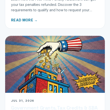
your tax penalties refunded. Discover the 3
requirements to qualify and how to request your
refund today.
READ MORE →
JUL 31, 2026
Government Grants, Tax Credits & SBA