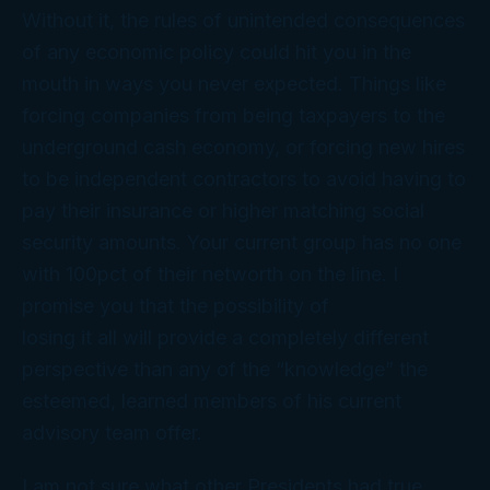
Without it, the rules of unintended consequences
of any economic policy could hit you in the
mouth in ways you never expected. Things like
forcing companies from being taxpayers to the
underground cash economy, or forcing new hires
to be independent contractors to avoid having to
pay their insurance or higher matching social
security amounts. Your current group has no one
with 100pct of their networth on the line. I
promise you that the possibility of
losing it all will provide a completely different
perspective than any of the “knowledge” the
esteemed, learned members of his current
advisory team offer.
I am not sure what other Presidents had true