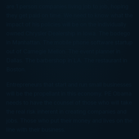
are 1 person companies living job to job, hoping
they get paid on time. We need to know what the
impact of his policies will be on the individually
owned Chrysler Dealership in Iowa. The bodego
in Manhattan. The mobile phone software startup
out of Carnegie Mellon. The event planner in
Dallas. The barbershop in LA. The restaurant in
Boston.
Entrepreneurs that start and run small businesses
will be the propellant in this economy. PE Obama
needs to have the counsel of those who will take
the real risk inherent in creating companies and
jobs. Those who put their money and lives on the
line with their business.