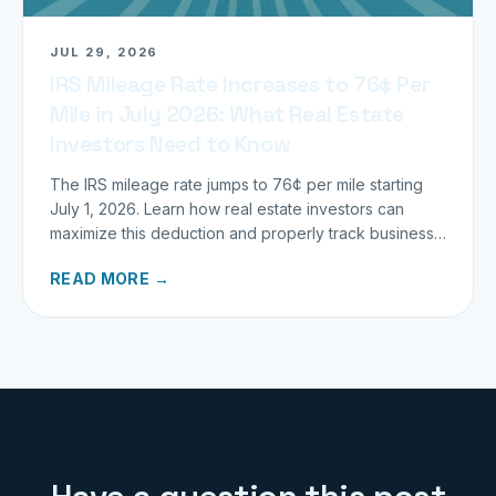
JUL 29, 2026
IRS Mileage Rate Increases to 76¢ Per
Mile in July 2026: What Real Estate
Investors Need to Know
The IRS mileage rate jumps to 76¢ per mile starting
July 1, 2026. Learn how real estate investors can
maximize this deduction and properly track business
miles.
READ MORE →