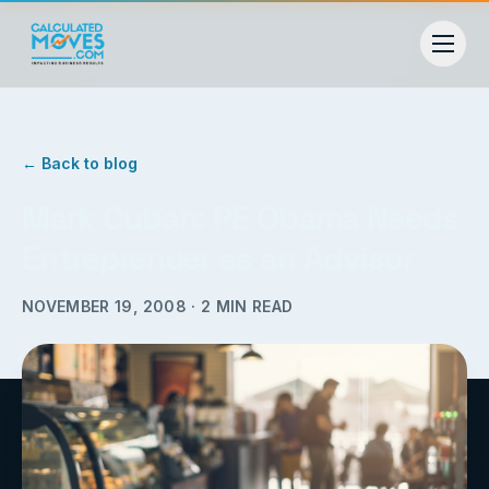
← Back to blog
Mark Cuban: PE Obama Needs
Entreprenuer as an Advisor
NOVEMBER 19, 2008
·
2
MIN READ