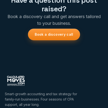
Have a question this post
raised?
Book a discovery call and get answers tailored
to your business.
Book a discovery call
Smart-growth accounting and tax strategy for
family-run businesses. Four seasons of CPA
support, all year long.