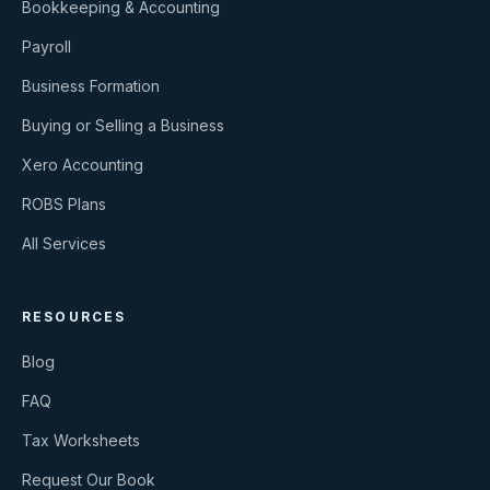
Bookkeeping & Accounting
Payroll
Business Formation
Buying or Selling a Business
Xero Accounting
ROBS Plans
All Services
RESOURCES
Blog
FAQ
Tax Worksheets
Request Our Book