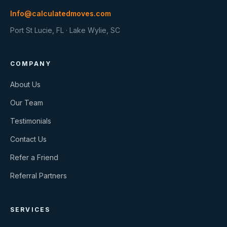
Info@calculatedmoves.com
Port St Lucie, FL · Lake Wylie, SC
COMPANY
About Us
Our Team
Testimonials
Contact Us
Refer a Friend
Referral Partners
SERVICES