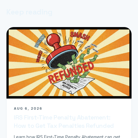
Keep reading
AUG 6, 2026
IRS First-Time Penalty Abatement:
How to Get Tax Penalties Refunded
Learn how IRS First-Time Penalty Abatement can get