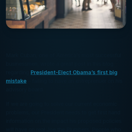
Mark Cuban, one of America’s most successful
businessmen, wrote a great post in this blog
regarding
President-Elect Obama’s first big
mistake
– failing to have an entreprenuer on his
advisory board.
If we are going to solve our current economic
problems, our President needs to get first hand
information on the impact his proposed policies
will have on real Joe the Plumbers. People who