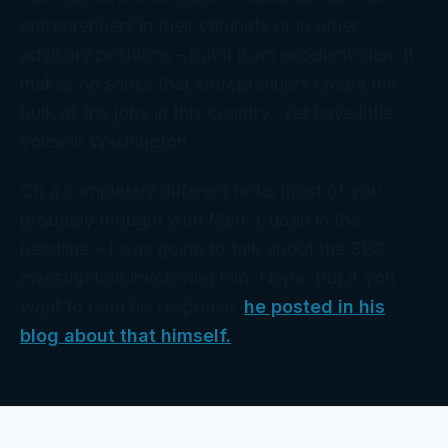
entreprenuers in their cabinets or in other
advisory positions – but it is an excellent idea. It
makes no sense that entreprenuers create the
bulk of the jobs in this country -yet have little
voice in Washington.
On a completely different note, most of you
probably thought with Mark Cuban in the
headline – I was going to talk about the SEC
investigation involoving him. Nope. But if you
want to read his response,
he posted in his
blog about that himself.